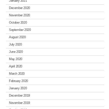
January 2021
December 2020
November 2020
October 2020
September 2020
August 2020
July 2020
June 2020
May 2020
April 2020
March 2020
February 2020
January 2020
December 2019
November 2019