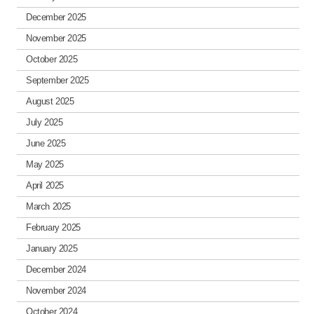
December 2025
November 2025
October 2025
September 2025
August 2025
July 2025
June 2025
May 2025
April 2025
March 2025
February 2025
January 2025
December 2024
November 2024
October 2024