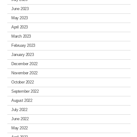
June 2023
May 2023
April 2023
March 2023
February 2023
January 2023
December 2022
November 2022
October 2022
September 2022
August 2022
July 2022
June 2022
May 2022