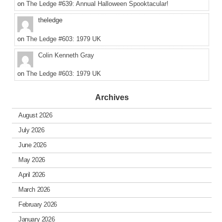
on
The Ledge #639: Annual Halloween Spooktacular!
theledge
on
The Ledge #603: 1979 UK
Colin Kenneth Gray
on
The Ledge #603: 1979 UK
Archives
August 2026
July 2026
June 2026
May 2026
April 2026
March 2026
February 2026
January 2026