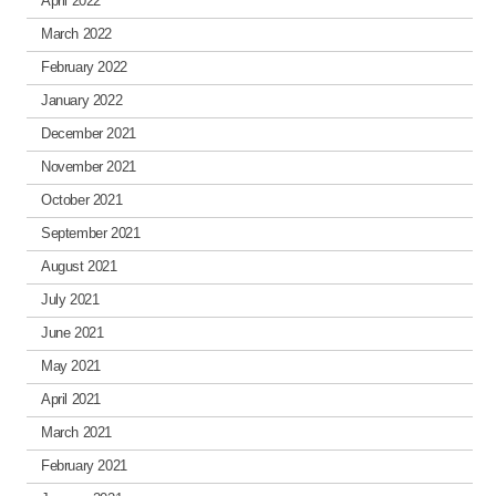
April 2022
March 2022
February 2022
January 2022
December 2021
November 2021
October 2021
September 2021
August 2021
July 2021
June 2021
May 2021
April 2021
March 2021
February 2021