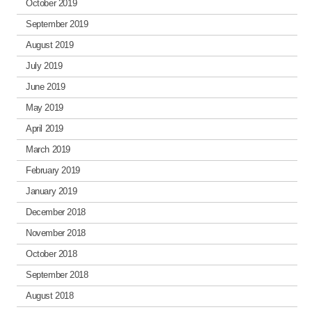
October 2019
September 2019
August 2019
July 2019
June 2019
May 2019
April 2019
March 2019
February 2019
January 2019
December 2018
November 2018
October 2018
September 2018
August 2018