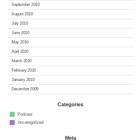
September 2010
August 2010
July 2010
June 2010
May 2010
April 2010
March 2010
February 2010
January 2010
December 2009
Categories
Podcast
Uncategorized
Meta