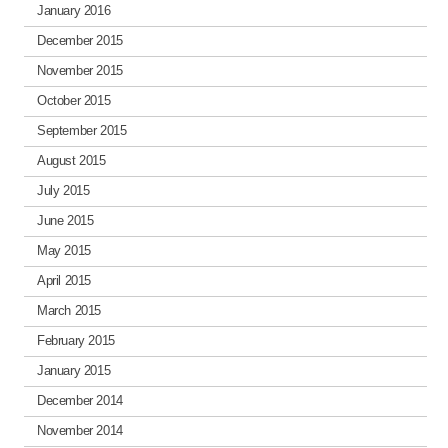
January 2016
December 2015
November 2015
October 2015
September 2015
August 2015
July 2015
June 2015
May 2015
April 2015
March 2015
February 2015
January 2015
December 2014
November 2014