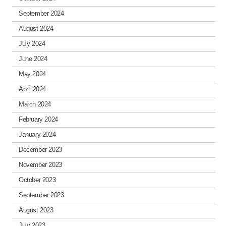
September 2024
August 2024
July 2024
June 2024
May 2024
April 2024
March 2024
February 2024
January 2024
December 2023
November 2023
October 2023
September 2023
August 2023
July 2023