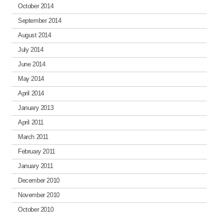
October 2014
September 2014
August 2014
July 2014
June 2014
May 2014
April 2014
January 2013
April 2011
March 2011
February 2011
January 2011
December 2010
November 2010
October 2010