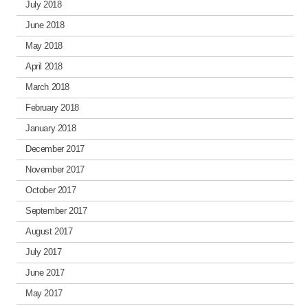
July 2018
June 2018
May 2018
April 2018
March 2018
February 2018
January 2018
December 2017
November 2017
October 2017
September 2017
August 2017
July 2017
June 2017
May 2017