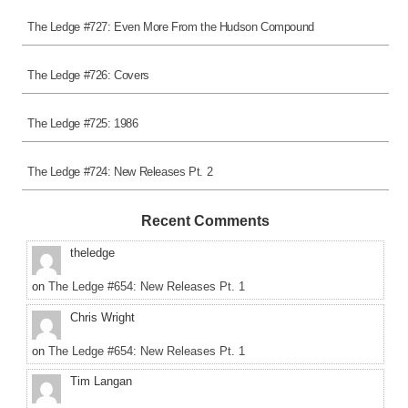
The Ledge #727: Even More From the Hudson Compound
The Ledge #726: Covers
The Ledge #725: 1986
The Ledge #724: New Releases Pt. 2
Recent Comments
theledge
on
The Ledge #654: New Releases Pt. 1
Chris Wright
on
The Ledge #654: New Releases Pt. 1
Tim Langan