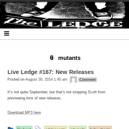
Skip
Skip
Skip
Skip
Skip
Skip
Skip
The Ledge
to
to
to
to
to
to
to
content
SEARCH-
RECENT-
RECENT-
ARCHIVES-
CATEGORIES-
META-
2
POSTS-
COMMENTS-
2
2
2
2
2
mutants
Live Ledge #167: New Releases
theledge
Posted on
August 30, 2014 1:45 am
Comment
It’s not quite September, but that’s not stopping Scott from
previewing tons of new releases.
Download MP3 here
This
and