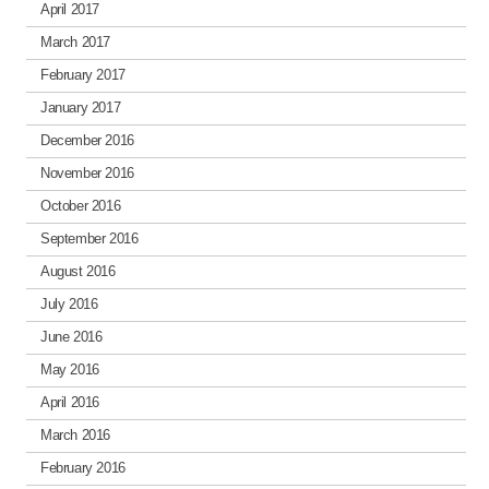
April 2017
March 2017
February 2017
January 2017
December 2016
November 2016
October 2016
September 2016
August 2016
July 2016
June 2016
May 2016
April 2016
March 2016
February 2016