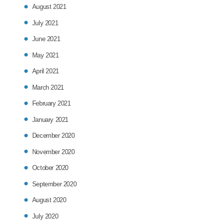
August 2021
July 2021
June 2021
May 2021
April 2021
March 2021
February 2021
January 2021
December 2020
November 2020
October 2020
September 2020
August 2020
July 2020