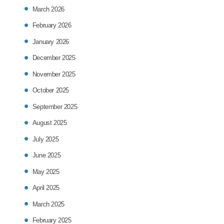
March 2026
February 2026
January 2026
December 2025
November 2025
October 2025
September 2025
August 2025
July 2025
June 2025
May 2025
April 2025
March 2025
February 2025