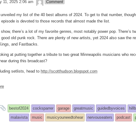
theledge
y 11, 2025 2:06 am
Comment
unveiled my list of the 40 best albums of 2024. To get to that number, though
 episode is devoted to those records that almost made the list.
t show, there’s a lot of my favorite genres, most notably power pop. There’s tw
d good old punk rock. There are plenty of new artists, yet 2024 also saw the r
Kings, and Fastbacks.
oking at putting together a tribute to two great Minneapolis musicians who 
 hear during this broadcast?
luding setlists, head to
http://scotthudson.blogspot.com
re
and
bestof2024
cocksparrer
garage
greatmusic
guidedbyvoices
hill
tagged
malavista
music
musicyouneedtohear
nervouseaters
podcast