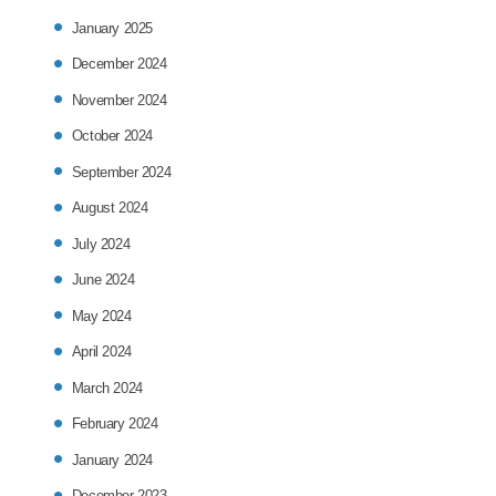
January 2025
December 2024
November 2024
October 2024
September 2024
August 2024
July 2024
June 2024
May 2024
April 2024
March 2024
February 2024
January 2024
December 2023