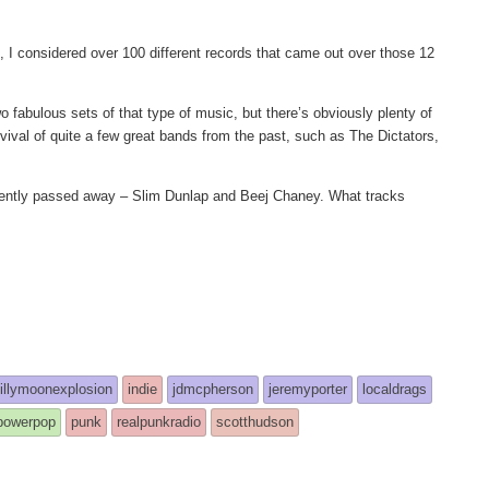
, I considered over 100 different records that came out over those 12
o fabulous sets of that type of music, but there’s obviously plenty of
evival of quite a few great bands from the past, such as The Dictators,
recently passed away – Slim Dunlap and Beej Chaney. What tracks
billymoonexplosion
indie
jdmcpherson
jeremyporter
localdrags
powerpop
punk
realpunkradio
scotthudson