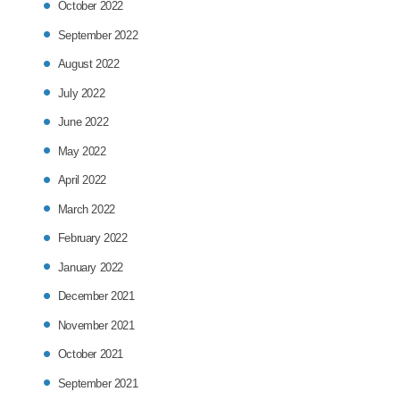
October 2022
September 2022
August 2022
July 2022
June 2022
May 2022
April 2022
March 2022
February 2022
January 2022
December 2021
November 2021
October 2021
September 2021