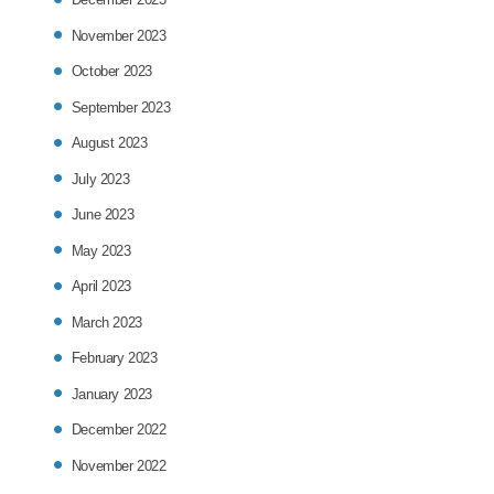
November 2023
October 2023
September 2023
August 2023
July 2023
June 2023
May 2023
April 2023
March 2023
February 2023
January 2023
December 2022
November 2022