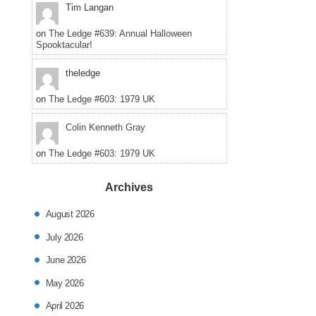
posted
Tim Langan
in
on
The Ledge #639: Annual Halloween
Spooktacular!
theledge
on
The Ledge #603: 1979 UK
Colin Kenneth Gray
on
The Ledge #603: 1979 UK
Archives
August 2026
July 2026
June 2026
May 2026
April 2026