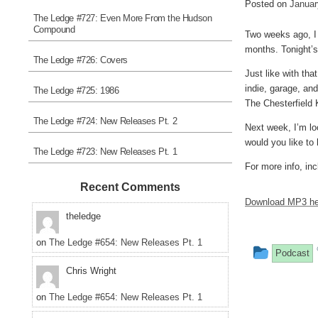
Posted on
Januar
The Ledge #727: Even More From the Hudson
Compound
Two weeks ago, I 
months. Tonight’s
The Ledge #726: Covers
Just like with tha
indie, garage, an
The Ledge #725: 1986
The Chesterfield 
The Ledge #724: New Releases Pt. 2
Next week, I’m lo
would you like to
The Ledge #723: New Releases Pt. 1
For more info, inc
Recent Comments
Download MP3 he
theledge
on
The Ledge #654: New Releases Pt. 1
This
Podcast
Chris Wright
entry
was
on
The Ledge #654: New Releases Pt. 1