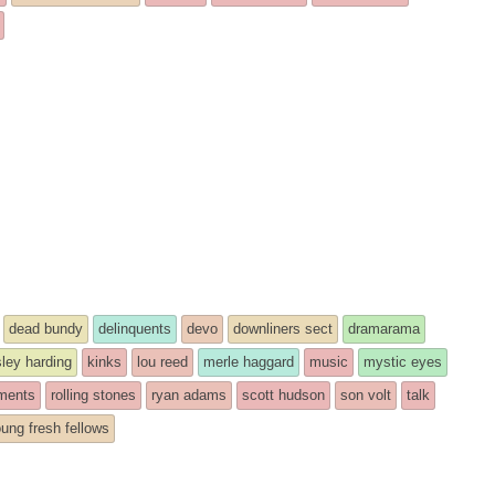
dead bundy
delinquents
devo
downliners sect
dramarama
ley harding
kinks
lou reed
merle haggard
music
mystic eyes
ments
rolling stones
ryan adams
scott hudson
son volt
talk
ung fresh fellows