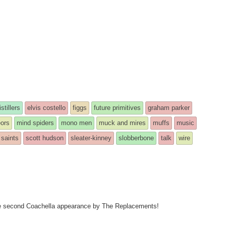
istillers
elvis costello
figgs
future primitives
graham parker
ors
mind spiders
mono men
muck and mires
muffs
music
saints
scott hudson
sleater-kinney
slobberbone
talk
wire
 the second Coachella appearance by The Replacements!