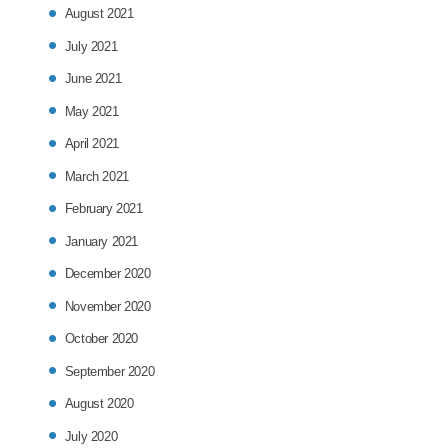
August 2021
July 2021
June 2021
May 2021
April 2021
March 2021
February 2021
January 2021
December 2020
November 2020
October 2020
September 2020
August 2020
July 2020