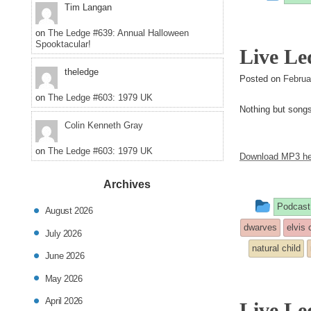
Tim Langan
entr
on
The Ledge #639: Annual Halloween
was
Spooktacular!
Live Le
post
theledge
Posted on
Februa
in
on
The Ledge #603: 1979 UK
Nothing but song
Colin Kenneth Gray
on
The Ledge #603: 1979 UK
Download MP3 he
Archives
This
Podcast
August 2026
entry
dwarves
elvis 
July 2026
was
natural child
June 2026
poste
May 2026
in
April 2026
Live Le