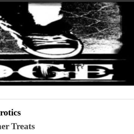
otics
er Treats