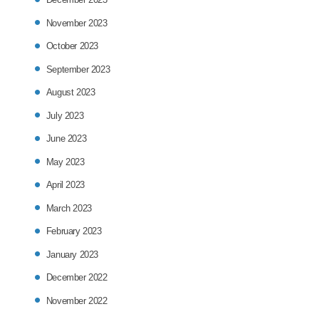
November 2023
October 2023
September 2023
August 2023
July 2023
June 2023
May 2023
April 2023
March 2023
February 2023
January 2023
December 2022
November 2022