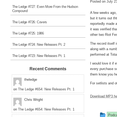
Posted on
July 2
The Ledge #727: Even More From the Hudson
Compound
A few weeks ago, 
but it turns out th
The Ledge #726: Covers
reportedly made a 
it was verified th
The Ledge #725: 1986
other two Riot Fe
The record itself 
The Ledge #724: New Releases Pt. 2
along with a numb
performed at Total
The Ledge #723: New Releases Pt. 1
I would love it if
Recent Comments
every purchase sur
them know you he
theledge
For setlists and o
on
The Ledge #654: New Releases Pt. 1
Download MP3 he
Chris Wright
on
The Ledge #654: New Releases Pt. 1
This
Podc