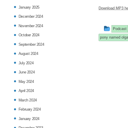
January 2025
Download MP3 he
December 2024
November 2024
This
Podcast
October 2024
entry
pony named olg
September 2024
was
August 2024
poste
July 2024
in
June 2024
May 2024
April 2024
March 2024
February 2024
January 2024
December 2023