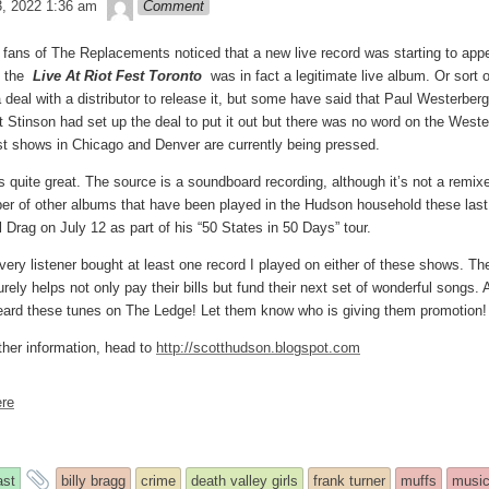
theledge
3, 2022 1:36 am
Comment
fans of The Replacements noticed that a new live record was starting to appear
t the
Live At Riot Fest Toronto
was in fact a legitimate live album. Or sort
deal with a distributor to release it, but some have said that Paul Westerberg 
at Stinson had set up the deal to put it out but there was no word on the Westerb
st shows in Chicago and Denver are currently being pressed.
is quite great. The source is a soundboard recording, although it’s not a remi
er of other albums that have been played in the Hudson household these last 
 Drag on July 12 as part of his “50 States in 50 Days” tour.
 every listener bought at least one record I played on either of these shows. 
ely helps not only pay their bills but fund their next set of wonderful songs. A
ard these tunes on The Ledge! Let them know who is giving them promotion
ther information, head to
http://scotthudson.blogspot.com
re
and
ast
billy bragg
crime
death valley girls
frank turner
muffs
musi