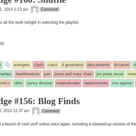
theledge
1, 2014 1:13 am
Comment
o all the work tonight in selecting the playlist.
re
and
t
avengers
clash
crass
d generation
descendents
dictators
d
tagged
hairlips
heartbreakers
jam
jesus and mary chain
jim jones revue
mete
rotics
obits
pansy division
realpunkradio
replacements
rise against
d
dge #156: Blog Finds
theledge
, 2014 12:37 am
Comment
a bunch of cool stuff online once again, including a cleaned-up version of