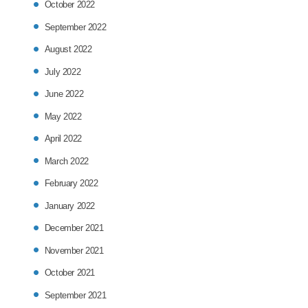
October 2022
September 2022
August 2022
July 2022
June 2022
May 2022
April 2022
March 2022
February 2022
January 2022
December 2021
November 2021
October 2021
September 2021