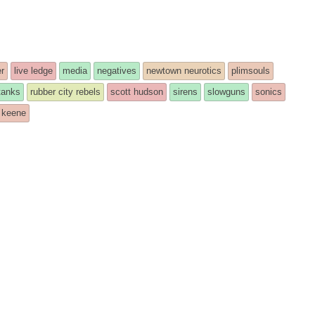
r
live ledge
media
negatives
newtown neurotics
plimsouls
 tanks
rubber city rebels
scott hudson
sirens
slowguns
sonics
 keene