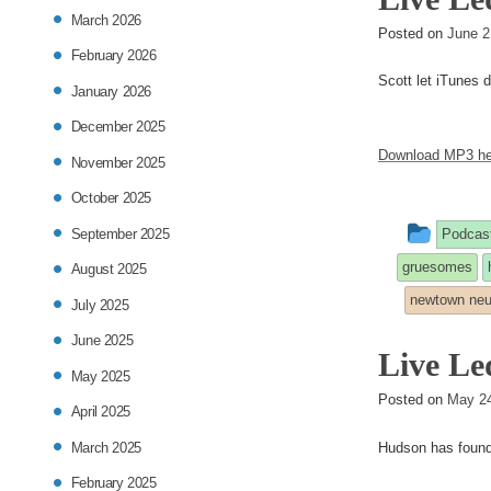
March 2026
Posted on
June 2
February 2026
Scott let iTunes d
January 2026
December 2025
Download MP3 he
November 2025
October 2025
This
September 2025
Podcas
entry
gruesomes
August 2025
was
newtown neu
July 2025
poste
June 2025
Live Le
in
May 2025
Posted on
May 24
April 2025
March 2025
Hudson has found 
February 2025