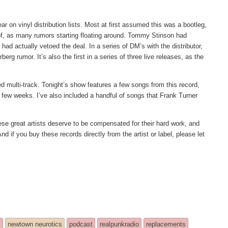
 on vinyl distribution lists. Most at first assumed this was a bootleg,
 of, as many rumors starting floating around. Tommy Stinson had
had actually vetoed the deal. In a series of DM’s with the distributor,
erg rumor. It’s also the first in a series of three live releases, as the
xed multi-track. Tonight’s show features a few songs from this record,
few weeks. I’ve also included a handful of songs that Frank Turner
These great artists deserve to be compensated for their hard work, and
nd if you buy these records directly from the artist or label, please let
!
c
newtown neurotics
podcast
realpunkradio
replacements