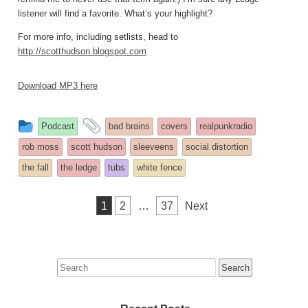
listener will find a favorite. What’s your highlight?
For more info, including setlists, head to
http://scotthudson.blogspot.com
Download MP3 here
This
and
Podcast
bad brains
covers
realpunkradio
entry
tagged
rob moss
scott hudson
sleeveens
social distortion
was
the fall
the ledge
tubs
white fence
posted
in
Posts
1
2
…
37
Next
pagination
Search
for: