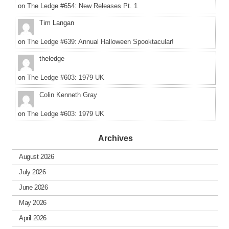
on
The Ledge #654: New Releases Pt. 1
Tim Langan
on
The Ledge #639: Annual Halloween Spooktacular!
theledge
on
The Ledge #603: 1979 UK
Colin Kenneth Gray
on
The Ledge #603: 1979 UK
Archives
August 2026
July 2026
June 2026
May 2026
April 2026