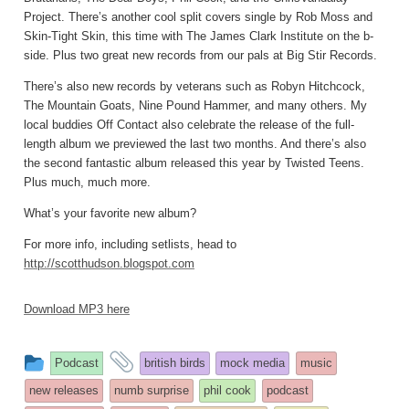
Project. There’s another cool split covers single by Rob Moss and
Skin-Tight Skin, this time with The James Clark Institute on the b-
side. Plus two great new records from our pals at Big Stir Records.
There’s also new records by veterans such as Robyn Hitchcock,
The Mountain Goats, Nine Pound Hammer, and many others. My
local buddies Off Contact also celebrate the release of the full-
length album we previewed the last two months. And there’s also
the second fantastic album released this year by Twisted Teens.
Plus much, much more.
What’s your favorite new album?
For more info, including setlists, head to
http://scotthudson.blogspot.com
Download MP3 here
This
and
Podcast
british birds
mock media
music
entry
tagged
new releases
numb surprise
phil cook
podcast
was