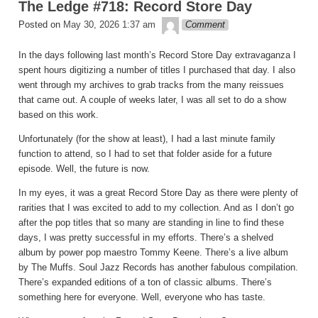
The Ledge #718: Record Store Day
theledge
Posted on
May 30, 2026 1:37 am
Comment
In the days following last month’s Record Store Day extravaganza I
spent hours digitizing a number of titles I purchased that day. I also
went through my archives to grab tracks from the many reissues
that came out. A couple of weeks later, I was all set to do a show
based on this work.
Unfortunately (for the show at least), I had a last minute family
function to attend, so I had to set that folder aside for a future
episode. Well, the future is now.
In my eyes, it was a great Record Store Day as there were plenty of
rarities that I was excited to add to my collection. And as I don’t go
after the pop titles that so many are standing in line to find these
days, I was pretty successful in my efforts. There’s a shelved
album by power pop maestro Tommy Keene. There’s a live album
by The Muffs. Soul Jazz Records has another fabulous compilation.
There’s expanded editions of a ton of classic albums. There’s
something here for everyone. Well, everyone who has taste.