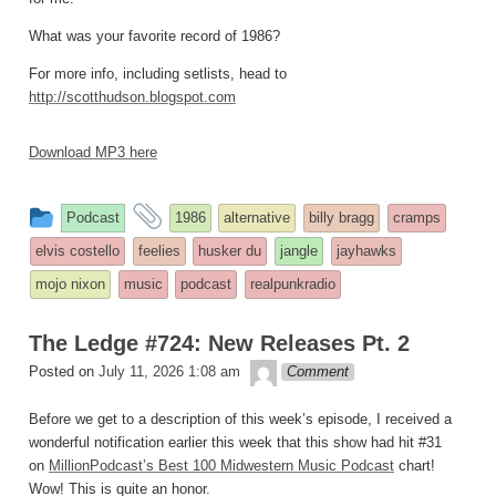
What was your favorite record of 1986?
For more info, including setlists, head to
http://scotthudson.blogspot.com
Download MP3 here
This
and
Podcast
1986
alternative
billy bragg
cramps
entry
tagged
elvis costello
feelies
husker du
jangle
jayhawks
was
mojo nixon
music
podcast
realpunkradio
posted
in
The Ledge #724: New Releases Pt. 2
theledge
Posted on
July 11, 2026 1:08 am
Comment
Before we get to a description of this week’s episode, I received a
wonderful notification earlier this week that this show had hit #31
on
MillionPodcast’s Best 100 Midwestern Music Podcast
chart!
Wow! This is quite an honor.