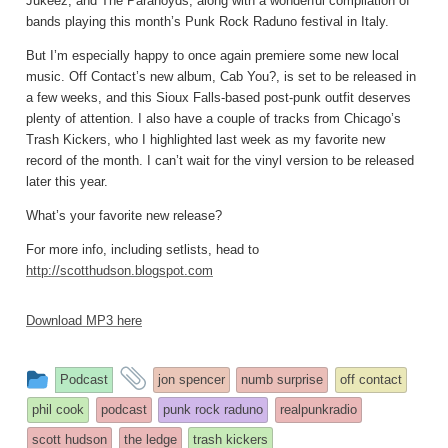
Jukeez, and The Paranoyds, along with a wonderful compilation of
bands playing this month’s Punk Rock Raduno festival in Italy.
But I’m especially happy to once again premiere some new local
music. Off Contact’s new album, Cab You?, is set to be released in
a few weeks, and this Sioux Falls-based post-punk outfit deserves
plenty of attention. I also have a couple of tracks from Chicago’s
Trash Kickers, who I highlighted last week as my favorite new
record of the month. I can’t wait for the vinyl version to be released
later this year.
What’s your favorite new release?
For more info, including setlists, head to
http://scotthudson.blogspot.com
Download MP3 here
This
and
Podcast
jon spencer
numb surprise
off contact
entry
tagged
phil cook
podcast
punk rock raduno
realpunkradio
was
scott hudson
the ledge
trash kickers