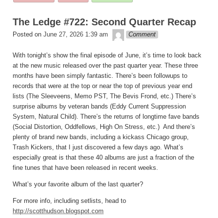
posted
in
The Ledge #722: Second Quarter Recap
theledge
Posted on
June 27, 2026 1:39 am
Comment
With tonight’s show the final episode of June, it’s time to look back
at the new music released over the past quarter year. These three
months have been simply fantastic. There’s been followups to
records that were at the top or near the top of previous year end
lists (The Sleeveens, Memo PST, The Bevis Frond, etc.) There’s
surprise albums by veteran bands (Eddy Current Suppression
System, Natural Child). There’s the returns of longtime fave bands
(Social Distortion, Oddfellows, High On Stress, etc.) And there’s
plenty of brand new bands, including a kickass Chicago group,
Trash Kickers, that I just discovered a few days ago. What’s
especially great is that these 40 albums are just a fraction of the
fine tunes that have been released in recent weeks.
What’s your favorite album of the last quarter?
For more info, including setlists, head to
http://scotthudson.blogspot.com