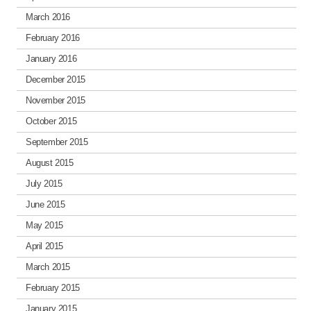
March 2016
February 2016
January 2016
December 2015
November 2015
October 2015
September 2015
August 2015
July 2015
June 2015
May 2015
April 2015
March 2015
February 2015
January 2015