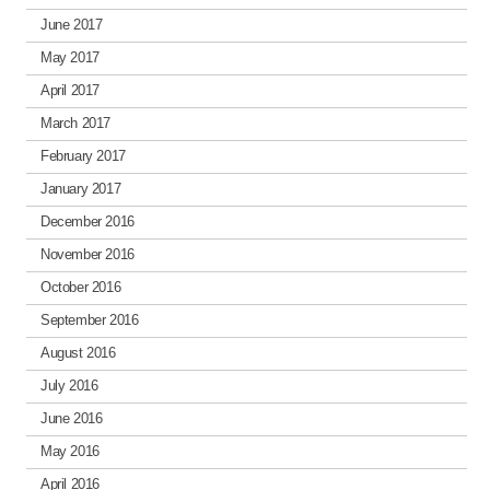
June 2017
May 2017
April 2017
March 2017
February 2017
January 2017
December 2016
November 2016
October 2016
September 2016
August 2016
July 2016
June 2016
May 2016
April 2016