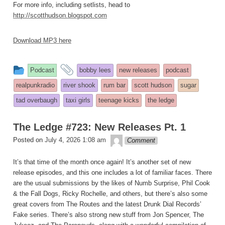
For more info, including setlists, head to
http://scotthudson.blogspot.com
Download MP3 here
This
and
Podcast
bobby lees
new releases
podcast
entry
tagged
realpunkradio
river shook
rum bar
scott hudson
sugar
was
tad overbaugh
taxi girls
teenage kicks
the ledge
posted
in
The Ledge #723: New Releases Pt. 1
theledge
Posted on
July 4, 2026 1:08 am
Comment
It’s that time of the month once again! It’s another set of new
release episodes, and this one includes a lot of familiar faces. There
are the usual submissions by the likes of Numb Surprise, Phil Cook
& the Fall Dogs, Ricky Rochelle, and others, but there’s also some
great covers from The Routes and the latest Drunk Dial Records’
Fake series. There’s also strong new stuff from Jon Spencer, The