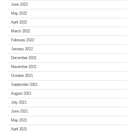
June 2022
May 2022
April 2022
March 2022
February 2022
January 2022
December 2021
November 2021
October 2021
September 2021
August 2021
July 2021
June 2021
May 2021
April 2021