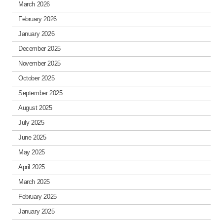
March 2026
February 2026
January 2026
December 2025
November 2025
October 2025
September 2025
August 2025
July 2025
June 2025
May 2025
April 2025
March 2025
February 2025
January 2025