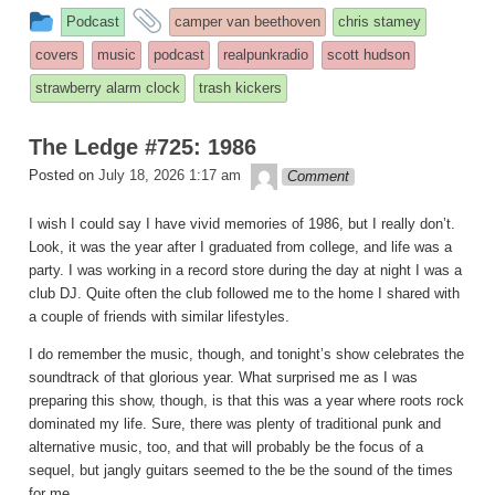
This
and
Podcast
camper van beethoven
chris stamey
entry
tagged
covers
music
podcast
realpunkradio
scott hudson
was
strawberry alarm clock
trash kickers
posted
in
The Ledge #725: 1986
theledge
Posted on
July 18, 2026 1:17 am
Comment
I wish I could say I have vivid memories of 1986, but I really don’t.
Look, it was the year after I graduated from college, and life was a
party. I was working in a record store during the day at night I was a
club DJ. Quite often the club followed me to the home I shared with
a couple of friends with similar lifestyles.
I do remember the music, though, and tonight’s show celebrates the
soundtrack of that glorious year. What surprised me as I was
preparing this show, though, is that this was a year where roots rock
dominated my life. Sure, there was plenty of traditional punk and
alternative music, too, and that will probably be the focus of a
sequel, but jangly guitars seemed to the be the sound of the times
for me.