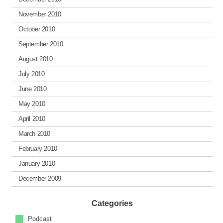
November 2010
October 2010
September 2010
August 2010
July 2010
June 2010
May 2010
April 2010
March 2010
February 2010
January 2010
December 2009
Categories
Podcast