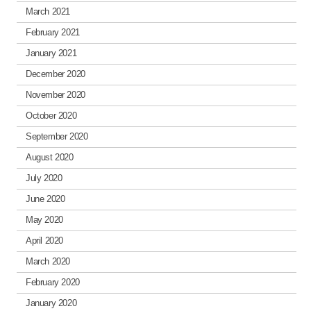
March 2021
February 2021
January 2021
December 2020
November 2020
October 2020
September 2020
August 2020
July 2020
June 2020
May 2020
April 2020
March 2020
February 2020
January 2020