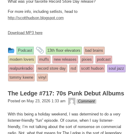
What was your favorite Record Store Day release?
For more info, including setlists, head to
http://scotthudson.blogspot.com
Download MP3 here
This
and
Podcast
13th floor elevators
bad brains
entry
tagged
modern lovers
muffs
new releases
pixies
podcast
was
realpunkradio
record store day
rsd
scott hudson
soul jazz
posted
tommy keene
vinyl
in
The Ledge #717: 70s Punk Debut Albums
theledge
Posted on
May 23, 2026 1:33 am
Comment
With this being a holiday weekend, I was determined to do a very
listener-friendly “fun” episode. Of course, when I say listener-
friendly, I’m not talking about the sort of nonsense on commercial
radio. Not, what that means for The Ledge is the sort of legendary