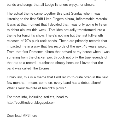
bands and songs that all Ledge listeners enjoy…or should.
The actual theme came together this past Sunday when I was
listening to the first Stiff Little Fingers album, Inflammable Material.
It was at that moment that I decided that I was only going to listen
to debut albums this week. That idea naturally transformed into a
theme for tonight’s show. There’s nothing but the first full-length
releases of 70’s punk rock bands. These are primarily records that
impacted me in a way that few records of the next 45 years would.
From that first Ramones album that arrived at my house when I was
suffering from the chicken pox through not only the true legends of
that era to a record I purchased simply because I loved that the
band was called The Drones.
Obviously, this is a theme that I will return to quite often in the next
few months. I mean, come on, every band has a debut album!
What’s your favorite of tonight’s picks?
For more info, including setlists, head to
http://scotthudson.blogspot.com
Download MP3 here