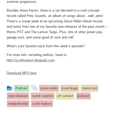
summer progresses.
Besides those tracks, there is a set devoted to a cool concept
record called Pets Sounds, an album of songs about…well, pets!
There’s a sneak peak at an upcoming Jesse Malin tribute record,
and tunes from two of my favorite new releases of the past month –
Memo PST and The Lemon Twigs. Plus, lots of other power pop,
garage rock, and some good ol’ rock and roll!
What’s your favorite track from this week’s episode?
For more info, including setlists, head to
http://scotthudson.blogspot.com
Download MP3 here
This
and
Podcast
jesse malin
local drags
memo pst
entry
tagged
new releases
numb surprise
off contact
podcast
was
realpunkradio
scott hudson
posted
in