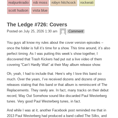
realpunkradio
rob moss
robyn hitchcock
rockerati
posted
scott hudson
vista blue
in
The Ledge #726: Covers
theledge
Posted on
July 25, 2026 1:30 am
Comment
You guys all know my rules about the cover version episodes –
once the folder is full it’s time for a show. This time around, it’s also
perfect timing. As I was putting this week’s show together, I
discovered that Trash Kickers had put out a live video of them
covering “Can’t Hardly Wait” at their May album release show.
Oh, yeah, I had to include that. Here’s why I love this band so
much. Over the years, I’ve received dozens and dozens of press
releases stating that this band or that album is reminiscent of The
Replacements. They rarely are. In fact, many tracks on their debut
record, Way Out Somehow sound like discarded Paul Westerberg
tunes. Very good Paul Westerberg tunes, in fact.
And while I was at it, another Facebook post reminded me that in
2013 Paul Westerberg had produced a band called The Silks, and