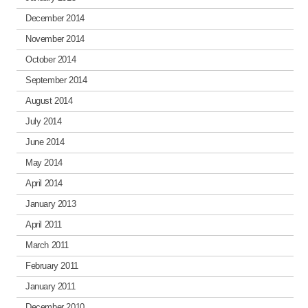
December 2014
November 2014
October 2014
September 2014
August 2014
July 2014
June 2014
May 2014
April 2014
January 2013
April 2011
March 2011
February 2011
January 2011
December 2010