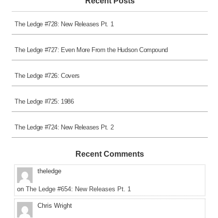
Recent Posts
The Ledge #728: New Releases Pt. 1
The Ledge #727: Even More From the Hudson Compound
The Ledge #726: Covers
The Ledge #725: 1986
The Ledge #724: New Releases Pt. 2
Recent Comments
theledge
on
The Ledge #654: New Releases Pt. 1
Chris Wright