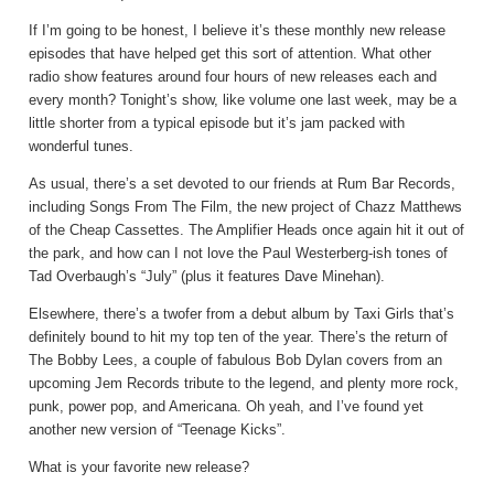
If I’m going to be honest, I believe it’s these monthly new release
episodes that have helped get this sort of attention. What other
radio show features around four hours of new releases each and
every month? Tonight’s show, like volume one last week, may be a
little shorter from a typical episode but it’s jam packed with
wonderful tunes.
As usual, there’s a set devoted to our friends at Rum Bar Records,
including Songs From The Film, the new project of Chazz Matthews
of the Cheap Cassettes. The Amplifier Heads once again hit it out of
the park, and how can I not love the Paul Westerberg-ish tones of
Tad Overbaugh’s “July” (plus it features Dave Minehan).
Elsewhere, there’s a twofer from a debut album by Taxi Girls that’s
definitely bound to hit my top ten of the year. There’s the return of
The Bobby Lees, a couple of fabulous Bob Dylan covers from an
upcoming Jem Records tribute to the legend, and plenty more rock,
punk, power pop, and Americana. Oh yeah, and I’ve found yet
another new version of “Teenage Kicks”.
What is your favorite new release?