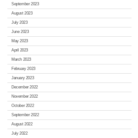
September 2023
August 2023
July 2023
June 2023
May 2023
April 2023
March 2023
February 2023
January 2023
December 2022
November 2022
October 2022
September 2022
August 2022
July 2022