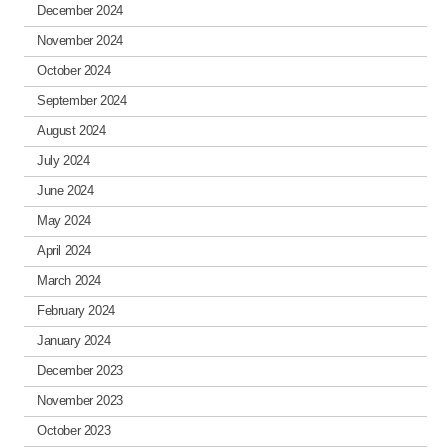
December 2024
November 2024
October 2024
September 2024
August 2024
July 2024
June 2024
May 2024
April 2024
March 2024
February 2024
January 2024
December 2023
November 2023
October 2023