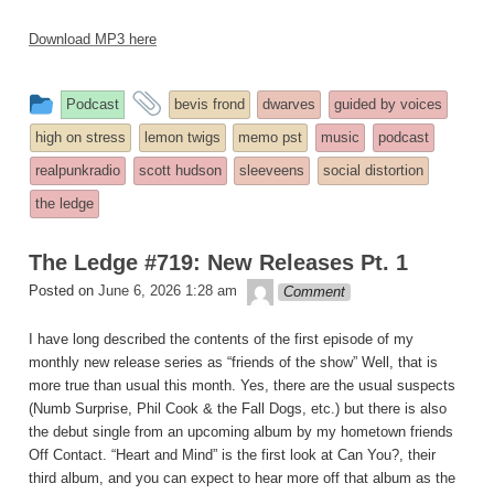
Download MP3 here
This
and
Podcast
bevis frond
dwarves
guided by voices
entry
tagged
high on stress
lemon twigs
memo pst
music
podcast
was
realpunkradio
scott hudson
sleeveens
social distortion
posted
the ledge
in
The Ledge #719: New Releases Pt. 1
theledge
Posted on
June 6, 2026 1:28 am
Comment
I have long described the contents of the first episode of my
monthly new release series as “friends of the show” Well, that is
more true than usual this month. Yes, there are the usual suspects
(Numb Surprise, Phil Cook & the Fall Dogs, etc.) but there is also
the debut single from an upcoming album by my hometown friends
Off Contact. “Heart and Mind” is the first look at Can You?, their
third album, and you can expect to hear more off that album as the