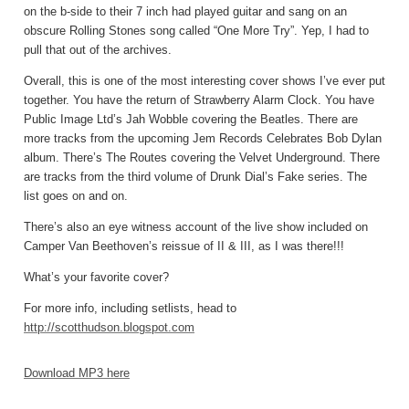
on the b-side to their 7 inch had played guitar and sang on an
obscure Rolling Stones song called “One More Try”. Yep, I had to
pull that out of the archives.
Overall, this is one of the most interesting cover shows I’ve ever put
together. You have the return of Strawberry Alarm Clock. You have
Public Image Ltd’s Jah Wobble covering the Beatles. There are
more tracks from the upcoming Jem Records Celebrates Bob Dylan
album. There’s The Routes covering the Velvet Underground. There
are tracks from the third volume of Drunk Dial’s Fake series. The
list goes on and on.
There’s also an eye witness account of the live show included on
Camper Van Beethoven’s reissue of II & III, as I was there!!!
What’s your favorite cover?
For more info, including setlists, head to
http://scotthudson.blogspot.com
Download MP3 here