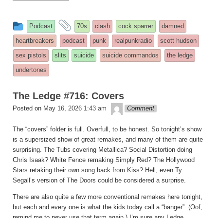
This
and
Podcast
70s
clash
cock sparrer
damned
entry
tagged
heartbreakers
podcast
punk
realpunkradio
scott hudson
was
sex pistols
slits
suicide
suicide commandos
the ledge
posted
undertones
in
The Ledge #716: Covers
theledge
Posted on
May 16, 2026 1:43 am
Comment
The “covers” folder is full. Overfull, to be honest. So tonight’s show
is a supersized show of great remakes, and many of them are quite
surprising. The Tubs covering Metallica? Social Distortion doing
Chris Isaak? White Fence remaking Simply Red? The Hollywood
Stars retaking their own song back from Kiss? Hell, even Ty
Segall’s version of The Doors could be considered a surprise.
There are also quite a few more conventional remakes here tonight,
but each and every one is what the kids today call a “banger”. (Oof,
remind me to never use that term again.) I’m sure any Ledge