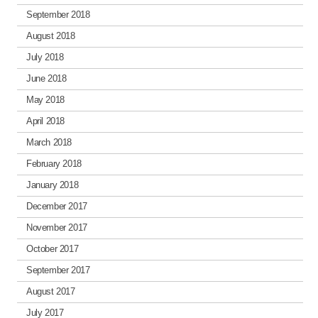
September 2018
August 2018
July 2018
June 2018
May 2018
April 2018
March 2018
February 2018
January 2018
December 2017
November 2017
October 2017
September 2017
August 2017
July 2017