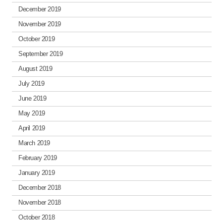
December 2019
November 2019
October 2019
September 2019
August 2019
July 2019
June 2019
May 2019
April 2019
March 2019
February 2019
January 2019
December 2018
November 2018
October 2018