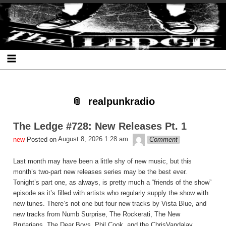
Skip
Skip
Skip
Skip
Skip
Skip
Skip
The Ledge
to
to
to
to
to
to
to
content
SEARCH-
RECENT-
RECENT-
ARCHIVES-
CATEGORIES-
META-
2
POSTS-
COMMENTS-
2
2
2
2
2
realpunkradio
The Ledge #728: New Releases Pt. 1
theledge
Posted on
August 8, 2026 1:28 am
Comment
Last month may have been a little shy of new music, but this
month’s two-part new releases series may be the best ever.
Tonight’s part one, as always, is pretty much a “friends of the show”
episode as it’s filled with artists who regularly supply the show with
new tunes. There’s not one but four new tracks by Vista Blue, and
new tracks from Numb Surprise, The Rockerati, The New
Brutarians, The Dear Boys, Phil Cook, and the ChrisVandalay