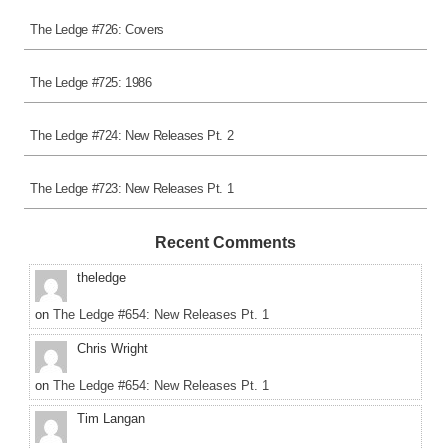
The Ledge #726: Covers
The Ledge #725: 1986
The Ledge #724: New Releases Pt. 2
The Ledge #723: New Releases Pt. 1
Recent Comments
theledge
on
The Ledge #654: New Releases Pt. 1
Chris Wright
on
The Ledge #654: New Releases Pt. 1
Tim Langan