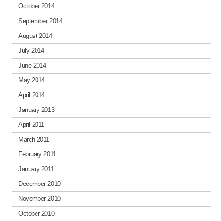
October 2014
September 2014
August 2014
July 2014
June 2014
May 2014
April 2014
January 2013
April 2011
March 2011
February 2011
January 2011
December 2010
November 2010
October 2010