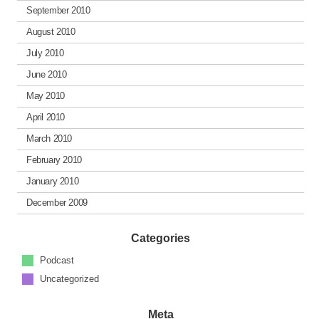
September 2010
August 2010
July 2010
June 2010
May 2010
April 2010
March 2010
February 2010
January 2010
December 2009
Categories
Podcast
Uncategorized
Meta