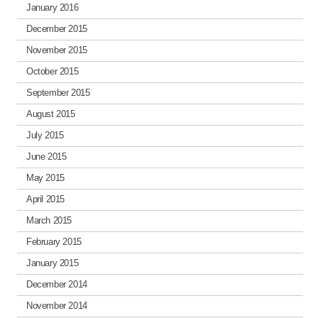
January 2016
December 2015
November 2015
October 2015
September 2015
August 2015
July 2015
June 2015
May 2015
April 2015
March 2015
February 2015
January 2015
December 2014
November 2014