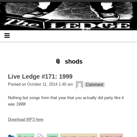
Skip
Skip
Skip
Skip
Skip
Skip
Skip
The Ledge
to
to
to
to
to
to
to
content
SEARCH-
RECENT-
RECENT-
ARCHIVES-
CATEGORIES-
META-
2
POSTS-
COMMENTS-
2
2
2
2
2
shods
Live Ledge #171: 1999
theledge
Posted on
October 11, 2014 1:40 am
Comment
Nothing but songs from that year that you actually did party like it
was 1999!
Download MP3 here
This
and