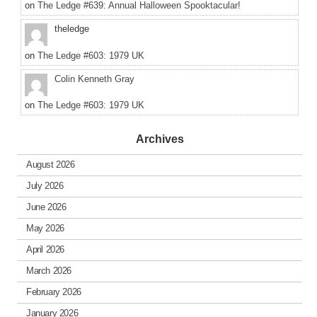
on
The Ledge #639: Annual Halloween Spooktacular!
theledge
on
The Ledge #603: 1979 UK
Colin Kenneth Gray
on
The Ledge #603: 1979 UK
Archives
August 2026
July 2026
June 2026
May 2026
April 2026
March 2026
February 2026
January 2026