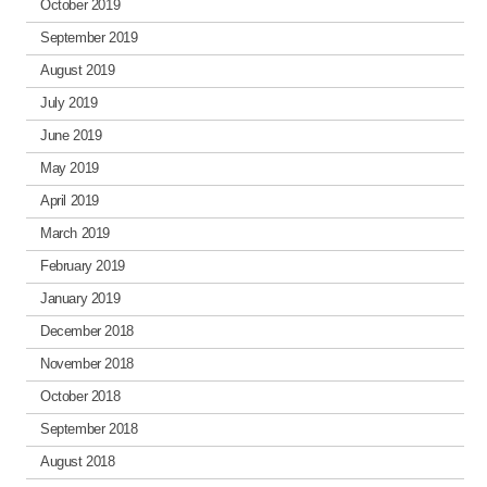
October 2019
September 2019
August 2019
July 2019
June 2019
May 2019
April 2019
March 2019
February 2019
January 2019
December 2018
November 2018
October 2018
September 2018
August 2018