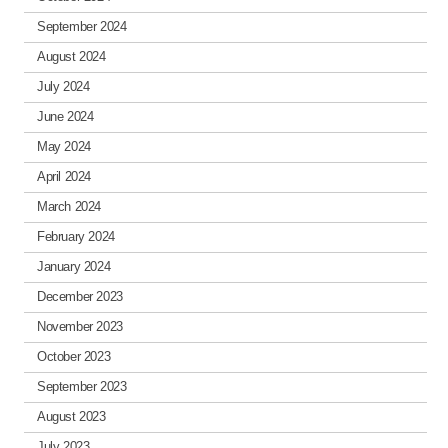
September 2024
August 2024
July 2024
June 2024
May 2024
April 2024
March 2024
February 2024
January 2024
December 2023
November 2023
October 2023
September 2023
August 2023
July 2023