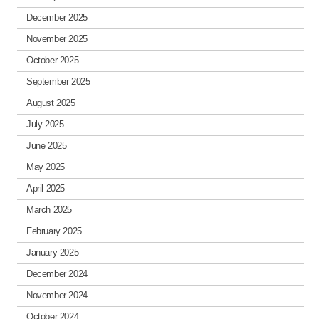
December 2025
November 2025
October 2025
September 2025
August 2025
July 2025
June 2025
May 2025
April 2025
March 2025
February 2025
January 2025
December 2024
November 2024
October 2024