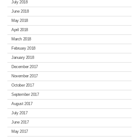
July 2018
June 2018
May 2018
April 2018
March 2018
February 2018
January 2018
December 2017
November 2017
October 2017
September 2017
August 2017
July 2017
June 2017
May 2017