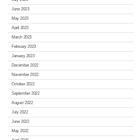
June 2023
May 2023
April 2023
March 2023
February 2023
January 2023
December 2022
November 2022
October 2022
September 2022
August 2022
July 2022
June 2022
May 2022