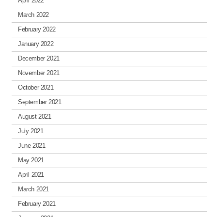
April 2022
March 2022
February 2022
January 2022
December 2021
November 2021
October 2021
September 2021
August 2021
July 2021
June 2021
May 2021
April 2021
March 2021
February 2021