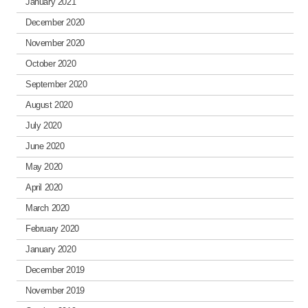
January 2021
December 2020
November 2020
October 2020
September 2020
August 2020
July 2020
June 2020
May 2020
April 2020
March 2020
February 2020
January 2020
December 2019
November 2019