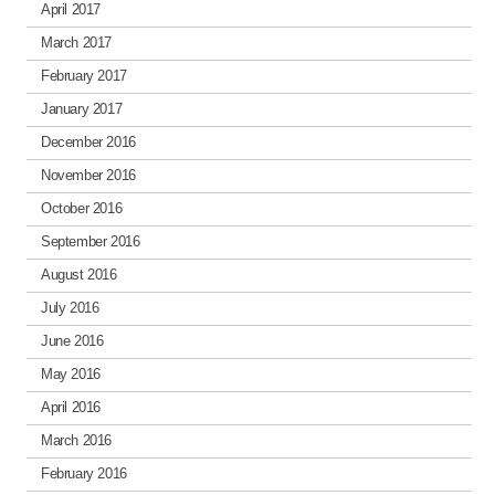
April 2017
March 2017
February 2017
January 2017
December 2016
November 2016
October 2016
September 2016
August 2016
July 2016
June 2016
May 2016
April 2016
March 2016
February 2016