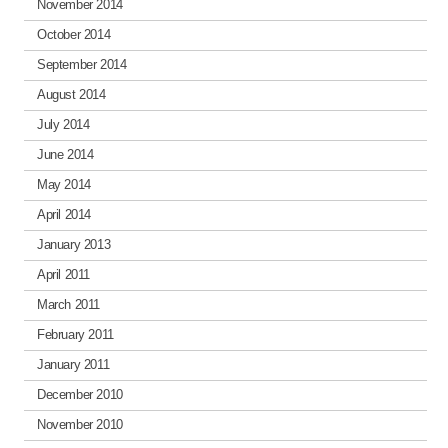
November 2014
October 2014
September 2014
August 2014
July 2014
June 2014
May 2014
April 2014
January 2013
April 2011
March 2011
February 2011
January 2011
December 2010
November 2010