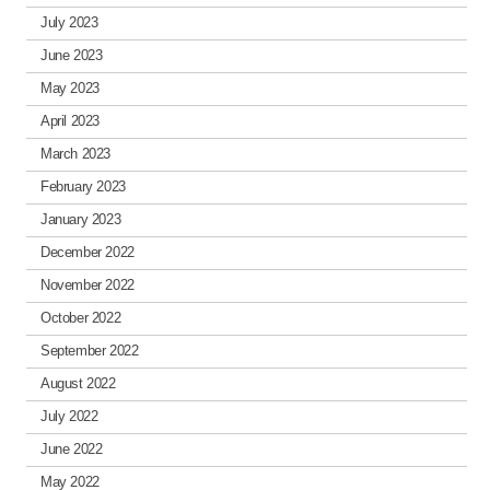
July 2023
June 2023
May 2023
April 2023
March 2023
February 2023
January 2023
December 2022
November 2022
October 2022
September 2022
August 2022
July 2022
June 2022
May 2022