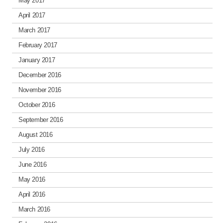
May 2017
April 2017
March 2017
February 2017
January 2017
December 2016
November 2016
October 2016
September 2016
August 2016
July 2016
June 2016
May 2016
April 2016
March 2016