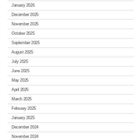
January 2026
December 2025
November 2025
October 2025
September 2025
August 2025
July 2025
June 2025
May 2025
April 2025
March 2025
February 2025
January 2025
December 2024
November 2024