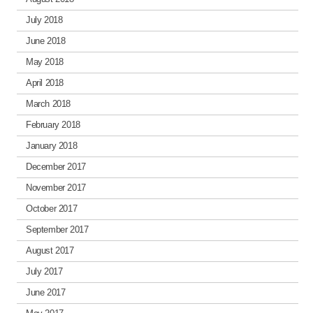
July 2018
June 2018
May 2018
April 2018
March 2018
February 2018
January 2018
December 2017
November 2017
October 2017
September 2017
August 2017
July 2017
June 2017