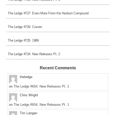
The Ledge #727: Even More From the Hudson Compound
The Ledge #726: Covers
The Ledge #725: 1986
The Ledge #724: New Releases Pt. 2
Recent Comments
theledge
on
The Ledge #654: New Releases Pt. 1
Chris Wright
on
The Ledge #654: New Releases Pt. 1
Tim Langan