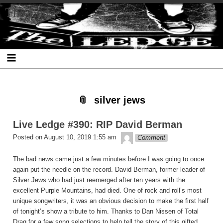
Skip
Skip
Skip
Skip
Skip
Skip
Skip
The Ledge
to
to
to
to
to
to
to
content
SEARCH-
RECENT-
RECENT-
ARCHIVES-
CATEGORIES-
META-
2
POSTS-
COMMENTS-
2
2
2
2
2
silver jews
Live Ledge #390: RIP David Berman
theledge
Posted on
August 10, 2019 1:55 am
Comment
The bad news came just a few minutes before I was going to once
again put the needle on the record. David Berman, former leader of
Silver Jews who had just reemerged after ten years with the
excellent Purple Mountains, had died. One of rock and roll’s most
unique songwriters, it was an obvious decision to make the first half
of tonight’s show a tribute to him. Thanks to Dan Nissen of Total
Drag for a few song selections to help tell the story of this gifted