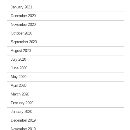
January 2021
December 2020
November 2020
October 2020
September 2020
August 2020
July 2020
June 2020
May 2020
April 2020
March 2020
February 2020
January 2020
December 2019
November 2019