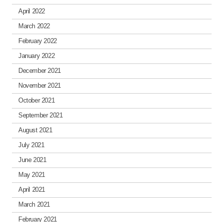
April 2022
March 2022
February 2022
January 2022
December 2021
November 2021
October 2021
September 2021
August 2021
July 2021
June 2021
May 2021
April 2021
March 2021
February 2021