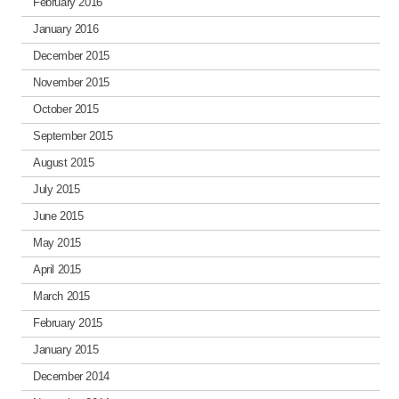
February 2016
January 2016
December 2015
November 2015
October 2015
September 2015
August 2015
July 2015
June 2015
May 2015
April 2015
March 2015
February 2015
January 2015
December 2014