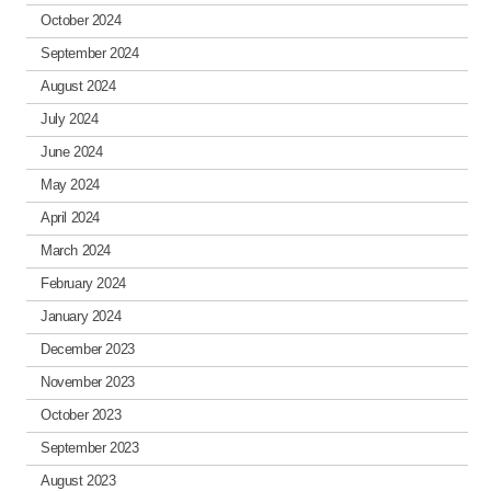
October 2024
September 2024
August 2024
July 2024
June 2024
May 2024
April 2024
March 2024
February 2024
January 2024
December 2023
November 2023
October 2023
September 2023
August 2023