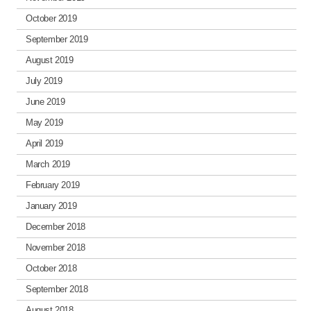
October 2019
September 2019
August 2019
July 2019
June 2019
May 2019
April 2019
March 2019
February 2019
January 2019
December 2018
November 2018
October 2018
September 2018
August 2018