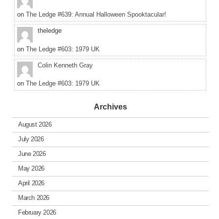
on
The Ledge #639: Annual Halloween Spooktacular!
theledge
on
The Ledge #603: 1979 UK
Colin Kenneth Gray
on
The Ledge #603: 1979 UK
Archives
August 2026
July 2026
June 2026
May 2026
April 2026
March 2026
February 2026