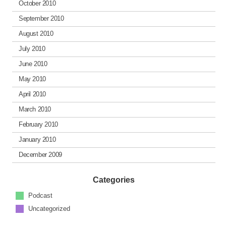
October 2010
September 2010
August 2010
July 2010
June 2010
May 2010
April 2010
March 2010
February 2010
January 2010
December 2009
Categories
Podcast
Uncategorized