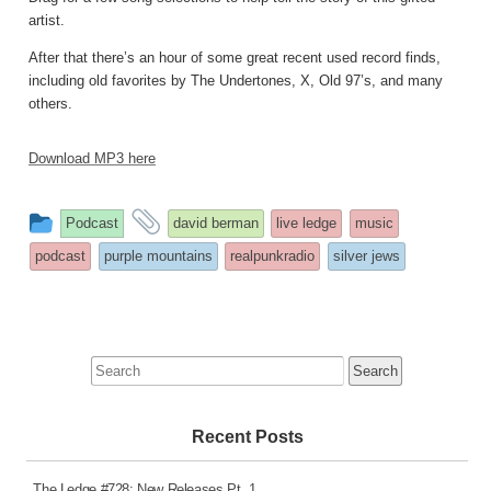
artist.
After that there’s an hour of some great recent used record finds,
including old favorites by The Undertones, X, Old 97’s, and many
others.
Download MP3 here
This
and
Podcast
david berman
live ledge
music
entry
tagged
podcast
purple mountains
realpunkradio
silver jews
was
posted
in
Search
for:
Recent Posts
The Ledge #728: New Releases Pt. 1