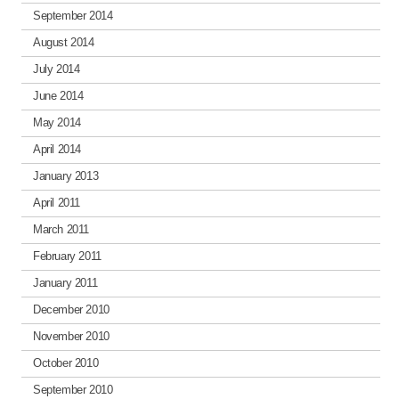
September 2014
August 2014
July 2014
June 2014
May 2014
April 2014
January 2013
April 2011
March 2011
February 2011
January 2011
December 2010
November 2010
October 2010
September 2010