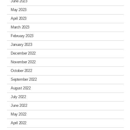
June 2023
May 2023
April 2023
March 2023
February 2023
January 2023
December 2022
November 2022
October 2022
September 2022
August 2022
July 2022
June 2022
May 2022
April 2022