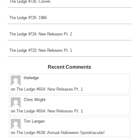
The Ledge #726: Covers
The Ledge #725: 1986
The Ledge #724: New Releases Pt. 2
The Ledge #723: New Releases Pt. 1
Recent Comments
theledge
on
The Ledge #654: New Releases Pt. 1
Chris Wright
on
The Ledge #654: New Releases Pt. 1
Tim Langan
on
The Ledge #639: Annual Halloween Spooktacular!