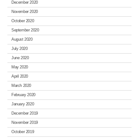
December 2020
November 2020
October 2020
September 2020
August 2020
July 2020
June 2020
May 2020
April 2020
March 2020
February 2020
January 2020
December 2019
November 2019
October 2019