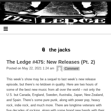
Skip
Skip
Skip
Skip
Skip
Skip
Skip
The Ledge
to
to
to
to
to
to
to
content
SEARCH-
RECENT-
RECENT-
ARCHIVES-
CATEGORIES-
META-
2
POSTS-
COMMENTS-
2
2
2
2
2
the jacks
The Ledge #475: New Releases (Pt. 2)
theledge
Posted on
May 22, 2021 1:24 am
Comment
This week’s show may be a sequel to last week’s new release
episode, but there’s no letdown in quality. Here are two hours of
some of the best new music from all over the world – not only the
U.S. but Canada, England, Sweden, Australia, Japan, New Zealand,
and Spain. There’s some pure punk, along with power pop, heavy
rock, indie rock, and much more. There are longtime veterans with
five decades of rocking, along with some brand new bands with their