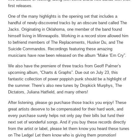
first releases.
One of the many highlights is the opening set that includes a
handful of newly-discovered tracks by an obscure band called The
Jacks. Originating in Oklahoma, one member of the band found
himself living in Minneapolis. Working in a record store allowed him
to befriend members of The Replacements, Husker Du, and The
Suicide Commandos. Recordings featuring these amazing
musicians have now been released on the album “Make ‘Em Cry”.
We also have the premiere of three tracks from Geoff Palmer’s
upcoming album, “Charts & Graphs”. Due out on July 23, this
fantastic collection of power poppish punk should be a highlight of
the summer. There’s also new tunes by Dropkick Murphys, The
Dictators, Juliana Hatfield, and many others!
After listening, please go purchase those tracks you enjoy! These
great artists deserve to be compensated for their hard work, and
every purchase surely helps not only pay their bills but fund their
next set of wonderful songs. And if you buy these records directly
from the artist or label, please let them know you heard these tunes
on The Ledge! Let them know who is giving them promotion!