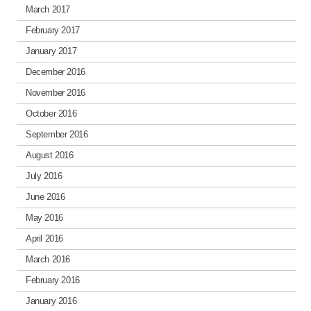
March 2017
February 2017
January 2017
December 2016
November 2016
October 2016
September 2016
August 2016
July 2016
June 2016
May 2016
April 2016
March 2016
February 2016
January 2016