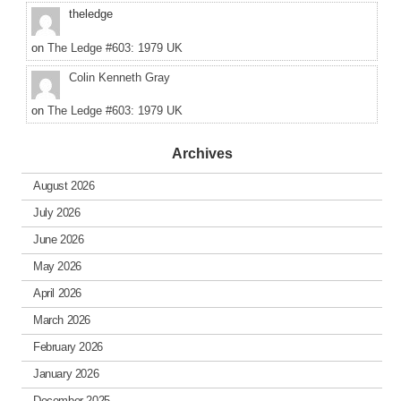
theledge
on
The Ledge #603: 1979 UK
Colin Kenneth Gray
on
The Ledge #603: 1979 UK
Archives
August 2026
July 2026
June 2026
May 2026
April 2026
March 2026
February 2026
January 2026
December 2025