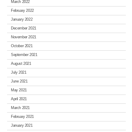
March 2022
February 2022
January 2022
December 2021
November 2021
October 2021
September 2021
August 2021
July 2021
June 2021
May 2021
April 2021
March 2021
February 2021
January 2021