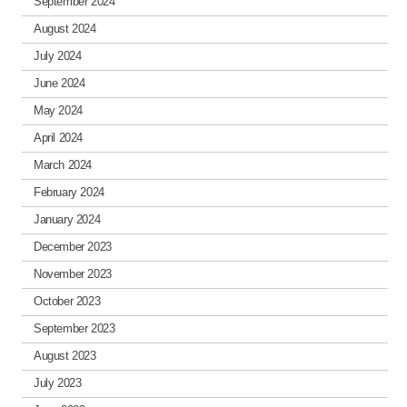
September 2024
August 2024
July 2024
June 2024
May 2024
April 2024
March 2024
February 2024
January 2024
December 2023
November 2023
October 2023
September 2023
August 2023
July 2023