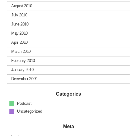
August 2010
July 2010
June 2010
May 2010
April 2010
March 2010
February 2010
January 2010
December 2009
Categories
Podcast
Uncategorized
Meta