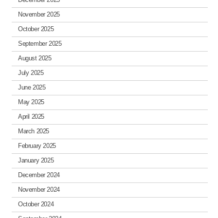
November 2025
October 2025
September 2025
August 2025
July 2025
June 2025
May 2025
April 2025
March 2025
February 2025
January 2025
December 2024
November 2024
October 2024