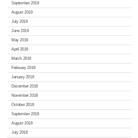
September 2019
August 2019
July 2019
June 2019
May 2019
April 2019
March 2019
February 2019
January 2019
December 2018
November 2018
October 2018
September 2018
August 2018
July 2018