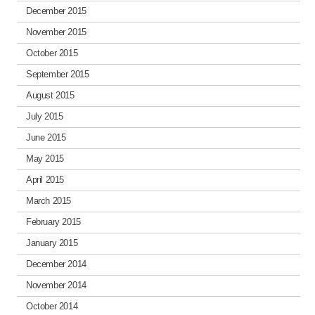
December 2015
November 2015
October 2015
September 2015
August 2015
July 2015
June 2015
May 2015
April 2015
March 2015
February 2015
January 2015
December 2014
November 2014
October 2014