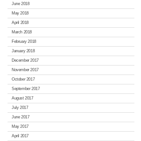
June 2018
May 2018
April 2018
March 2018
February 2018
January 2018
December 2017
November 2017
October 2017
September 2017
August 2017
July 2017
June 2017
May 2017
April 2017