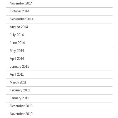
November 2014
October 2014
September 2014
August 2014
July 2014
June 2014
May 2014
April 2014
January 2013
April 2011
March 2011
February 2011
January 2011
December 2010
November 2010