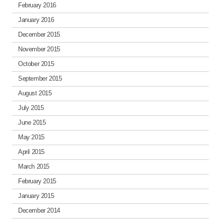
February 2016
January 2016
December 2015
November 2015
October 2015
September 2015
August 2015
July 2015
June 2015
May 2015
April 2015
March 2015
February 2015
January 2015
December 2014