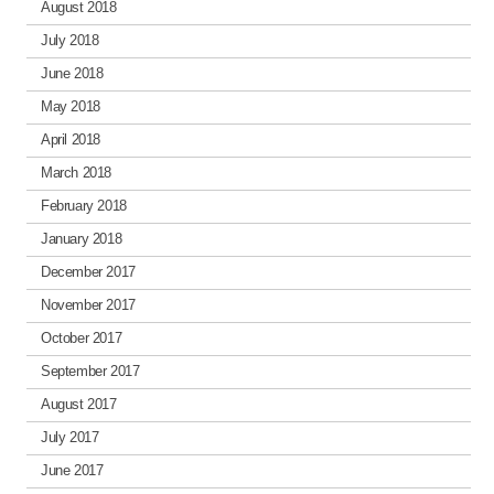
August 2018
July 2018
June 2018
May 2018
April 2018
March 2018
February 2018
January 2018
December 2017
November 2017
October 2017
September 2017
August 2017
July 2017
June 2017