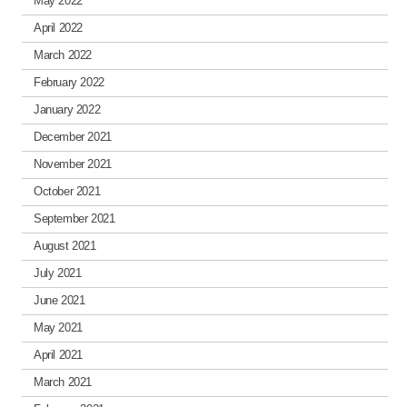
May 2022
April 2022
March 2022
February 2022
January 2022
December 2021
November 2021
October 2021
September 2021
August 2021
July 2021
June 2021
May 2021
April 2021
March 2021