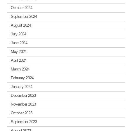
October 2024
September 2024
August 2024
July 2024
June 2024
May 2024
April 2024
March 2024
February 2024
January 2024
December 2023
November 2023
October 2023
September 2023
August 2023