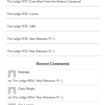
The Ledge #727: Even More From the Hudson Compound
The Ledge #726: Covers
The Ledge #725: 1986
The Ledge #724: New Releases Pt. 2
The Ledge #723: New Releases Pt. 1
Recent Comments
theledge
on
The Ledge #654: New Releases Pt. 1
Chris Wright
on
The Ledge #654: New Releases Pt. 1