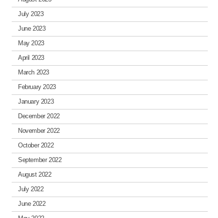
July 2023
June 2023
May 2023
April 2023
March 2023
February 2023
January 2023
December 2022
November 2022
October 2022
September 2022
August 2022
July 2022
June 2022