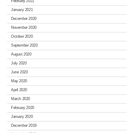
February 2021
January 2021
December 2020
November 2020
October 2020
September 2020
August 2020
July 2020
June 2020
May 2020
April 2020
March 2020
February 2020
January 2020
December 2019