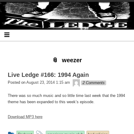
Skip
Skip
Skip
Skip
Skip
Skip
Skip
The Ledge
to
to
to
to
to
to
to
content
SEARCH-
RECENT-
RECENT-
ARCHIVES-
CATEGORIES-
META-
2
POSTS-
COMMENTS-
2
2
2
2
2
weezer
Live Ledge #166: 1994 Again
theledge
Posted on
August 23, 2014 1:15 am
2 Comments
There was so much music and so little time last week that the 1994
theme has been expanded to this week’s episode.
Download MP3 here
This
and