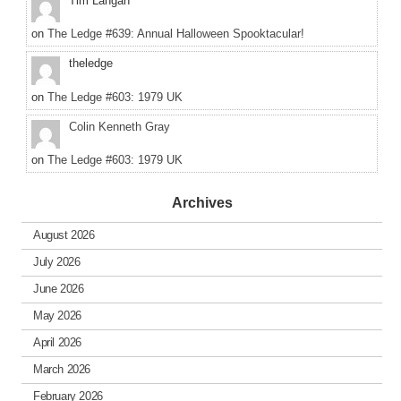
Tim Langan
on
The Ledge #639: Annual Halloween Spooktacular!
theledge
on
The Ledge #603: 1979 UK
Colin Kenneth Gray
on
The Ledge #603: 1979 UK
Archives
August 2026
July 2026
June 2026
May 2026
April 2026
March 2026
February 2026