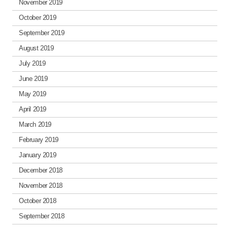
November 2019
October 2019
September 2019
August 2019
July 2019
June 2019
May 2019
April 2019
March 2019
February 2019
January 2019
December 2018
November 2018
October 2018
September 2018