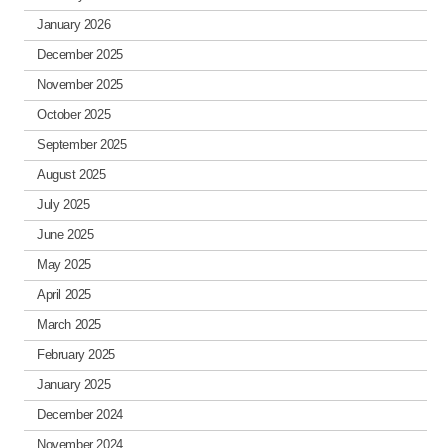
January 2026
December 2025
November 2025
October 2025
September 2025
August 2025
July 2025
June 2025
May 2025
April 2025
March 2025
February 2025
January 2025
December 2024
November 2024