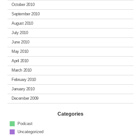
October 2010
September 2010
August 2010
July 2010
June 2010
May 2010
April 2010
March 2010
February 2010
January 2010
December 2009
Categories
Podcast
Uncategorized