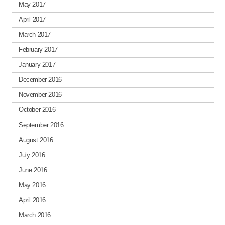
May 2017
April 2017
March 2017
February 2017
January 2017
December 2016
November 2016
October 2016
September 2016
August 2016
July 2016
June 2016
May 2016
April 2016
March 2016