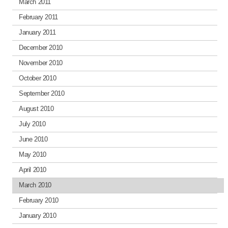
March 2011
February 2011
January 2011
December 2010
November 2010
October 2010
September 2010
August 2010
July 2010
June 2010
May 2010
April 2010
March 2010
February 2010
January 2010