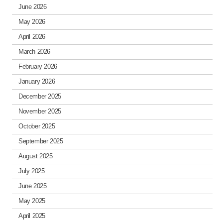
June 2026
May 2026
April 2026
March 2026
February 2026
January 2026
December 2025
November 2025
October 2025
September 2025
August 2025
July 2025
June 2025
May 2025
April 2025