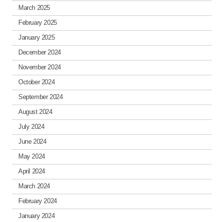
March 2025
February 2025
January 2025
December 2024
November 2024
October 2024
September 2024
August 2024
July 2024
June 2024
May 2024
April 2024
March 2024
February 2024
January 2024