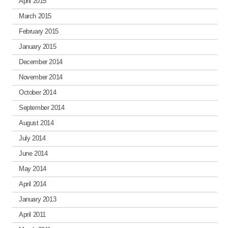
April 2015
March 2015
February 2015
January 2015
December 2014
November 2014
October 2014
September 2014
August 2014
July 2014
June 2014
May 2014
April 2014
January 2013
April 2011