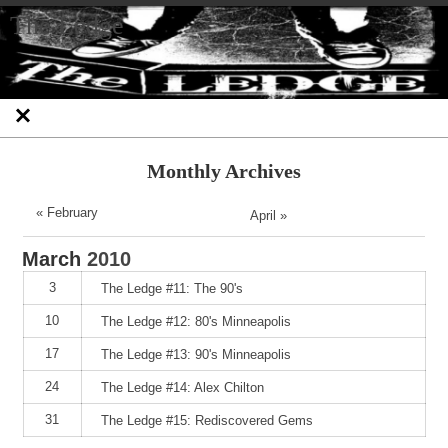
Skip
Skip
Skip
Skip
Skip
Skip
Skip
The Ledge
to
to
to
to
to
to
to
content
SEARCH-
RECENT-
RECENT-
ARCHIVES-
CATEGORIES-
META-
2
POSTS-
COMMENTS-
2
2
2
2
2
Monthly Archives
« February
April »
March
2010
3
The Ledge #11: The 90's
10
The Ledge #12: 80's Minneapolis
17
The Ledge #13: 90's Minneapolis
24
The Ledge #14: Alex Chilton
31
The Ledge #15: Rediscovered Gems