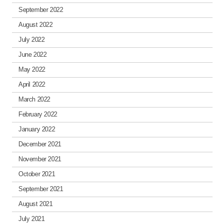
September 2022
August 2022
July 2022
June 2022
May 2022
April 2022
March 2022
February 2022
January 2022
December 2021
November 2021
October 2021
September 2021
August 2021
July 2021