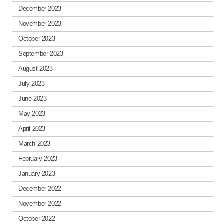
December 2023
November 2023
October 2023
September 2023
August 2023
July 2023
June 2023
May 2023
April 2023
March 2023
February 2023
January 2023
December 2022
November 2022
October 2022