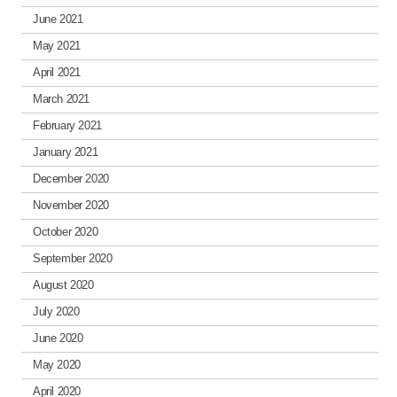
June 2021
May 2021
April 2021
March 2021
February 2021
January 2021
December 2020
November 2020
October 2020
September 2020
August 2020
July 2020
June 2020
May 2020
April 2020