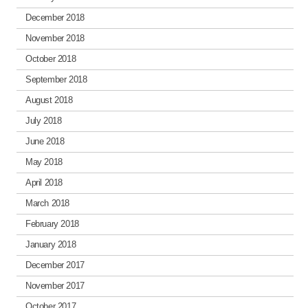
December 2018
November 2018
October 2018
September 2018
August 2018
July 2018
June 2018
May 2018
April 2018
March 2018
February 2018
January 2018
December 2017
November 2017
October 2017