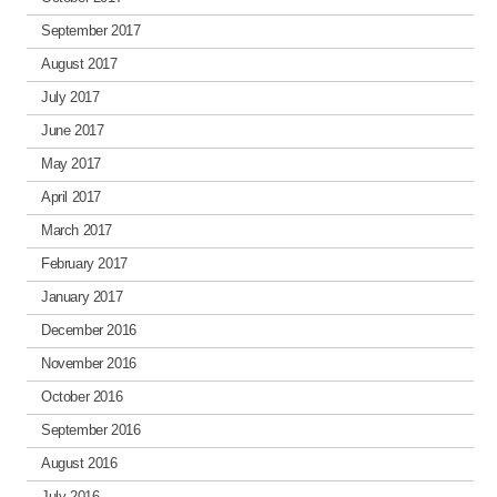
September 2017
August 2017
July 2017
June 2017
May 2017
April 2017
March 2017
February 2017
January 2017
December 2016
November 2016
October 2016
September 2016
August 2016
July 2016