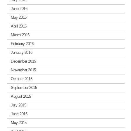
June 2016
May 2016
April 2016
March 2016
February 2016
January 2016
December 2015
November 2015
October 2015
September 2015
August 2015
July 2015
June 2015
May 2015