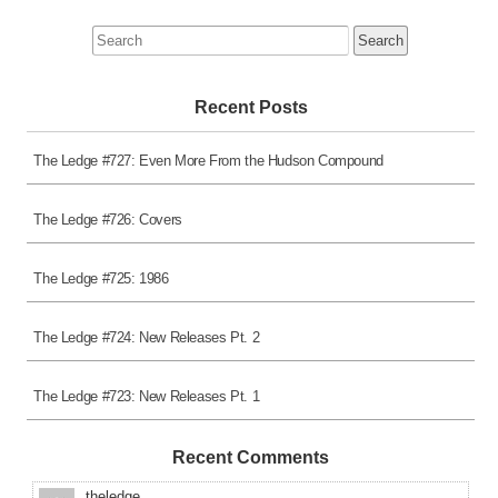
Search
for:
Recent Posts
The Ledge #727: Even More From the Hudson Compound
The Ledge #726: Covers
The Ledge #725: 1986
The Ledge #724: New Releases Pt. 2
The Ledge #723: New Releases Pt. 1
Recent Comments
theledge