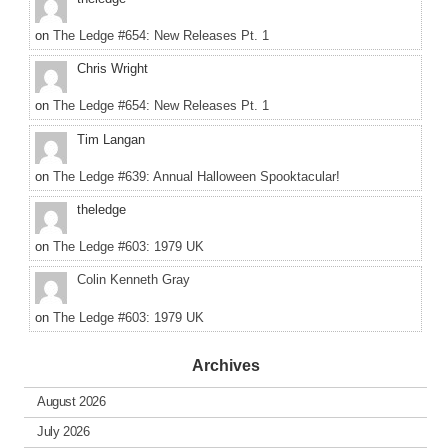
on
The Ledge #654: New Releases Pt. 1
Chris Wright
on
The Ledge #654: New Releases Pt. 1
Tim Langan
on
The Ledge #639: Annual Halloween Spooktacular!
theledge
on
The Ledge #603: 1979 UK
Colin Kenneth Gray
on
The Ledge #603: 1979 UK
Archives
August 2026
July 2026