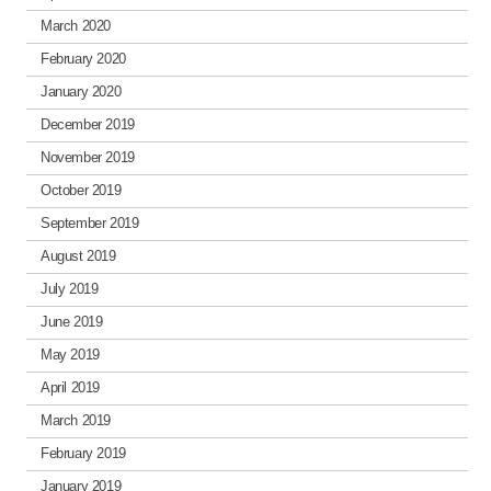
March 2020
February 2020
January 2020
December 2019
November 2019
October 2019
September 2019
August 2019
July 2019
June 2019
May 2019
April 2019
March 2019
February 2019
January 2019