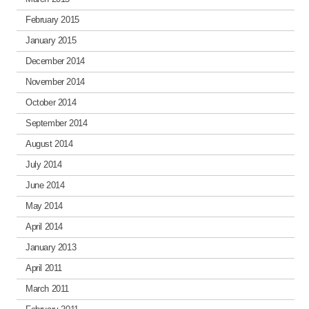
February 2015
January 2015
December 2014
November 2014
October 2014
September 2014
August 2014
July 2014
June 2014
May 2014
April 2014
January 2013
April 2011
March 2011