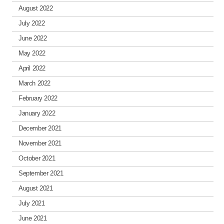
August 2022
July 2022
June 2022
May 2022
April 2022
March 2022
February 2022
January 2022
December 2021
November 2021
October 2021
September 2021
August 2021
July 2021
June 2021