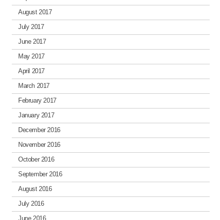
August 2017
July 2017
June 2017
May 2017
April 2017
March 2017
February 2017
January 2017
December 2016
November 2016
October 2016
September 2016
August 2016
July 2016
June 2016