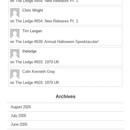
on
The Ledge #654: New Releases Pt. 1
Chris Wright
on
The Ledge #654: New Releases Pt. 1
Tim Langan
on
The Ledge #639: Annual Halloween Spooktacular!
theledge
on
The Ledge #603: 1979 UK
Colin Kenneth Gray
on
The Ledge #603: 1979 UK
Archives
August 2026
July 2026
June 2026