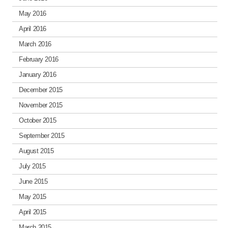
May 2016
April 2016
March 2016
February 2016
January 2016
December 2015
November 2015
October 2015
September 2015
August 2015
July 2015
June 2015
May 2015
April 2015
March 2015