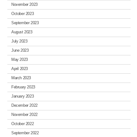
November 2023
October 2023
September 2023
August 2023
July 2023
June 2023
May 2023
April 2023
March 2023
February 2023
January 2023
December 2022
November 2022
October 2022
September 2022