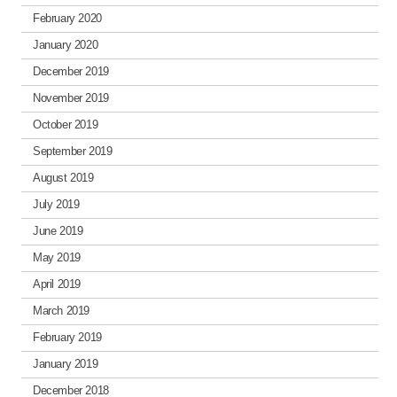
February 2020
January 2020
December 2019
November 2019
October 2019
September 2019
August 2019
July 2019
June 2019
May 2019
April 2019
March 2019
February 2019
January 2019
December 2018