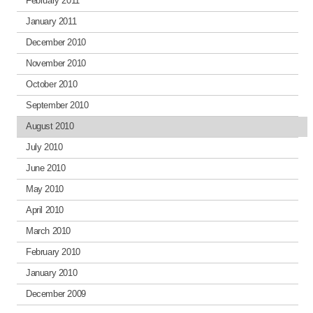
February 2011
January 2011
December 2010
November 2010
October 2010
September 2010
August 2010
July 2010
June 2010
May 2010
April 2010
March 2010
February 2010
January 2010
December 2009