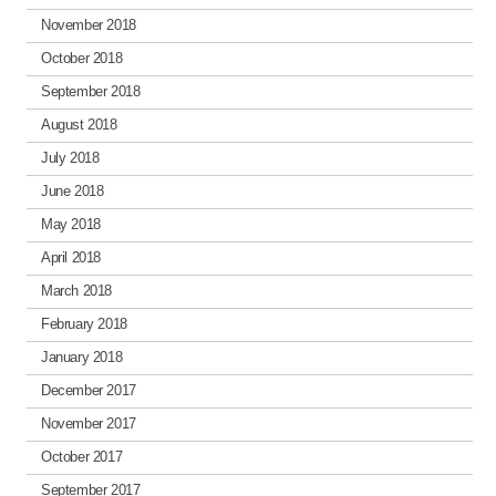
November 2018
October 2018
September 2018
August 2018
July 2018
June 2018
May 2018
April 2018
March 2018
February 2018
January 2018
December 2017
November 2017
October 2017
September 2017