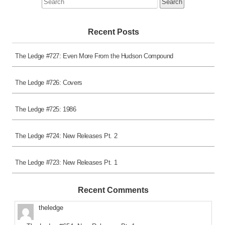
for:
Recent Posts
The Ledge #727: Even More From the Hudson Compound
The Ledge #726: Covers
The Ledge #725: 1986
The Ledge #724: New Releases Pt. 2
The Ledge #723: New Releases Pt. 1
Recent Comments
theledge