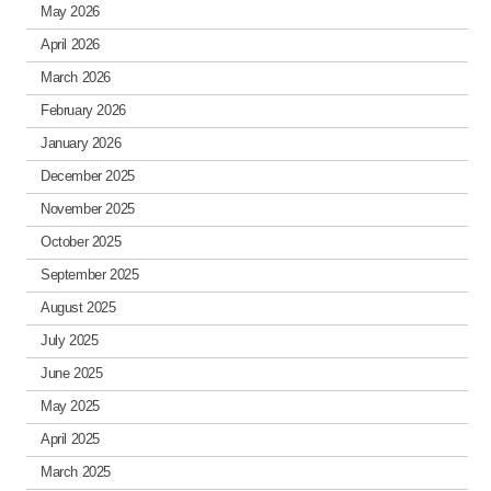
May 2026
April 2026
March 2026
February 2026
January 2026
December 2025
November 2025
October 2025
September 2025
August 2025
July 2025
June 2025
May 2025
April 2025
March 2025