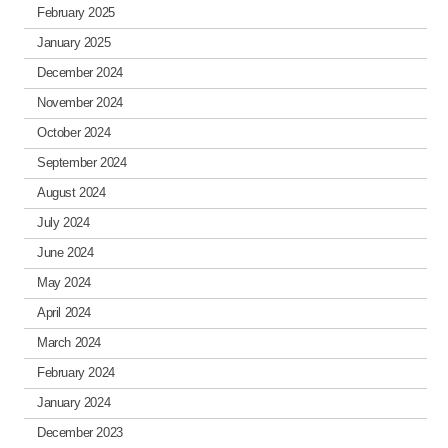
February 2025
January 2025
December 2024
November 2024
October 2024
September 2024
August 2024
July 2024
June 2024
May 2024
April 2024
March 2024
February 2024
January 2024
December 2023