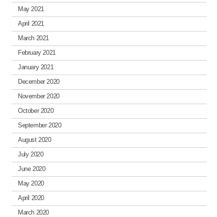
May 2021
April 2021
March 2021
February 2021
January 2021
December 2020
November 2020
October 2020
September 2020
August 2020
July 2020
June 2020
May 2020
April 2020
March 2020