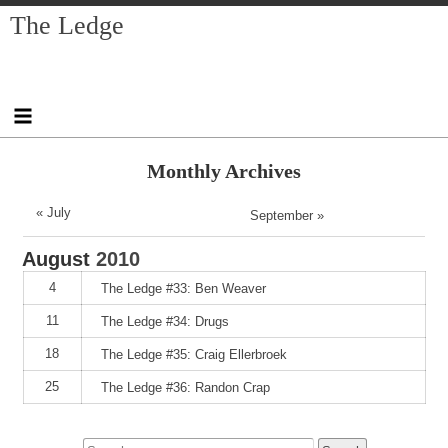
Skip
Skip
Skip
Skip
Skip
Skip
Skip
The Ledge
to
to
to
to
to
to
to
content
SEARCH-
RECENT-
RECENT-
ARCHIVES-
CATEGORIES-
META-
2
POSTS-
COMMENTS-
2
2
2
2
2
Monthly Archives
« July
September »
August
2010
4
The Ledge #33: Ben Weaver
11
The Ledge #34: Drugs
18
The Ledge #35: Craig Ellerbroek
25
The Ledge #36: Randon Crap
Search