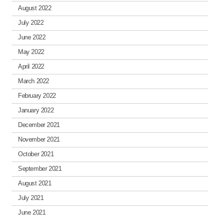
August 2022
July 2022
June 2022
May 2022
April 2022
March 2022
February 2022
January 2022
December 2021
November 2021
October 2021
September 2021
August 2021
July 2021
June 2021