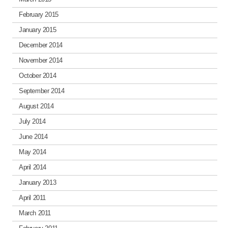
February 2015
January 2015
December 2014
November 2014
October 2014
September 2014
August 2014
July 2014
June 2014
May 2014
April 2014
January 2013
April 2011
March 2011