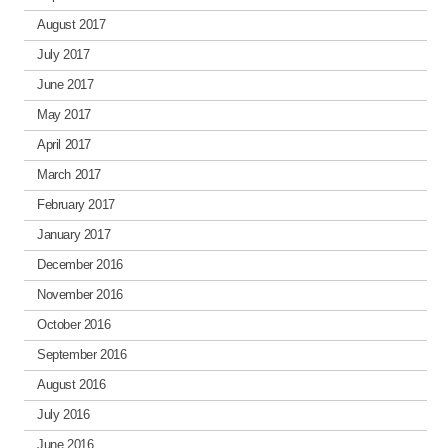
August 2017
July 2017
June 2017
May 2017
April 2017
March 2017
February 2017
January 2017
December 2016
November 2016
October 2016
September 2016
August 2016
July 2016
June 2016