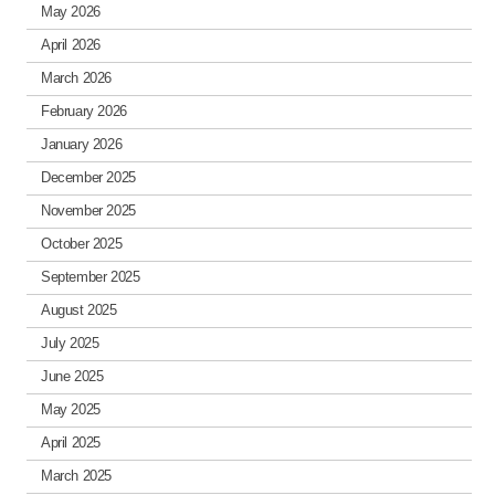
May 2026
April 2026
March 2026
February 2026
January 2026
December 2025
November 2025
October 2025
September 2025
August 2025
July 2025
June 2025
May 2025
April 2025
March 2025