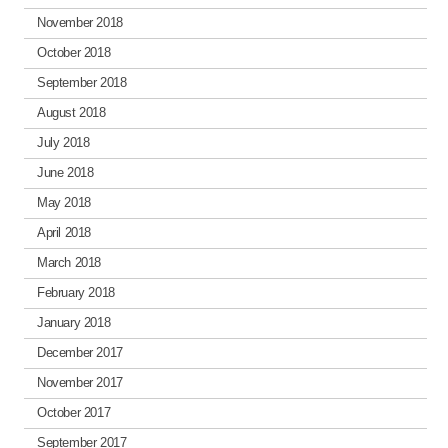
November 2018
October 2018
September 2018
August 2018
July 2018
June 2018
May 2018
April 2018
March 2018
February 2018
January 2018
December 2017
November 2017
October 2017
September 2017