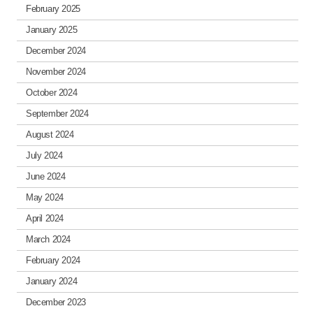
February 2025
January 2025
December 2024
November 2024
October 2024
September 2024
August 2024
July 2024
June 2024
May 2024
April 2024
March 2024
February 2024
January 2024
December 2023