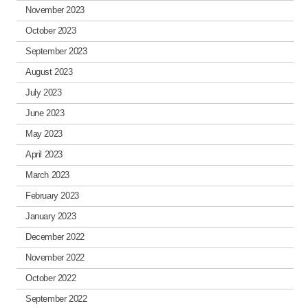
November 2023
October 2023
September 2023
August 2023
July 2023
June 2023
May 2023
April 2023
March 2023
February 2023
January 2023
December 2022
November 2022
October 2022
September 2022