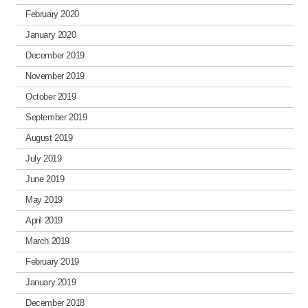
February 2020
January 2020
December 2019
November 2019
October 2019
September 2019
August 2019
July 2019
June 2019
May 2019
April 2019
March 2019
February 2019
January 2019
December 2018