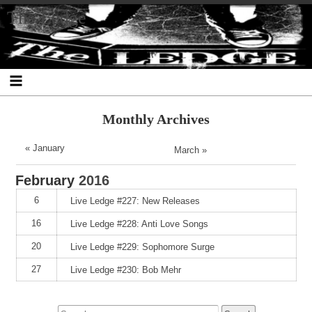
Skip
Skip
Skip
Skip
Skip
Skip
Skip
The Ledge
to
to
to
to
to
to
to
content
SEARCH-
RECENT-
RECENT-
ARCHIVES-
CATEGORIES-
META-
2
POSTS-
COMMENTS-
2
2
2
2
2
Monthly Archives
« January
March »
February
2016
6
Live Ledge #227: New Releases
16
Live Ledge #228: Anti Love Songs
20
Live Ledge #229: Sophomore Surge
27
Live Ledge #230: Bob Mehr
Search