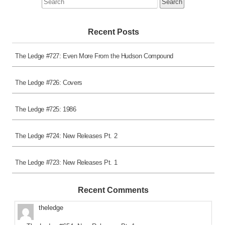
for:
Recent Posts
The Ledge #727: Even More From the Hudson Compound
The Ledge #726: Covers
The Ledge #725: 1986
The Ledge #724: New Releases Pt. 2
The Ledge #723: New Releases Pt. 1
Recent Comments
theledge