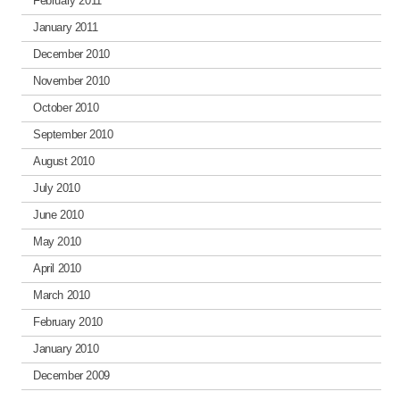
February 2011
January 2011
December 2010
November 2010
October 2010
September 2010
August 2010
July 2010
June 2010
May 2010
April 2010
March 2010
February 2010
January 2010
December 2009