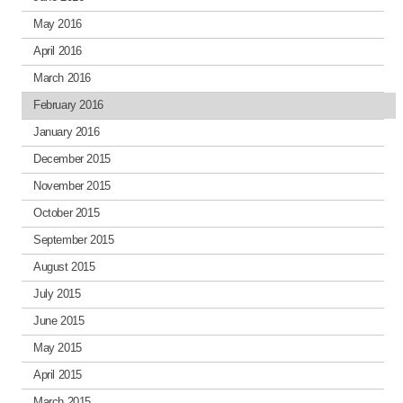
May 2016
April 2016
March 2016
February 2016
January 2016
December 2015
November 2015
October 2015
September 2015
August 2015
July 2015
June 2015
May 2015
April 2015
March 2015