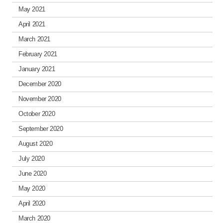
May 2021
April 2021
March 2021
February 2021
January 2021
December 2020
November 2020
October 2020
September 2020
August 2020
July 2020
June 2020
May 2020
April 2020
March 2020