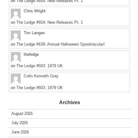
on
The Ledge #654: New Releases Pt. 1
Chris Wright
on
The Ledge #654: New Releases Pt. 1
Tim Langan
on
The Ledge #639: Annual Halloween Spooktacular!
theledge
on
The Ledge #603: 1979 UK
Colin Kenneth Gray
on
The Ledge #603: 1979 UK
Archives
August 2026
July 2026
June 2026