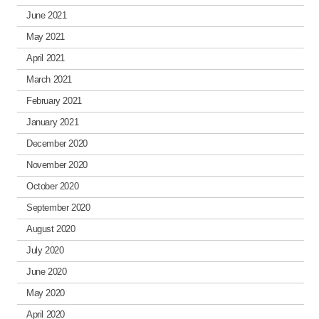
June 2021
May 2021
April 2021
March 2021
February 2021
January 2021
December 2020
November 2020
October 2020
September 2020
August 2020
July 2020
June 2020
May 2020
April 2020