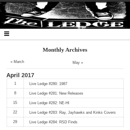
Skip
Skip
Skip
Skip
Skip
Skip
Skip
The Ledge
to
to
to
to
to
to
to
content
SEARCH-
RECENT-
RECENT-
ARCHIVES-
CATEGORIES-
META-
2
POSTS-
COMMENTS-
2
2
2
2
2
Monthly Archives
« March
May »
April
2017
1
Live Ledge #280: 1987
8
Live Ledge #281: New Releases
15
Live Ledge #282: NE-HI
22
Live Ledge #283: Ray, Jayhawks and Kinks Covers
29
Live Ledge #284: RSD Finds