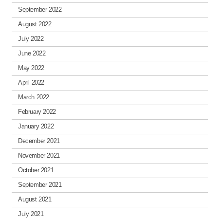
September 2022
August 2022
July 2022
June 2022
May 2022
April 2022
March 2022
February 2022
January 2022
December 2021
November 2021
October 2021
September 2021
August 2021
July 2021