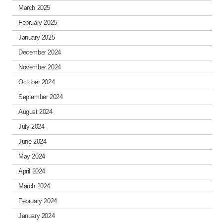
March 2025
February 2025
January 2025
December 2024
November 2024
October 2024
September 2024
August 2024
July 2024
June 2024
May 2024
April 2024
March 2024
February 2024
January 2024