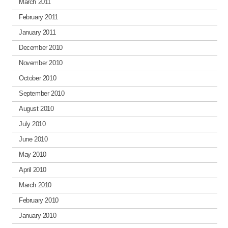
March 2011
February 2011
January 2011
December 2010
November 2010
October 2010
September 2010
August 2010
July 2010
June 2010
May 2010
April 2010
March 2010
February 2010
January 2010