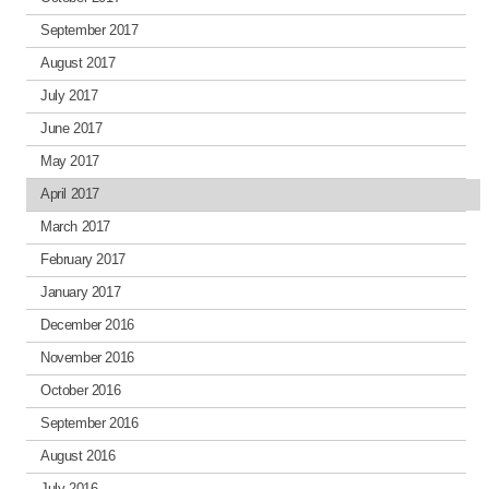
September 2017
August 2017
July 2017
June 2017
May 2017
April 2017
March 2017
February 2017
January 2017
December 2016
November 2016
October 2016
September 2016
August 2016
July 2016