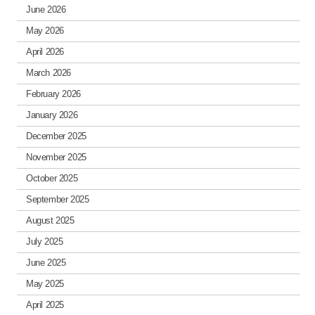
June 2026
May 2026
April 2026
March 2026
February 2026
January 2026
December 2025
November 2025
October 2025
September 2025
August 2025
July 2025
June 2025
May 2025
April 2025