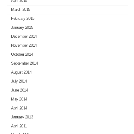
April 2015
March 2015
February 2015
January 2015
December 2014
November 2014
October 2014
September 2014
August 2014
July 2014
June 2014
May 2014
April 2014
January 2013
April 2011