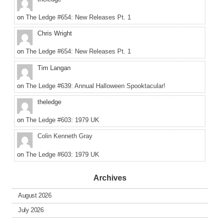
on
The Ledge #654: New Releases Pt. 1
Chris Wright
on
The Ledge #654: New Releases Pt. 1
Tim Langan
on
The Ledge #639: Annual Halloween Spooktacular!
theledge
on
The Ledge #603: 1979 UK
Colin Kenneth Gray
on
The Ledge #603: 1979 UK
Archives
August 2026
July 2026