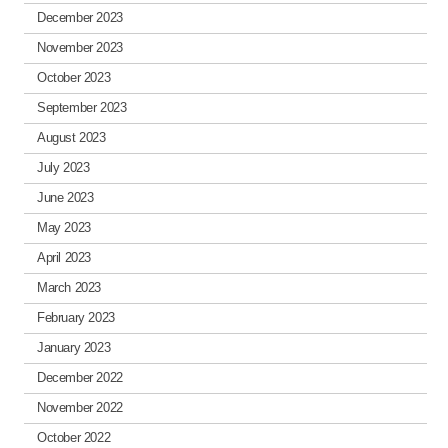
December 2023
November 2023
October 2023
September 2023
August 2023
July 2023
June 2023
May 2023
April 2023
March 2023
February 2023
January 2023
December 2022
November 2022
October 2022