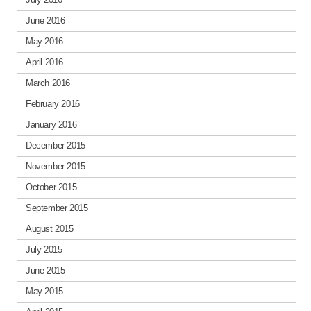
June 2016
May 2016
April 2016
March 2016
February 2016
January 2016
December 2015
November 2015
October 2015
September 2015
August 2015
July 2015
June 2015
May 2015