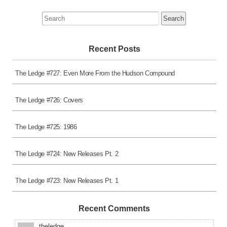
Search
for:
Recent Posts
The Ledge #727: Even More From the Hudson Compound
The Ledge #726: Covers
The Ledge #725: 1986
The Ledge #724: New Releases Pt. 2
The Ledge #723: New Releases Pt. 1
Recent Comments
theledge