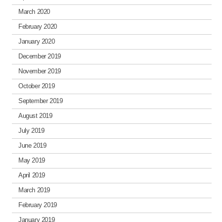
March 2020
February 2020
January 2020
December 2019
November 2019
October 2019
September 2019
August 2019
July 2019
June 2019
May 2019
April 2019
March 2019
February 2019
January 2019