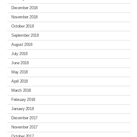
December 2018
November 2018
October 2018
September 2018
August 2018
July 2018
June 2018
May 2018
April 2018
March 2018
February 2018
January 2018
December 2017
November 2017
October 2017