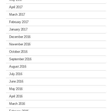
April 2017
March 2017
February 2017
January 2017
December 2016
November 2016
October 2016
September 2016
August 2016
July 2016
June 2016
May 2016
April 2016
March 2016