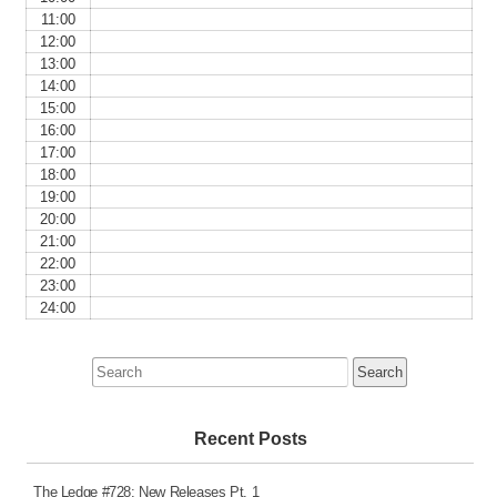
11:00
12:00
13:00
14:00
15:00
16:00
17:00
18:00
19:00
20:00
21:00
22:00
23:00
24:00
Search
for:
Recent Posts
The Ledge #728: New Releases Pt. 1