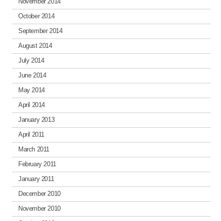
November 2014
October 2014
September 2014
August 2014
July 2014
June 2014
May 2014
April 2014
January 2013
April 2011
March 2011
February 2011
January 2011
December 2010
November 2010