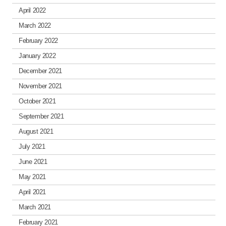
April 2022
March 2022
February 2022
January 2022
December 2021
November 2021
October 2021
September 2021
August 2021
July 2021
June 2021
May 2021
April 2021
March 2021
February 2021