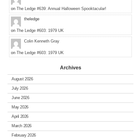
on
The Ledge #639: Annual Halloween Spooktacular!
theledge
on
The Ledge #603: 1979 UK
Colin Kenneth Gray
on
The Ledge #603: 1979 UK
Archives
August 2026
July 2026
June 2026
May 2026
April 2026
March 2026
February 2026