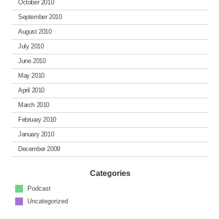
October 2010
September 2010
August 2010
July 2010
June 2010
May 2010
April 2010
March 2010
February 2010
January 2010
December 2009
Categories
Podcast
Uncategorized