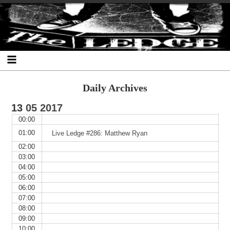
Skip
Skip
Skip
Skip
Skip
Skip
Skip
The Ledge
to
to
to
to
to
to
to
content
SEARCH-
RECENT-
RECENT-
ARCHIVES-
CATEGORIES-
META-
2
POSTS-
COMMENTS-
2
2
2
2
2
Daily Archives
13
05
2017
00:00
01:00
Live Ledge #286: Matthew Ryan
02:00
03:00
04:00
05:00
06:00
07:00
08:00
09:00
10:00