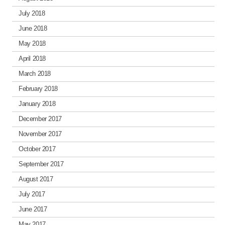
July 2018
June 2018
May 2018
April 2018
March 2018
February 2018
January 2018
December 2017
November 2017
October 2017
September 2017
August 2017
July 2017
June 2017
May 2017