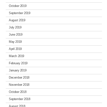
October 2019
September 2019
August 2019
July 2019
June 2019
May 2019
April 2019
March 2019
February 2019
January 2019
December 2018
November 2018
October 2018
September 2018
August 2018