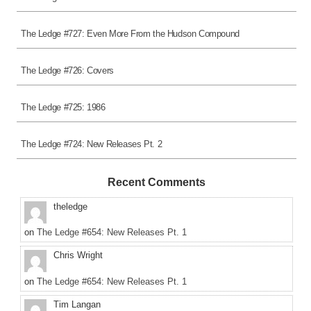
The Ledge #727: Even More From the Hudson Compound
The Ledge #726: Covers
The Ledge #725: 1986
The Ledge #724: New Releases Pt. 2
Recent Comments
theledge
on
The Ledge #654: New Releases Pt. 1
Chris Wright
on
The Ledge #654: New Releases Pt. 1
Tim Langan