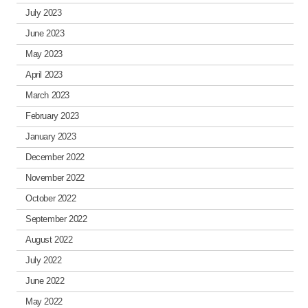
July 2023
June 2023
May 2023
April 2023
March 2023
February 2023
January 2023
December 2022
November 2022
October 2022
September 2022
August 2022
July 2022
June 2022
May 2022