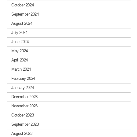
October 2024
September 2024
August 2024
July 2024
June 2024
May 2024
April 2024
March 2024
February 2024
January 2024
December 2023
November 2023
October 2023
September 2023
August 2023