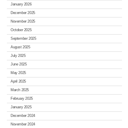
January 2026
December 2025
November 2025
October 2025
September 2025
August 2025
July 2025
June 2025
May 2025
April 2025
March 2025
February 2025
January 2025
December 2024
November 2024