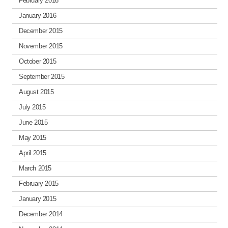
February 2016
January 2016
December 2015
November 2015
October 2015
September 2015
August 2015
July 2015
June 2015
May 2015
April 2015
March 2015
February 2015
January 2015
December 2014