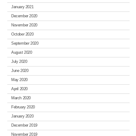
January 2021
December 2020
November 2020
October 2020
September 2020
August 2020
July 2020
June 2020
May 2020
April 2020
March 2020
February 2020
January 2020
December 2019
November 2019