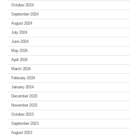
October 2024
September 2024
August 2024
July 2024
June 2024
May 2024
April 2024
March 2024
February 2024
January 2024
December 2023
November 2023
October 2023
September 2023
August 2023