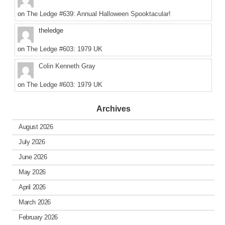
on
The Ledge #639: Annual Halloween Spooktacular!
theledge
on
The Ledge #603: 1979 UK
Colin Kenneth Gray
on
The Ledge #603: 1979 UK
Archives
August 2026
July 2026
June 2026
May 2026
April 2026
March 2026
February 2026