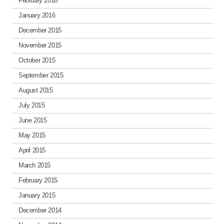
February 2016
January 2016
December 2015
November 2015
October 2015
September 2015
August 2015
July 2015
June 2015
May 2015
April 2015
March 2015
February 2015
January 2015
December 2014