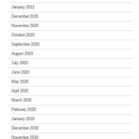
January 2021
December 2020
November 2020
October 2020
September 2020
August 2020
July 2020
June 2020
May 2020
April 2020
March 2020
February 2020
January 2020
December 2019
November 2019