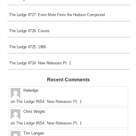
The Ledge #727: Even More From the Hudson Compound
The Ledge #726: Covers
The Ledge #725: 1986
The Ledge #724: New Releases Pt. 2
Recent Comments
theledge
on
The Ledge #654: New Releases Pt. 1
Chris Wright
on
The Ledge #654: New Releases Pt. 1
Tim Langan