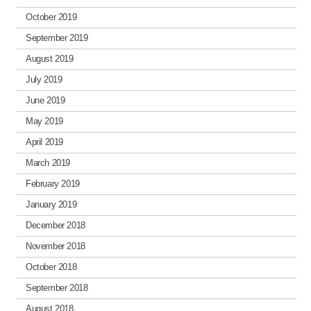
October 2019
September 2019
August 2019
July 2019
June 2019
May 2019
April 2019
March 2019
February 2019
January 2019
December 2018
November 2018
October 2018
September 2018
August 2018