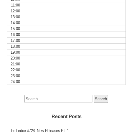
11:00
12:00
13:00
14:00
15:00
16:00
17:00
18:00
19:00
20:00
21:00
22:00
23:00
24:00
Search
for:
Recent Posts
The Ledge #728: New Releases Pt. 1