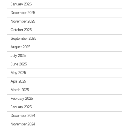
January 2026
December 2025
November 2025
October 2025
September 2025
August 2025
July 2025
June 2025
May 2025
April 2025
March 2025
February 2025
January 2025
December 2024
November 2024