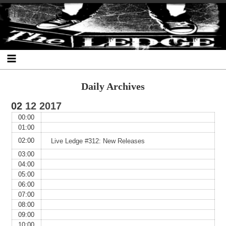
Skip
Skip
Skip
Skip
Skip
Skip
Skip
The Ledge
to
to
to
to
to
to
to
content
SEARCH-
RECENT-
RECENT-
ARCHIVES-
CATEGORIES-
META-
2
POSTS-
COMMENTS-
2
2
2
2
2
Daily Archives
02
12
2017
00:00
01:00
02:00
Live Ledge #312: New Releases
03:00
04:00
05:00
06:00
07:00
08:00
09:00
10:00