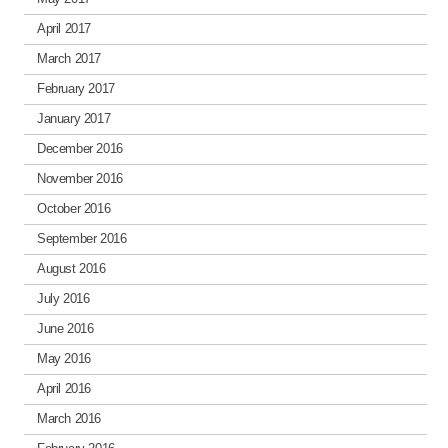
April 2017
March 2017
February 2017
January 2017
December 2016
November 2016
October 2016
September 2016
August 2016
July 2016
June 2016
May 2016
April 2016
March 2016