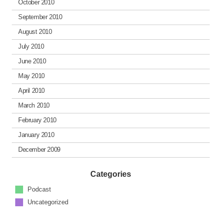
October 2010
September 2010
August 2010
July 2010
June 2010
May 2010
April 2010
March 2010
February 2010
January 2010
December 2009
Categories
Podcast
Uncategorized