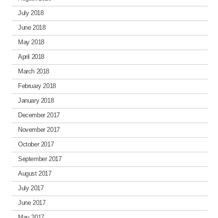
July 2018
June 2018
May 2018
April 2018
March 2018
February 2018
January 2018
December 2017
November 2017
October 2017
September 2017
August 2017
July 2017
June 2017
May 2017