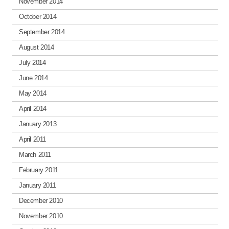
November 2014
October 2014
September 2014
August 2014
July 2014
June 2014
May 2014
April 2014
January 2013
April 2011
March 2011
February 2011
January 2011
December 2010
November 2010