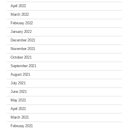
April 2022
March 2022
February 2022
January 2022
December 2021
November 2021
October 2021
September 2021
August 2021
July 2021
June 2021
May 2021
April 2021
March 2021
February 2021