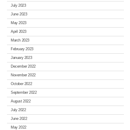
July 2023
June 2023
May 2023
April 2023
March 2023
February 2023
January 2023
December 2022
November 2022
October 2022
September 2022
August 2022
July 2022
June 2022
May 2022