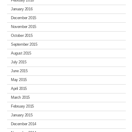
February 2016
January 2016
December 2015
November 2015
October 2015
September 2015
August 2015
July 2015
June 2015
May 2015
April 2015
March 2015
February 2015
January 2015
December 2014