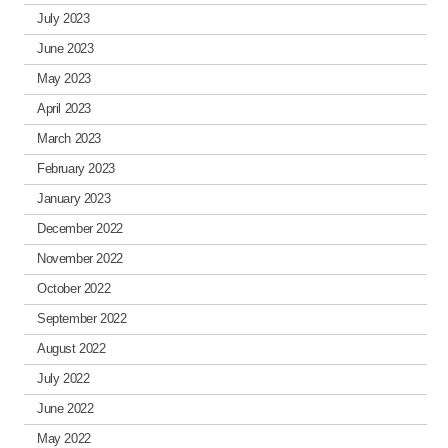
July 2023
June 2023
May 2023
April 2023
March 2023
February 2023
January 2023
December 2022
November 2022
October 2022
September 2022
August 2022
July 2022
June 2022
May 2022