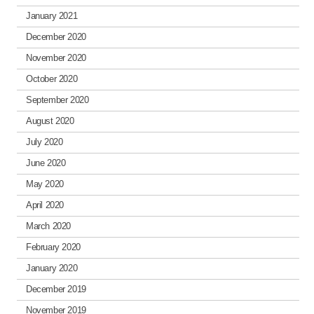
January 2021
December 2020
November 2020
October 2020
September 2020
August 2020
July 2020
June 2020
May 2020
April 2020
March 2020
February 2020
January 2020
December 2019
November 2019