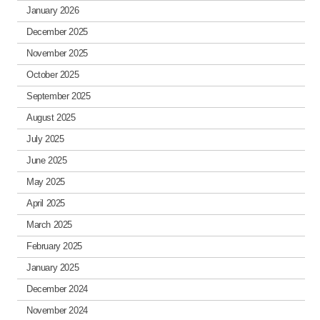
January 2026
December 2025
November 2025
October 2025
September 2025
August 2025
July 2025
June 2025
May 2025
April 2025
March 2025
February 2025
January 2025
December 2024
November 2024