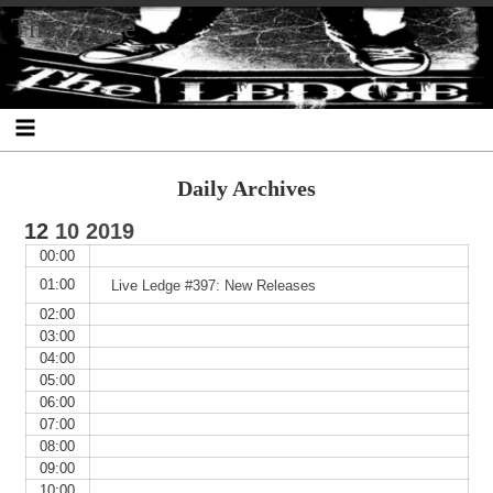
Skip
Skip
Skip
Skip
Skip
Skip
Skip
The Ledge
to
to
to
to
to
to
to
content
SEARCH-
RECENT-
RECENT-
ARCHIVES-
CATEGORIES-
META-
2
POSTS-
COMMENTS-
2
2
2
2
2
Daily Archives
12
10
2019
00:00
01:00
Live Ledge #397: New Releases
02:00
03:00
04:00
05:00
06:00
07:00
08:00
09:00
10:00