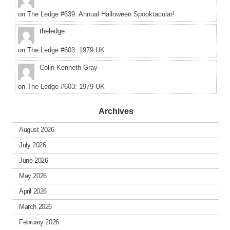
on
The Ledge #639: Annual Halloween Spooktacular!
theledge
on
The Ledge #603: 1979 UK
Colin Kenneth Gray
on
The Ledge #603: 1979 UK
Archives
August 2026
July 2026
June 2026
May 2026
April 2026
March 2026
February 2026