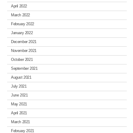
April 2022
March 2022
February 2022
January 2022
December 2021
November 2021
October 2021
September 2021
August 2021
July 2021
June 2021
May 2021
April 2021
March 2021
February 2021