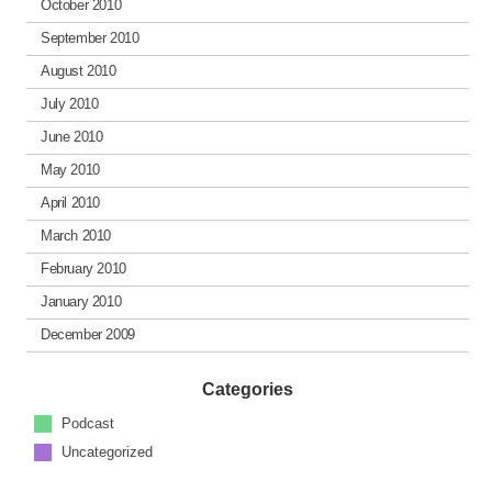
October 2010
September 2010
August 2010
July 2010
June 2010
May 2010
April 2010
March 2010
February 2010
January 2010
December 2009
Categories
Podcast
Uncategorized