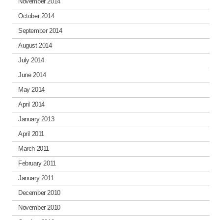
November 2014
October 2014
September 2014
August 2014
July 2014
June 2014
May 2014
April 2014
January 2013
April 2011
March 2011
February 2011
January 2011
December 2010
November 2010