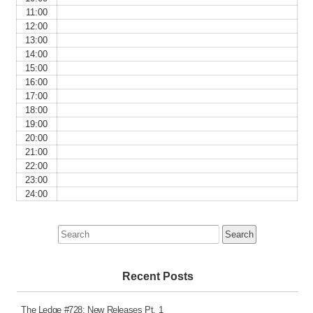
11:00
12:00
13:00
14:00
15:00
16:00
17:00
18:00
19:00
20:00
21:00
22:00
23:00
24:00
Search
for:
Recent Posts
The Ledge #728: New Releases Pt. 1