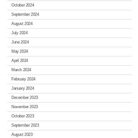
October 2024
September 2024
August 2024
July 2024
June 2024
May 2024
April 2024
March 2024
February 2024
January 2024
December 2023
November 2023
October 2023
September 2023
August 2023