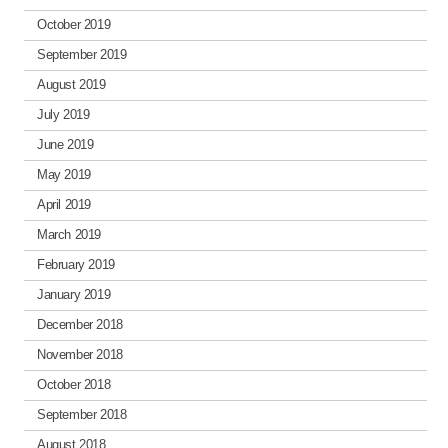
October 2019
September 2019
August 2019
July 2019
June 2019
May 2019
April 2019
March 2019
February 2019
January 2019
December 2018
November 2018
October 2018
September 2018
August 2018