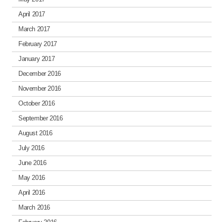
April 2017
March 2017
February 2017
January 2017
December 2016
November 2016
October 2016
September 2016
August 2016
July 2016
June 2016
May 2016
April 2016
March 2016