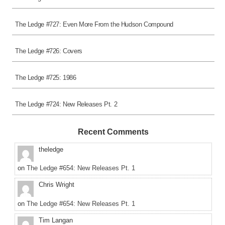
The Ledge #727: Even More From the Hudson Compound
The Ledge #726: Covers
The Ledge #725: 1986
The Ledge #724: New Releases Pt. 2
Recent Comments
theledge
on
The Ledge #654: New Releases Pt. 1
Chris Wright
on
The Ledge #654: New Releases Pt. 1
Tim Langan