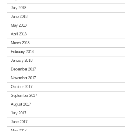
July 2018
June 2018
May 2018
April 2018
March 2018
February 2018
January 2018
December 2017
November 2017
October 2017
September 2017
August 2017
July 2017
June 2017
May 2017