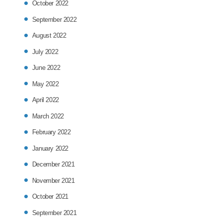
October 2022
September 2022
August 2022
July 2022
June 2022
May 2022
April 2022
March 2022
February 2022
January 2022
December 2021
November 2021
October 2021
September 2021