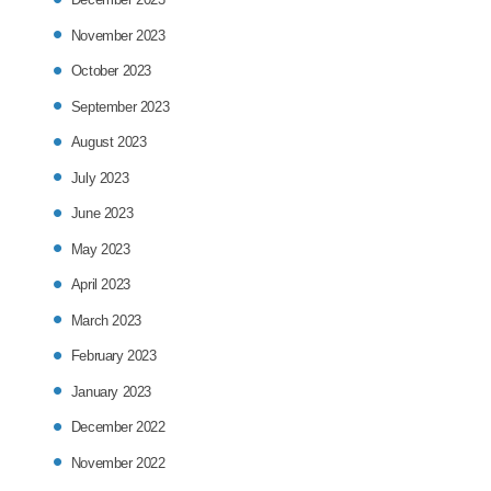
November 2023
October 2023
September 2023
August 2023
July 2023
June 2023
May 2023
April 2023
March 2023
February 2023
January 2023
December 2022
November 2022