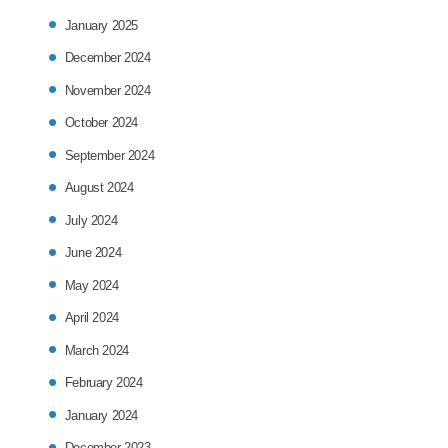
January 2025
December 2024
November 2024
October 2024
September 2024
August 2024
July 2024
June 2024
May 2024
April 2024
March 2024
February 2024
January 2024
December 2023