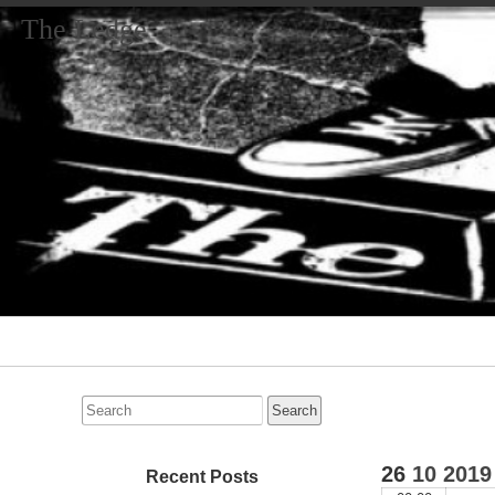
The Ledge
Primary
Navigation
Search
for:
26
10
2019
Recent Posts