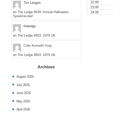
22:00
Tim Langan
23:00
on
The Ledge #639: Annual Halloween
24:00
Spooktacular!
theledge
on
The Ledge #603: 1979 UK
Colin Kenneth Gray
on
The Ledge #603: 1979 UK
Archives
August 2026
July 2026
June 2026
May 2026
April 2026