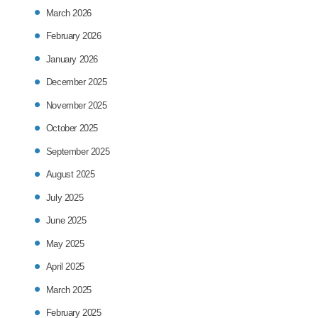
March 2026
February 2026
January 2026
December 2025
November 2025
October 2025
September 2025
August 2025
July 2025
June 2025
May 2025
April 2025
March 2025
February 2025