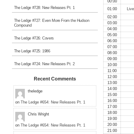
00:00
The Ledge #728: New Releases Pt. 1
01:00
Liv
02:00
The Ledge #727: Even More From the Hudson
03:00
Compound
04:00
05:00
The Ledge #726: Covers
06:00
07:00
The Ledge #725: 1986
08:00
09:00
The Ledge #724: New Releases Pt. 2
10:00
11:00
12:00
Recent Comments
13:00
14:00
theledge
15:00
16:00
on
The Ledge #654: New Releases Pt. 1
17:00
18:00
Chris Wright
19:00
20:00
on
The Ledge #654: New Releases Pt. 1
21:00