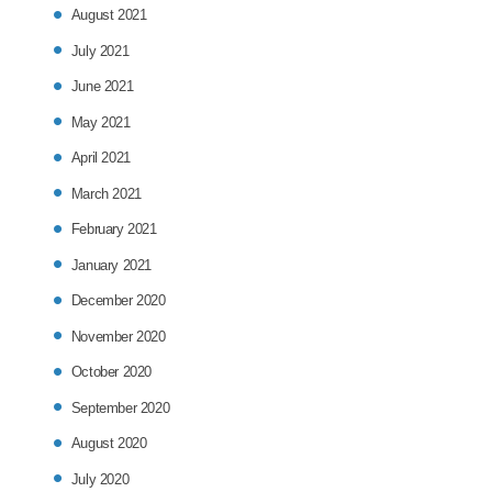
August 2021
July 2021
June 2021
May 2021
April 2021
March 2021
February 2021
January 2021
December 2020
November 2020
October 2020
September 2020
August 2020
July 2020