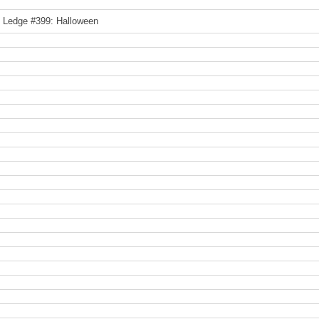
e Ledge #399: Halloween