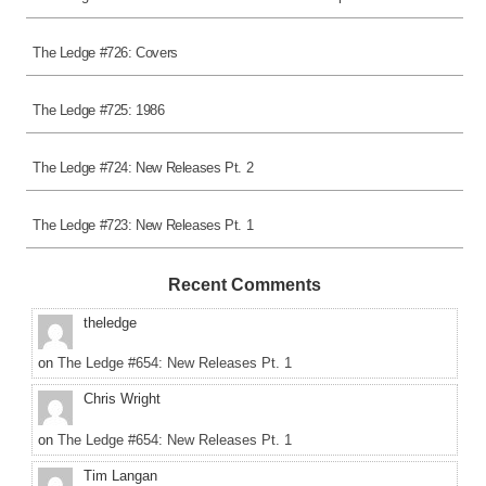
The Ledge #726: Covers
The Ledge #725: 1986
The Ledge #724: New Releases Pt. 2
The Ledge #723: New Releases Pt. 1
Recent Comments
theledge
on
The Ledge #654: New Releases Pt. 1
Chris Wright
on
The Ledge #654: New Releases Pt. 1
Tim Langan