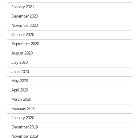
January 2021
December 2020
November 2020
October 2020
September 2020
August 2020
July 2020
June 2020
May 2020
April 2020
March 2020
February 2020
January 2020
December 2019
November 2019