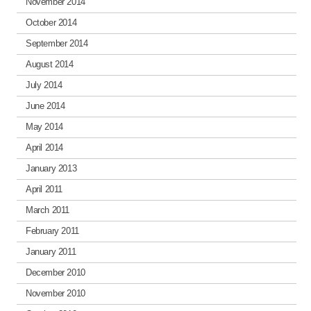
November 2014
October 2014
September 2014
August 2014
July 2014
June 2014
May 2014
April 2014
January 2013
April 2011
March 2011
February 2011
January 2011
December 2010
November 2010