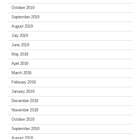
October 2019
September 2019
August 2019
July 2019
June 2019
May 2019
April 2019
March 2019
February 2019
January 2019
December 2018
November 2018
October 2018
September 2018
August 2018