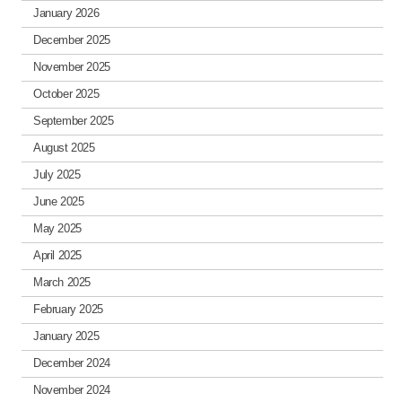
January 2026
December 2025
November 2025
October 2025
September 2025
August 2025
July 2025
June 2025
May 2025
April 2025
March 2025
February 2025
January 2025
December 2024
November 2024