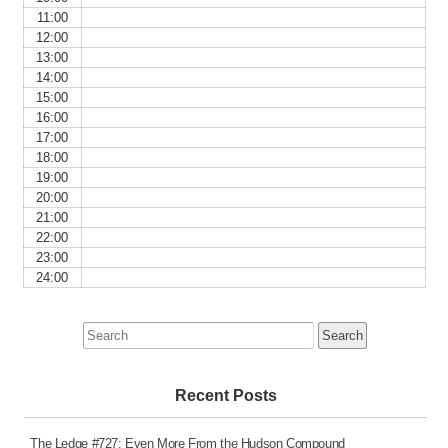
11:00
12:00
13:00
14:00
15:00
16:00
17:00
18:00
19:00
20:00
21:00
22:00
23:00
24:00
Search
for:
Recent Posts
The Ledge #727: Even More From the Hudson Compound