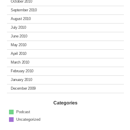
October 2010
September 2010
August 2010
July 2010
June 2010
May 2010
April 2010
March 2010
February 2010
January 2010
December 2009
Categories
Podcast
Uncategorized