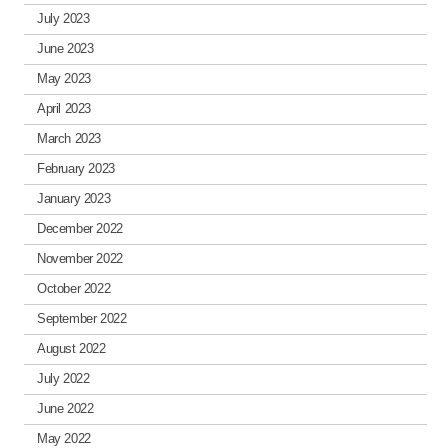
July 2023
June 2023
May 2023
April 2023
March 2023
February 2023
January 2023
December 2022
November 2022
October 2022
September 2022
August 2022
July 2022
June 2022
May 2022