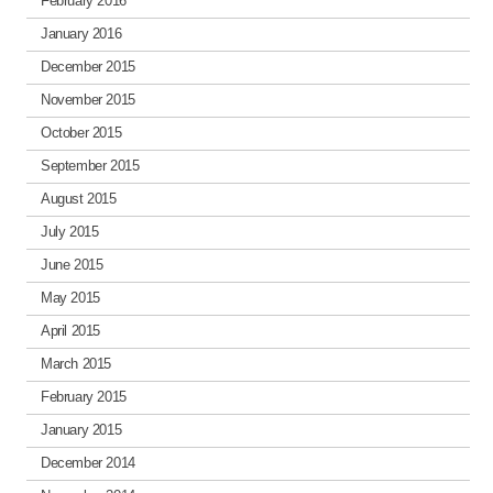
February 2016
January 2016
December 2015
November 2015
October 2015
September 2015
August 2015
July 2015
June 2015
May 2015
April 2015
March 2015
February 2015
January 2015
December 2014