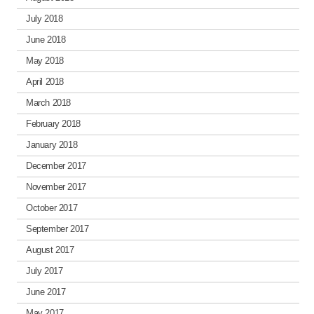
July 2018
June 2018
May 2018
April 2018
March 2018
February 2018
January 2018
December 2017
November 2017
October 2017
September 2017
August 2017
July 2017
June 2017
May 2017