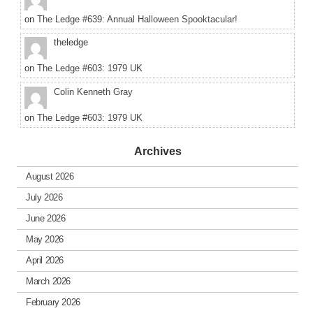
on
The Ledge #639: Annual Halloween Spooktacular!
theledge
on
The Ledge #603: 1979 UK
Colin Kenneth Gray
on
The Ledge #603: 1979 UK
Archives
August 2026
July 2026
June 2026
May 2026
April 2026
March 2026
February 2026