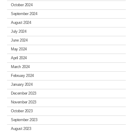
October 2024
September 2024
August 2024
July 2024
June 2024
May 2024
April 2024
March 2024
February 2024
January 2024
December 2023
November 2023
October 2023
September 2023
August 2023