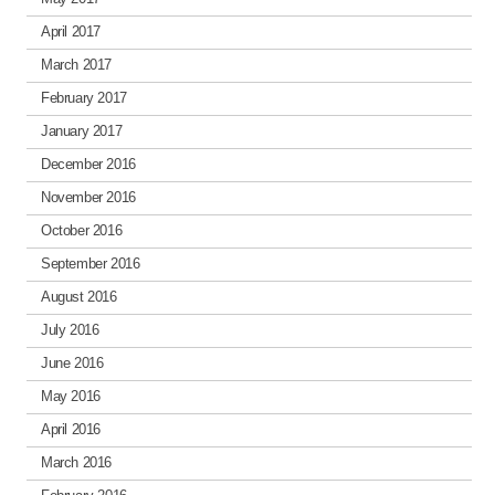
April 2017
March 2017
February 2017
January 2017
December 2016
November 2016
October 2016
September 2016
August 2016
July 2016
June 2016
May 2016
April 2016
March 2016