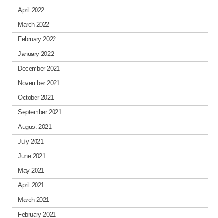
April 2022
March 2022
February 2022
January 2022
December 2021
November 2021
October 2021
September 2021
August 2021
July 2021
June 2021
May 2021
April 2021
March 2021
February 2021