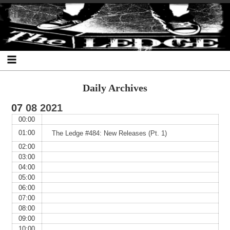
Skip
Skip
Skip
Skip
Skip
Skip
Skip
The Ledge
to
to
to
to
to
to
to
content
SEARCH-
RECENT-
RECENT-
ARCHIVES-
CATEGORIES-
META-
2
POSTS-
COMMENTS-
2
2
2
2
2
Daily Archives
07
08
2021
00:00
01:00
The Ledge #484: New Releases (Pt. 1)
02:00
03:00
04:00
05:00
06:00
07:00
08:00
09:00
10:00