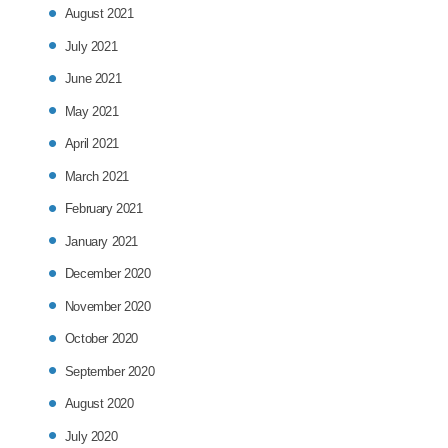
August 2021
July 2021
June 2021
May 2021
April 2021
March 2021
February 2021
January 2021
December 2020
November 2020
October 2020
September 2020
August 2020
July 2020