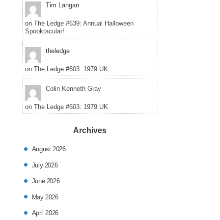
Tim Langan
on
The Ledge #639: Annual Halloween
Spooktacular!
theledge
on
The Ledge #603: 1979 UK
Colin Kenneth Gray
on
The Ledge #603: 1979 UK
Archives
August 2026
July 2026
June 2026
May 2026
April 2026