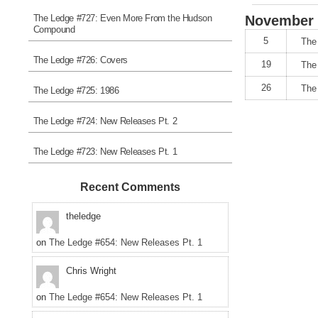
The Ledge #727: Even More From the Hudson
November
Compound
5
The
The Ledge #726: Covers
19
The
26
The
The Ledge #725: 1986
The Ledge #724: New Releases Pt. 2
The Ledge #723: New Releases Pt. 1
Recent Comments
theledge
on
The Ledge #654: New Releases Pt. 1
Chris Wright
on
The Ledge #654: New Releases Pt. 1