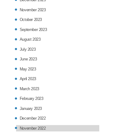
November 2023
October 2023
September 2023
August 2023
July 2023
June 2023
May 2023
April 2023
March 2023
February 2023
January 2023
December 2022
November 2022