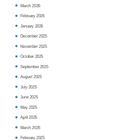
March 2026
February 2026
January 2026
December 2025
November 2025
October 2025
September 2025
August 2025
July 2025
June 2025
May 2025
April 2025
March 2025
February 2025