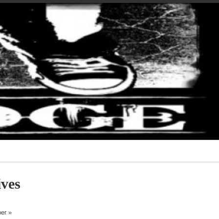
ves
er »