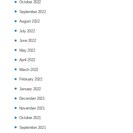
October 2022
September 2022
August 2022
July 2022
June 2022
May 2022
April 2022
March 2022
February 2022
January 2022
December 2021
November 2021
October 2021
September 2021