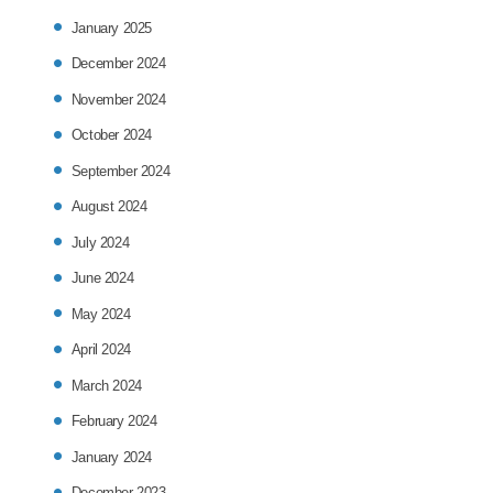
January 2025
December 2024
November 2024
October 2024
September 2024
August 2024
July 2024
June 2024
May 2024
April 2024
March 2024
February 2024
January 2024
December 2023