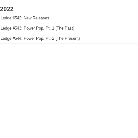
2022
 Ledge #542: New Releases
 Ledge #543: Power Pop, Pt. 1 (The Past)
 Ledge #544: Power Pop, Pt. 2 (The Present)