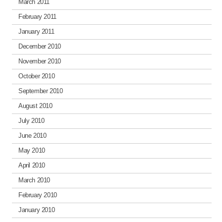
March 2011
February 2011
January 2011
December 2010
November 2010
October 2010
September 2010
August 2010
July 2010
June 2010
May 2010
April 2010
March 2010
February 2010
January 2010