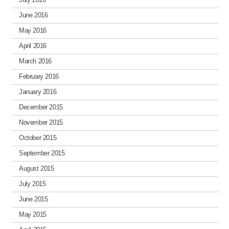
June 2016
May 2016
April 2016
March 2016
February 2016
January 2016
December 2015
November 2015
October 2015
September 2015
August 2015
July 2015
June 2015
May 2015