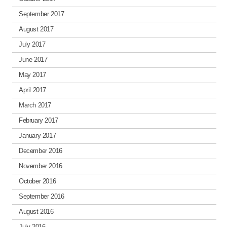
September 2017
August 2017
July 2017
June 2017
May 2017
April 2017
March 2017
February 2017
January 2017
December 2016
November 2016
October 2016
September 2016
August 2016
July 2016