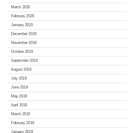
March 2020
February 2020
January 2020
December 2019
November 2019
October 2019
September 2019
August 2019
July 2019
June 2019
May 2019
April 2019
March 2019
February 2019
January 2019