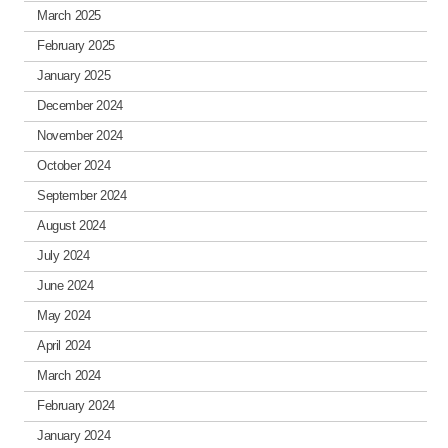
March 2025
February 2025
January 2025
December 2024
November 2024
October 2024
September 2024
August 2024
July 2024
June 2024
May 2024
April 2024
March 2024
February 2024
January 2024