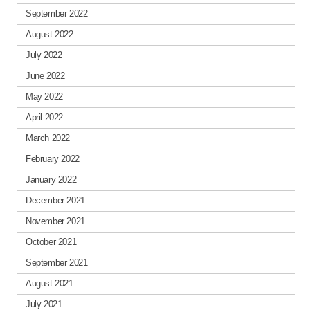
September 2022
August 2022
July 2022
June 2022
May 2022
April 2022
March 2022
February 2022
January 2022
December 2021
November 2021
October 2021
September 2021
August 2021
July 2021