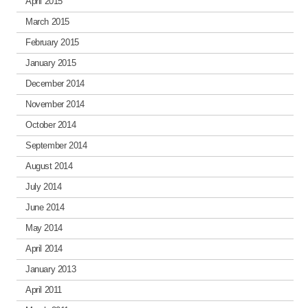
April 2015
March 2015
February 2015
January 2015
December 2014
November 2014
October 2014
September 2014
August 2014
July 2014
June 2014
May 2014
April 2014
January 2013
April 2011