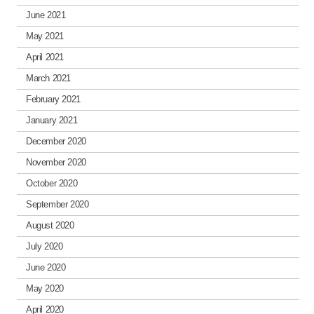
June 2021
May 2021
April 2021
March 2021
February 2021
January 2021
December 2020
November 2020
October 2020
September 2020
August 2020
July 2020
June 2020
May 2020
April 2020