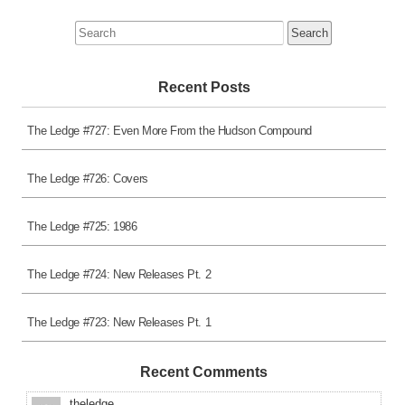
Search
for:
Recent Posts
The Ledge #727: Even More From the Hudson Compound
The Ledge #726: Covers
The Ledge #725: 1986
The Ledge #724: New Releases Pt. 2
The Ledge #723: New Releases Pt. 1
Recent Comments
theledge