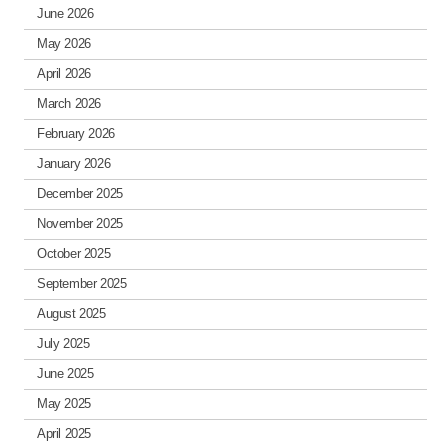
June 2026
May 2026
April 2026
March 2026
February 2026
January 2026
December 2025
November 2025
October 2025
September 2025
August 2025
July 2025
June 2025
May 2025
April 2025