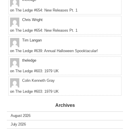
on
The Ledge #654: New Releases Pt. 1
Chris Wright
on
The Ledge #654: New Releases Pt. 1
Tim Langan
on
The Ledge #639: Annual Halloween Spooktacular!
theledge
on
The Ledge #603: 1979 UK
Colin Kenneth Gray
on
The Ledge #603: 1979 UK
Archives
August 2026
July 2026