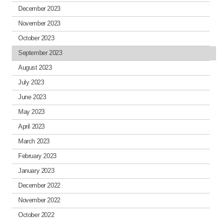
December 2023
November 2023
October 2023
September 2023
August 2023
July 2023
June 2023
May 2023
April 2023
March 2023
February 2023
January 2023
December 2022
November 2022
October 2022