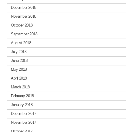
December 2018
November 2018
October 2018
September 2018
August 2018
July 2018
June 2018
May 2018
April 2018
March 2018
February 2018
January 2018
December 2017
November 2017
October 2017