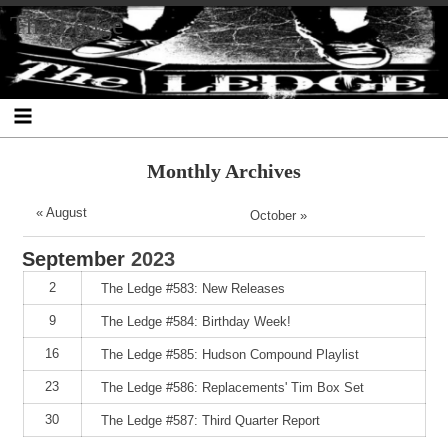
Skip
Skip
Skip
Skip
Skip
Skip
Skip
The Ledge
to
to
to
to
to
to
to
content
SEARCH-
RECENT-
RECENT-
ARCHIVES-
CATEGORIES-
META-
2
POSTS-
COMMENTS-
2
2
2
2
2
Monthly Archives
« August
October »
September
2023
2
The Ledge #583: New Releases
9
The Ledge #584: Birthday Week!
16
The Ledge #585: Hudson Compound Playlist
23
The Ledge #586: Replacements' Tim Box Set
30
The Ledge #587: Third Quarter Report