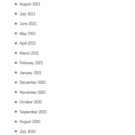
August 2021
July 2021
June 2021
May 2021
April 2021
March 2021
February 2021
January 2021
December 2020
November 2020
October 2020
September 2020
August 2020
July 2020