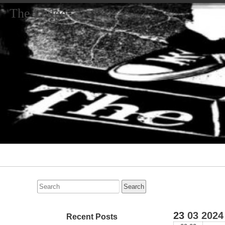
The Ledge
Primary
Navigation
Search
for:
23
03
2024
Recent Posts