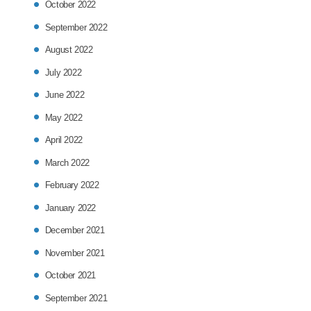
October 2022
September 2022
August 2022
July 2022
June 2022
May 2022
April 2022
March 2022
February 2022
January 2022
December 2021
November 2021
October 2021
September 2021