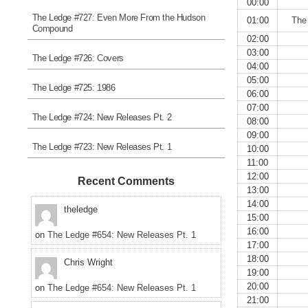
00:00
The Ledge #727: Even More From the Hudson
01:00
The
Compound
02:00
03:00
The Ledge #726: Covers
04:00
05:00
The Ledge #725: 1986
06:00
07:00
The Ledge #724: New Releases Pt. 2
08:00
09:00
The Ledge #723: New Releases Pt. 1
10:00
11:00
12:00
Recent Comments
13:00
14:00
theledge
15:00
16:00
on
The Ledge #654: New Releases Pt. 1
17:00
18:00
Chris Wright
19:00
20:00
on
The Ledge #654: New Releases Pt. 1
21:00