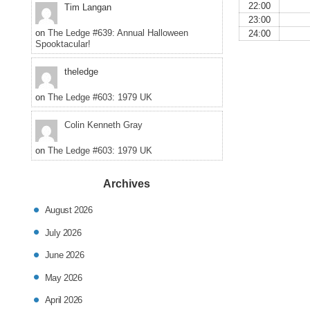
22:00
Tim Langan
23:00
on
The Ledge #639: Annual Halloween
24:00
Spooktacular!
theledge
on
The Ledge #603: 1979 UK
Colin Kenneth Gray
on
The Ledge #603: 1979 UK
Archives
August 2026
July 2026
June 2026
May 2026
April 2026