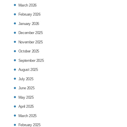
March 2026
February 2026
January 2026
December 2025
November 2025
October 2025
September 2025
August 2025
July 2025
June 2025
May 2025
April 2025
March 2025
February 2025