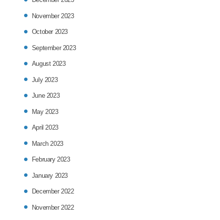
November 2023
October 2023
September 2023
August 2023
July 2023
June 2023
May 2023
April 2023
March 2023
February 2023
January 2023
December 2022
November 2022