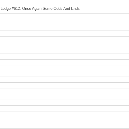
 Ledge #612: Once Again Some Odds And Ends