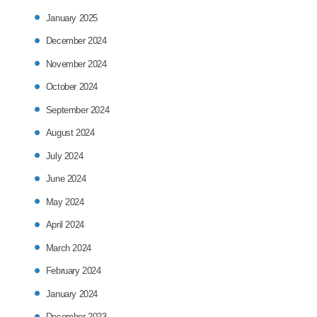
January 2025
December 2024
November 2024
October 2024
September 2024
August 2024
July 2024
June 2024
May 2024
April 2024
March 2024
February 2024
January 2024
December 2023