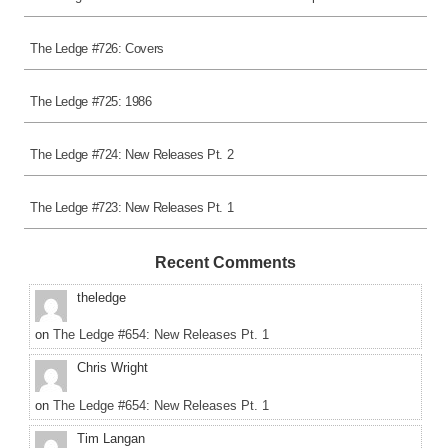
The Ledge #726: Covers
The Ledge #725: 1986
The Ledge #724: New Releases Pt. 2
The Ledge #723: New Releases Pt. 1
Recent Comments
theledge
on
The Ledge #654: New Releases Pt. 1
Chris Wright
on
The Ledge #654: New Releases Pt. 1
Tim Langan