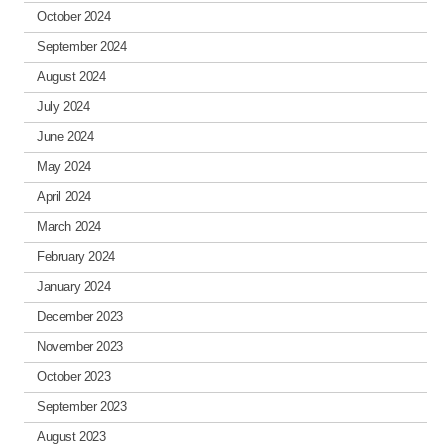
October 2024
September 2024
August 2024
July 2024
June 2024
May 2024
April 2024
March 2024
February 2024
January 2024
December 2023
November 2023
October 2023
September 2023
August 2023