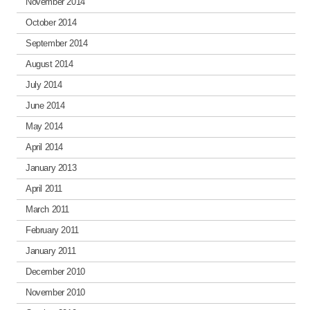
November 2014
October 2014
September 2014
August 2014
July 2014
June 2014
May 2014
April 2014
January 2013
April 2011
March 2011
February 2011
January 2011
December 2010
November 2010