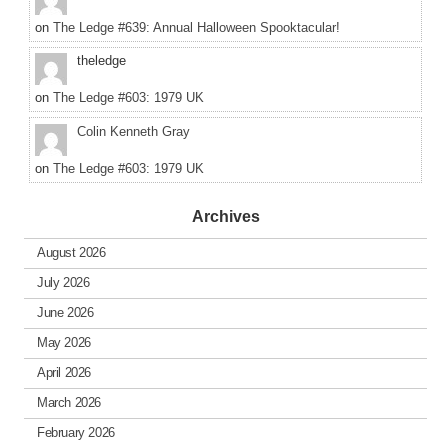
on
The Ledge #639: Annual Halloween Spooktacular!
theledge
on
The Ledge #603: 1979 UK
Colin Kenneth Gray
on
The Ledge #603: 1979 UK
Archives
August 2026
July 2026
June 2026
May 2026
April 2026
March 2026
February 2026