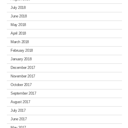
July 2018
June 2018
May 2018
April 2018
March 2018
February 2018
January 2018
December 2017
November 2017
October 2017
September 2017
August 2017
July 2017
June 2017
May 2017