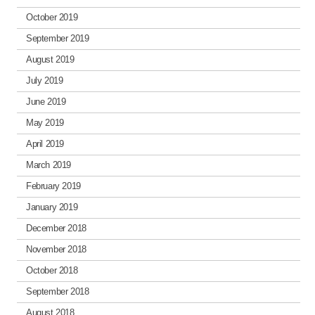
October 2019
September 2019
August 2019
July 2019
June 2019
May 2019
April 2019
March 2019
February 2019
January 2019
December 2018
November 2018
October 2018
September 2018
August 2018