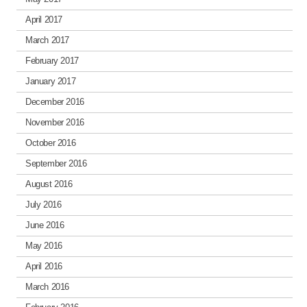
April 2017
March 2017
February 2017
January 2017
December 2016
November 2016
October 2016
September 2016
August 2016
July 2016
June 2016
May 2016
April 2016
March 2016