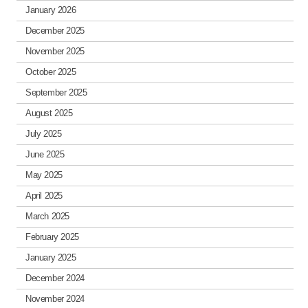
January 2026
December 2025
November 2025
October 2025
September 2025
August 2025
July 2025
June 2025
May 2025
April 2025
March 2025
February 2025
January 2025
December 2024
November 2024