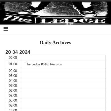
Skip
Skip
Skip
Skip
Skip
Skip
Skip
The Ledge
to
to
to
to
to
to
to
content
SEARCH-
RECENT-
RECENT-
ARCHIVES-
CATEGORIES-
META-
2
POSTS-
COMMENTS-
2
2
2
2
2
Daily Archives
20
04
2024
00:00
01:00
The Ledge #616: Records
02:00
03:00
04:00
05:00
06:00
07:00
08:00
09:00
10:00