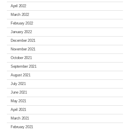
April 2022
March 2022
February 2022
January 2022
December 2021
November 2021
October 2021
September 2021
August 2021
July 2021
June 2021
May 2021
April 2021
March 2021
February 2021