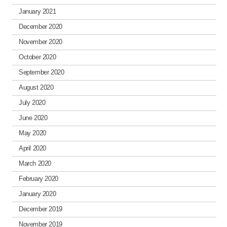
January 2021
December 2020
November 2020
October 2020
September 2020
August 2020
July 2020
June 2020
May 2020
April 2020
March 2020
February 2020
January 2020
December 2019
November 2019