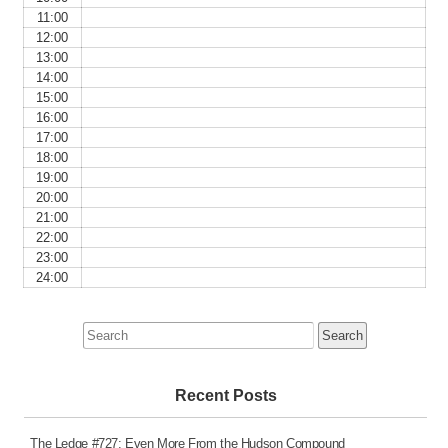
11:00
12:00
13:00
14:00
15:00
16:00
17:00
18:00
19:00
20:00
21:00
22:00
23:00
24:00
Search
for:
Recent Posts
The Ledge #727: Even More From the Hudson Compound