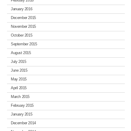
February 2016
January 2016
December 2015
November 2015
October 2015
September 2015
August 2015
July 2015
June 2015
May 2015
April 2015
March 2015
February 2015
January 2015
December 2014