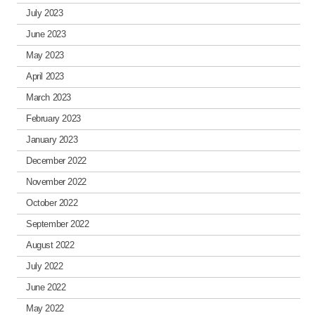
July 2023
June 2023
May 2023
April 2023
March 2023
February 2023
January 2023
December 2022
November 2022
October 2022
September 2022
August 2022
July 2022
June 2022
May 2022