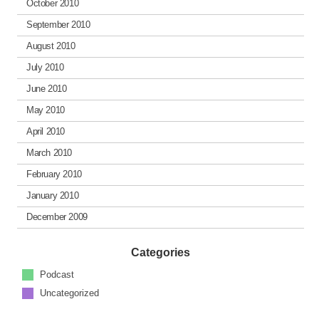
October 2010
September 2010
August 2010
July 2010
June 2010
May 2010
April 2010
March 2010
February 2010
January 2010
December 2009
Categories
Podcast
Uncategorized