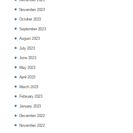
November 2023
October 2023
September 2023
August 2023
July 2023
June 2023
May 2023
April 2023
March 2023
February 2023
January 2023
December 2022
November 2022