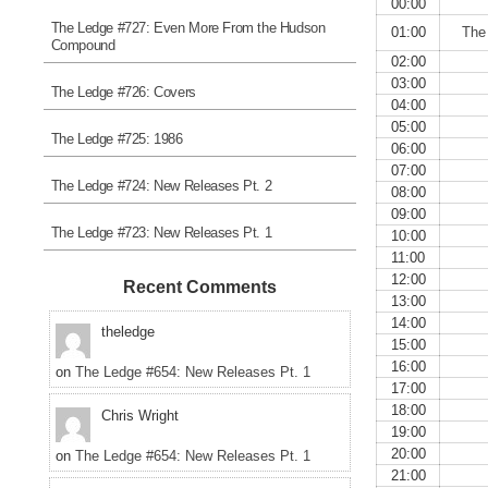
00:00
The Ledge #727: Even More From the Hudson
01:00
The
Compound
02:00
03:00
The Ledge #726: Covers
04:00
05:00
The Ledge #725: 1986
06:00
07:00
The Ledge #724: New Releases Pt. 2
08:00
09:00
The Ledge #723: New Releases Pt. 1
10:00
11:00
12:00
Recent Comments
13:00
14:00
theledge
15:00
16:00
on
The Ledge #654: New Releases Pt. 1
17:00
18:00
Chris Wright
19:00
20:00
on
The Ledge #654: New Releases Pt. 1
21:00