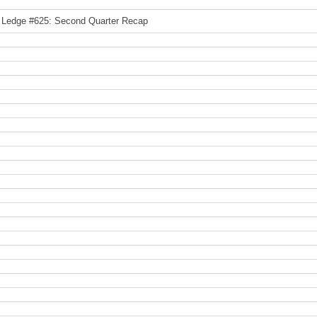
 Ledge #625: Second Quarter Recap