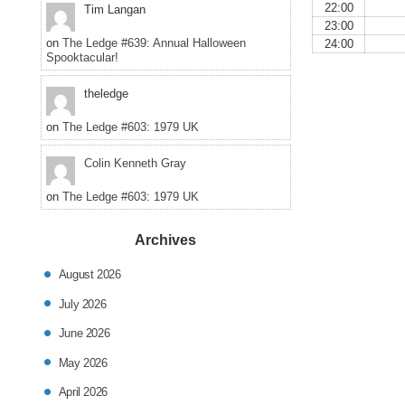
22:00
Tim Langan
23:00
on
The Ledge #639: Annual Halloween
24:00
Spooktacular!
theledge
on
The Ledge #603: 1979 UK
Colin Kenneth Gray
on
The Ledge #603: 1979 UK
Archives
August 2026
July 2026
June 2026
May 2026
April 2026