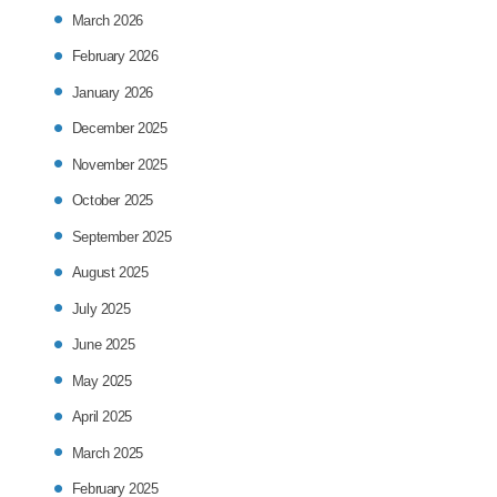
March 2026
February 2026
January 2026
December 2025
November 2025
October 2025
September 2025
August 2025
July 2025
June 2025
May 2025
April 2025
March 2025
February 2025