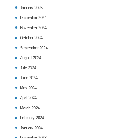
January 2025
December 2024
November 2024
October 2024
September 2024
August 2024
July 2024
June 2024
May 2024
April 2024
March 2024
February 2024
January 2024
December 2023