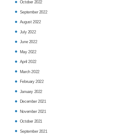
October 2022
September 2022
August 2022
July 2022
June 2022
May 2022
April 2022
March 2022
February 2022
January 2022
December 2021
November 2021
October 2021
September 2021