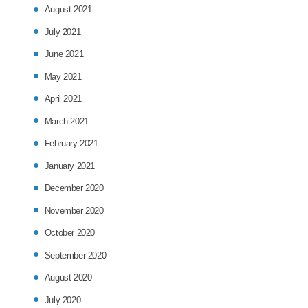
August 2021
July 2021
June 2021
May 2021
April 2021
March 2021
February 2021
January 2021
December 2020
November 2020
October 2020
September 2020
August 2020
July 2020