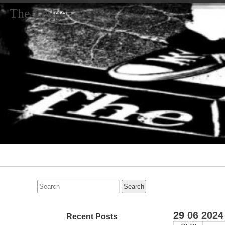
The Ledge
Primary
Navigation
Search
for:
29
06
2024
Recent Posts