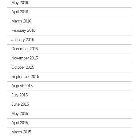
May 2016
April 2016
March 2016
February 2016
January 2016
December 2015
November 2015
October 2015
September 2015
August 2015
July 2015
June 2015
May 2015
April 2015
March 2015