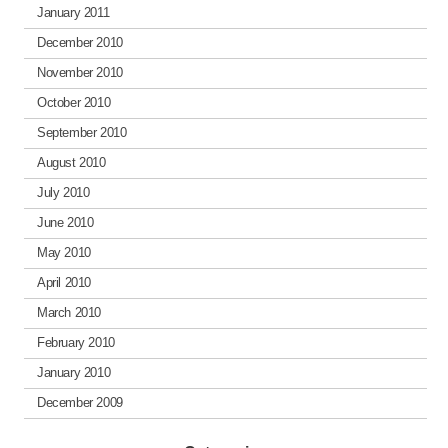
January 2011
December 2010
November 2010
October 2010
September 2010
August 2010
July 2010
June 2010
May 2010
April 2010
March 2010
February 2010
January 2010
December 2009