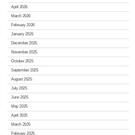
April 2026
March 2026
February 2026
January 2026
December 2025
November 2025
October 2025
September 2025
August 2025
July 2025
June 2025
May 2025
April 2025
March 2025
February 2025