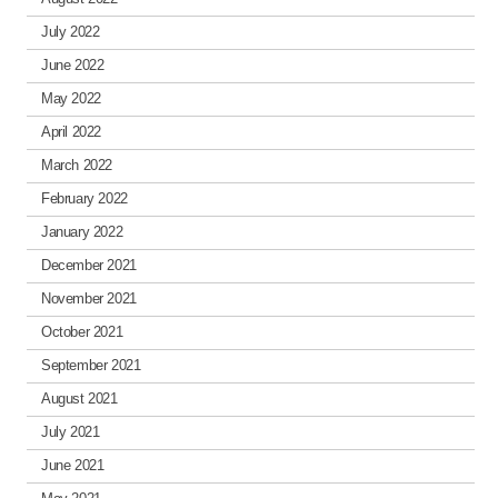
July 2022
June 2022
May 2022
April 2022
March 2022
February 2022
January 2022
December 2021
November 2021
October 2021
September 2021
August 2021
July 2021
June 2021