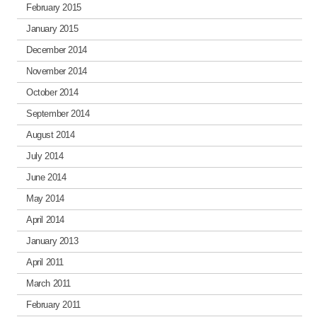
February 2015
January 2015
December 2014
November 2014
October 2014
September 2014
August 2014
July 2014
June 2014
May 2014
April 2014
January 2013
April 2011
March 2011
February 2011