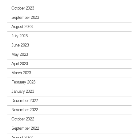
October 2023
September 2023
August 2023
July 2023
June 2023
May 2023
April 2023
March 2023
February 2023
January 2023
December 2022
November 2022
October 2022
September 2022
August 2022