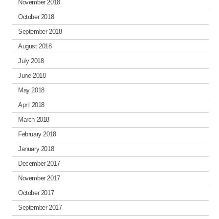
November 2018
October 2018
September 2018
August 2018
July 2018
June 2018
May 2018
April 2018
March 2018
February 2018
January 2018
December 2017
November 2017
October 2017
September 2017