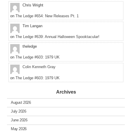
Chris Wright
on
The Ledge #654: New Releases Pt. 1
Tim Langan
on
The Ledge #639: Annual Halloween Spooktacular!
theledge
on
The Ledge #603: 1979 UK
Colin Kenneth Gray
on
The Ledge #603: 1979 UK
Archives
August 2026
July 2026
June 2026
May 2026