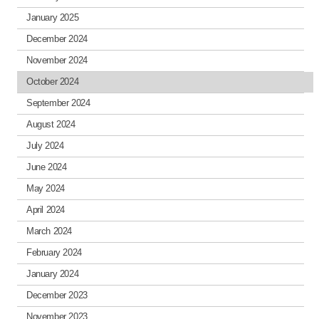
January 2025
December 2024
November 2024
October 2024
September 2024
August 2024
July 2024
June 2024
May 2024
April 2024
March 2024
February 2024
January 2024
December 2023
November 2023