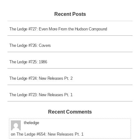
Recent Posts
The Ledge #727: Even More From the Hudson Compound
The Ledge #726: Covers
The Ledge #725: 1986
The Ledge #724: New Releases Pt. 2
The Ledge #723: New Releases Pt. 1
Recent Comments
theledge
on
The Ledge #654: New Releases Pt. 1