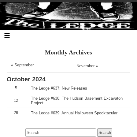
Skip
Skip
Skip
Skip
Skip
Skip
Skip
The Ledge
to
to
to
to
to
to
to
content
SEARCH-
RECENT-
RECENT-
ARCHIVES-
CATEGORIES-
META-
2
POSTS-
COMMENTS-
2
2
2
2
2
Monthly Archives
« September
November »
October
2024
5
The Ledge #637: New Releases
The Ledge #638: The Hudson Basement Excavaton
12
Project
26
The Ledge #639: Annual Halloween Spooktacular!
Search
for: