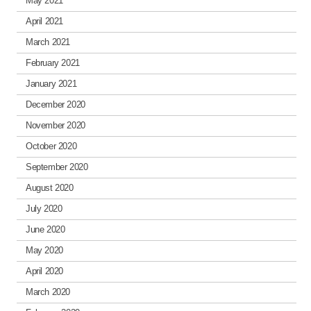
May 2021
April 2021
March 2021
February 2021
January 2021
December 2020
November 2020
October 2020
September 2020
August 2020
July 2020
June 2020
May 2020
April 2020
March 2020