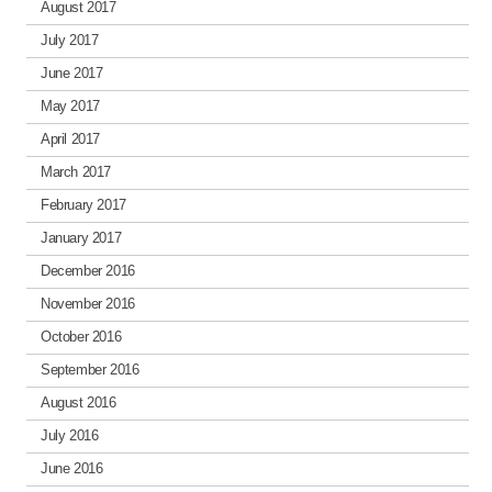
August 2017
July 2017
June 2017
May 2017
April 2017
March 2017
February 2017
January 2017
December 2016
November 2016
October 2016
September 2016
August 2016
July 2016
June 2016