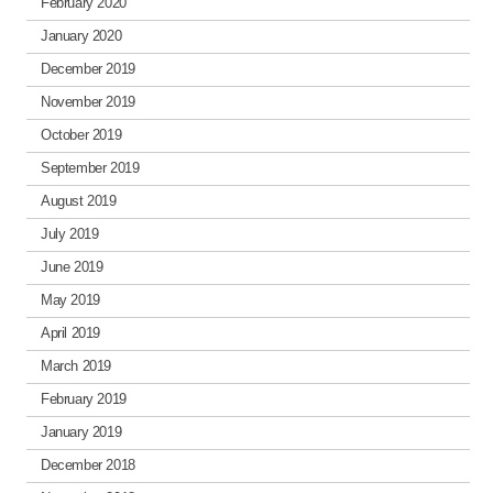
February 2020
January 2020
December 2019
November 2019
October 2019
September 2019
August 2019
July 2019
June 2019
May 2019
April 2019
March 2019
February 2019
January 2019
December 2018