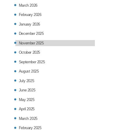
March 2026
February 2026
January 2026
December 2025
November 2025
October 2025
September 2025
August 2025
July 2025
June 2025
May 2025
April 2025
March 2025
February 2025