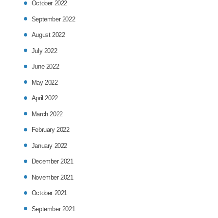
October 2022
September 2022
August 2022
July 2022
June 2022
May 2022
April 2022
March 2022
February 2022
January 2022
December 2021
November 2021
October 2021
September 2021