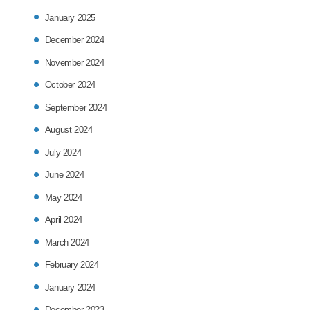
January 2025
December 2024
November 2024
October 2024
September 2024
August 2024
July 2024
June 2024
May 2024
April 2024
March 2024
February 2024
January 2024
December 2023