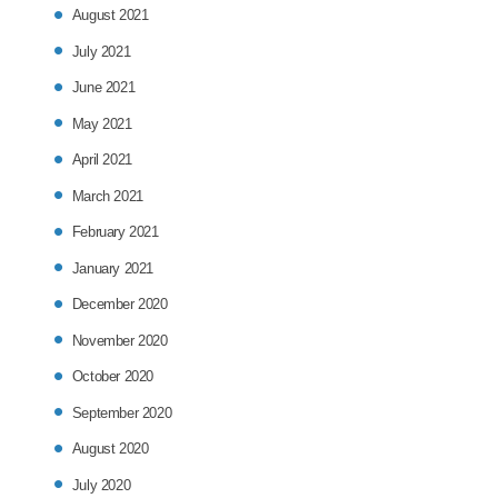
August 2021
July 2021
June 2021
May 2021
April 2021
March 2021
February 2021
January 2021
December 2020
November 2020
October 2020
September 2020
August 2020
July 2020