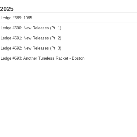
2025
 Ledge #689: 1985
 Ledge #690: New Releases (Pt. 1)
 Ledge #691: New Releases (Pt. 2)
 Ledge #692: New Releases (Pt. 3)
 Ledge #693: Another Tuneless Racket - Boston