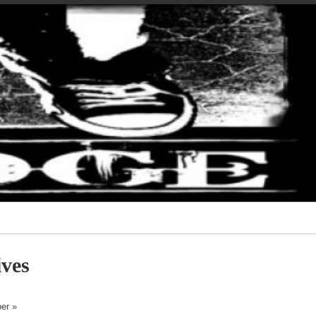
ves
er »