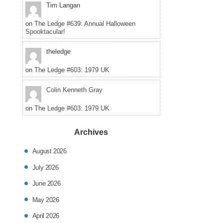
Tim Langan
on
The Ledge #639: Annual Halloween
Spooktacular!
theledge
on
The Ledge #603: 1979 UK
Colin Kenneth Gray
on
The Ledge #603: 1979 UK
Archives
August 2026
July 2026
June 2026
May 2026
April 2026