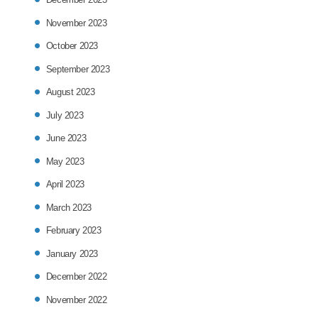
November 2023
October 2023
September 2023
August 2023
July 2023
June 2023
May 2023
April 2023
March 2023
February 2023
January 2023
December 2022
November 2022