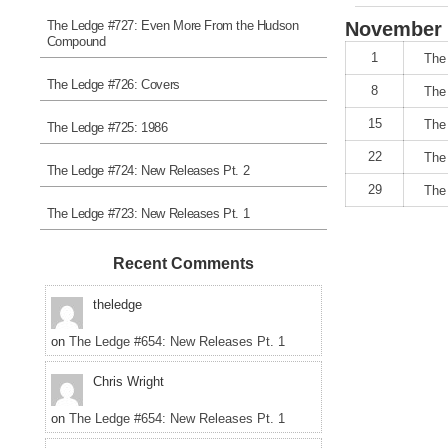
The Ledge #727: Even More From the Hudson
November
Compound
1
The
The Ledge #726: Covers
8
The
15
The
The Ledge #725: 1986
22
The
The Ledge #724: New Releases Pt. 2
29
The
The Ledge #723: New Releases Pt. 1
Recent Comments
theledge
on
The Ledge #654: New Releases Pt. 1
Chris Wright
on
The Ledge #654: New Releases Pt. 1