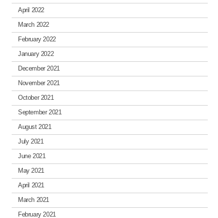
April 2022
March 2022
February 2022
January 2022
December 2021
November 2021
October 2021
September 2021
August 2021
July 2021
June 2021
May 2021
April 2021
March 2021
February 2021