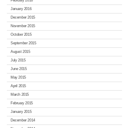
February 2016
January 2016
December 2015
November 2015
October 2015
September 2015
August 2015
July 2015
June 2015
May 2015
April 2015
March 2015
February 2015
January 2015
December 2014