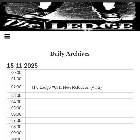
Skip
Skip
Skip
Skip
Skip
Skip
Skip
The Ledge
to
to
to
to
to
to
to
content
SEARCH-
RECENT-
RECENT-
ARCHIVES-
CATEGORIES-
META-
2
POSTS-
COMMENTS-
2
2
2
2
2
Daily Archives
15
11
2025
00:00
01:00
02:00
The Ledge #691: New Releases (Pt. 2)
03:00
04:00
05:00
06:00
07:00
08:00
09:00
10:00