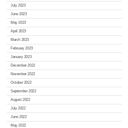
July 2023
June 2023
May 2023
April 2023
March 2023
February 2023
January 2023
December 2022
November 2022
October 2022
September 2022
August 2022
July 2022
June 2022
May 2022