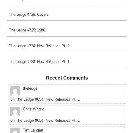
The Ledge #726: Covers
The Ledge #725: 1986
The Ledge #724: New Releases Pt. 2
The Ledge #723: New Releases Pt. 1
Recent Comments
theledge
on
The Ledge #654: New Releases Pt. 1
Chris Wright
on
The Ledge #654: New Releases Pt. 1
Tim Langan