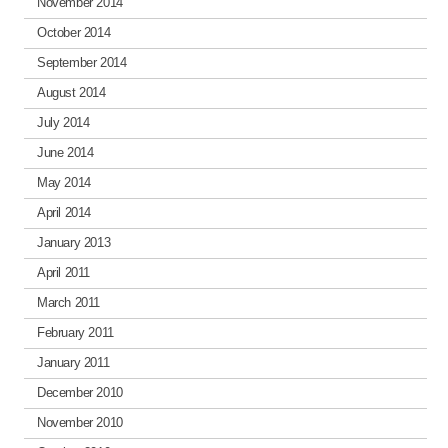
November 2014
October 2014
September 2014
August 2014
July 2014
June 2014
May 2014
April 2014
January 2013
April 2011
March 2011
February 2011
January 2011
December 2010
November 2010