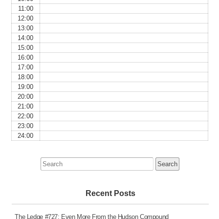
11:00
12:00
13:00
14:00
15:00
16:00
17:00
18:00
19:00
20:00
21:00
22:00
23:00
24:00
Search
for:
Recent Posts
The Ledge #727: Even More From the Hudson Compound