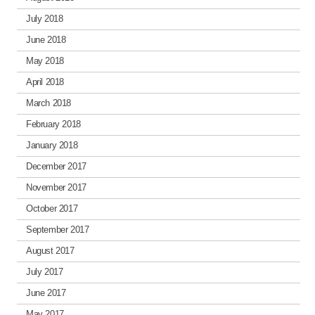
July 2018
June 2018
May 2018
April 2018
March 2018
February 2018
January 2018
December 2017
November 2017
October 2017
September 2017
August 2017
July 2017
June 2017
May 2017