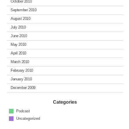
October 2010
September 2010
August 2010
July 2010
June 2010
May 2010
April 2010
March 2010
February 2010
January 2010
December 2009
Categories
Podcast
Uncategorized