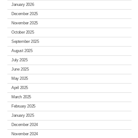
January 2026
December 2025
November 2025
October 2025
September 2025
August 2025
July 2025
June 2025
May 2025
April 2025
March 2025
February 2025
January 2025
December 2024
November 2024