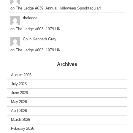
on
The Ledge #639: Annual Halloween Spooktacular!
theledge
on
The Ledge #603: 1979 UK
Colin Kenneth Gray
on
The Ledge #603: 1979 UK
Archives
August 2026
July 2026
June 2026
May 2026
April 2026
March 2026
February 2026