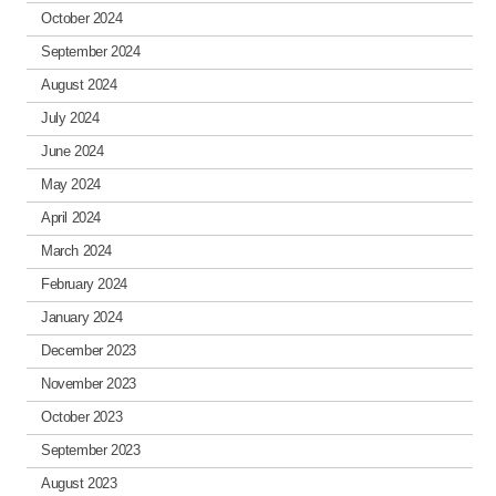
October 2024
September 2024
August 2024
July 2024
June 2024
May 2024
April 2024
March 2024
February 2024
January 2024
December 2023
November 2023
October 2023
September 2023
August 2023