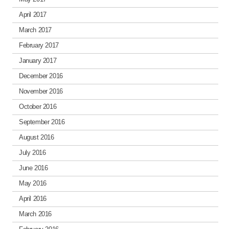
April 2017
March 2017
February 2017
January 2017
December 2016
November 2016
October 2016
September 2016
August 2016
July 2016
June 2016
May 2016
April 2016
March 2016