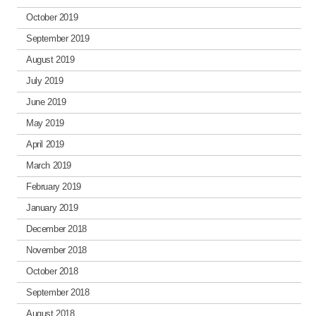
October 2019
September 2019
August 2019
July 2019
June 2019
May 2019
April 2019
March 2019
February 2019
January 2019
December 2018
November 2018
October 2018
September 2018
August 2018