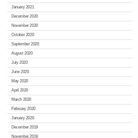
January 2021
December 2020
November 2020
October 2020
September 2020
August 2020
July 2020
June 2020
May 2020
April 2020
March 2020
February 2020
January 2020
December 2019
November 2019