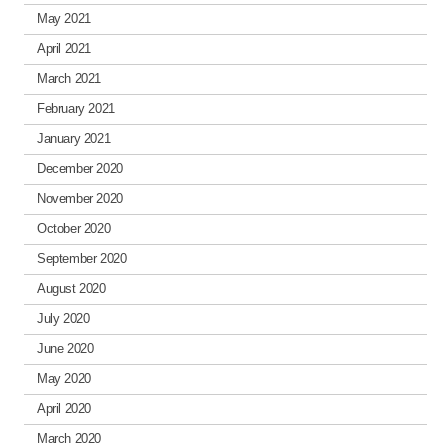
May 2021
April 2021
March 2021
February 2021
January 2021
December 2020
November 2020
October 2020
September 2020
August 2020
July 2020
June 2020
May 2020
April 2020
March 2020