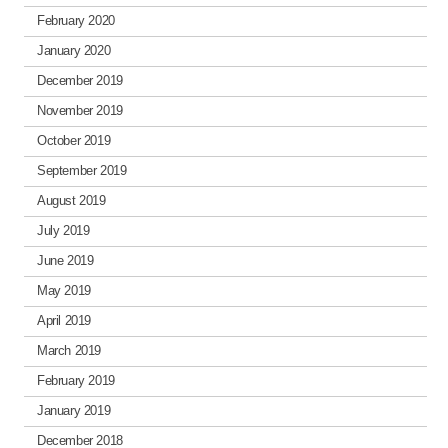
February 2020
January 2020
December 2019
November 2019
October 2019
September 2019
August 2019
July 2019
June 2019
May 2019
April 2019
March 2019
February 2019
January 2019
December 2018