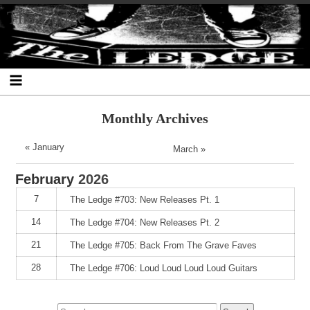
Skip
Skip
Skip
Skip
Skip
Skip
Skip
The Ledge
to
to
to
to
to
to
to
content
SEARCH-
RECENT-
RECENT-
ARCHIVES-
CATEGORIES-
META-
2
POSTS-
COMMENTS-
2
2
2
2
2
Monthly Archives
« January
March »
February
2026
7
The Ledge #703: New Releases Pt. 1
14
The Ledge #704: New Releases Pt. 2
21
The Ledge #705: Back From The Grave Faves
28
The Ledge #706: Loud Loud Loud Loud Guitars
Search