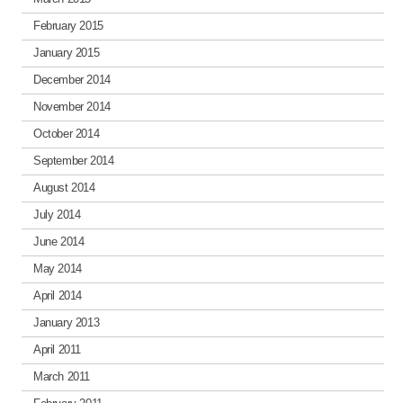
February 2015
January 2015
December 2014
November 2014
October 2014
September 2014
August 2014
July 2014
June 2014
May 2014
April 2014
January 2013
April 2011
March 2011