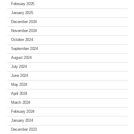
February 2025
January 2025
December 2024
November 2024
October 2024
September 2024
August 2024
July 2024
June 2024
May 2024
April 2024
March 2024
February 2024
January 2024
December 2023