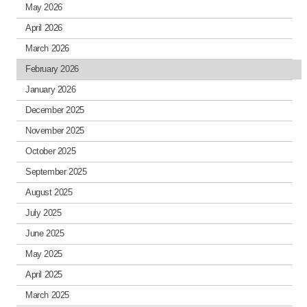
May 2026
April 2026
March 2026
February 2026
January 2026
December 2025
November 2025
October 2025
September 2025
August 2025
July 2025
June 2025
May 2025
April 2025
March 2025