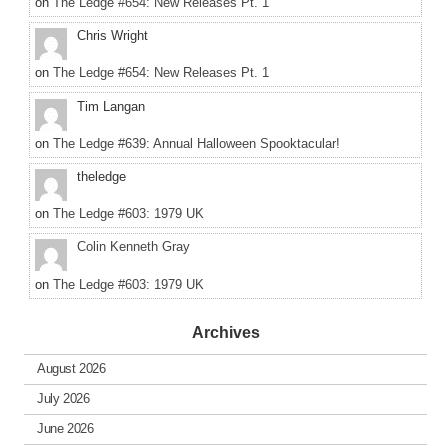
on
The Ledge #654: New Releases Pt. 1
Chris Wright
on
The Ledge #654: New Releases Pt. 1
Tim Langan
on
The Ledge #639: Annual Halloween Spooktacular!
theledge
on
The Ledge #603: 1979 UK
Colin Kenneth Gray
on
The Ledge #603: 1979 UK
Archives
August 2026
July 2026
June 2026