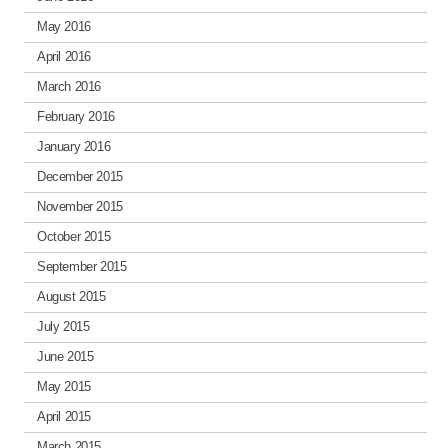
May 2016
April 2016
March 2016
February 2016
January 2016
December 2015
November 2015
October 2015
September 2015
August 2015
July 2015
June 2015
May 2015
April 2015
March 2015