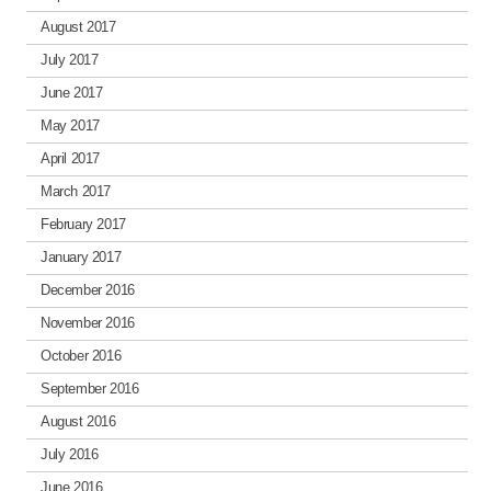
August 2017
July 2017
June 2017
May 2017
April 2017
March 2017
February 2017
January 2017
December 2016
November 2016
October 2016
September 2016
August 2016
July 2016
June 2016