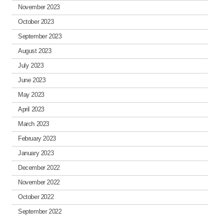
November 2023
October 2023
September 2023
August 2023
July 2023
June 2023
May 2023
April 2023
March 2023
February 2023
January 2023
December 2022
November 2022
October 2022
September 2022