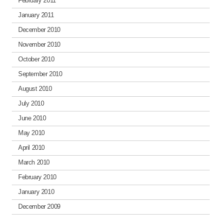
February 2011
January 2011
December 2010
November 2010
October 2010
September 2010
August 2010
July 2010
June 2010
May 2010
April 2010
March 2010
February 2010
January 2010
December 2009