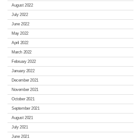
August 2022
July 2022
June 2022
May 2022
April 2022
March 2022
February 2022
January 2022
December 2021
November 2021
October 2021
September 2021
August 2021
July 2021
June 2021