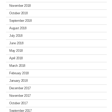
November 2018
October 2018
September 2018
August 2018
July 2018
June 2018
May 2018
April 2018
March 2018
February 2018
January 2018
December 2017
November 2017
October 2017
September 2017