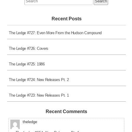
for:
Recent Posts
The Ledge #727: Even More From the Hudson Compound
The Ledge #726: Covers
The Ledge #725: 1986
The Ledge #724: New Releases Pt. 2
The Ledge #723: New Releases Pt. 1
Recent Comments
theledge