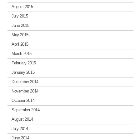
August 2015
July 2015
June 2015
May 2015
April 2015
March 2015
February 2015
January 2015
December 2014
November 2014
October 2014
September 2014
August 2014
July 2014
June 2014