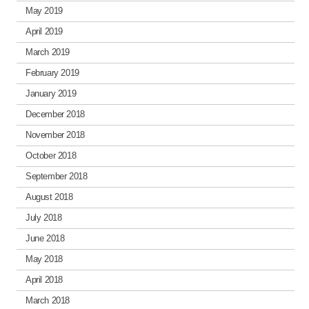
May 2019
April 2019
March 2019
February 2019
January 2019
December 2018
November 2018
October 2018
September 2018
August 2018
July 2018
June 2018
May 2018
April 2018
March 2018