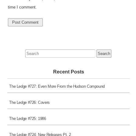
time I comment.
Search
for:
Recent Posts
The Ledge #727: Even More From the Hudson Compound
The Ledge #726: Covers
The Ledge #725: 1986
The Ledge #724: New Releases Pt. 2