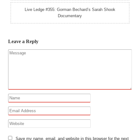
Live Ledge #355: Gorman Bechard’s Sarah Shook
Documentary
Leave a Reply
Save my name, email, and website in this browser for the next