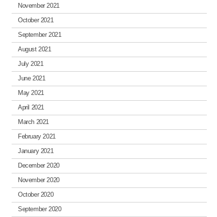
November 2021
October 2021
September 2021
August 2021
July 2021
June 2021
May 2021
April 2021
March 2021
February 2021
January 2021
December 2020
November 2020
October 2020
September 2020