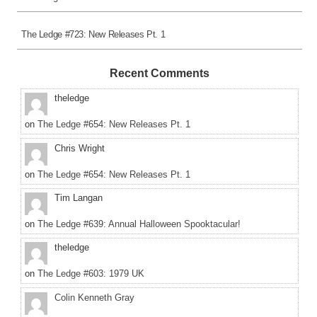
The Ledge #723: New Releases Pt. 1
Recent Comments
theledge
on
The Ledge #654: New Releases Pt. 1
Chris Wright
on
The Ledge #654: New Releases Pt. 1
Tim Langan
on
The Ledge #639: Annual Halloween Spooktacular!
theledge
on
The Ledge #603: 1979 UK
Colin Kenneth Gray