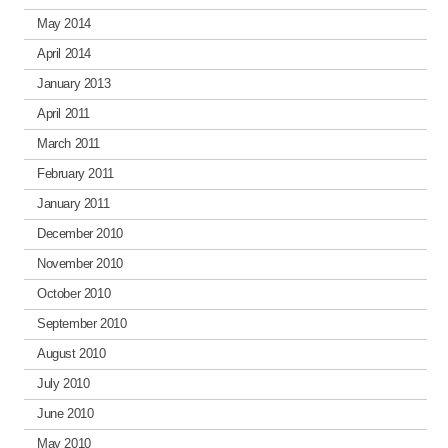
May 2014
April 2014
January 2013
April 2011
March 2011
February 2011
January 2011
December 2010
November 2010
October 2010
September 2010
August 2010
July 2010
June 2010
May 2010