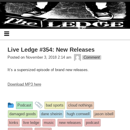
Skip
The Ledge
to
content
Live Ledge #354: New Releases
theledge
Posted on
November 3, 2018 2:14 am
Comment
It’s a supersized episode of brand new releases.
Download MP3 here
This
and
Podcast
bad sports
cloud nothings
entry
tagged
damaged goods
dane sheinin
hugh cornwell
jason isbell
was
kinks
live ledge
music
new releases
podcast
posted