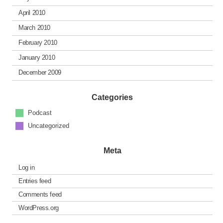
April 2010
March 2010
February 2010
January 2010
December 2009
Categories
Podcast
Uncategorized
Meta
Log in
Entries feed
Comments feed
WordPress.org