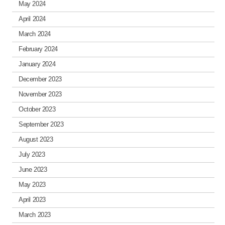
May 2024
April 2024
March 2024
February 2024
January 2024
December 2023
November 2023
October 2023
September 2023
August 2023
July 2023
June 2023
May 2023
April 2023
March 2023