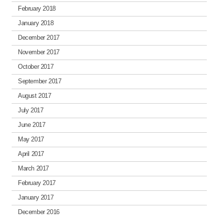
February 2018
January 2018
December 2017
November 2017
October 2017
September 2017
August 2017
July 2017
June 2017
May 2017
April 2017
March 2017
February 2017
January 2017
December 2016