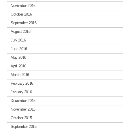
November 2016
October 2016
September 2016
August 2016
July 2016
June 2016
May 2016
April 2016
March 2016
February 2016
January 2016
December 2015
November 2015
October 2015
September 2015