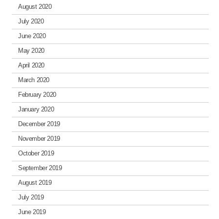
August 2020
July 2020
June 2020
May 2020
April 2020
March 2020
February 2020
January 2020
December 2019
November 2019
October 2019
September 2019
August 2019
July 2019
June 2019