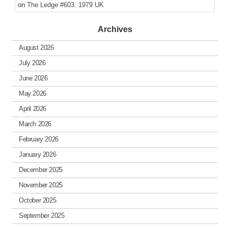
on
The Ledge #603: 1979 UK
Archives
August 2026
July 2026
June 2026
May 2026
April 2026
March 2026
February 2026
January 2026
December 2025
November 2025
October 2025
September 2025