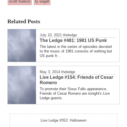
scott hudson
ty segall
in
Related Posts
July 10, 2021
theledge
The Ledge #481: 1981 US Punk
The latest in the series of episodes devoted
to the music of 1981 consists of nothing but
US punk fr...
May 3, 2014
theledge
Live Ledge #154: Friends of Cesar
Romero
To promote their Sioux Falls appearance,
Friends of Cesar Romero are tonight's Live
Ledge guests.
Live Ledge #353: Halloween