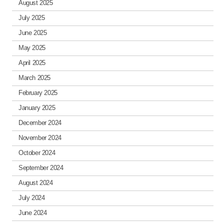
August 2025
July 2025
June 2025
May 2025
April 2025
March 2025
February 2025
January 2025
December 2024
November 2024
October 2024
September 2024
August 2024
July 2024
June 2024