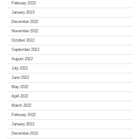
February 2023
January 2023
December 2022
November 2022
October 2022
September 2022
August 2022
July 2022
June 2022
May 2022
April 2022
March 2022
February 2022
January 2022
December 2021