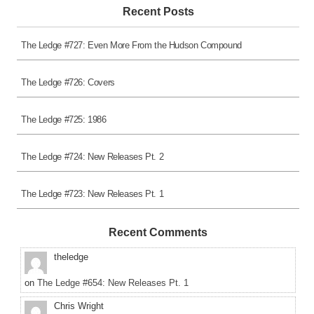
Recent Posts
The Ledge #727: Even More From the Hudson Compound
The Ledge #726: Covers
The Ledge #725: 1986
The Ledge #724: New Releases Pt. 2
The Ledge #723: New Releases Pt. 1
Recent Comments
theledge
on
The Ledge #654: New Releases Pt. 1
Chris Wright