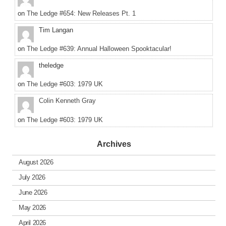
on
The Ledge #654: New Releases Pt. 1
Tim Langan
on
The Ledge #639: Annual Halloween Spooktacular!
theledge
on
The Ledge #603: 1979 UK
Colin Kenneth Gray
on
The Ledge #603: 1979 UK
Archives
August 2026
July 2026
June 2026
May 2026
April 2026