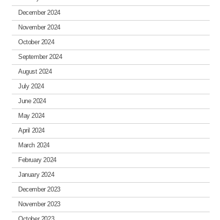
December 2024
November 2024
October 2024
September 2024
August 2024
July 2024
June 2024
May 2024
April 2024
March 2024
February 2024
January 2024
December 2023
November 2023
October 2023