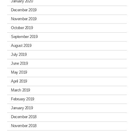
January 2020
December 2019
November 2019
October 2019
September 2019
August 2019
July 2019
June 2019
May 2019
April 2019
March 2019
February 2019
January 2019
December 2018
November 2018