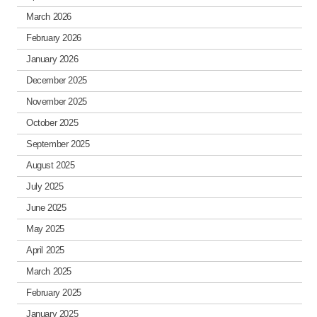
March 2026
February 2026
January 2026
December 2025
November 2025
October 2025
September 2025
August 2025
July 2025
June 2025
May 2025
April 2025
March 2025
February 2025
January 2025