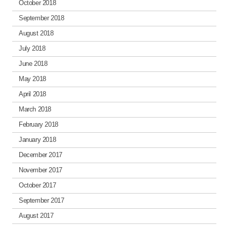
October 2018
September 2018
August 2018
July 2018
June 2018
May 2018
April 2018
March 2018
February 2018
January 2018
December 2017
November 2017
October 2017
September 2017
August 2017