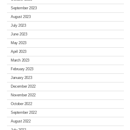
September 2023
August 2023
July 2023
June 2023
May 2023
April 2023
March 2023
February 2023
January 2023
December 2022
November 2022
October 2022
September 2022
August 2022
July 2022