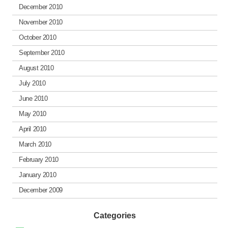
December 2010
November 2010
October 2010
September 2010
August 2010
July 2010
June 2010
May 2010
April 2010
March 2010
February 2010
January 2010
December 2009
Categories