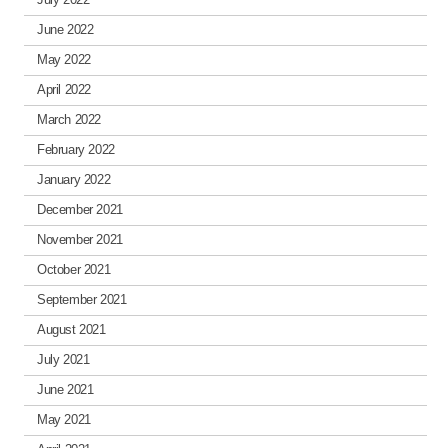
June 2022
May 2022
April 2022
March 2022
February 2022
January 2022
December 2021
November 2021
October 2021
September 2021
August 2021
July 2021
June 2021
May 2021