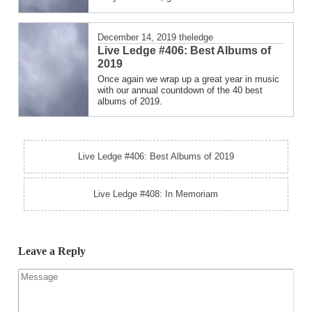
December 14, 2019
theledge
Live Ledge #406: Best Albums of
2019
Once again we wrap up a great year in music
with our annual countdown of the 40 best
albums of 2019.
Live Ledge #406: Best Albums of 2019
Live Ledge #408: In Memoriam
Leave a Reply