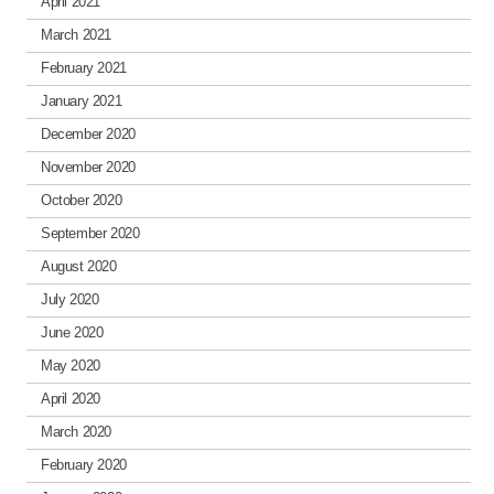
April 2021
March 2021
February 2021
January 2021
December 2020
November 2020
October 2020
September 2020
August 2020
July 2020
June 2020
May 2020
April 2020
March 2020
February 2020