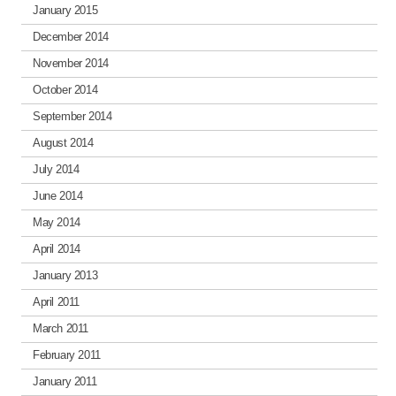
January 2015
December 2014
November 2014
October 2014
September 2014
August 2014
July 2014
June 2014
May 2014
April 2014
January 2013
April 2011
March 2011
February 2011
January 2011