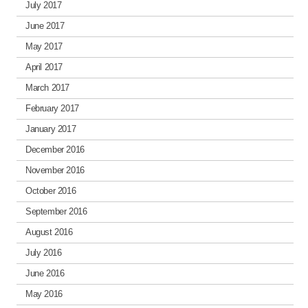
July 2017
June 2017
May 2017
April 2017
March 2017
February 2017
January 2017
December 2016
November 2016
October 2016
September 2016
August 2016
July 2016
June 2016
May 2016