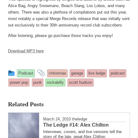
Alice Bag, Angry Snowmans, Beach Slang, Los Lobos, and many
others. There was also a plethora of compilations put out this year,
most notably a special Merge Records release that was initially sent
out exclusively to their 30th anniversary record club subscribers.
After listening, please go purchase those tracks you enjoy!
Download MP3 here
This
and
Podcast
christmas
garage
live ledge
podcast
entry
tagged
power pop
punk
rockabilly
scott hudson
was
posted
Related Posts
in
March 24, 2010
theledge
The Ledge #14: Alex Chilton
Interviews, covers, and live versions tell the
story of the late, great Alex Chilton.