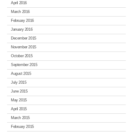
April 2016
March 2016
February 2016
January 2016
December 2015
November 2015
October 2015
September 2015
August 2015
July 2015
June 2015
May 2015
April 2015
March 2015
February 2015