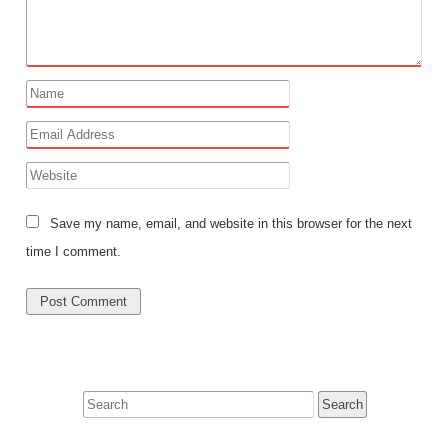
Save my name, email, and website in this browser for the next
time I comment.
Search
for: