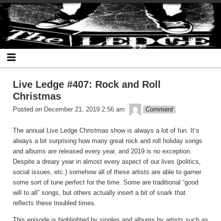
Skip
The Ledge
to
content
Live Ledge #407: Rock and Roll
Christmas
theledge
Posted on
December 21, 2019 2:56 am
Comment
The annual Live Ledge Christmas show is always a lot of fun. It’s
always a bit surprising how many great rock and roll holiday songs
and albums are released every year, and 2019 is no exception.
Despite a dreary year in almost every aspect of our lives (politics,
social issues, etc.) somehow all of these artists are able to garner
some sort of tune perfect for the time. Some are traditional “good
will to all” songs, but others actually insert a bit of snark that
reflects these troubled times.
This episode is highlighted by singles and albums by artists such as