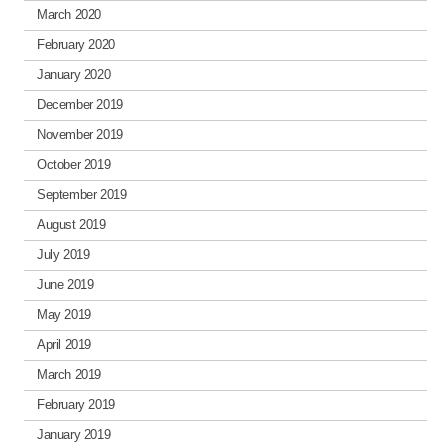
March 2020
February 2020
January 2020
December 2019
November 2019
October 2019
September 2019
August 2019
July 2019
June 2019
May 2019
April 2019
March 2019
February 2019
January 2019