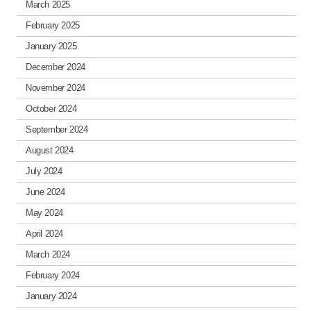
March 2025
February 2025
January 2025
December 2024
November 2024
October 2024
September 2024
August 2024
July 2024
June 2024
May 2024
April 2024
March 2024
February 2024
January 2024