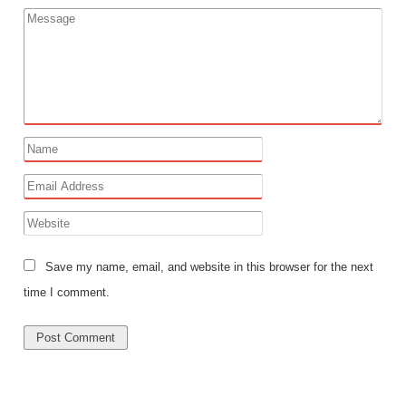
Save my name, email, and website in this browser for the next
time I comment.