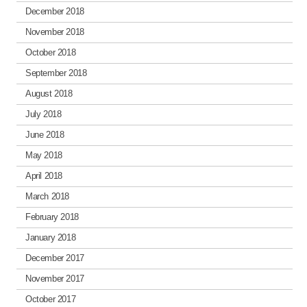
December 2018
November 2018
October 2018
September 2018
August 2018
July 2018
June 2018
May 2018
April 2018
March 2018
February 2018
January 2018
December 2017
November 2017
October 2017