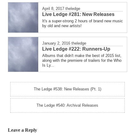
April 8, 2017
theledge
Live Ledge #281: New Releases
It's a super-strong 2 hours of brand new music
by old and new artists!
January 2, 2016
theledge
Live Ledge #222: Runners-Up
Albums that didn't make the best of 2015 list,
along with the premiere of trailers for the Who
Is Ly...
The Ledge #538: New Releases (Pt. 1)
The Ledge #540: Archival Releases
Leave a Reply