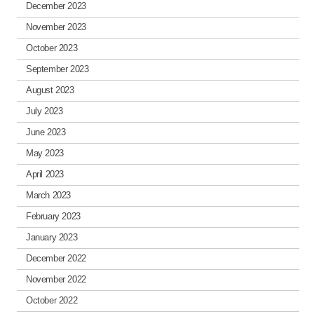
December 2023
November 2023
October 2023
September 2023
August 2023
July 2023
June 2023
May 2023
April 2023
March 2023
February 2023
January 2023
December 2022
November 2022
October 2022