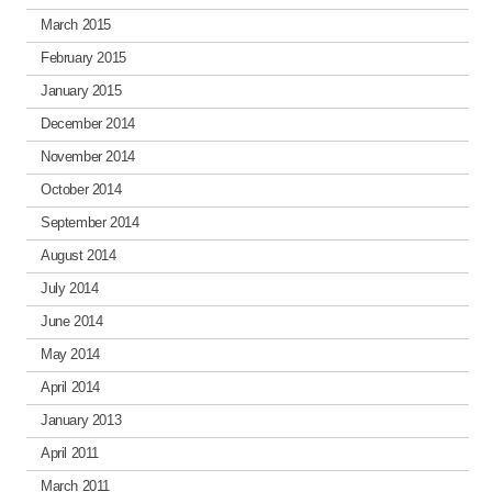
March 2015
February 2015
January 2015
December 2014
November 2014
October 2014
September 2014
August 2014
July 2014
June 2014
May 2014
April 2014
January 2013
April 2011
March 2011