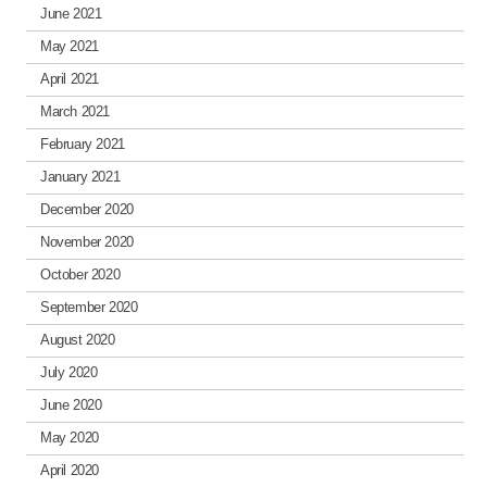
June 2021
May 2021
April 2021
March 2021
February 2021
January 2021
December 2020
November 2020
October 2020
September 2020
August 2020
July 2020
June 2020
May 2020
April 2020