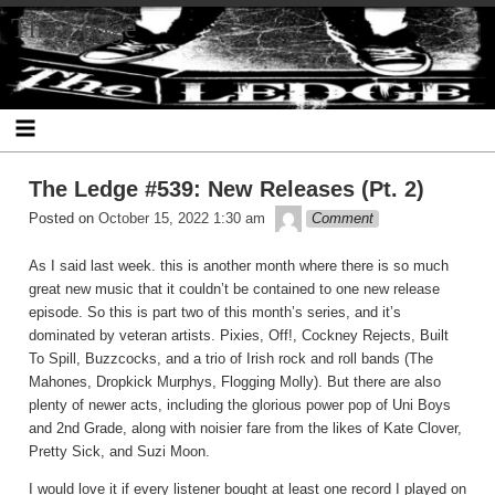
Skip
The Ledge
to
content
The Ledge #539: New Releases (Pt. 2)
theledge
Posted on
October 15, 2022 1:30 am
Comment
As I said last week. this is another month where there is so much
great new music that it couldn’t be contained to one new release
episode. So this is part two of this month’s series, and it’s
dominated by veteran artists. Pixies, Off!, Cockney Rejects, Built
To Spill, Buzzcocks, and a trio of Irish rock and roll bands (The
Mahones, Dropkick Murphys, Flogging Molly). But there are also
plenty of newer acts, including the glorious power pop of Uni Boys
and 2nd Grade, along with noisier fare from the likes of Kate Clover,
Pretty Sick, and Suzi Moon.
I would love it if every listener bought at least one record I played on