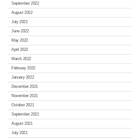
September 2022
August 2022
July 2022
June 2022
May 2022
April 2022
March 2022
February 2022
January 2022
December 2021
November 2021
October 2021
September 2021
August 2021
July 2021