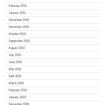
February 2011
January 2011
December 2010
November 2010
October 2010
September 2010
August 2010
July 2010
June 2010
May 2010
April 2010
March 2010
February 2010
January 2010
December 2009