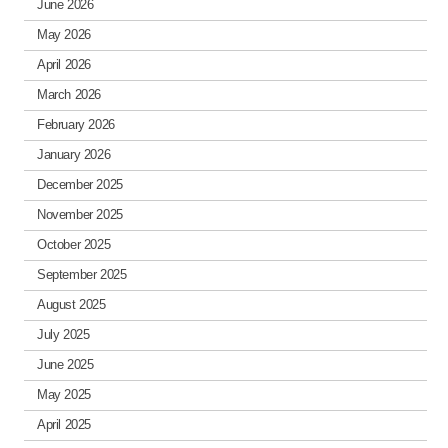
June 2026
May 2026
April 2026
March 2026
February 2026
January 2026
December 2025
November 2025
October 2025
September 2025
August 2025
July 2025
June 2025
May 2025
April 2025