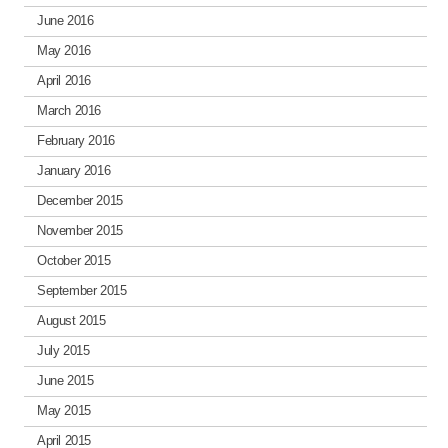
June 2016
May 2016
April 2016
March 2016
February 2016
January 2016
December 2015
November 2015
October 2015
September 2015
August 2015
July 2015
June 2015
May 2015
April 2015