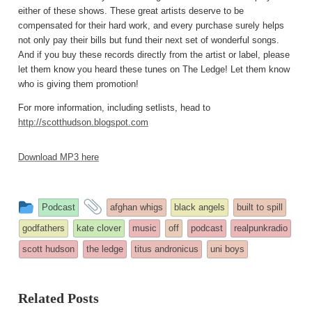
either of these shows. These great artists deserve to be
compensated for their hard work, and every purchase surely helps
not only pay their bills but fund their next set of wonderful songs.
And if you buy these records directly from the artist or label, please
let them know you heard these tunes on The Ledge! Let them know
who is giving them promotion!
For more information, including setlists, head to
http://scotthudson.blogspot.com
Download MP3 here
This
and
Podcast
afghan whigs
black angels
built to spill
entry
tagged
godfathers
kate clover
music
off
podcast
realpunkradio
was
scott hudson
the ledge
titus andronicus
uni boys
posted
in
Related Posts