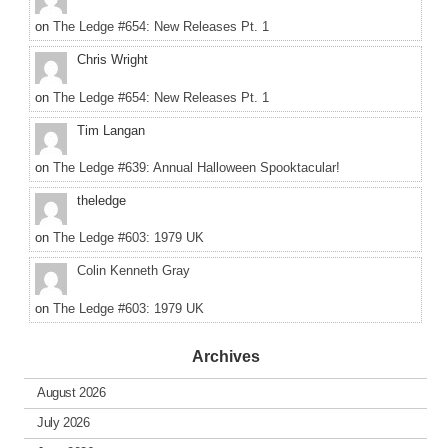
on
The Ledge #654: New Releases Pt. 1
Chris Wright
on
The Ledge #654: New Releases Pt. 1
Tim Langan
on
The Ledge #639: Annual Halloween Spooktacular!
theledge
on
The Ledge #603: 1979 UK
Colin Kenneth Gray
on
The Ledge #603: 1979 UK
Archives
August 2026
July 2026