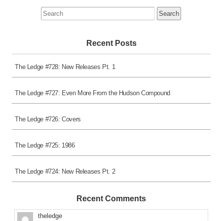
Search
for:
Recent Posts
The Ledge #728: New Releases Pt. 1
The Ledge #727: Even More From the Hudson Compound
The Ledge #726: Covers
The Ledge #725: 1986
The Ledge #724: New Releases Pt. 2
Recent Comments
theledge