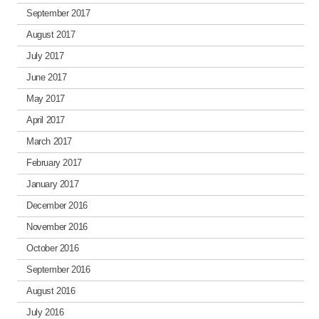
September 2017
August 2017
July 2017
June 2017
May 2017
April 2017
March 2017
February 2017
January 2017
December 2016
November 2016
October 2016
September 2016
August 2016
July 2016