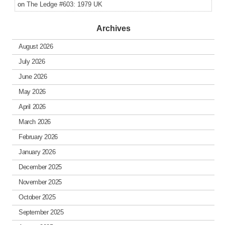
on
The Ledge #603: 1979 UK
Archives
August 2026
July 2026
June 2026
May 2026
April 2026
March 2026
February 2026
January 2026
December 2025
November 2025
October 2025
September 2025