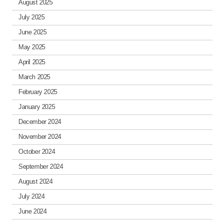
August 2025
July 2025
June 2025
May 2025
April 2025
March 2025
February 2025
January 2025
December 2024
November 2024
October 2024
September 2024
August 2024
July 2024
June 2024