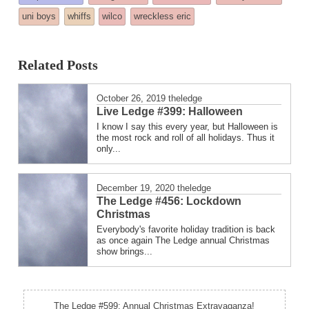
posted
uni boys
whiffs
wilco
wreckless eric
in
Related Posts
October 26, 2019
theledge
Live Ledge #399: Halloween
I know I say this every year, but Halloween is
the most rock and roll of all holidays. Thus it
only...
December 19, 2020
theledge
The Ledge #456: Lockdown
Christmas
Everybody's favorite holiday tradition is back
as once again The Ledge annual Christmas
show brings...
The Ledge #599: Annual Christmas Extravaganza!