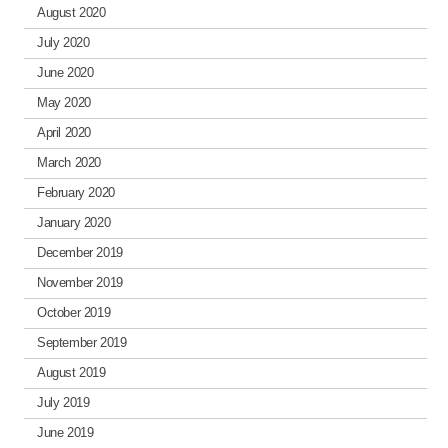
August 2020
July 2020
June 2020
May 2020
April 2020
March 2020
February 2020
January 2020
December 2019
November 2019
October 2019
September 2019
August 2019
July 2019
June 2019