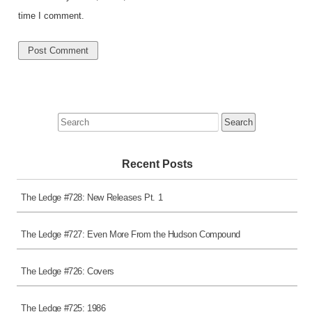
time I comment.
Search
for:
Recent Posts
The Ledge #728: New Releases Pt. 1
The Ledge #727: Even More From the Hudson Compound
The Ledge #726: Covers
The Ledge #725: 1986