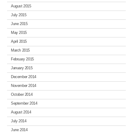
August 2015
July 2015
June 2015
May 2015
April 2015
March 2015
February 2015
January 2015
December 2014
November 2014
October 2014
September 2014
August 2014
July 2014
June 2014