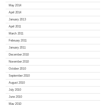
May 2014
April 2014
January 2013
April 2011
March 2011
February 2011
January 2011
December 2010
November 2010
October 2010
September 2010
August 2010
July 2010
June 2010
May 2010