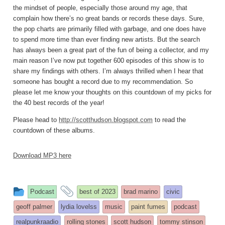
the mindset of people, especially those around my age, that
complain how there’s no great bands or records these days. Sure,
the pop charts are primarily filled with garbage, and one does have
to spend more time than ever finding new artists. But the search
has always been a great part of the fun of being a collector, and my
main reason I’ve now put together 600 episodes of this show is to
share my findings with others. I’m always thrilled when I hear that
someone has bought a record due to my recommendation. So
please let me know your thoughts on this countdown of my picks for
the 40 best records of the year!
Please head to
http://scotthudson.blogspot.com
to read the
countdown of these albums.
Download MP3 here
This
and
Podcast
best of 2023
brad marino
civic
entry
tagged
geoff palmer
lydia lovelss
music
paint fumes
podcast
was
realpunkraadio
rolling stones
scott hudson
tommy stinson