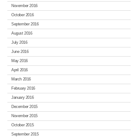
November 2016
October 2016
September 2016
August 2016
July 2016
June 2016
May 2016
April 2016
March 2016
February 2016
January 2016
December 2015
November 2015
October 2015
September 2015