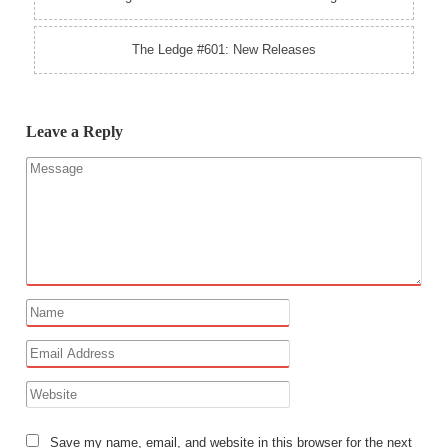
The Ledge #601: New Releases
Leave a Reply
Save my name, email, and website in this browser for the next