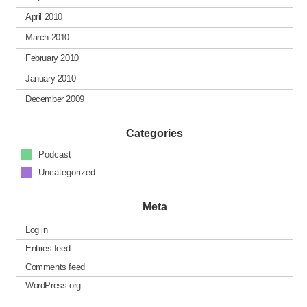
April 2010
March 2010
February 2010
January 2010
December 2009
Categories
Podcast
Uncategorized
Meta
Log in
Entries feed
Comments feed
WordPress.org