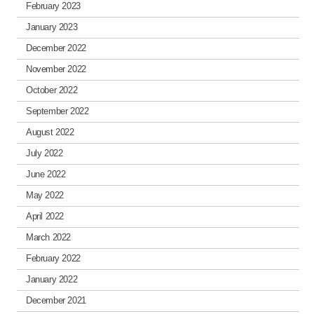
February 2023
January 2023
December 2022
November 2022
October 2022
September 2022
August 2022
July 2022
June 2022
May 2022
April 2022
March 2022
February 2022
January 2022
December 2021