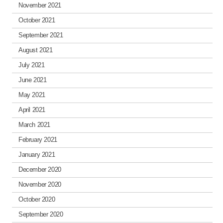
November 2021
October 2021
September 2021
August 2021
July 2021
June 2021
May 2021
April 2021
March 2021
February 2021
January 2021
December 2020
November 2020
October 2020
September 2020