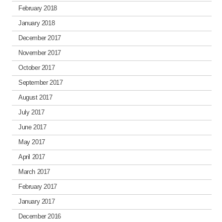
February 2018
January 2018
December 2017
November 2017
October 2017
September 2017
August 2017
July 2017
June 2017
May 2017
April 2017
March 2017
February 2017
January 2017
December 2016