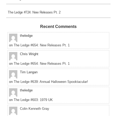
The Ledge #724: New Releases Pt. 2
Recent Comments
theledge
on
The Ledge #654: New Releases Pt. 1
Chris Wright
on
The Ledge #654: New Releases Pt. 1
Tim Langan
on
The Ledge #639: Annual Halloween Spooktacular!
theledge
on
The Ledge #603: 1979 UK
Colin Kenneth Gray