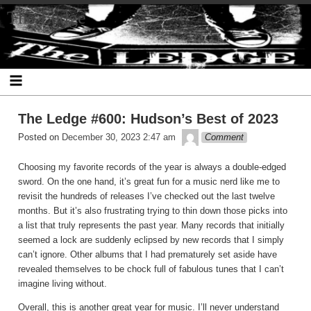
Skip
The Ledge
to
content
The Ledge #600: Hudson’s Best of 2023
theledge
Posted on
December 30, 2023 2:47 am
Comment
Choosing my favorite records of the year is always a double-edged
sword. On the one hand, it’s great fun for a music nerd like me to
revisit the hundreds of releases I’ve checked out the last twelve
months. But it’s also frustrating trying to thin down those picks into
a list that truly represents the past year. Many records that initially
seemed a lock are suddenly eclipsed by new records that I simply
can’t ignore. Other albums that I had prematurely set aside have
revealed themselves to be chock full of fabulous tunes that I can’t
imagine living without.
Overall, this is another great year for music. I’ll never understand