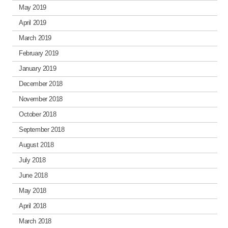
May 2019
April 2019
March 2019
February 2019
January 2019
December 2018
November 2018
October 2018
September 2018
August 2018
July 2018
June 2018
May 2018
April 2018
March 2018