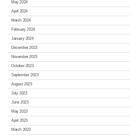
May 2024
April 2024
March 2024
February 2024
January 2024
December 2023
November 2023
October 2023
September 2023
August 2023
July 2023
June 2023
May 2023
April 2023
March 2023