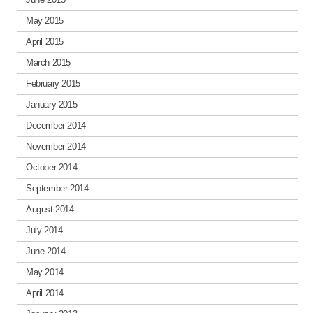
May 2015
April 2015
March 2015
February 2015
January 2015
December 2014
November 2014
October 2014
September 2014
August 2014
July 2014
June 2014
May 2014
April 2014