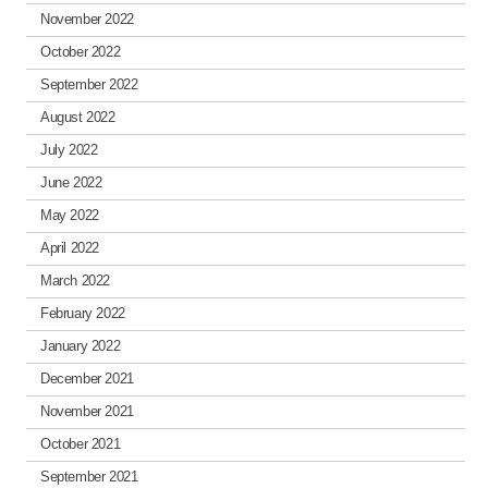
November 2022
October 2022
September 2022
August 2022
July 2022
June 2022
May 2022
April 2022
March 2022
February 2022
January 2022
December 2021
November 2021
October 2021
September 2021