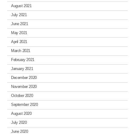
August 2021
July 2021
June 2021
May 2021
April 2021
March 2021
February 2021
January 2021
December 2020
November 2020
October 2020
September 2020
August 2020
July 2020
June 2020