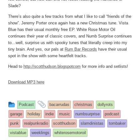
Slade?
There’s also quite a few tracks from what I like to call “friends of the
show”. Jeremy Porter once again has a new Christmas tune. Vista
Blue has their usual monthly free EP. White Rose Motor Oil
continues their year of classic covers, and Numb Surprise continues
to…well, surprise us with spooky tunes that literally creep into my
tiny brain. And yes, our pals at
Rum Bar Records
have their usual
spot in the show with some heartfelt tracks.
Head to
http://scotthudson.blogspotcom
for more info and setlists!
Download MP3 here
This
and
Podcast
bacarrudas
christmas
dollyrots
entry
tagged
garage
holiday
indie
music
numbsurprise
podcast
was
punk
realpunkradio
scotthudson
slamdinistas
tombaker
posted
vistablue
weeklings
whiterosemotoroil
in