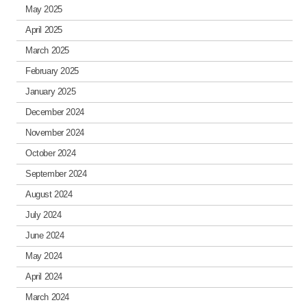
May 2025
April 2025
March 2025
February 2025
January 2025
December 2024
November 2024
October 2024
September 2024
August 2024
July 2024
June 2024
May 2024
April 2024
March 2024