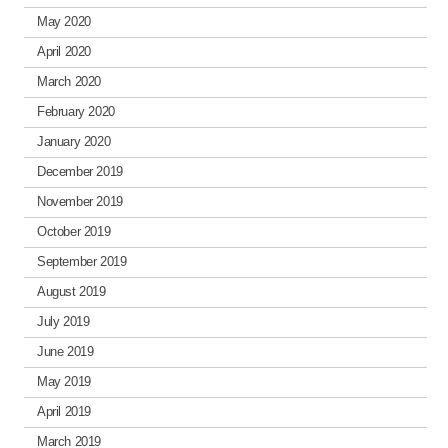
May 2020
April 2020
March 2020
February 2020
January 2020
December 2019
November 2019
October 2019
September 2019
August 2019
July 2019
June 2019
May 2019
April 2019
March 2019