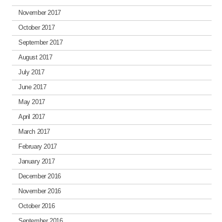
November 2017
October 2017
September 2017
August 2017
July 2017
June 2017
May 2017
April 2017
March 2017
February 2017
January 2017
December 2016
November 2016
October 2016
September 2016