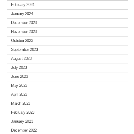
February 2024
January 2024
December 2023
November 2023
October 2023
September 2023
August 2023
July 2023
June 2023
May 2023
April 2023
March 2023
February 2023
January 2023
December 2022