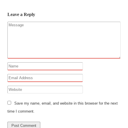
Leave a Reply
Save my name, email, and website in this browser for the next
time I comment.