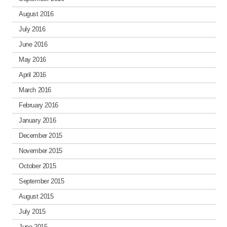
August 2016
July 2016
June 2016
May 2016
April 2016
March 2016
February 2016
January 2016
December 2015
November 2015
October 2015
September 2015
August 2015
July 2015
June 2015