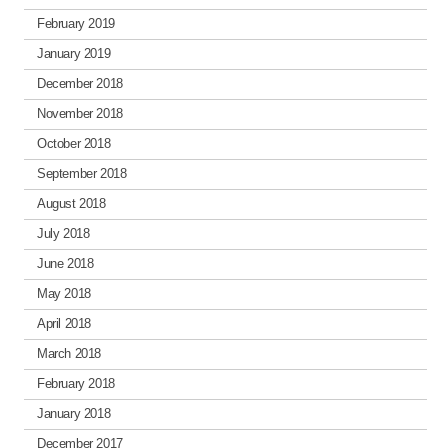
February 2019
January 2019
December 2018
November 2018
October 2018
September 2018
August 2018
July 2018
June 2018
May 2018
April 2018
March 2018
February 2018
January 2018
December 2017