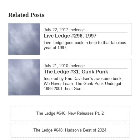
Related Posts
July 22, 2017
theledge
Live Ledge #296: 1997
Live Ledge goes back in time to that fabulous
year of 1997.
July 21, 2010
theledge
The Ledge #31: Gunk Punk
Inspired by Eric Davidson's awesome book,
We Never Learn: The Gunk Punk Undergut
1988-2001, host Sco...
The Ledge #646: New Releases Pt. 2
The Ledge #648: Hudson’s Best of 2024