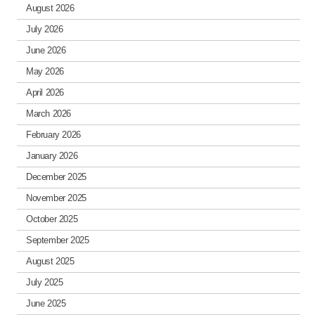
August 2026
July 2026
June 2026
May 2026
April 2026
March 2026
February 2026
January 2026
December 2025
November 2025
October 2025
September 2025
August 2025
July 2025
June 2025