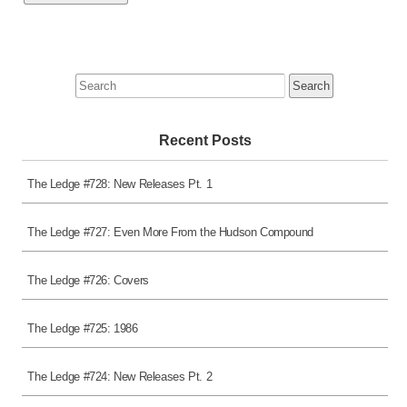
Search
for:
Recent Posts
The Ledge #728: New Releases Pt. 1
The Ledge #727: Even More From the Hudson Compound
The Ledge #726: Covers
The Ledge #725: 1986
The Ledge #724: New Releases Pt. 2