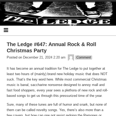
Skip
The Ledge
to
content
The Ledge #647: Annual Rock & Roll
Christmas Party
theledge
Posted on
December 21, 2024 2:20 am
Comment
It has become an annual tradition for The Ledge to put together at
least two hours of (mainly) brand new holiday music that does NOT
suck. That’s the key word here. While most commercial Christmas
music is banal, saccharine nonsense designed to annoy mall and
fast food shoppers, every year sees a plethora of new rock and roll-
based songs to get us through this pressurized time of the year.
Sure, many of these tunes are full of humor and snark, but none of
them can be called novelty songs. Yes, there’s also more than a
few covers, but how can one not resist redoing the Ramones or