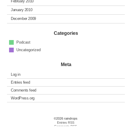
February 2010
January 2010
December 2009
Categories
Podcast
Uncategorized
Meta
Log in
Entries feed
Comments feed
WordPress.org
©2026 raindrops
Entries RSS
Comments RSS
Raindrops Theme