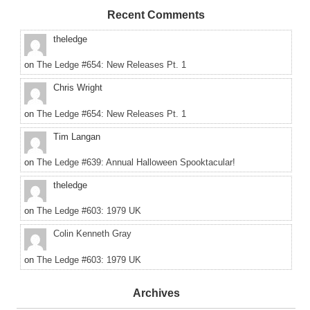
Recent Comments
theledge
on
The Ledge #654: New Releases Pt. 1
Chris Wright
on
The Ledge #654: New Releases Pt. 1
Tim Langan
on
The Ledge #639: Annual Halloween Spooktacular!
theledge
on
The Ledge #603: 1979 UK
Colin Kenneth Gray
on
The Ledge #603: 1979 UK
Archives