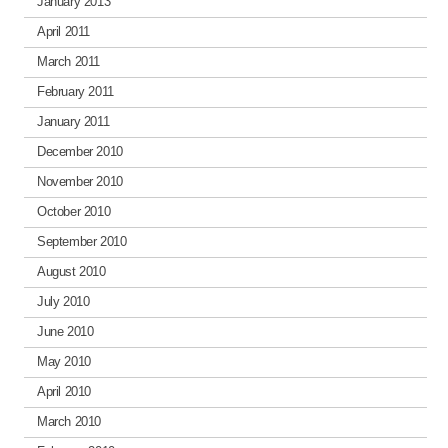
January 2013
April 2011
March 2011
February 2011
January 2011
December 2010
November 2010
October 2010
September 2010
August 2010
July 2010
June 2010
May 2010
April 2010
March 2010