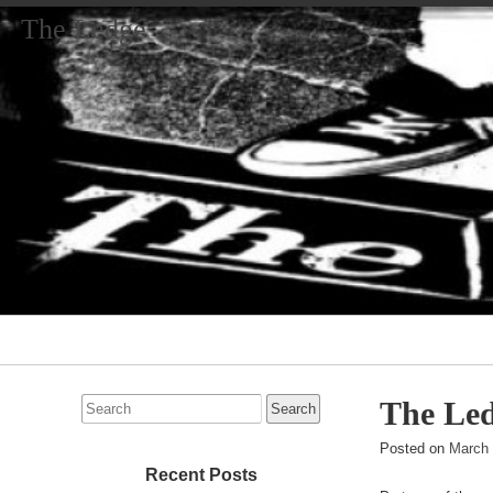
The Ledge
Primary
Navigation
Search
The Led
for:
Posted on
March 
Recent Posts