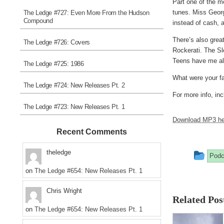
Part one of the m
tunes. Miss Georg
The Ledge #727: Even More From the Hudson
Compound
instead of cash, 
There’s also grea
The Ledge #726: Covers
Rockerati. The S
Teens have me alr
The Ledge #725: 1986
What were your fa
The Ledge #724: New Releases Pt. 2
For more info, inc
The Ledge #723: New Releases Pt. 1
Download MP3 he
Recent Comments
Thi
theledge
Podc
entr
on
The Ledge #654: New Releases Pt. 1
was
Chris Wright
Related Pos
pos
on
The Ledge #654: New Releases Pt. 1
in