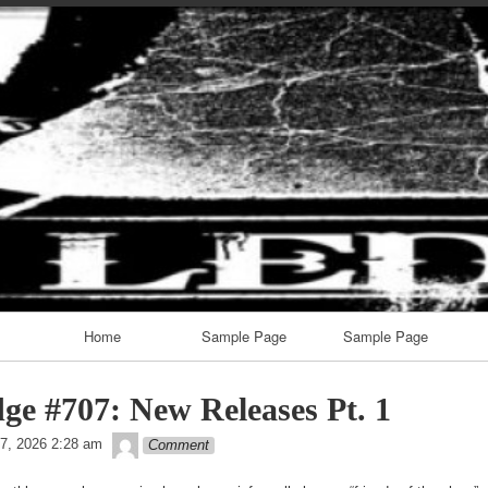
Skip
to
content
Home
Sample Page
Sample Page
ge #707: New Releases Pt. 1
theledge
7, 2026 2:28 am
Comment