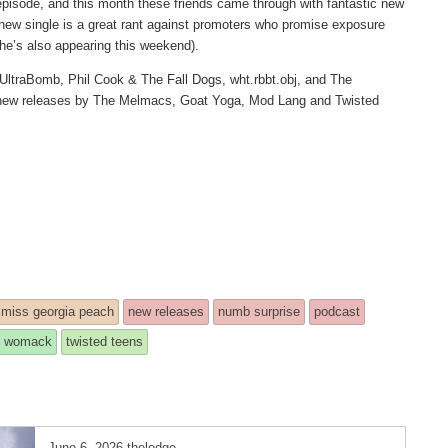
episode, and this month these friends came through with fantastic new
new single is a great rant against promoters who promise exposure
 he’s also appearing this weekend).
UltraBomb, Phil Cook & The Fall Dogs, wht.rbbt.obj, and The
d new releases by The Melmacs, Goat Yoga, Mod Lang and Twisted
miss georgia peach
new releases
numb surprise
podcast
 womack
twisted teens
June 6, 2026
theledge