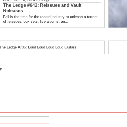
The Ledge #642: Reissues and Vault
Releases
Fall is the time for the record industry to unleash a torrent
of reissues, box sets, live albums, an...
The Ledge #706: Loud Loud Loud Loud Guitars
y