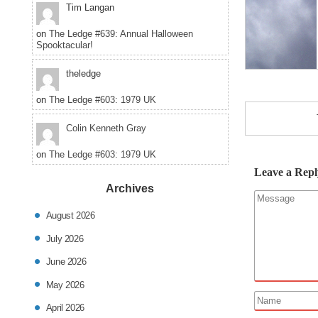
Tim Langan
on
The Ledge #639: Annual Halloween
Spooktacular!
theledge
on
The Ledge #603: 1979 UK
Colin Kenneth Gray
on
The Ledge #603: 1979 UK
Leave a Repl
Archives
August 2026
July 2026
June 2026
May 2026
April 2026