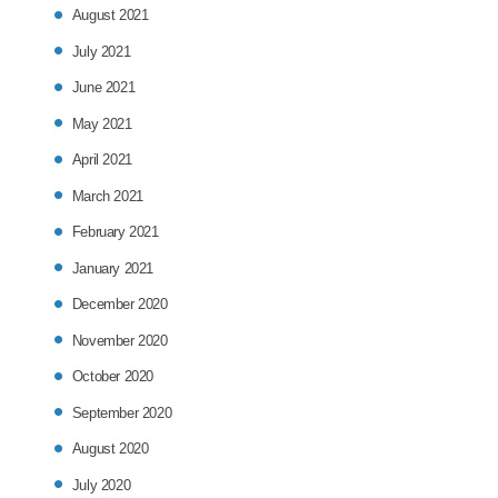
August 2021
July 2021
June 2021
May 2021
April 2021
March 2021
February 2021
January 2021
December 2020
November 2020
October 2020
September 2020
August 2020
July 2020