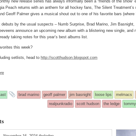
onthly new release series has always informally been a “friends of the show” 
ia Peach returns with an anthem for all hockey fans, The Silent Treatment’s 
and Geoff Palmer gives a musical shout out to one of his favorite bars (where
t debuts by the usual suspects – Numb Surprise, Brad Marino, Jim Basnight, 
leeveens announce an upcoming new album with a blistering new single, an
eady taking notes for this year’s best albums list.
vorites this week?
luding setlists, head to
http://scotthudson.blogspot.com
re
s
and
ast
brad marino
geoff palmer
jim basnight
loose lips
melmacs
y
tagged
realpunkradio
scott hudson
the ledge
tommy
ts
ted
November 16, 2024
theledge