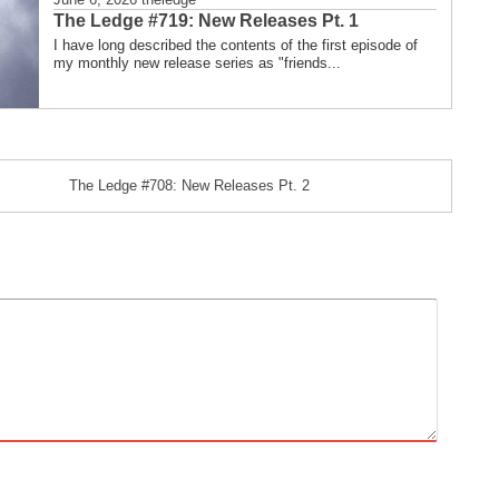
The Ledge #719: New Releases Pt. 1
I have long described the contents of the first episode of
my monthly new release series as "friends...
The Ledge #708: New Releases Pt. 2