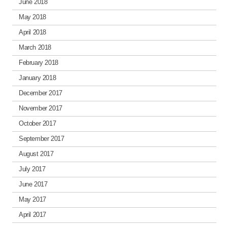
June 2018
May 2018
April 2018
March 2018
February 2018
January 2018
December 2017
November 2017
October 2017
September 2017
August 2017
July 2017
June 2017
May 2017
April 2017