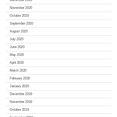
November 2020
October 2020
September 2020
August 2020
July 2020
June 2020
May 2020
April 2020
March 2020
February 2020
January 2020
December 2019
November 2019
October 2019