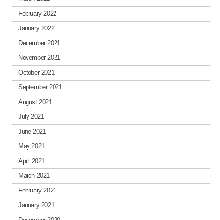
February 2022
January 2022
December 2021
November 2021
October 2021
September 2021
August 2021
July 2021
June 2021
May 2021
April 2021
March 2021
February 2021
January 2021
December 2020