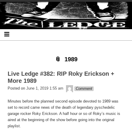
Skip
Skip
Skip
Skip
Skip
Skip
Skip
The Ledge
to
to
to
to
to
to
to
content
SEARCH-
RECENT-
RECENT-
ARCHIVES-
CATEGORIES-
META-
2
POSTS-
COMMENTS-
2
2
2
2
2
1989
Live Ledge #382: RIP Roky Erickson +
More 1989
theledge
Posted on
June 1, 2019 1:55 am
Comment
Minutes before the planned second episode devoted to 1989 was
set to record came news of the death of legendary pyschedelic
garage rocker Roky Erickson. A half hour or so of Roky’s music is
aired at the beginning of the show before going into the original
playlist.