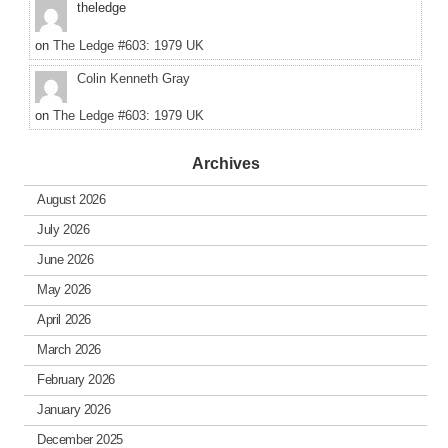
theledge
on
The Ledge #603: 1979 UK
Colin Kenneth Gray
on
The Ledge #603: 1979 UK
Archives
August 2026
July 2026
June 2026
May 2026
April 2026
March 2026
February 2026
January 2026
December 2025