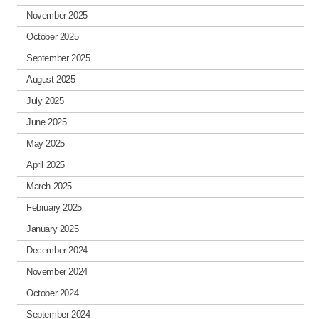
November 2025
October 2025
September 2025
August 2025
July 2025
June 2025
May 2025
April 2025
March 2025
February 2025
January 2025
December 2024
November 2024
October 2024
September 2024