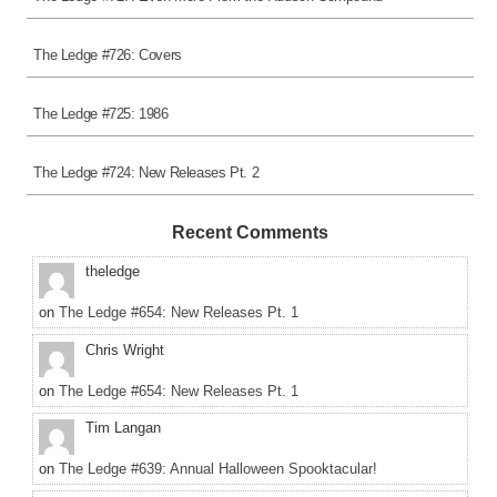
The Ledge #726: Covers
The Ledge #725: 1986
The Ledge #724: New Releases Pt. 2
Recent Comments
theledge
on
The Ledge #654: New Releases Pt. 1
Chris Wright
on
The Ledge #654: New Releases Pt. 1
Tim Langan
on
The Ledge #639: Annual Halloween Spooktacular!