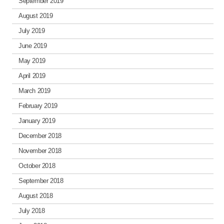
September 2019
August 2019
July 2019
June 2019
May 2019
April 2019
March 2019
February 2019
January 2019
December 2018
November 2018
October 2018
September 2018
August 2018
July 2018