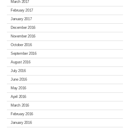
March 2017
February 2017
January 2017
December 2016
November 2016
October 2016
September 2016
August 2016
July 2016
June 2016
May 2016
April 2016
March 2016
February 2016
January 2016