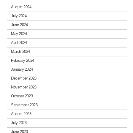
August 2024
July 2024
June 2024
May 2024
April 2024
March 2024
February 2024
January 2024
December 2023
November 2023
October 2023
September 2023
August 2023
July 2023
June 2023