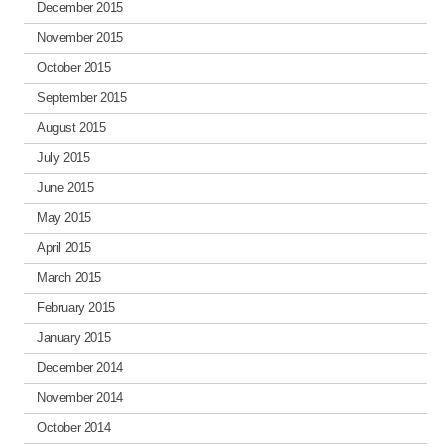
December 2015
November 2015
October 2015
September 2015
August 2015
July 2015
June 2015
May 2015
April 2015
March 2015
February 2015
January 2015
December 2014
November 2014
October 2014