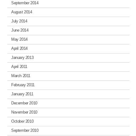
September 2014
August 2014
July 2014
June 2014
May 2014
April 2014
January 2013
April 2011
March 2011
February 2011
January 2011
December 2010
November 2010
October 2010
September 2010