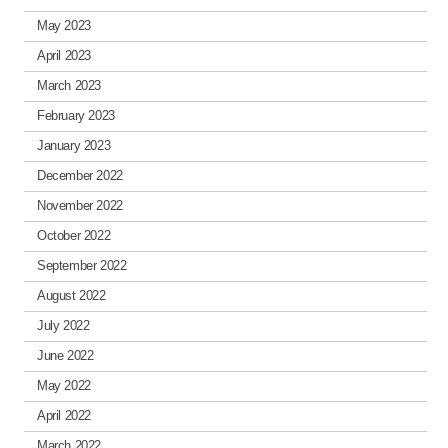
May 2023
April 2023
March 2023
February 2023
January 2023
December 2022
November 2022
October 2022
September 2022
August 2022
July 2022
June 2022
May 2022
April 2022
March 2022