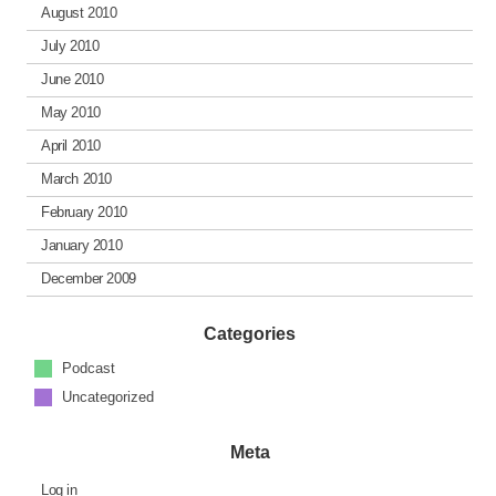
August 2010
July 2010
June 2010
May 2010
April 2010
March 2010
February 2010
January 2010
December 2009
Categories
Podcast
Uncategorized
Meta
Log in