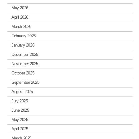
May 2026
April 2026
March 2026
February 2026
January 2026
December 2025
November 2025
October 2025
September 2025
August 2025
July 2025
June 2025
May 2025
April 2025
March 2025