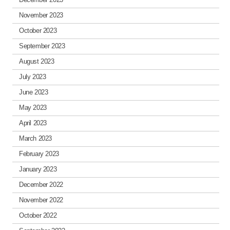
November 2023
October 2023
September 2023
August 2023
July 2023
June 2023
May 2023
April 2023
March 2023
February 2023
January 2023
December 2022
November 2022
October 2022