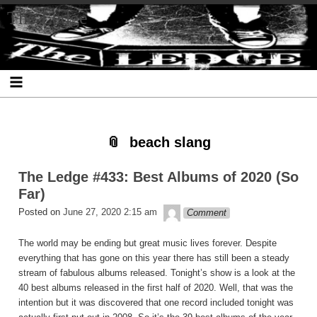
Skip
Skip
Skip
Skip
Skip
Skip
Skip
The Ledge
to
to
to
to
to
to
to
content
SEARCH-
RECENT-
RECENT-
ARCHIVES-
CATEGORIES-
META-
2
POSTS-
COMMENTS-
2
2
2
2
2
beach slang
The Ledge #433: Best Albums of 2020 (So
Far)
theledge
Posted on
June 27, 2020 2:15 am
Comment
The world may be ending but great music lives forever. Despite
everything that has gone on this year there has still been a steady
stream of fabulous albums released. Tonight’s show is a look at the
40 best albums released in the first half of 2020. Well, that was the
intention but it was discovered that one record included tonight was