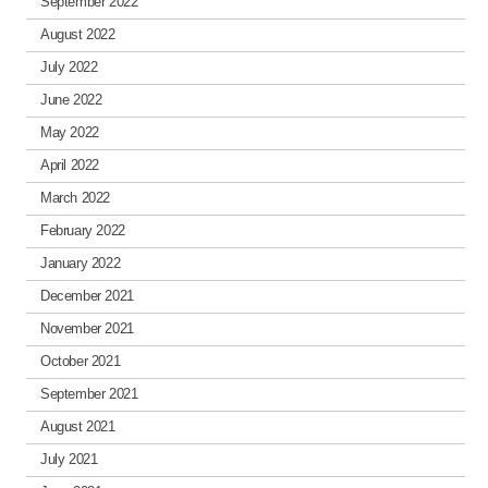
September 2022
August 2022
July 2022
June 2022
May 2022
April 2022
March 2022
February 2022
January 2022
December 2021
November 2021
October 2021
September 2021
August 2021
July 2021