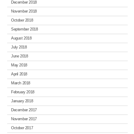
December 2018
November 2018
October 2018
September 2018
August 2018
July 2018
June 2018
May 2018
April 2018
March 2018
February 2018
January 2018
December 2017
November 2017
October 2017