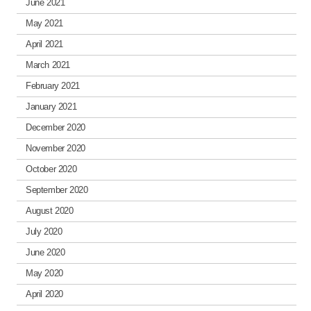
June 2021
May 2021
April 2021
March 2021
February 2021
January 2021
December 2020
November 2020
October 2020
September 2020
August 2020
July 2020
June 2020
May 2020
April 2020