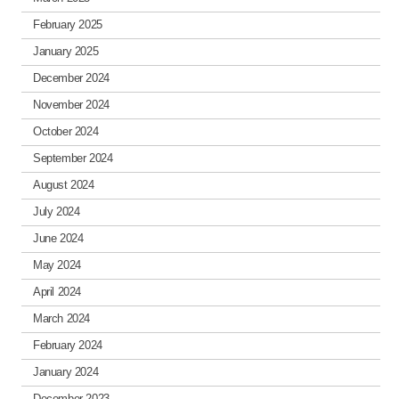
February 2025
January 2025
December 2024
November 2024
October 2024
September 2024
August 2024
July 2024
June 2024
May 2024
April 2024
March 2024
February 2024
January 2024
December 2023