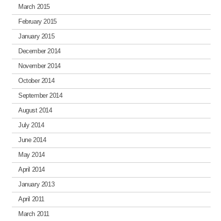
March 2015
February 2015
January 2015
December 2014
November 2014
October 2014
September 2014
August 2014
July 2014
June 2014
May 2014
April 2014
January 2013
April 2011
March 2011