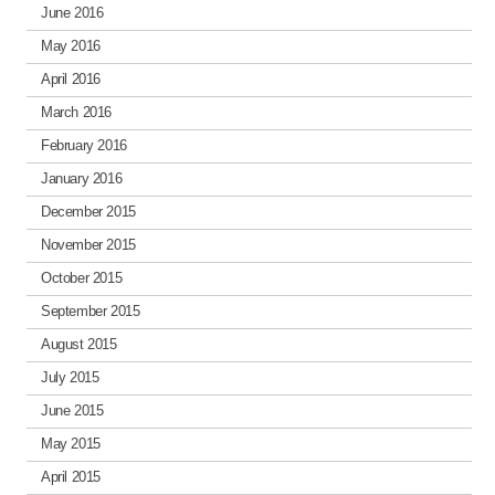
June 2016
May 2016
April 2016
March 2016
February 2016
January 2016
December 2015
November 2015
October 2015
September 2015
August 2015
July 2015
June 2015
May 2015
April 2015