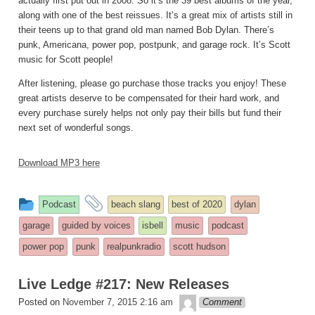
actually first put out in 2008. So it’s the 39 best albums of the year,
along with one of the best reissues. It’s a great mix of artists still in
their teens up to that grand old man named Bob Dylan. There’s
punk, Americana, power pop, postpunk, and garage rock. It’s Scott
music for Scott people!
After listening, please go purchase those tracks you enjoy! These
great artists deserve to be compensated for their hard work, and
every purchase surely helps not only pay their bills but fund their
next set of wonderful songs.
Download MP3 here
This
and
Podcast
beach slang
best of 2020
dylan
entry
tagged
garage
guided by voices
isbell
music
podcast
was
power pop
punk
realpunkradio
scott hudson
posted
in
Live Ledge #217: New Releases
theledge
Posted on
November 7, 2015 2:16 am
Comment