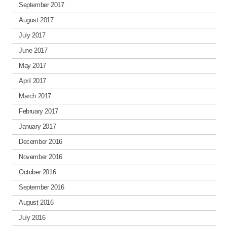
September 2017
August 2017
July 2017
June 2017
May 2017
April 2017
March 2017
February 2017
January 2017
December 2016
November 2016
October 2016
September 2016
August 2016
July 2016