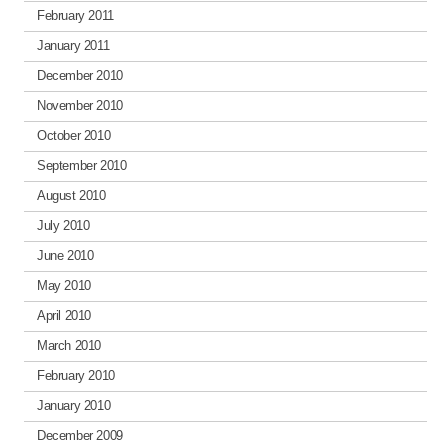
February 2011
January 2011
December 2010
November 2010
October 2010
September 2010
August 2010
July 2010
June 2010
May 2010
April 2010
March 2010
February 2010
January 2010
December 2009