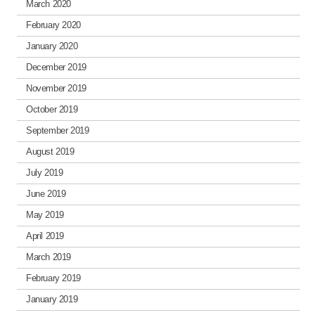
March 2020
February 2020
January 2020
December 2019
November 2019
October 2019
September 2019
August 2019
July 2019
June 2019
May 2019
April 2019
March 2019
February 2019
January 2019