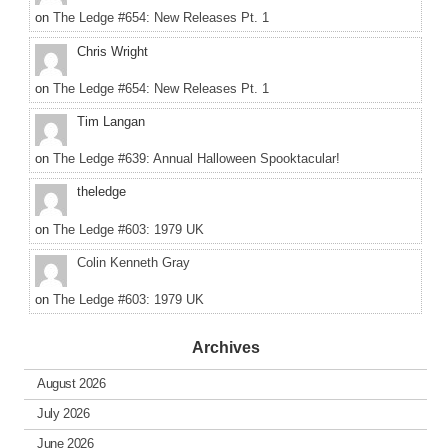
on
The Ledge #654: New Releases Pt. 1
Chris Wright
on
The Ledge #654: New Releases Pt. 1
Tim Langan
on
The Ledge #639: Annual Halloween Spooktacular!
theledge
on
The Ledge #603: 1979 UK
Colin Kenneth Gray
on
The Ledge #603: 1979 UK
Archives
August 2026
July 2026
June 2026