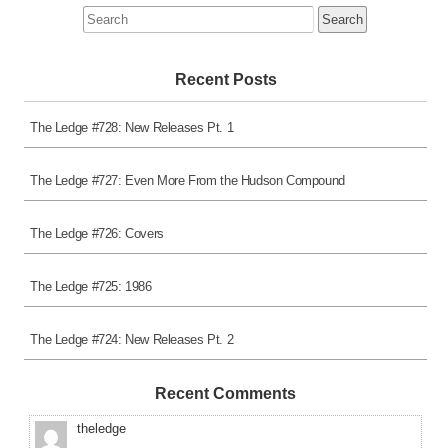
Search
for:
Recent Posts
The Ledge #728: New Releases Pt. 1
The Ledge #727: Even More From the Hudson Compound
The Ledge #726: Covers
The Ledge #725: 1986
The Ledge #724: New Releases Pt. 2
Recent Comments
theledge