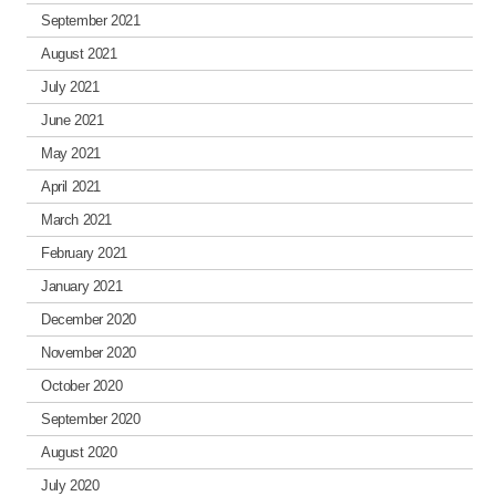
September 2021
August 2021
July 2021
June 2021
May 2021
April 2021
March 2021
February 2021
January 2021
December 2020
November 2020
October 2020
September 2020
August 2020
July 2020