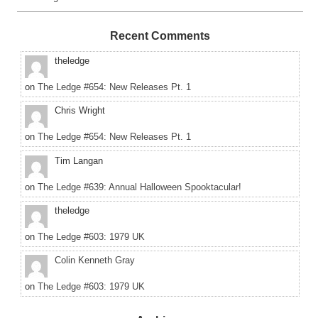
Recent Comments
theledge
on
The Ledge #654: New Releases Pt. 1
Chris Wright
on
The Ledge #654: New Releases Pt. 1
Tim Langan
on
The Ledge #639: Annual Halloween Spooktacular!
theledge
on
The Ledge #603: 1979 UK
Colin Kenneth Gray
on
The Ledge #603: 1979 UK