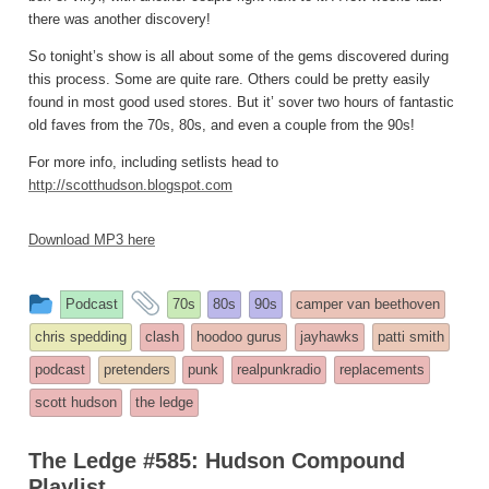
there was another discovery!
So tonight’s show is all about some of the gems discovered during
this process. Some are quite rare. Others could be pretty easily
found in most good used stores. But it’ sover two hours of fantastic
old faves from the 70s, 80s, and even a couple from the 90s!
For more info, including setlists head to
http://scotthudson.blogspot.com
Download MP3 here
This
and
Podcast
70s
80s
90s
camper van beethoven
entry
tagged
chris spedding
clash
hoodoo gurus
jayhawks
patti smith
was
podcast
pretenders
punk
realpunkradio
replacements
posted
scott hudson
the ledge
in
The Ledge #585: Hudson Compound
Playlist