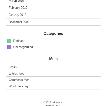
March 2010
February 2010
January 2010
December 2009
Categories
Podcast
Uncategorized
Meta
Log in
Entries feed
Comments feed
WordPress.org
©2026 raindrops
Entries RSS