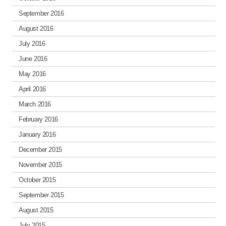
September 2016
August 2016
July 2016
June 2016
May 2016
April 2016
March 2016
February 2016
January 2016
December 2015
November 2015
October 2015
September 2015
August 2015
July 2015