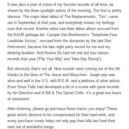
It was also a year of some of my favorite records of all time, as
shown by the three spotlight artists of the evening. The first is pretty
obvious. The major label debut of The Replacements, “Tim”, came
out in September of that year, and everybody knows my feelings
over that record. Another artist saw their debut album rescued from
the KAUR garbage bin. Camper Van Beethoven’s “Telephone Free
Landslide Victory”, rescued from the dumpster by the late Don
Holmstrom, became the late night party record for me and my
drinking buddies. And Husker Du had not one but two classic
records that year (“Flip Your Wig” and “New Day Rising”).
But obviously that’s not all. New sounds were coming out of the UK
thanks to the likes of The Jesus and Marychain. Jangle pop was
alive and well in the U.S. with R.E.M. and a plethora of other artists.
Even Sioux Falls had developed a bit of a scene with great records
by No Direction and Ill Bill & The Spinal Chills. It’s a great two hours
of memories!
After listening, please go purchase those tracks you enjoy! These
great artists deserve to be compensated for their hard work, and
every purchase surely helps not only pay their bills but fund their
next set of wonderful songs.