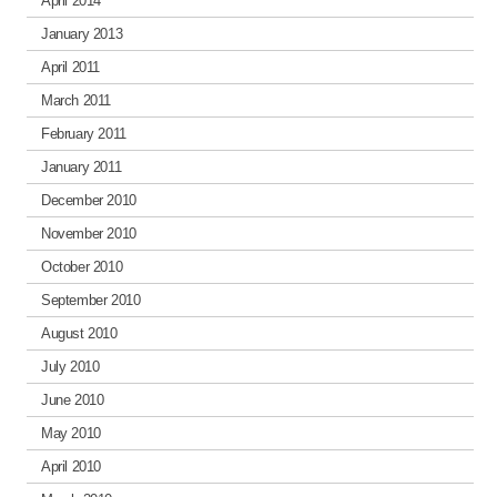
April 2014
January 2013
April 2011
March 2011
February 2011
January 2011
December 2010
November 2010
October 2010
September 2010
August 2010
July 2010
June 2010
May 2010
April 2010