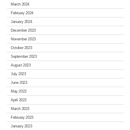
March 2024
February 2024
January 2024
December 2023
November 2023
October 2023
September 2023
August 2023
July 2023
June 2023
May 2023
April 2023
March 2023
February 2023
January 2023