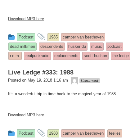
Download MP3 here
This
and
Podcast
1985
camper van beethoven
entry
tagged
dead milkmen
descendents
husker du
music
podcast
was
r.e.m.
realpunkradio
replacements
scott hudson
the ledge
posted
in
Live Ledge #333: 1988
theledge
Posted on
May 19, 2018 1:16 am
Comment
It’s a wonderful trip in time back to the magical year of 1988
Download MP3 here
This
and
Podcast
1988
camper van beethoven
feelies