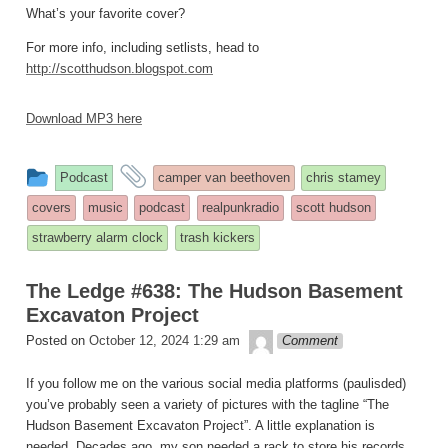
What’s your favorite cover?
For more info, including setlists, head to
http://scotthudson.blogspot.com
Download MP3 here
This
and
Podcast
camper van beethoven
chris stamey
entry
tagged
covers
music
podcast
realpunkradio
scott hudson
was
strawberry alarm clock
trash kickers
posted
in
The Ledge #638: The Hudson Basement
Excavaton Project
theledge
Posted on
October 12, 2024 1:29 am
Comment
If you follow me on the various social media platforms (paulisded)
you’ve probably seen a variety of pictures with the tagline “The
Hudson Basement Excavaton Project”. A little explanation is
needed. Decades ago, my son needed a rack to store his records