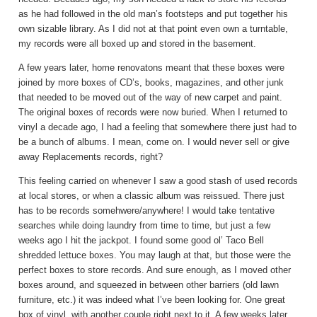
as he had followed in the old man’s footsteps and put together his
own sizable library. As I did not at that point even own a turntable,
my records were all boxed up and stored in the basement.
A few years later, home renovatons meant that these boxes were
joined by more boxes of CD’s, books, magazines, and other junk
that needed to be moved out of the way of new carpet and paint.
The original boxes of records were now buried. When I returned to
vinyl a decade ago, I had a feeling that somewhere there just had to
be a bunch of albums. I mean, come on. I would never sell or give
away Replacements records, right?
This feeling carried on whenever I saw a good stash of used records
at local stores, or when a classic album was reissued. There just
has to be records somehwere/anywhere! I would take tentative
searches while doing laundry from time to time, but just a few
weeks ago I hit the jackpot. I found some good ol’ Taco Bell
shredded lettuce boxes. You may laugh at that, but those were the
perfect boxes to store records. And sure enough, as I moved other
boxes around, and squeezed in between other barriers (old lawn
furniture, etc.) it was indeed what I’ve been looking for. One great
box of vinyl, with another couple right next to it. A few weeks later