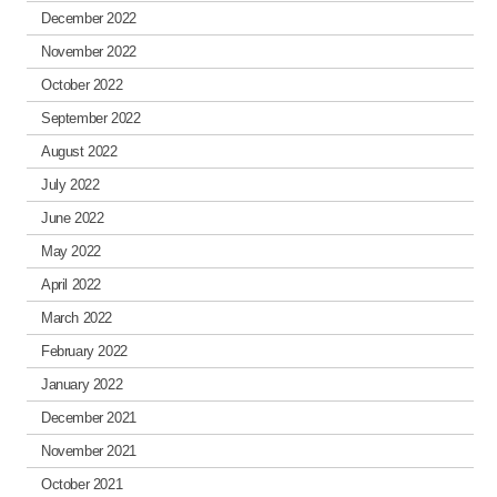
December 2022
November 2022
October 2022
September 2022
August 2022
July 2022
June 2022
May 2022
April 2022
March 2022
February 2022
January 2022
December 2021
November 2021
October 2021