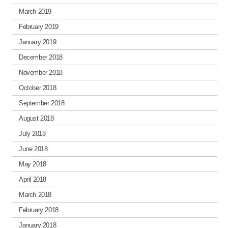
March 2019
February 2019
January 2019
December 2018
November 2018
October 2018
September 2018
August 2018
July 2018
June 2018
May 2018
April 2018
March 2018
February 2018
January 2018