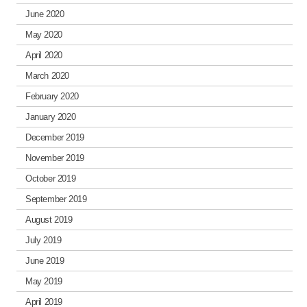
June 2020
May 2020
April 2020
March 2020
February 2020
January 2020
December 2019
November 2019
October 2019
September 2019
August 2019
July 2019
June 2019
May 2019
April 2019