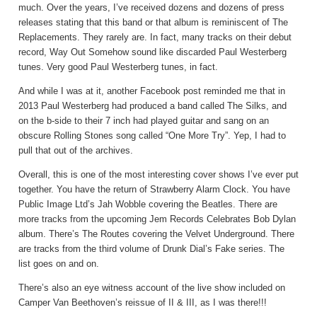
much. Over the years, I’ve received dozens and dozens of press
releases stating that this band or that album is reminiscent of The
Replacements. They rarely are. In fact, many tracks on their debut
record, Way Out Somehow sound like discarded Paul Westerberg
tunes. Very good Paul Westerberg tunes, in fact.
And while I was at it, another Facebook post reminded me that in
2013 Paul Westerberg had produced a band called The Silks, and
on the b-side to their 7 inch had played guitar and sang on an
obscure Rolling Stones song called “One More Try”. Yep, I had to
pull that out of the archives.
Overall, this is one of the most interesting cover shows I’ve ever put
together. You have the return of Strawberry Alarm Clock. You have
Public Image Ltd’s Jah Wobble covering the Beatles. There are
more tracks from the upcoming Jem Records Celebrates Bob Dylan
album. There’s The Routes covering the Velvet Underground. There
are tracks from the third volume of Drunk Dial’s Fake series. The
list goes on and on.
There’s also an eye witness account of the live show included on
Camper Van Beethoven’s reissue of II & III, as I was there!!!