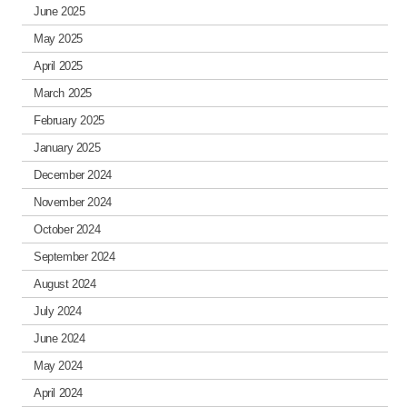
June 2025
May 2025
April 2025
March 2025
February 2025
January 2025
December 2024
November 2024
October 2024
September 2024
August 2024
July 2024
June 2024
May 2024
April 2024