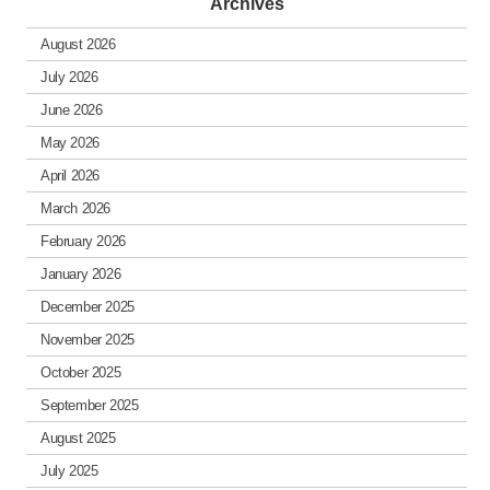
Archives
August 2026
July 2026
June 2026
May 2026
April 2026
March 2026
February 2026
January 2026
December 2025
November 2025
October 2025
September 2025
August 2025
July 2025