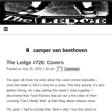
Skip
Skip
Skip
Skip
Skip
Skip
Skip
The Ledge
to
to
to
to
to
to
to
content
SEARCH-
RECENT-
RECENT-
ARCHIVES-
CATEGORIES-
META-
2
POSTS-
COMMENTS-
2
2
2
2
2
camper van beethoven
The Ledge #726: Covers
theledge
Posted on
July 25, 2026 1:30 am
Comment
You guys all know my rules about the cover version episodes –
once the folder is full it’s time for a show. This time around, it’s also
perfect timing. As I was putting this week’s show together, I
discovered that Trash Kickers had put out a live video of them
covering “Can’t Hardly Wait” at their May album release show.
Oh, yeah, I had to include that. Here’s why I love this band so