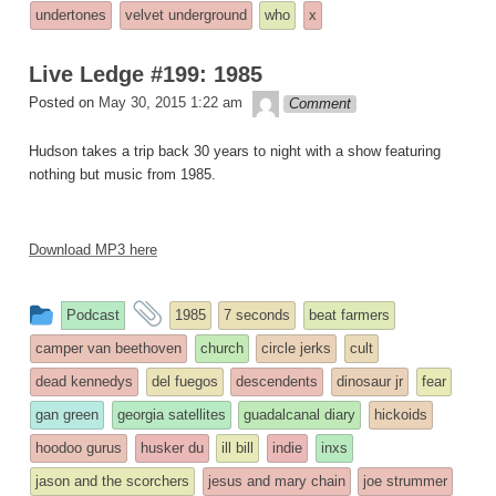
undertones
velvet underground
who
x
Live Ledge #199: 1985
theledge
Posted on
May 30, 2015 1:22 am
Comment
Hudson takes a trip back 30 years to night with a show featuring
nothing but music from 1985.
Download MP3 here
This
and
Podcast
1985
7 seconds
beat farmers
entry
tagged
camper van beethoven
church
circle jerks
cult
was
dead kennedys
del fuegos
descendents
dinosaur jr
fear
posted
gan green
georgia satellites
guadalcanal diary
hickoids
in
hoodoo gurus
husker du
ill bill
indie
inxs
jason and the scorchers
jesus and mary chain
joe strummer