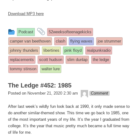
Download MP3 here
This
and
Podcast
52weeksofteenagekicks
entry
tagged
camper van beethoven
clash
flying waves
joe strummer
was
johnny thunders
libertines
pink floyd
realpunkradio
posted
replacements
scott hudson
slim dunlap
the ledge
in
tommy stinson
walter lure
The Ledge #452: 1985
theledge
Posted on
November 21, 2020 2:30 am
Comment
After last week’s wildly fun look back at 1990, it only made sense to
do another similar-themed show. This time we go back to 1985, one
of the most important years of my life. It’s the year I graduated from
college. It’s the year that music pretty much became a full time way
of life for me.