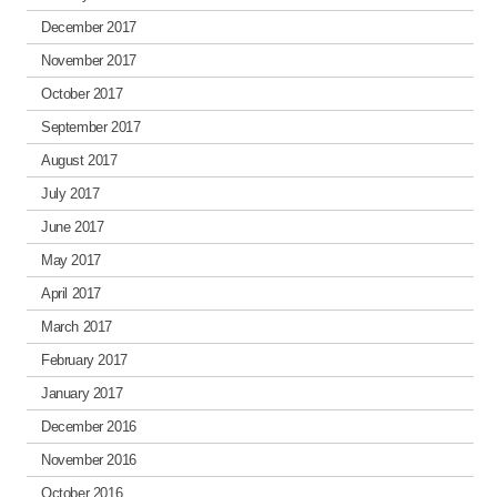
December 2017
November 2017
October 2017
September 2017
August 2017
July 2017
June 2017
May 2017
April 2017
March 2017
February 2017
January 2017
December 2016
November 2016
October 2016