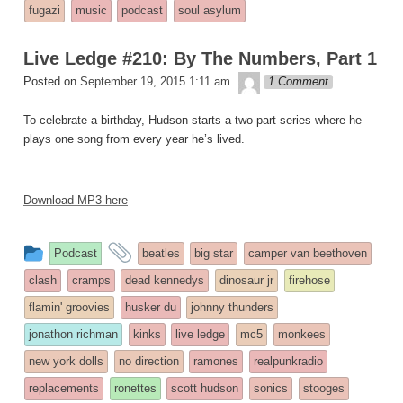
entry
tagged
fugazi
music
podcast
soul asylum
was
posted
Live Ledge #210: By The Numbers, Part 1
in
theledge
Posted on
September 19, 2015 1:11 am
1 Comment
To celebrate a birthday, Hudson starts a two-part series where he
plays one song from every year he’s lived.
Download MP3 here
This
and
Podcast
beatles
big star
camper van beethoven
entry
tagged
clash
cramps
dead kennedys
dinosaur jr
firehose
was
flamin' groovies
husker du
johnny thunders
posted
jonathon richman
kinks
live ledge
mc5
monkees
in
new york dolls
no direction
ramones
realpunkradio
replacements
ronettes
scott hudson
sonics
stooges