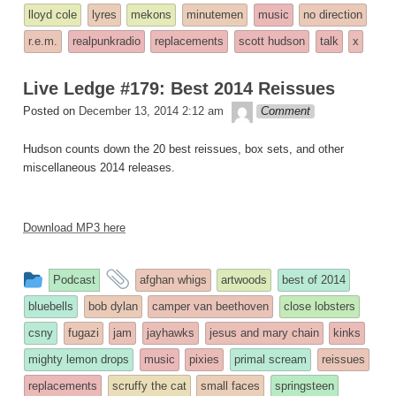
lloyd cole
lyres
mekons
minutemen
music
no direction
r.e.m.
realpunkradio
replacements
scott hudson
talk
x
Live Ledge #179: Best 2014 Reissues
theledge
Posted on
December 13, 2014 2:12 am
Comment
Hudson counts down the 20 best reissues, box sets, and other
miscellaneous 2014 releases.
Download MP3 here
This
and
Podcast
afghan whigs
artwoods
best of 2014
entry
tagged
bluebells
bob dylan
camper van beethoven
close lobsters
was
csny
fugazi
jam
jayhawks
jesus and mary chain
kinks
posted
mighty lemon drops
music
pixies
primal scream
reissues
in
replacements
scruffy the cat
small faces
springsteen