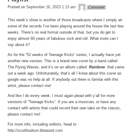
theledge
Posted on
September 16, 2023 1:13 am
Comment
This week’s show is another of those broadcasts where I simply air
some of the records I’ve been playing around the house the last few
weeks. There’s no real format outside of that, but you do get to
enjoy almost 60 years of fabulous rock and roll. What more can I
say about it?
As for the “52 weeks of Teenage Kicks” series, I actually have yet
another new vesrion. This is a brand new cover by a band called
The Flying Waves, and it’s on an album called
Rainbow
that came
out a week ago. Unfortunately, that’s all I know about this cover as
google was no help at all. If anybody out there is familar with this
artist, please contact me!
And like I do every week, I must again plead with y’all for more
versions of “Teenage Kicks”. If you are a musician, or have any
contact with artists that could record their own take on the classic,
please contact me!
For more info, including setlists, head to
http://scotthudson.blogspot.com