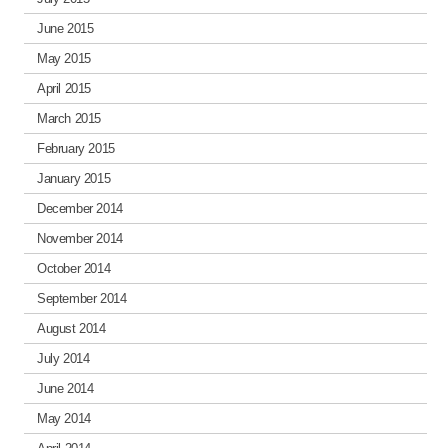
June 2015
May 2015
April 2015
March 2015
February 2015
January 2015
December 2014
November 2014
October 2014
September 2014
August 2014
July 2014
June 2014
May 2014