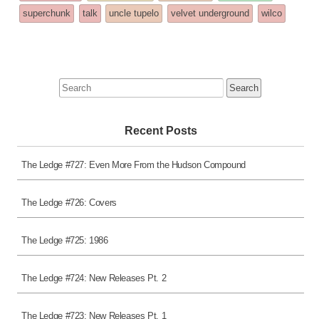
superchunk
talk
uncle tupelo
velvet underground
wilco
Search
for:
Recent Posts
The Ledge #727: Even More From the Hudson Compound
The Ledge #726: Covers
The Ledge #725: 1986
The Ledge #724: New Releases Pt. 2
The Ledge #723: New Releases Pt. 1