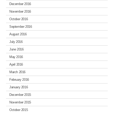
December 2016
November 2016
October 2016
September 2016
August 2016
July 2016
June 2016
May 2016
April 2016
March 2016
February 2016
January 2016
December 2015
November 2015
October 2015