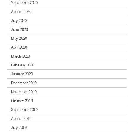
September 2020
August 2020
July 2020
June 2020
May 2020
April 2020
March 2020
February 2020
January 2020
December 2019
November 2019
October 2019
September 2019
August 2019
July 2019