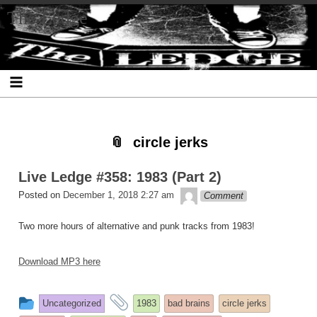
Skip
Skip
Skip
Skip
Skip
Skip
Skip
The Ledge
to
to
to
to
to
to
to
content
SEARCH-
RECENT-
RECENT-
ARCHIVES-
CATEGORIES-
META-
2
POSTS-
COMMENTS-
2
2
2
2
2
circle jerks
Live Ledge #358: 1983 (Part 2)
theledge
Posted on
December 1, 2018 2:27 am
Comment
Two more hours of alternative and punk tracks from 1983!
Download MP3 here
This
and
Uncategorized
1983
bad brains
circle jerks