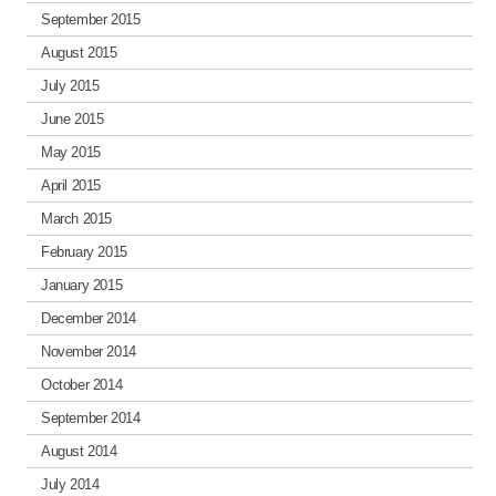
September 2015
August 2015
July 2015
June 2015
May 2015
April 2015
March 2015
February 2015
January 2015
December 2014
November 2014
October 2014
September 2014
August 2014
July 2014