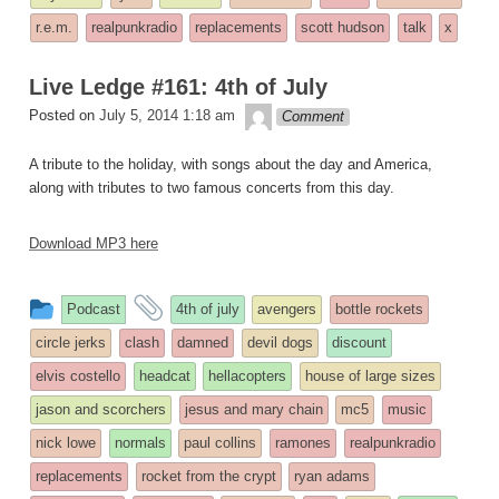
r.e.m.
realpunkradio
replacements
scott hudson
talk
x
Live Ledge #161: 4th of July
theledge
Posted on
July 5, 2014 1:18 am
Comment
A tribute to the holiday, with songs about the day and America,
along with tributes to two famous concerts from this day.
Download MP3 here
This
and
Podcast
4th of july
avengers
bottle rockets
entry
tagged
circle jerks
clash
damned
devil dogs
discount
was
elvis costello
headcat
hellacopters
house of large sizes
posted
jason and scorchers
jesus and mary chain
mc5
music
in
nick lowe
normals
paul collins
ramones
realpunkradio
replacements
rocket from the crypt
ryan adams