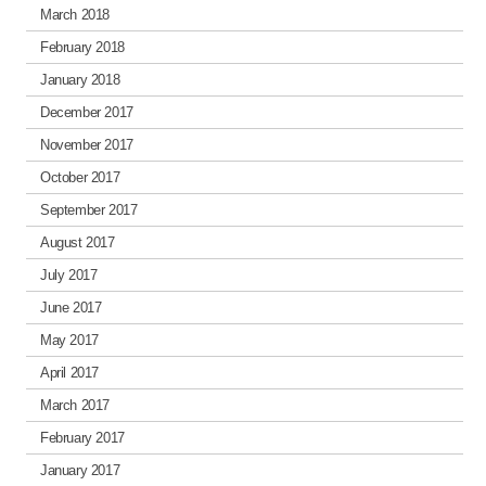
March 2018
February 2018
January 2018
December 2017
November 2017
October 2017
September 2017
August 2017
July 2017
June 2017
May 2017
April 2017
March 2017
February 2017
January 2017