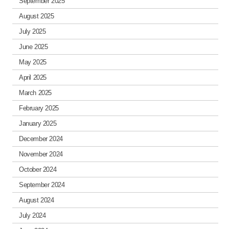
September 2025
August 2025
July 2025
June 2025
May 2025
April 2025
March 2025
February 2025
January 2025
December 2024
November 2024
October 2024
September 2024
August 2024
July 2024