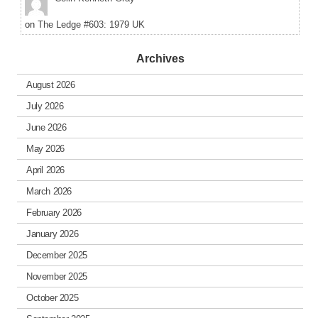
on
The Ledge #603: 1979 UK
Archives
August 2026
July 2026
June 2026
May 2026
April 2026
March 2026
February 2026
January 2026
December 2025
November 2025
October 2025