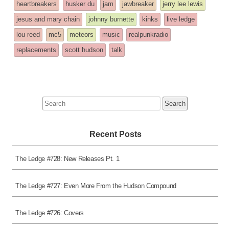
heartbreakers
husker du
jam
jawbreaker
jerry lee lewis
jesus and mary chain
johnny burnette
kinks
live ledge
lou reed
mc5
meteors
music
realpunkradio
replacements
scott hudson
talk
Search
for:
Recent Posts
The Ledge #728: New Releases Pt. 1
The Ledge #727: Even More From the Hudson Compound
The Ledge #726: Covers