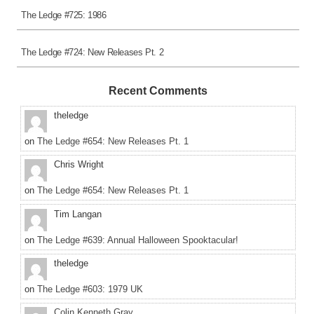
The Ledge #725: 1986
The Ledge #724: New Releases Pt. 2
Recent Comments
theledge
on
The Ledge #654: New Releases Pt. 1
Chris Wright
on
The Ledge #654: New Releases Pt. 1
Tim Langan
on
The Ledge #639: Annual Halloween Spooktacular!
theledge
on
The Ledge #603: 1979 UK
Colin Kenneth Gray