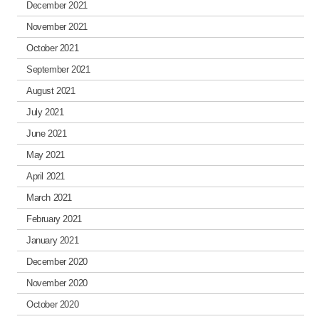
December 2021
November 2021
October 2021
September 2021
August 2021
July 2021
June 2021
May 2021
April 2021
March 2021
February 2021
January 2021
December 2020
November 2020
October 2020