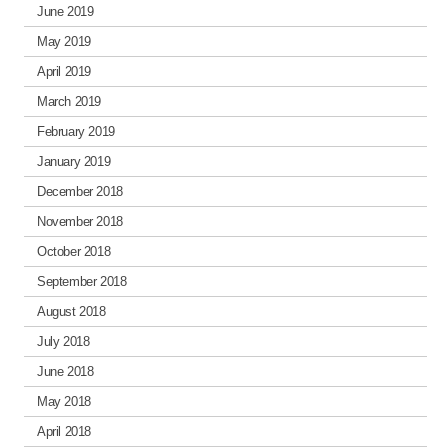
June 2019
May 2019
April 2019
March 2019
February 2019
January 2019
December 2018
November 2018
October 2018
September 2018
August 2018
July 2018
June 2018
May 2018
April 2018