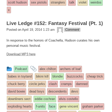
scott hudson
sex pistols
stranglers
talk
violet
weirdos
x
Live Ledge #152: Fantasy Festival (Pt. 1)
theledge
Posted on
April 19, 2014 1:23 am
Comment
In response to the horrors of Coachella, Hudson curates his own
personal music festival.
Download MP3 here
This
and
Podcast
alex chilton
archers of loaf
entry
tagged
babes in toyland
bikini kill
blondie
buzzcocks
cheap trick
was
chuck berry
circle jerks
clash
cramps
damned
posted
david bowie
dead boys
descendents
devo
in
downliners sect
eddie cochran
elvis costello
exploding hearts
f-units
face
gene vincent
graham parker