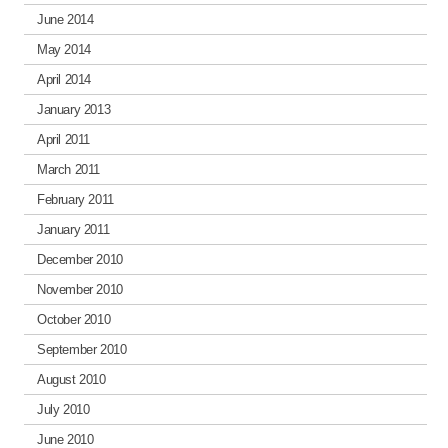
June 2014
May 2014
April 2014
January 2013
April 2011
March 2011
February 2011
January 2011
December 2010
November 2010
October 2010
September 2010
August 2010
July 2010
June 2010