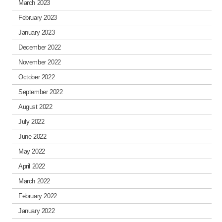
March 2023
February 2023
January 2023
December 2022
November 2022
October 2022
September 2022
August 2022
July 2022
June 2022
May 2022
April 2022
March 2022
February 2022
January 2022