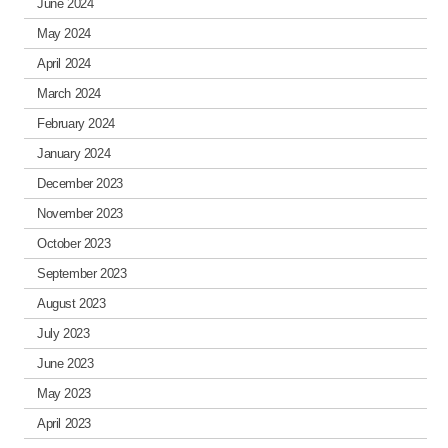
June 2024
May 2024
April 2024
March 2024
February 2024
January 2024
December 2023
November 2023
October 2023
September 2023
August 2023
July 2023
June 2023
May 2023
April 2023