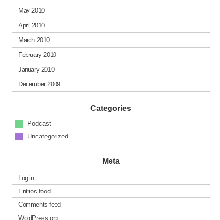
May 2010
April 2010
March 2010
February 2010
January 2010
December 2009
Categories
Podcast
Uncategorized
Meta
Log in
Entries feed
Comments feed
WordPress.org