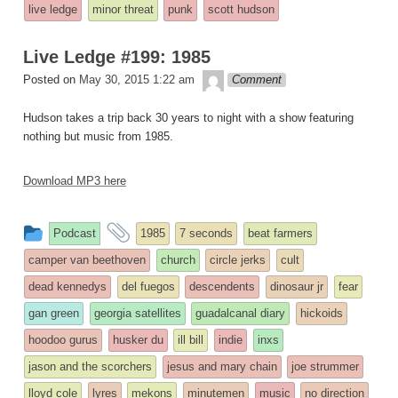
entry
tagged
live ledge
minor threat
punk
scott hudson
was
posted
Live Ledge #199: 1985
in
theledge
Posted on
May 30, 2015 1:22 am
Comment
Hudson takes a trip back 30 years to night with a show featuring
nothing but music from 1985.
Download MP3 here
This
and
Podcast
1985
7 seconds
beat farmers
entry
tagged
camper van beethoven
church
circle jerks
cult
was
dead kennedys
del fuegos
descendents
dinosaur jr
fear
posted
gan green
georgia satellites
guadalcanal diary
hickoids
in
hoodoo gurus
husker du
ill bill
indie
inxs
jason and the scorchers
jesus and mary chain
joe strummer
lloyd cole
lyres
mekons
minutemen
music
no direction