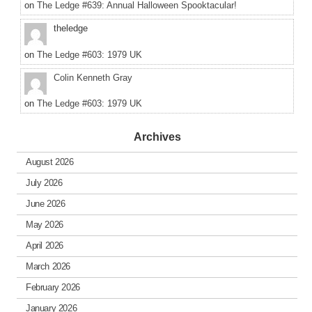
on
The Ledge #639: Annual Halloween Spooktacular!
theledge
on
The Ledge #603: 1979 UK
Colin Kenneth Gray
on
The Ledge #603: 1979 UK
Archives
August 2026
July 2026
June 2026
May 2026
April 2026
March 2026
February 2026
January 2026