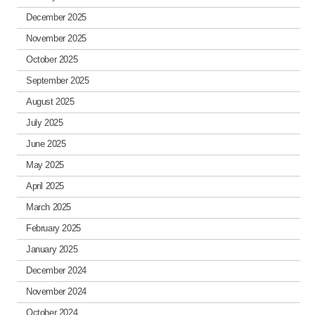
December 2025
November 2025
October 2025
September 2025
August 2025
July 2025
June 2025
May 2025
April 2025
March 2025
February 2025
January 2025
December 2024
November 2024
October 2024