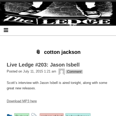
Skip
Skip
Skip
Skip
Skip
Skip
Skip
The Ledge
to
to
to
to
to
to
to
content
SEARCH-
RECENT-
RECENT-
ARCHIVES-
CATEGORIES-
META-
2
POSTS-
COMMENTS-
2
2
2
2
2
cotton jackson
Live Ledge #203: Jason Isbell
theledge
Posted on
July 11, 2015 1:21 am
Comment
Scott’s interview with Jason Isbell is aired tonight, along with some
great new releases.
Download MP3 here
This
and