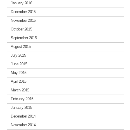
January 2016
December 2015
November 2015
October 2015
September 2015
August 2015
July 2015
June 2015
May 2015
April 2015
March 2015
February 2015
January 2015
December 2014
November 2014