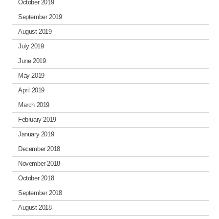
October 2019
September 2019
August 2019
July 2019
June 2019
May 2019
April 2019
March 2019
February 2019
January 2019
December 2018
November 2018
October 2018
September 2018
August 2018