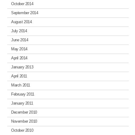
October 2014
September 2014
August 2014
July 2014
June 2014
May 2014
April 2014
January 2013
April 2011
March 2011
February 2011
January 2011
December 2010
November 2010
October 2010