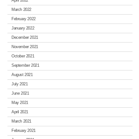
April 2022
March 2022
February 2022
January 2022
December 2021
November 2021
October 2021
September 2021
August 2021
July 2021
June 2021
May 2021
April 2021
March 2021
February 2021