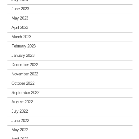
June 2023
May 2023
April 2023
March 2023
February 2023
January 2023
December 2022
November 2022
October 2022
September 2022
August 2022
July 2022
June 2022
May 2022