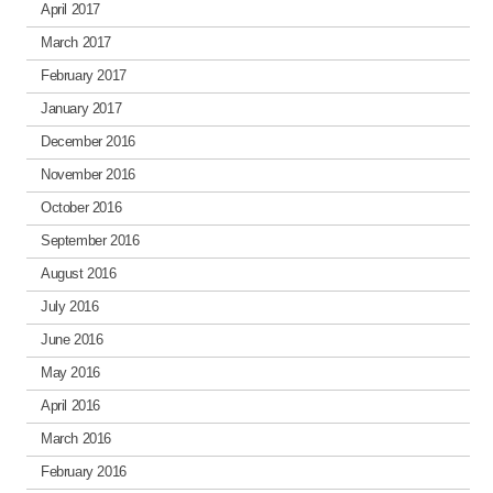
April 2017
March 2017
February 2017
January 2017
December 2016
November 2016
October 2016
September 2016
August 2016
July 2016
June 2016
May 2016
April 2016
March 2016
February 2016