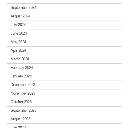
September 2024
August 2024
July 2024
June 2024
May 2024
April 2024
March 2024
February 2024
January 2024
December 2023
November 2023
October 2023
September 2023
August 2023
July 2023