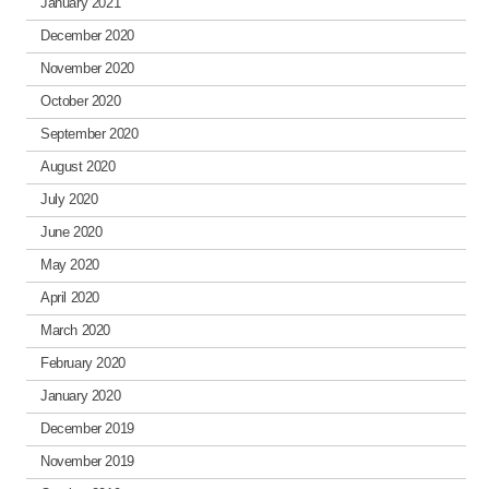
January 2021
December 2020
November 2020
October 2020
September 2020
August 2020
July 2020
June 2020
May 2020
April 2020
March 2020
February 2020
January 2020
December 2019
November 2019