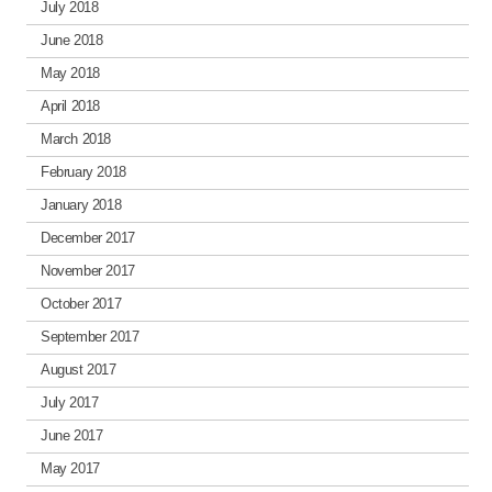
July 2018
June 2018
May 2018
April 2018
March 2018
February 2018
January 2018
December 2017
November 2017
October 2017
September 2017
August 2017
July 2017
June 2017
May 2017