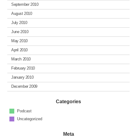
September 2010
August 2010
July 2010
June 2010
May 2010
April 2010
March 2010
February 2010
January 2010
December 2009
Categories
Podcast
Uncategorized
Meta