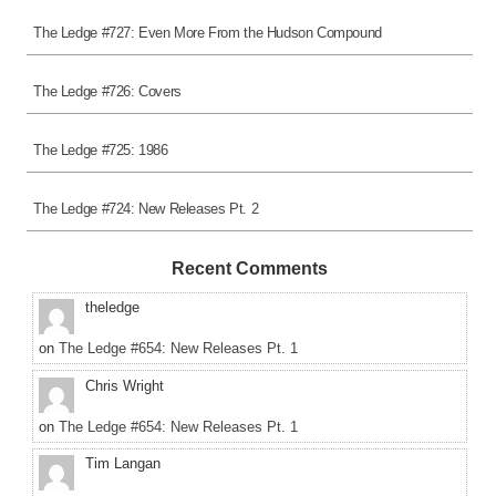
The Ledge #727: Even More From the Hudson Compound
The Ledge #726: Covers
The Ledge #725: 1986
The Ledge #724: New Releases Pt. 2
Recent Comments
theledge
on
The Ledge #654: New Releases Pt. 1
Chris Wright
on
The Ledge #654: New Releases Pt. 1
Tim Langan