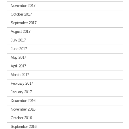
November 2017
October 2017
September 2017
August 2017
July 2017
June 2017
May 2017
April 2017
March 2017
February 2017
January 2017
December 2016
November 2016
October 2016
September 2016