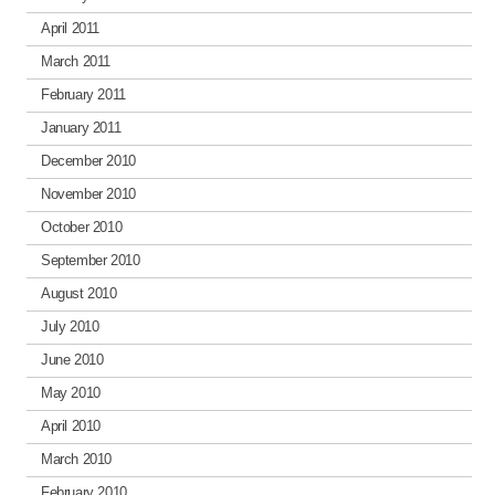
April 2011
March 2011
February 2011
January 2011
December 2010
November 2010
October 2010
September 2010
August 2010
July 2010
June 2010
May 2010
April 2010
March 2010
February 2010