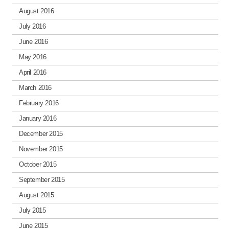
August 2016
July 2016
June 2016
May 2016
April 2016
March 2016
February 2016
January 2016
December 2015
November 2015
October 2015
September 2015
August 2015
July 2015
June 2015