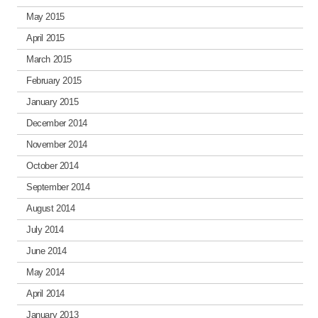
May 2015
April 2015
March 2015
February 2015
January 2015
December 2014
November 2014
October 2014
September 2014
August 2014
July 2014
June 2014
May 2014
April 2014
January 2013