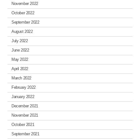
November 2022
October 2022
September 2022
August 2022
July 2022
June 2022
May 2022
April 2022
March 2022
February 2022
January 2022
December 2021
November 2021
October 2021
September 2021