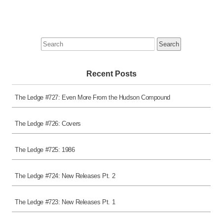
Search
for:
Recent Posts
The Ledge #727: Even More From the Hudson Compound
The Ledge #726: Covers
The Ledge #725: 1986
The Ledge #724: New Releases Pt. 2
The Ledge #723: New Releases Pt. 1