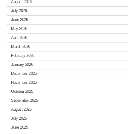
August 2026
July 2026
June 2026
May 2026
April 2026
March 2026
February 2026
January 2026
December 2025
November 2025
October 2025
September 2025
August 2025
July 2025
June 2025