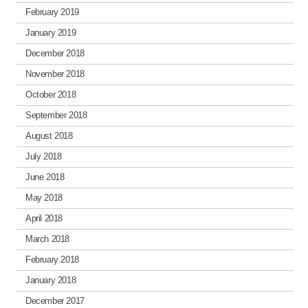
February 2019
January 2019
December 2018
November 2018
October 2018
September 2018
August 2018
July 2018
June 2018
May 2018
April 2018
March 2018
February 2018
January 2018
December 2017