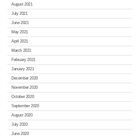
August 2021
July 2021
June 2021
May 2021
April 2021
March 2021
February 2021
January 2021
December 2020
November 2020
October 2020
September 2020
August 2020
July 2020
June 2020