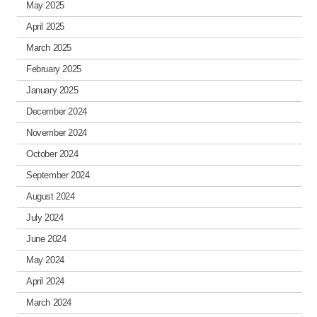
May 2025
April 2025
March 2025
February 2025
January 2025
December 2024
November 2024
October 2024
September 2024
August 2024
July 2024
June 2024
May 2024
April 2024
March 2024