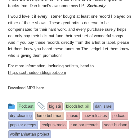
tracks from Dan Israel’s awesome new LP,
Seriously
.
I would love it if every listener bought at least one record I played on
either of these shows. These great artists deserve to be
compensated for their hard work, and every purchase surely helps
not only pay their bills but fund their next set of wonderful songs.
And if you buy these records directly from the artist or label, please
let them know you heard these tunes on The Ledge! Let them know
who is giving them promotion!
For more information, including setlists, head to
http://scotthudson.blogspot.com
Download MP3 here
This
and
Podcast
big stir
bloodshot bill
dan israel
entry
tagged
dry cleaning
lorne behrman
music
new releases
podcast
was
popular creeps
realpunkradio
rum bar records
scott hudson
posted
wolfmanhattan project
in