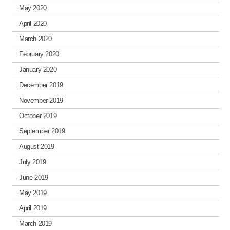
May 2020
April 2020
March 2020
February 2020
January 2020
December 2019
November 2019
October 2019
September 2019
August 2019
July 2019
June 2019
May 2019
April 2019
March 2019