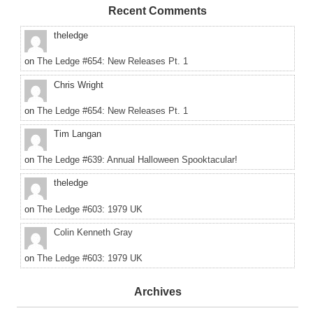
Recent Comments
theledge
on
The Ledge #654: New Releases Pt. 1
Chris Wright
on
The Ledge #654: New Releases Pt. 1
Tim Langan
on
The Ledge #639: Annual Halloween Spooktacular!
theledge
on
The Ledge #603: 1979 UK
Colin Kenneth Gray
on
The Ledge #603: 1979 UK
Archives