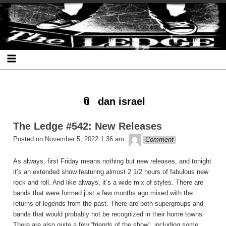
Skip
Skip
Skip
Skip
Skip
Skip
Skip
The Ledge
to
to
to
to
to
to
to
content
SEARCH-
RECENT-
RECENT-
ARCHIVES-
CATEGORIES-
META-
2
POSTS-
COMMENTS-
2
2
2
2
2
dan israel
The Ledge #542: New Releases
theledge
Posted on
November 5, 2022 1:36 am
Comment
As always, first Friday means nothing but new releases, and tonight
it’s an extended show featuring almost 2 1/2 hours of fabulous new
rock and roll. And like always, it’s a wide mix of styles. There are
bands that were formed just a few months ago mixed with the
returns of legends from the past. There are both supergroups and
bands that would probably not be recognized in their home towns.
There are also quite a few “friends of the show”, including some