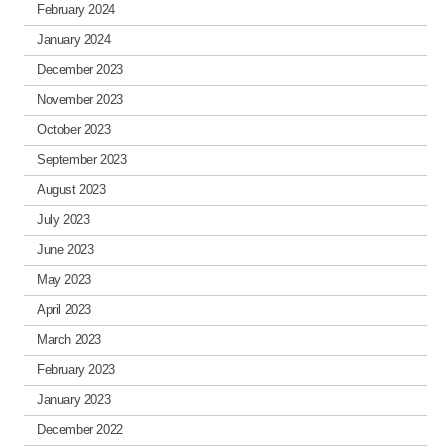
February 2024
January 2024
December 2023
November 2023
October 2023
September 2023
August 2023
July 2023
June 2023
May 2023
April 2023
March 2023
February 2023
January 2023
December 2022