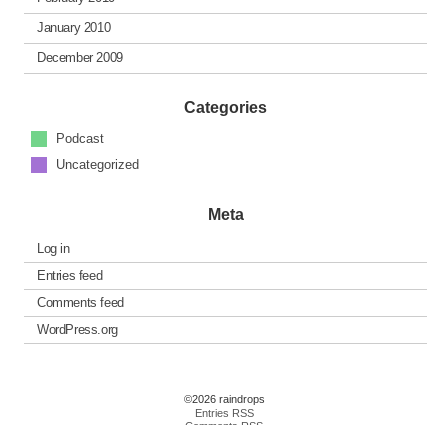
January 2010
December 2009
Categories
Podcast
Uncategorized
Meta
Log in
Entries feed
Comments feed
WordPress.org
©2026 raindrops
Entries RSS
Comments RSS
Raindrops Theme