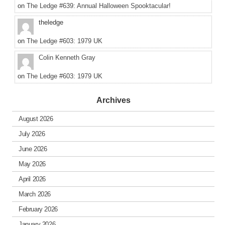
on
The Ledge #639: Annual Halloween Spooktacular!
theledge
on
The Ledge #603: 1979 UK
Colin Kenneth Gray
on
The Ledge #603: 1979 UK
Archives
August 2026
July 2026
June 2026
May 2026
April 2026
March 2026
February 2026
January 2026