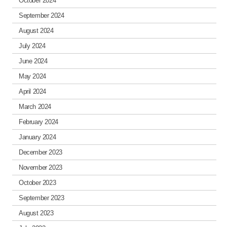
October 2024
September 2024
August 2024
July 2024
June 2024
May 2024
April 2024
March 2024
February 2024
January 2024
December 2023
November 2023
October 2023
September 2023
August 2023