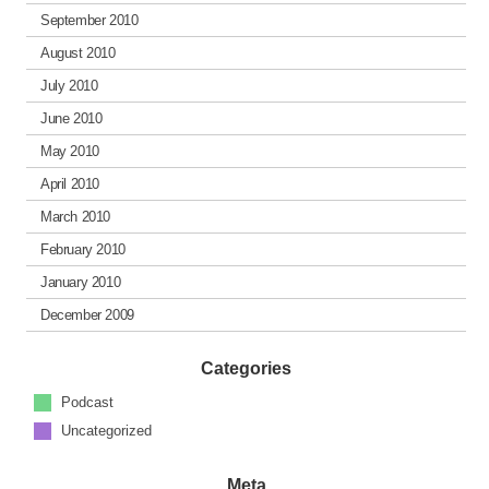
September 2010
August 2010
July 2010
June 2010
May 2010
April 2010
March 2010
February 2010
January 2010
December 2009
Categories
Podcast
Uncategorized
Meta