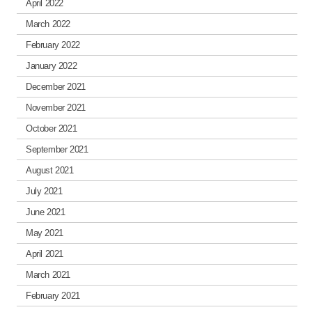
April 2022
March 2022
February 2022
January 2022
December 2021
November 2021
October 2021
September 2021
August 2021
July 2021
June 2021
May 2021
April 2021
March 2021
February 2021