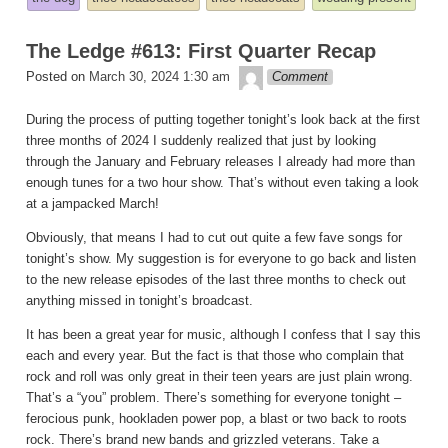
in
The Ledge #613: First Quarter Recap
theledge
Posted on
March 30, 2024 1:30 am
Comment
During the process of putting together tonight’s look back at the first
three months of 2024 I suddenly realized that just by looking
through the January and February releases I already had more than
enough tunes for a two hour show. That’s without even taking a look
at a jampacked March!
Obviously, that means I had to cut out quite a few fave songs for
tonight’s show. My suggestion is for everyone to go back and listen
to the new release episodes of the last three months to check out
anything missed in tonight’s broadcast.
It has been a great year for music, although I confess that I say this
each and every year. But the fact is that those who complain that
rock and roll was only great in their teen years are just plain wrong.
That’s a “you” problem. There’s something for everyone tonight –
ferocious punk, hookladen power pop, a blast or two back to roots
rock. There’s brand new bands and grizzled veterans. Take a