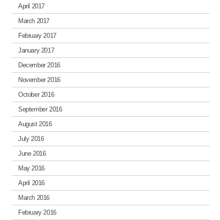
April 2017
March 2017
February 2017
January 2017
December 2016
November 2016
October 2016
September 2016
August 2016
July 2016
June 2016
May 2016
April 2016
March 2016
February 2016