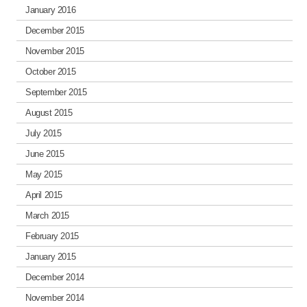
January 2016
December 2015
November 2015
October 2015
September 2015
August 2015
July 2015
June 2015
May 2015
April 2015
March 2015
February 2015
January 2015
December 2014
November 2014