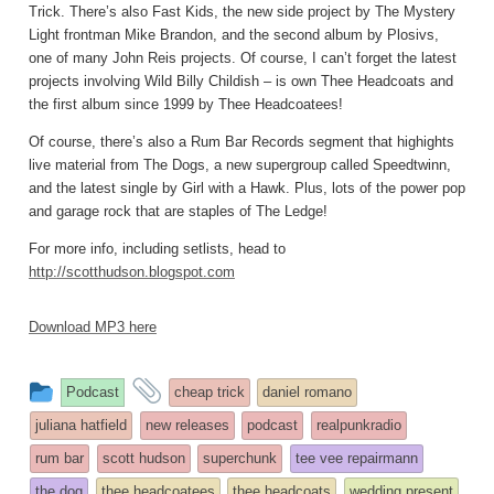
Trick. There’s also Fast Kids, the new side project by The Mystery
Light frontman Mike Brandon, and the second album by Plosivs,
one of many John Reis projects. Of course, I can’t forget the latest
projects involving Wild Billy Childish – is own Thee Headcoats and
the first album since 1999 by Thee Headcoatees!
Of course, there’s also a Rum Bar Records segment that highights
live material from The Dogs, a new supergroup called Speedtwinn,
and the latest single by Girl with a Hawk. Plus, lots of the power pop
and garage rock that are staples of The Ledge!
For more info, including setlists, head to
http://scotthudson.blogspot.com
Download MP3 here
This
and
Podcast
cheap trick
daniel romano
entry
tagged
juliana hatfield
new releases
podcast
realpunkradio
was
rum bar
scott hudson
superchunk
tee vee repairmann
posted
the dog
thee headcoatees
thee headcoats
wedding present