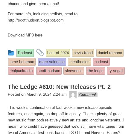
chance and give them a shot!
For more info, including setlists, head to
http://scotthudson.blogspot.com
Download MP3 here
This
and
Podcast
best of 2024
bevis frond
daniel romano
entry
tagged
lorne behrman
marc valentine
meatbodies
podcast
was
realpunkradio
scott hudson
sleeveens
the ledge
ty segall
posted
in
The Ledge #610: New Releases Pt. 2
theledge
Posted on
March 9, 2024 2:24 am
Comment
This week’s continuation of last week’s new release episode
features, once again, no drop off in quality. There’s plenty of great
new music from both relatively new artists and longtime veterans. I
mean, who could have guessed that we’d still have vital tunes from
two of America’s first punk bands, T.S.O.L. and Nervous Eaters?