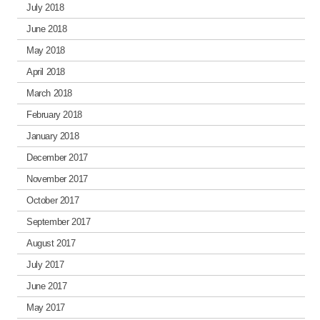
July 2018
June 2018
May 2018
April 2018
March 2018
February 2018
January 2018
December 2017
November 2017
October 2017
September 2017
August 2017
July 2017
June 2017
May 2017