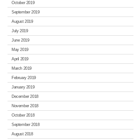
October 2019
September 2019
August 2019
July 2019
June 2019
May 2019
April 2019
March 2019
February 2019
January 2019
December 2018
November 2018
October 2018
September 2018
August 2018