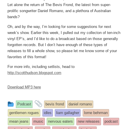
Let alone the return of The Bevis Frond, the latest from super-
prolific songwriter Daniel Romano, and a plethora of Australian
bands?
Oh, and by the way, I’m looking for some suggestions for next
week’s show. Earlier this week, I pulled out my collecton of ten-inch
vinyl EP’s, and I’d like to do a broadcast based on those generally
forgotten records. But I don’t have enough of these types of
releases to fill a whole show, so please let me know some of your
favorites of this format!
For more info, including setlists, head to
http://scotthudson.blogspot.com
Download MP3 here
This
and
Podcast
bevis frond
daniel romano
entry
tagged
gentlemen rogues
idles
liam gallagher
lorne behrman
was
mean jeans
music
nervous eaters
new releases
podcast
posted