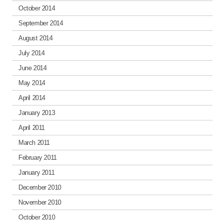
October 2014
September 2014
August 2014
July 2014
June 2014
May 2014
April 2014
January 2013
April 2011
March 2011
February 2011
January 2011
December 2010
November 2010
October 2010