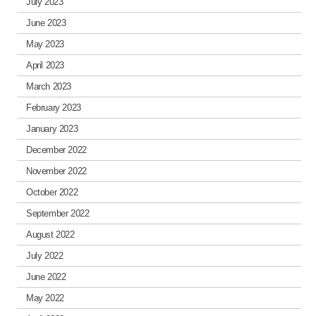
July 2023
June 2023
May 2023
April 2023
March 2023
February 2023
January 2023
December 2022
November 2022
October 2022
September 2022
August 2022
July 2022
June 2022
May 2022