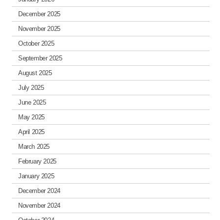
December 2025
November 2025
October 2025
September 2025
August 2025
July 2025
June 2025
May 2025
April 2025
March 2025
February 2025
January 2025
December 2024
November 2024