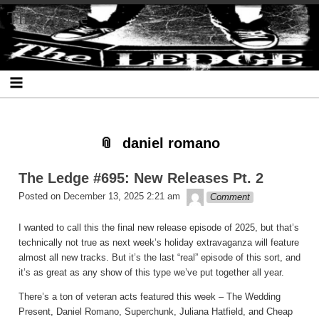
Skip
Skip
Skip
Skip
Skip
Skip
Skip
The Ledge
to
to
to
to
to
to
to
content
SEARCH-
RECENT-
RECENT-
ARCHIVES-
CATEGORIES-
META-
2
POSTS-
COMMENTS-
2
2
2
2
2
daniel romano
The Ledge #695: New Releases Pt. 2
theledge
Posted on
December 13, 2025 2:21 am
Comment
I wanted to call this the final new release episode of 2025, but that’s
technically not true as next week’s holiday extravaganza will feature
almost all new tracks. But it’s the last “real” episode of this sort, and
it’s as great as any show of this type we’ve put together all year.
There’s a ton of veteran acts featured this week – The Wedding
Present, Daniel Romano, Superchunk, Juliana Hatfield, and Cheap