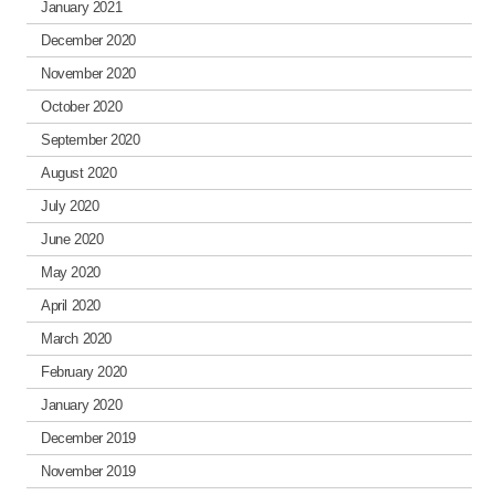
January 2021
December 2020
November 2020
October 2020
September 2020
August 2020
July 2020
June 2020
May 2020
April 2020
March 2020
February 2020
January 2020
December 2019
November 2019