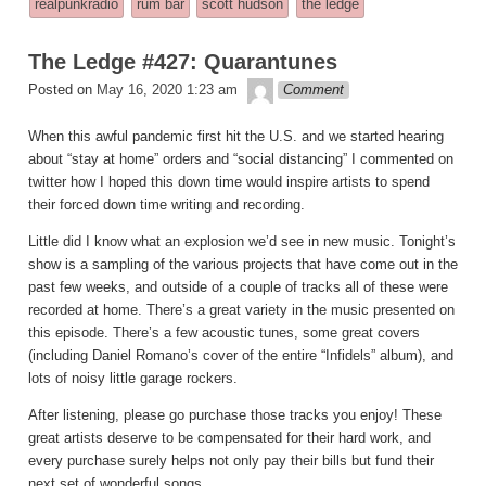
realpunkradio
rum bar
scott hudson
the ledge
in
The Ledge #427: Quarantunes
theledge
Posted on
May 16, 2020 1:23 am
Comment
When this awful pandemic first hit the U.S. and we started hearing
about “stay at home” orders and “social distancing” I commented on
twitter how I hoped this down time would inspire artists to spend
their forced down time writing and recording.
Little did I know what an explosion we’d see in new music. Tonight’s
show is a sampling of the various projects that have come out in the
past few weeks, and outside of a couple of tracks all of these were
recorded at home. There’s a great variety in the music presented on
this episode. There’s a few acoustic tunes, some great covers
(including Daniel Romano’s cover of the entire “Infidels” album), and
lots of noisy little garage rockers.
After listening, please go purchase those tracks you enjoy! These
great artists deserve to be compensated for their hard work, and
every purchase surely helps not only pay their bills but fund their
next set of wonderful songs.