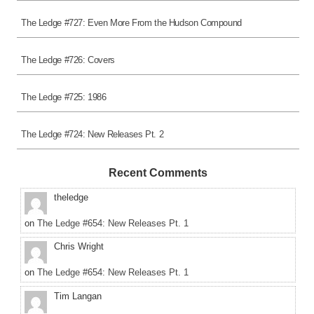
The Ledge #727: Even More From the Hudson Compound
The Ledge #726: Covers
The Ledge #725: 1986
The Ledge #724: New Releases Pt. 2
Recent Comments
theledge
on
The Ledge #654: New Releases Pt. 1
Chris Wright
on
The Ledge #654: New Releases Pt. 1
Tim Langan