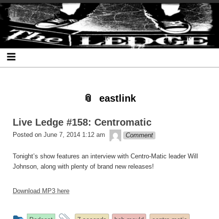
Skip
Skip
Skip
Skip
Skip
Skip
Skip
The Ledge
to
to
to
to
to
to
to
content
SEARCH-
RECENT-
RECENT-
ARCHIVES-
CATEGORIES-
META-
2
POSTS-
COMMENTS-
2
2
2
2
2
eastlink
Live Ledge #158: Centromatic
theledge
Posted on
June 7, 2014 1:12 am
Comment
Tonight’s show features an interview with Centro-Matic leader Will
Johnson, along with plenty of brand new releases!
Download MP3 here
This
and