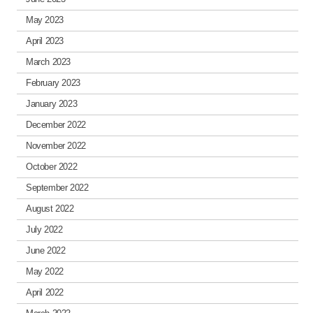
May 2023
April 2023
March 2023
February 2023
January 2023
December 2022
November 2022
October 2022
September 2022
August 2022
July 2022
June 2022
May 2022
April 2022