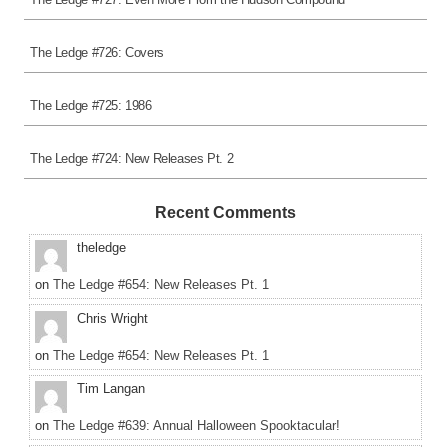
The Ledge #726: Covers
The Ledge #725: 1986
The Ledge #724: New Releases Pt. 2
Recent Comments
theledge
on
The Ledge #654: New Releases Pt. 1
Chris Wright
on
The Ledge #654: New Releases Pt. 1
Tim Langan
on
The Ledge #639: Annual Halloween Spooktacular!