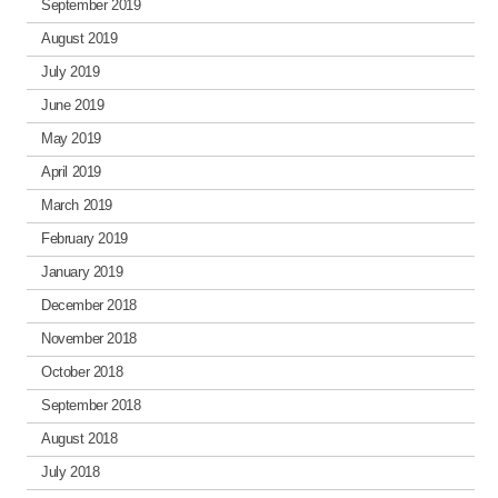
September 2019
August 2019
July 2019
June 2019
May 2019
April 2019
March 2019
February 2019
January 2019
December 2018
November 2018
October 2018
September 2018
August 2018
July 2018