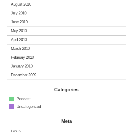
August 2010
July 2010
June 2010
May 2010
April 2010
March 2010
February 2010
January 2010
December 2009
Categories
Podcast
Uncategorized
Meta
Log in