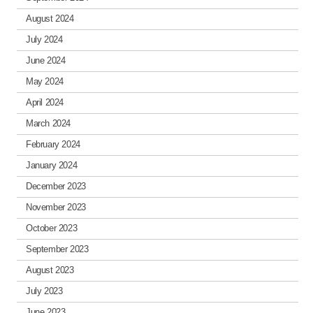
August 2024
July 2024
June 2024
May 2024
April 2024
March 2024
February 2024
January 2024
December 2023
November 2023
October 2023
September 2023
August 2023
July 2023
June 2023