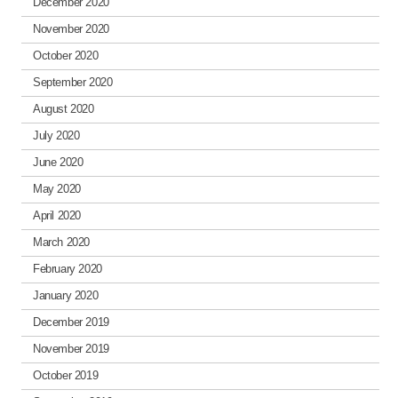
December 2020
November 2020
October 2020
September 2020
August 2020
July 2020
June 2020
May 2020
April 2020
March 2020
February 2020
January 2020
December 2019
November 2019
October 2019