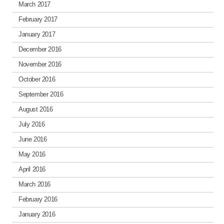
March 2017
February 2017
January 2017
December 2016
November 2016
October 2016
September 2016
August 2016
July 2016
June 2016
May 2016
April 2016
March 2016
February 2016
January 2016