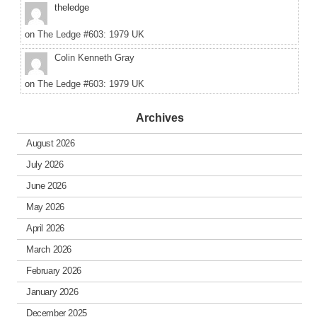
theledge
on
The Ledge #603: 1979 UK
Colin Kenneth Gray
on
The Ledge #603: 1979 UK
Archives
August 2026
July 2026
June 2026
May 2026
April 2026
March 2026
February 2026
January 2026
December 2025