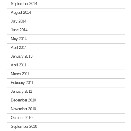
September 2014
August 2014
July 2014
June 2014
May 2014
April 2014
January 2013
April 2011
March 2011
February 2011
January 2011
December 2010
November 2010
October 2010
September 2010