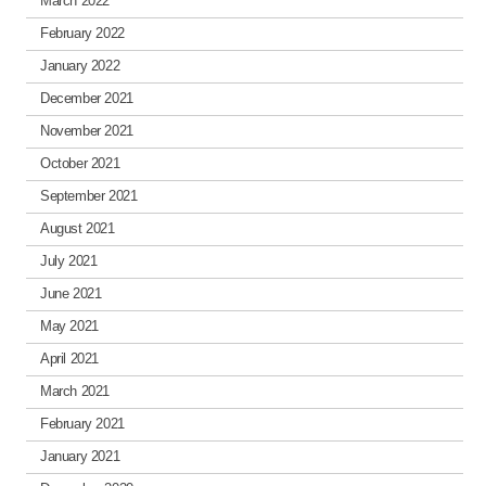
March 2022
February 2022
January 2022
December 2021
November 2021
October 2021
September 2021
August 2021
July 2021
June 2021
May 2021
April 2021
March 2021
February 2021
January 2021