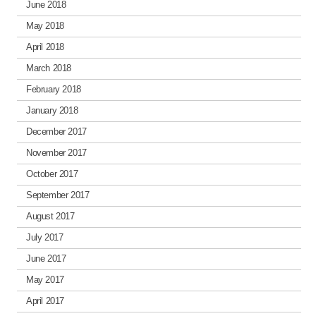
June 2018
May 2018
April 2018
March 2018
February 2018
January 2018
December 2017
November 2017
October 2017
September 2017
August 2017
July 2017
June 2017
May 2017
April 2017