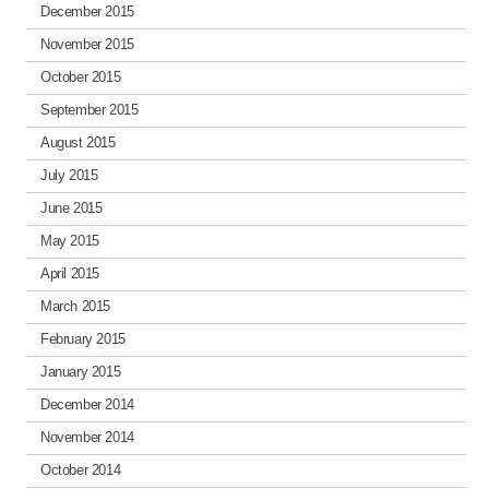
December 2015
November 2015
October 2015
September 2015
August 2015
July 2015
June 2015
May 2015
April 2015
March 2015
February 2015
January 2015
December 2014
November 2014
October 2014