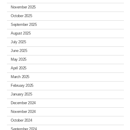
November 2025
October 2025
September 2025
August 2025
July 2025
June 2025
May 2025
April 2025
March 2025
February 2025
January 2025
December 2024
November 2024
October 2024
September 2024