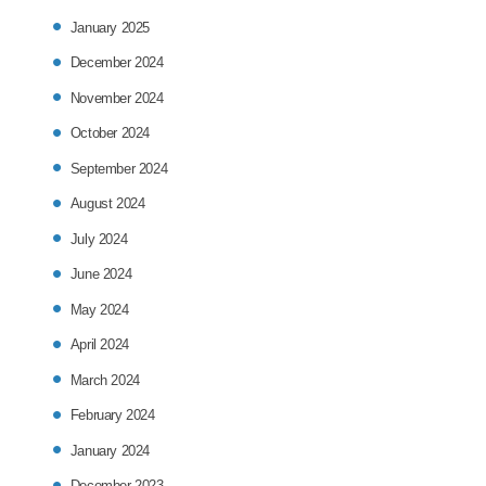
January 2025
December 2024
November 2024
October 2024
September 2024
August 2024
July 2024
June 2024
May 2024
April 2024
March 2024
February 2024
January 2024
December 2023