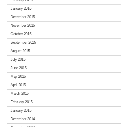
January 2016
December 2015
November 2015
October 2015
September 2015
August 2015
July 2015
June 2015
May 2015
April 2015
March 2015
February 2015
January 2015
December 2014