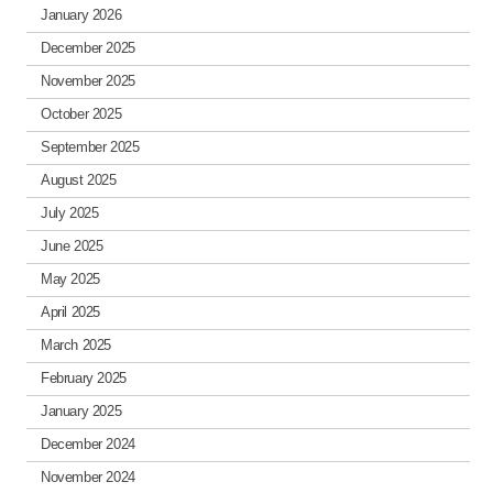
January 2026
December 2025
November 2025
October 2025
September 2025
August 2025
July 2025
June 2025
May 2025
April 2025
March 2025
February 2025
January 2025
December 2024
November 2024