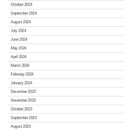
October 2024
September 2024
August 2024
July 2024
June 2024
May 2024
April 2024
March 2024
February 2024
January 2024
December 2023
November 2023
October 2023
September 2023
August 2023