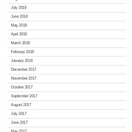
July 2018
June 2018
May 2018
April 2018
March 2018
February 2018
January 2018
December 2017
November 2017
October 2017
September 2017
August 2017
July 2017
June 2017
May 2017