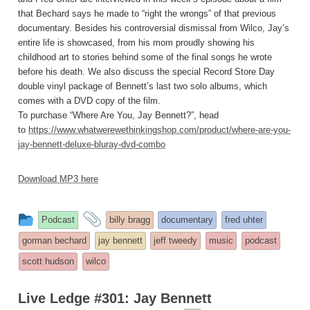
that Bechard says he made to “right the wrongs” of that previous
documentary. Besides his controversial dismissal from Wilco, Jay’s
entire life is showcased, from his mom proudly showing his
childhood art to stories behind some of the final songs he wrote
before his death. We also discuss the special Record Store Day
double vinyl package of Bennett’s last two solo albums, which
comes with a DVD copy of the film.
To purchase “Where Are You, Jay Bennett?”, head
to
https://www.whatwerewethinkingshop.com/product/where-are-you-
jay-bennett-deluxe-bluray-dvd-combo
Download MP3 here
This
and
Podcast
billy bragg
documentary
fred uhter
entry
tagged
gorman bechard
jay bennett
jeff tweedy
music
podcast
was
scott hudson
wilco
posted
in
Live Ledge #301: Jay Bennett