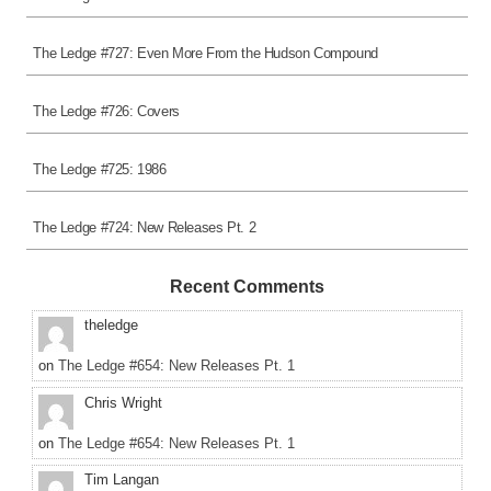
The Ledge #727: Even More From the Hudson Compound
The Ledge #726: Covers
The Ledge #725: 1986
The Ledge #724: New Releases Pt. 2
Recent Comments
theledge
on
The Ledge #654: New Releases Pt. 1
Chris Wright
on
The Ledge #654: New Releases Pt. 1
Tim Langan