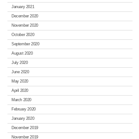
January 2021
December 2020
November 2020
October 2020
September 2020
August 2020
July 2020
June 2020
May 2020
April 2020
March 2020
February 2020
January 2020
December 2019
November 2019