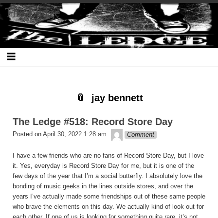
Skip
Skip
Skip
Skip
Skip
Skip
Skip
The Ledge
to
to
to
to
to
to
to
content
SEARCH-
RECENT-
RECENT-
ARCHIVES-
CATEGORIES-
META-
2
POSTS-
COMMENTS-
2
2
2
2
2
jay bennett
The Ledge #518: Record Store Day
theledge
Posted on
April 30, 2022 1:28 am
Comment
I have a few friends who are no fans of Record Store Day, but I love
it. Yes, everyday is Record Store Day for me, but it is one of the
few days of the year that I’m a social butterfly. I absolutely love the
bonding of music geeks in the lines outside stores, and over the
years I’ve actually made some friendships out of these same people
who brave the elements on this day. We actually kind of look out for
each other. If one of us is looking for something quite rare, it’s not