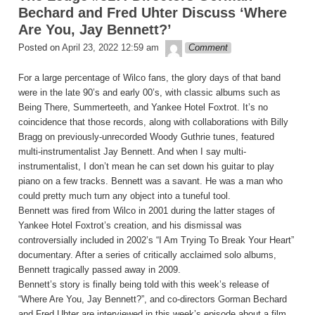
Bechard and Fred Uhter Discuss ‘Where
Are You, Jay Bennett?’
theledge
Posted on
April 23, 2022 12:59 am
Comment
For a large percentage of Wilco fans, the glory days of that band
were in the late 90’s and early 00’s, with classic albums such as
Being There, Summerteeth, and Yankee Hotel Foxtrot. It’s no
coincidence that those records, along with collaborations with Billy
Bragg on previously-unrecorded Woody Guthrie tunes, featured
multi-instrumentalist Jay Bennett. And when I say multi-
instrumentalist, I don’t mean he can set down his guitar to play
piano on a few tracks. Bennett was a savant. He was a man who
could pretty much turn any object into a tuneful tool.
Bennett was fired from Wilco in 2001 during the latter stages of
Yankee Hotel Foxtrot’s creation, and his dismissal was
controversially included in 2002’s “I Am Trying To Break Your Heart”
documentary. After a series of critically acclaimed solo albums,
Bennett tragically passed away in 2009.
Bennett’s story is finally being told with this week’s release of
“Where Are You, Jay Bennett?”, and co-directors Gorman Bechard
and Fred Uhter are interviewed in this week’s episode about a film