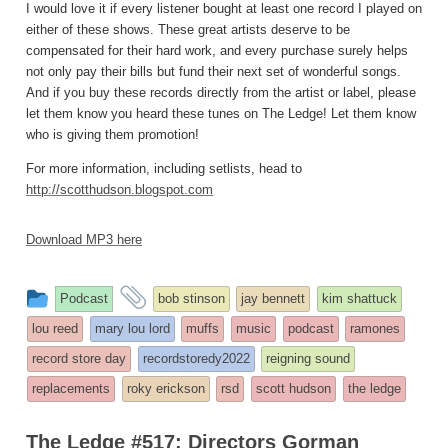
I would love it if every listener bought at least one record I played on
either of these shows. These great artists deserve to be
compensated for their hard work, and every purchase surely helps
not only pay their bills but fund their next set of wonderful songs.
And if you buy these records directly from the artist or label, please
let them know you heard these tunes on The Ledge! Let them know
who is giving them promotion!
For more information, including setlists, head to
http://scotthudson.blogspot.com
Download MP3 here
This
and
Podcast
bob stinson
jay bennett
kim shattuck
entry
tagged
lou reed
mary lou lord
muffs
music
podcast
ramones
was
record store day
recordstoredy2022
reigning sound
posted
replacements
roky erickson
rsd
scott hudson
the ledge
in
The Ledge #517: Directors Gorman