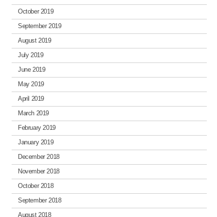
October 2019
September 2019
August 2019
July 2019
June 2019
May 2019
April 2019
March 2019
February 2019
January 2019
December 2018
November 2018
October 2018
September 2018
August 2018