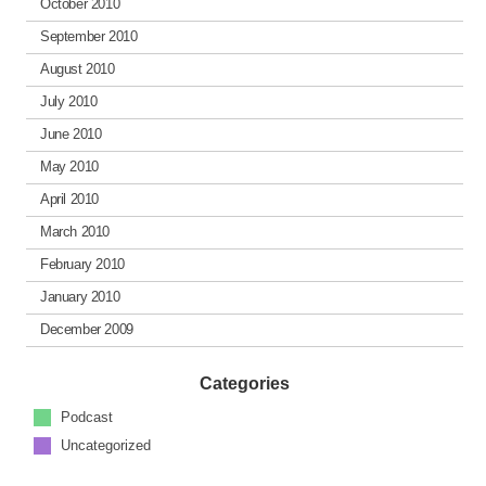
October 2010
September 2010
August 2010
July 2010
June 2010
May 2010
April 2010
March 2010
February 2010
January 2010
December 2009
Categories
Podcast
Uncategorized