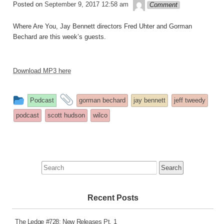
theledge
Posted on
September 9, 2017 12:58 am
Comment
Where Are You, Jay Bennett directors Fred Uhter and Gorman
Bechard are this week’s guests.
Download MP3 here
This
and
Podcast
gorman bechard
jay bennett
jeff tweedy
entry
tagged
podcast
scott hudson
wilco
was
posted
in
Search
for:
Recent Posts
The Ledge #728: New Releases Pt. 1