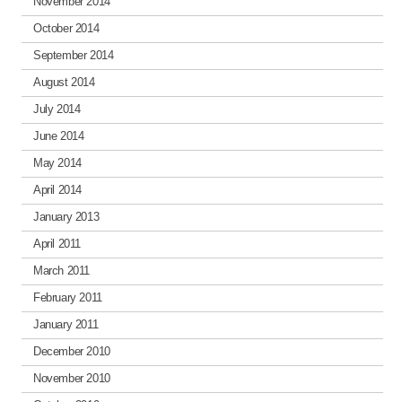
November 2014
October 2014
September 2014
August 2014
July 2014
June 2014
May 2014
April 2014
January 2013
April 2011
March 2011
February 2011
January 2011
December 2010
November 2010