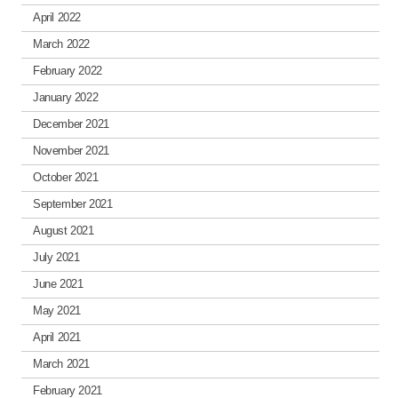
April 2022
March 2022
February 2022
January 2022
December 2021
November 2021
October 2021
September 2021
August 2021
July 2021
June 2021
May 2021
April 2021
March 2021
February 2021