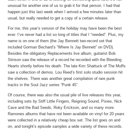
unusual for another one of us to grab it for that person. I had that
happen just this last week when I arrived a few minutes later than
usual, but really needed to get a copy of a certain release.
For me, this year’s version of the holiday may have been the best
ever. I’ve never had a list so long of titles that I “needed”. Plus, my
name is on one of them (the Jay Bennett two-record set that
included Gorman Bechard’s “Where Is Jay Bennett” on DVD).
Besides the obligatory Replacements live album, guitarist Bob
Stinson saw the release of a record he recorded with the Bleeding
Hearts shortly before his death. The late Kim Shattuck of The Muffs
saw a collection of demos. Lou Reed’s first solo studio session hit
the shelves. There was another great compilation of rare punk
tracks in the Soul Jazz series “Punk 45”.
Of course, there was also the usual pile of live releases this year,
including sets by Stiff Little Fingers, Reigning Sound, Pixies, Nick
Cave and the Bad Seeds, Roky Erickson, and so many more.
Ramones albums that have not been available on vinyl for 20 years
were collected in a relatively cheap box set. The list goes on and
on, and tonight’s episode samples a wide variety of these records.