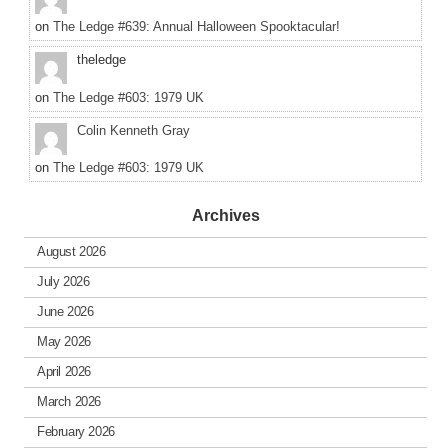
on
The Ledge #639: Annual Halloween Spooktacular!
theledge
on
The Ledge #603: 1979 UK
Colin Kenneth Gray
on
The Ledge #603: 1979 UK
Archives
August 2026
July 2026
June 2026
May 2026
April 2026
March 2026
February 2026