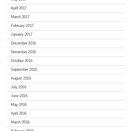
April 2017
March 2017
February 2017
January 2017
December 2016
November 2016
October 2016
September 2016
August 2016
July 2016
June 2016
May 2016
April 2016
March 2016
February 2016