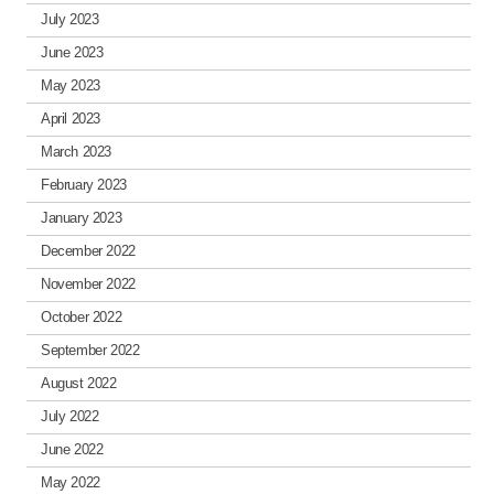
July 2023
June 2023
May 2023
April 2023
March 2023
February 2023
January 2023
December 2022
November 2022
October 2022
September 2022
August 2022
July 2022
June 2022
May 2022