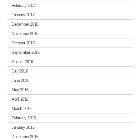
February 2017
January 2017
December 2016
November 2016
October 2016
September 2016
August 2016
July 2016
June 2016
May 2016
April 2016
March 2016
February 2016
January 2016
December 2015