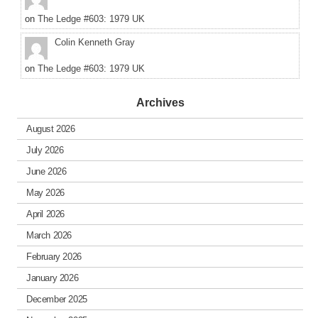
on
The Ledge #603: 1979 UK
Colin Kenneth Gray
on
The Ledge #603: 1979 UK
Archives
August 2026
July 2026
June 2026
May 2026
April 2026
March 2026
February 2026
January 2026
December 2025