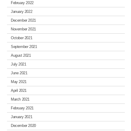
February 2022
January 2022
December 2021
November 2021
October 2021
September 2021
August 2021
July 2021
June 2021
May 2021
April 2021
March 2021
February 2021
January 2021
December 2020