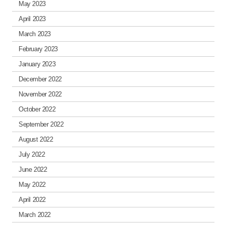
May 2023
April 2023
March 2023
February 2023
January 2023
December 2022
November 2022
October 2022
September 2022
August 2022
July 2022
June 2022
May 2022
April 2022
March 2022