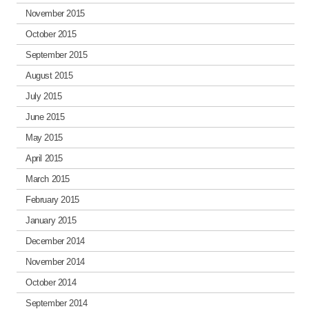
November 2015
October 2015
September 2015
August 2015
July 2015
June 2015
May 2015
April 2015
March 2015
February 2015
January 2015
December 2014
November 2014
October 2014
September 2014