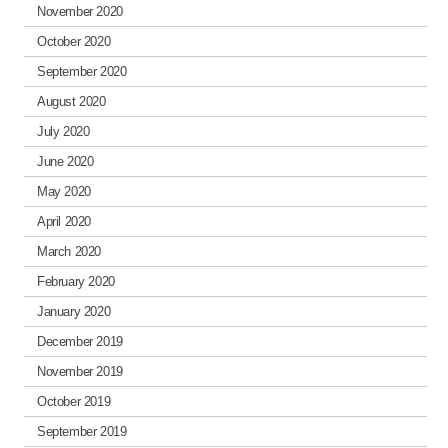
November 2020
October 2020
September 2020
August 2020
July 2020
June 2020
May 2020
April 2020
March 2020
February 2020
January 2020
December 2019
November 2019
October 2019
September 2019