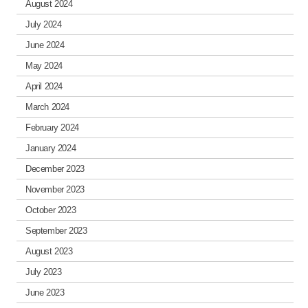
August 2024
July 2024
June 2024
May 2024
April 2024
March 2024
February 2024
January 2024
December 2023
November 2023
October 2023
September 2023
August 2023
July 2023
June 2023