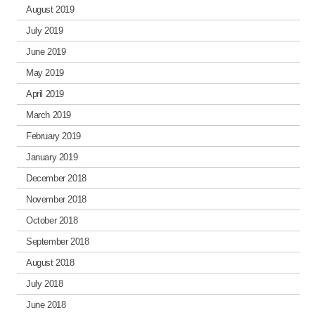
August 2019
July 2019
June 2019
May 2019
April 2019
March 2019
February 2019
January 2019
December 2018
November 2018
October 2018
September 2018
August 2018
July 2018
June 2018