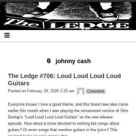
Skip
Skip
Skip
Skip
Skip
Skip
Skip
The Ledge
to
to
to
to
to
to
to
content
SEARCH-
RECENT-
RECENT-
ARCHIVES-
CATEGORIES-
META-
2
POSTS-
COMMENTS-
2
2
2
2
2
johnny cash
The Ledge #706: Loud Loud Loud Loud
Guitars
theledge
Posted on
February 28, 2026 2:25 am
Comment
Everyone knows I love a good theme, and this brand new idea came
earlier this month when I was playing the remastered version of Slim
Dunlap’s “Loud Loud Loud Loud Guitars” on the new release
episode. How about a show devoted to nothing but songs about
guitars? Or even songs that mention guitars in the lyrics? This