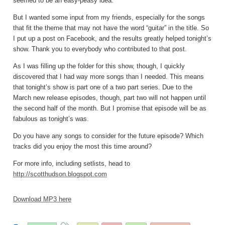
seemed to be an easy-peasy idea.
But I wanted some input from my friends, especially for the songs
that fit the theme that may not have the word “guitar” in the title. So
I put up a post on Facebook, and the results greatly helped tonight’s
show. Thank you to everybody who contributed to that post.
As I was filling up the folder for this show, though, I quickly
discovered that I had way more songs than I needed. This means
that tonight’s show is part one of a two part series. Due to the
March new release episodes, though, part two will not happen until
the second half of the month. But I promise that episode will be as
fabulous as tonight’s was.
Do you have any songs to consider for the future episode? Which
tracks did you enjoy the most this time around?
For more info, including setlists, head to
http://scotthudson.blogspot.com
Download MP3 here