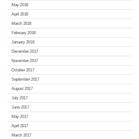
May 2018
April 2018
March 2018
February 2018
January 2018
December 2017
November 2017
October 2017
September 2017
August 2017
July 2017
June 2017
May 2017
April 2017
March 2017