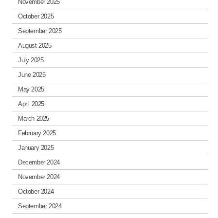
November 2025
October 2025
September 2025
August 2025
July 2025
June 2025
May 2025
April 2025
March 2025
February 2025
January 2025
December 2024
November 2024
October 2024
September 2024