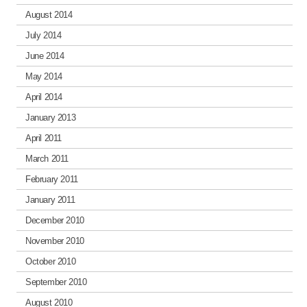
August 2014
July 2014
June 2014
May 2014
April 2014
January 2013
April 2011
March 2011
February 2011
January 2011
December 2010
November 2010
October 2010
September 2010
August 2010