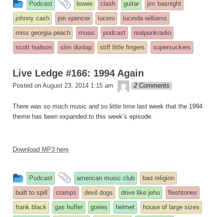
This
and
Podcast
bowie
clash
guitar
jim basnight
entry
tagged
johnny cash
jon spencer
lucero
lucinda williams
was
miss georgia peach
music
podcast
realpunkradio
posted
scott hudson
slim dunlap
stiff little fingers
supersuckers
in
Live Ledge #166: 1994 Again
theledge
Posted on
August 23, 2014 1:15 am
2 Comments
There was so much music and so little time last week that the 1994
theme has been expanded to this week’s episode.
Download MP3 here
This
and
Podcast
american music club
bad religion
entry
tagged
built to spill
cramps
devil dogs
drive like jehu
fleshtones
was
frank black
gas huffer
gories
helmet
house of large sizes
posted