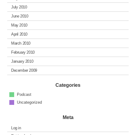
July 2010
June 2010
May 2010
April 2010
March 2010
February 2010
January 2010
December 2009
Categories
Podcast
Uncategorized
Meta
Log in