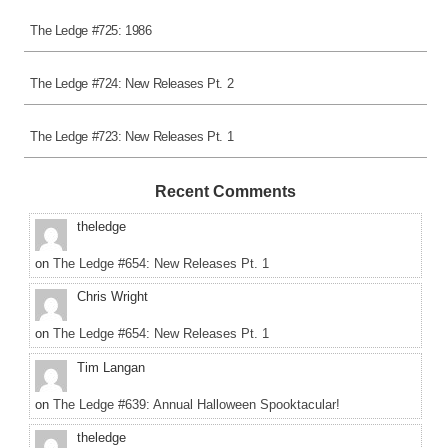
The Ledge #725: 1986
The Ledge #724: New Releases Pt. 2
The Ledge #723: New Releases Pt. 1
Recent Comments
theledge
on
The Ledge #654: New Releases Pt. 1
Chris Wright
on
The Ledge #654: New Releases Pt. 1
Tim Langan
on
The Ledge #639: Annual Halloween Spooktacular!
theledge