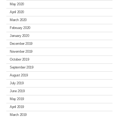
May 2020
April 2020
March 2020
February 2020
January 2020
December 2019
November 2019
October 2019
September 2019
August 2019
July 2019
June 2019
May 2019
April 2019
March 2019