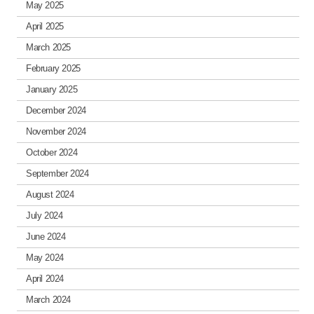
May 2025
April 2025
March 2025
February 2025
January 2025
December 2024
November 2024
October 2024
September 2024
August 2024
July 2024
June 2024
May 2024
April 2024
March 2024