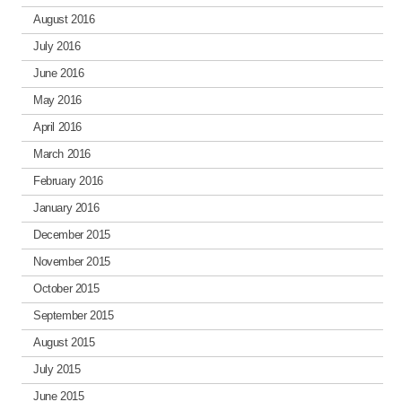
August 2016
July 2016
June 2016
May 2016
April 2016
March 2016
February 2016
January 2016
December 2015
November 2015
October 2015
September 2015
August 2015
July 2015
June 2015