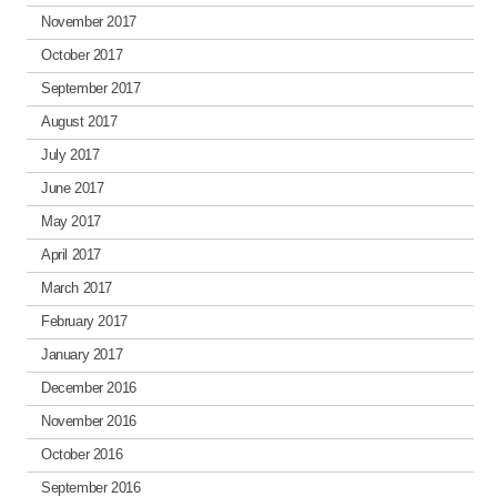
November 2017
October 2017
September 2017
August 2017
July 2017
June 2017
May 2017
April 2017
March 2017
February 2017
January 2017
December 2016
November 2016
October 2016
September 2016