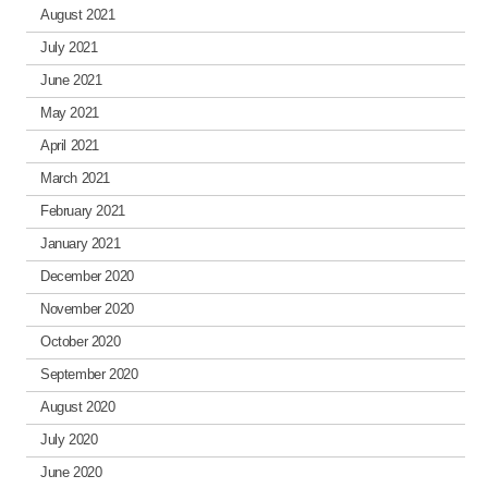
August 2021
July 2021
June 2021
May 2021
April 2021
March 2021
February 2021
January 2021
December 2020
November 2020
October 2020
September 2020
August 2020
July 2020
June 2020