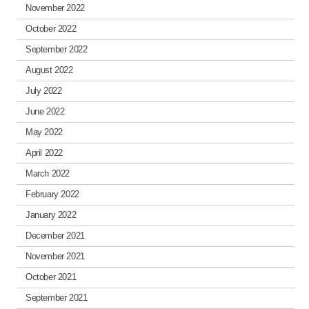
November 2022
October 2022
September 2022
August 2022
July 2022
June 2022
May 2022
April 2022
March 2022
February 2022
January 2022
December 2021
November 2021
October 2021
September 2021