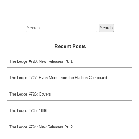
Search
for:
Recent Posts
The Ledge #728: New Releases Pt. 1
The Ledge #727: Even More From the Hudson Compound
The Ledge #726: Covers
The Ledge #725: 1986
The Ledge #724: New Releases Pt. 2