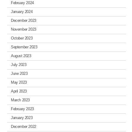
February 2024
January 2024
December 2023
November 2023
October 2023
September 2023
August 2023
July 2023
June 2023
May 2023
April 2023
March 2023
February 2023
January 2023
December 2022