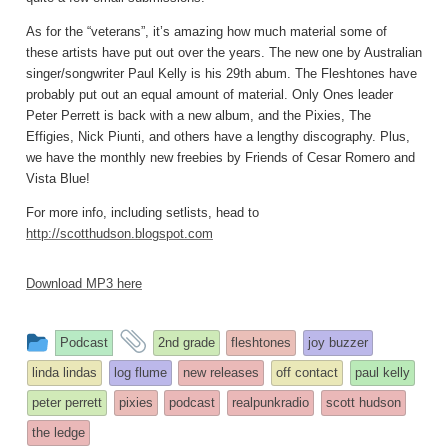
As for the “veterans”, it’s amazing how much material some of
these artists have put out over the years. The new one by Australian
singer/songwriter Paul Kelly is his 29th abum. The Fleshtones have
probably put out an equal amount of material. Only Ones leader
Peter Perrett is back with a new album, and the Pixies, The
Effigies, Nick Piunti, and others have a lengthy discography. Plus,
we have the monthly new freebies by Friends of Cesar Romero and
Vista Blue!
For more info, including setlists, head to
http://scotthudson.blogspot.com
Download MP3 here
This
and
Podcast
2nd grade
fleshtones
joy buzzer
entry
tagged
linda lindas
log flume
new releases
off contact
paul kelly
was
peter perrett
pixies
podcast
realpunkradio
scott hudson
posted
the ledge
in