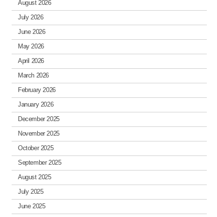
August 2026
July 2026
June 2026
May 2026
April 2026
March 2026
February 2026
January 2026
December 2025
November 2025
October 2025
September 2025
August 2025
July 2025
June 2025