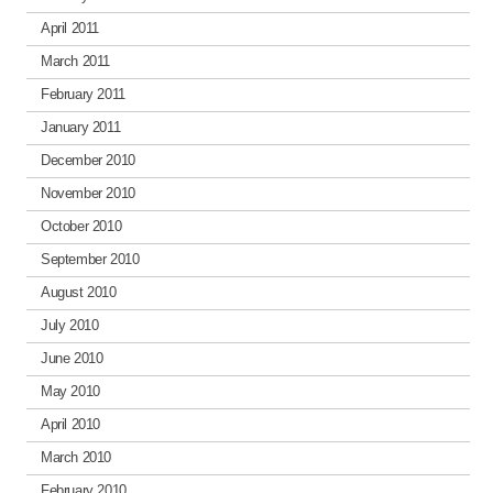
April 2011
March 2011
February 2011
January 2011
December 2010
November 2010
October 2010
September 2010
August 2010
July 2010
June 2010
May 2010
April 2010
March 2010
February 2010