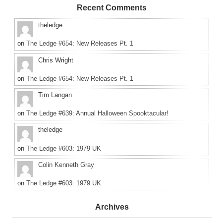
Recent Comments
theledge
on
The Ledge #654: New Releases Pt. 1
Chris Wright
on
The Ledge #654: New Releases Pt. 1
Tim Langan
on
The Ledge #639: Annual Halloween Spooktacular!
theledge
on
The Ledge #603: 1979 UK
Colin Kenneth Gray
on
The Ledge #603: 1979 UK
Archives