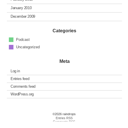
January 2010
December 2009
Categories
Podcast
Uncategorized
Meta
Log in
Entries feed
Comments feed
WordPress.org
©2026 raindrops
Entries RSS
Comments RSS
Raindrops Theme