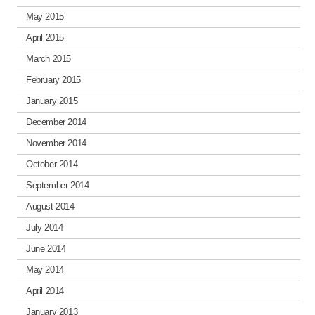
May 2015
April 2015
March 2015
February 2015
January 2015
December 2014
November 2014
October 2014
September 2014
August 2014
July 2014
June 2014
May 2014
April 2014
January 2013