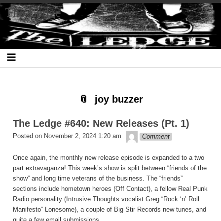
Skip
Skip
Skip
Skip
Skip
Skip
Skip
The Ledge
to
to
to
to
to
to
to
content
SEARCH-
RECENT-
RECENT-
ARCHIVES-
CATEGORIES-
META-
2
POSTS-
COMMENTS-
2
2
2
2
2
joy buzzer
The Ledge #640: New Releases (Pt. 1)
theledge
Posted on
November 2, 2024 1:20 am
Comment
Once again, the monthly new release episode is expanded to a two
part extravaganza! This week’s show is split between “friends of the
show” and long time veterans of the business. The “friends”
sections include hometown heroes (Off Contact), a fellow Real Punk
Radio personality (Intrusive Thoughts vocalist Greg “Rock ‘n’ Roll
Manifesto” Lonesome), a couple of Big Stir Records new tunes, and
quite a few email submissions.