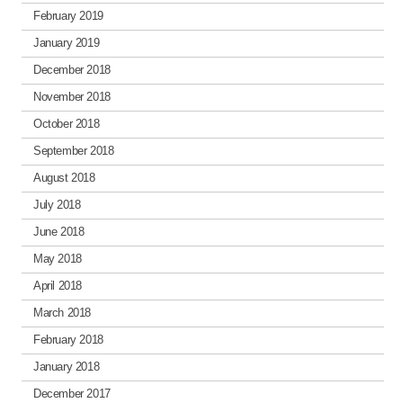
February 2019
January 2019
December 2018
November 2018
October 2018
September 2018
August 2018
July 2018
June 2018
May 2018
April 2018
March 2018
February 2018
January 2018
December 2017