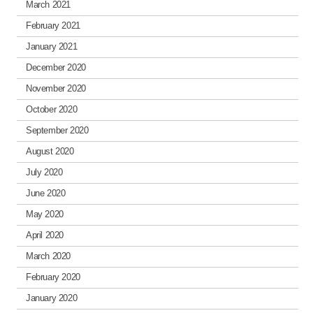
March 2021
February 2021
January 2021
December 2020
November 2020
October 2020
September 2020
August 2020
July 2020
June 2020
May 2020
April 2020
March 2020
February 2020
January 2020