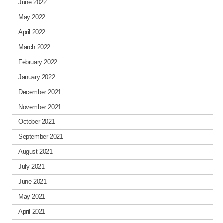
June 2022
May 2022
April 2022
March 2022
February 2022
January 2022
December 2021
November 2021
October 2021
September 2021
August 2021
July 2021
June 2021
May 2021
April 2021