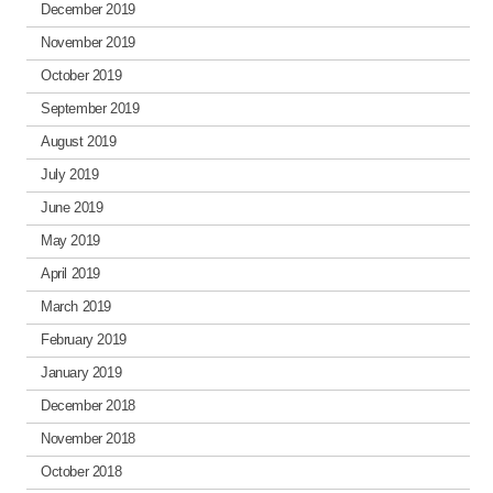
December 2019
November 2019
October 2019
September 2019
August 2019
July 2019
June 2019
May 2019
April 2019
March 2019
February 2019
January 2019
December 2018
November 2018
October 2018