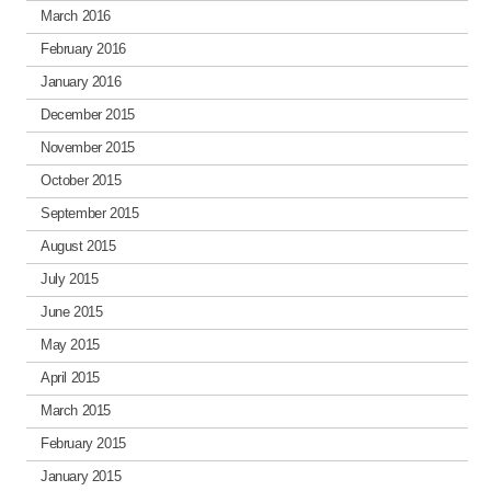
March 2016
February 2016
January 2016
December 2015
November 2015
October 2015
September 2015
August 2015
July 2015
June 2015
May 2015
April 2015
March 2015
February 2015
January 2015