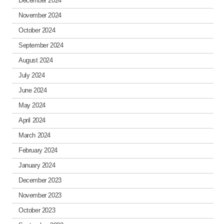
December 2024
November 2024
October 2024
September 2024
August 2024
July 2024
June 2024
May 2024
April 2024
March 2024
February 2024
January 2024
December 2023
November 2023
October 2023