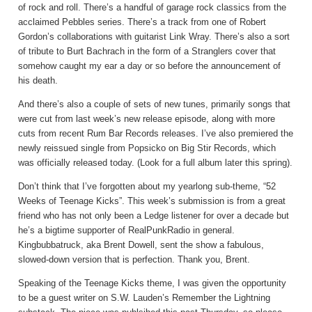
of rock and roll. There’s a handful of garage rock classics from the
acclaimed Pebbles series. There’s a track from one of Robert
Gordon’s collaborations with guitarist Link Wray. There’s also a sort
of tribute to Burt Bachrach in the form of a Stranglers cover that
somehow caught my ear a day or so before the announcement of
his death.
And there’s also a couple of sets of new tunes, primarily songs that
were cut from last week’s new release episode, along with more
cuts from recent Rum Bar Records releases. I’ve also premiered the
newly reissued single from Popsicko on Big Stir Records, which
was officially released today. (Look for a full album later this spring).
Don’t think that I’ve forgotten about my yearlong sub-theme, “52
Weeks of Teenage Kicks”. This week’s submission is from a great
friend who has not only been a Ledge listener for over a decade but
he’s a bigtime supporter of RealPunkRadio in general.
Kingbubbatruck, aka Brent Dowell, sent the show a fabulous,
slowed-down version that is perfection. Thank you, Brent.
Speaking of the Teenage Kicks theme, I was given the opportunity
to be a guest writer on S.W. Lauden’s Remember the Lightning