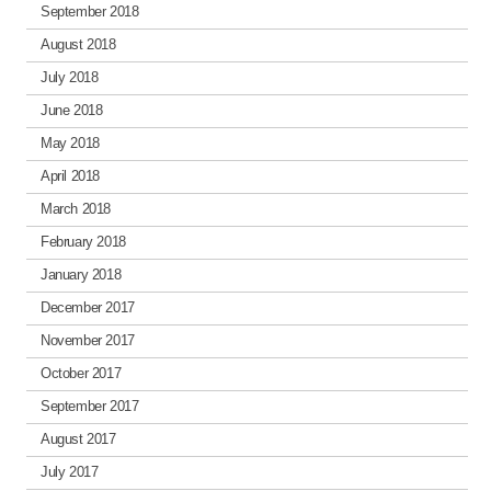
September 2018
August 2018
July 2018
June 2018
May 2018
April 2018
March 2018
February 2018
January 2018
December 2017
November 2017
October 2017
September 2017
August 2017
July 2017