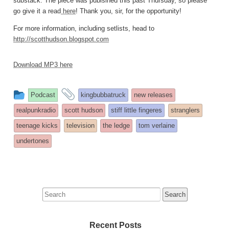
substack. The piece was publsihed this past Thursday, so please
go give it a read
here
! Thank you, sir, for the opportunity!
For more information, including setlists, head to
http://scotthudson.blogspot.com
Download MP3 here
This
and
Podcast
kingbubbatruck
new releases
entry
tagged
realpunkradio
scott hudson
stiff little fingeres
stranglers
was
teenage kicks
television
the ledge
tom verlaine
posted
undertones
in
Search
for:
Recent Posts