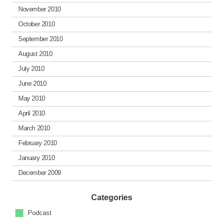
November 2010
October 2010
September 2010
August 2010
July 2010
June 2010
May 2010
April 2010
March 2010
February 2010
January 2010
December 2009
Categories
Podcast