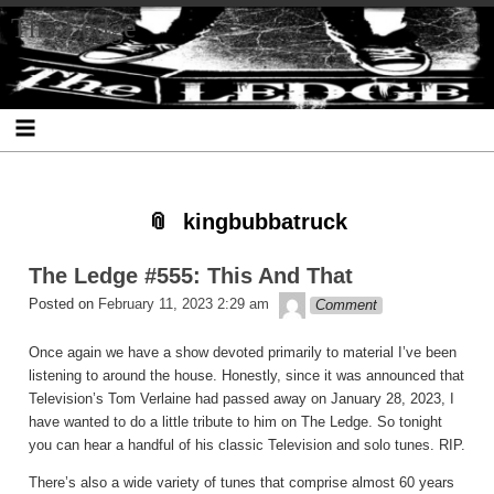
Skip
Skip
Skip
Skip
Skip
Skip
Skip
The Ledge
to
to
to
to
to
to
to
content
SEARCH-
RECENT-
RECENT-
ARCHIVES-
CATEGORIES-
META-
2
POSTS-
COMMENTS-
2
2
2
2
2
kingbubbatruck
The Ledge #555: This And That
theledge
Posted on
February 11, 2023 2:29 am
Comment
Once again we have a show devoted primarily to material I’ve been
listening to around the house. Honestly, since it was announced that
Television’s Tom Verlaine had passed away on January 28, 2023, I
have wanted to do a little tribute to him on The Ledge. So tonight
you can hear a handful of his classic Television and solo tunes. RIP.
There’s also a wide variety of tunes that comprise almost 60 years