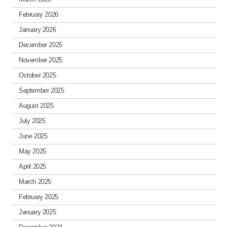
February 2026
January 2026
December 2025
November 2025
October 2025
September 2025
August 2025
July 2025
June 2025
May 2025
April 2025
March 2025
February 2025
January 2025