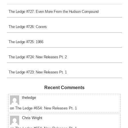
The Ledge #727: Even More From the Hudson Compound
The Ledge #726: Covers
The Ledge #725: 1986
The Ledge #724: New Releases Pt. 2
The Ledge #723: New Releases Pt. 1
Recent Comments
theledge
on
The Ledge #654: New Releases Pt. 1
Chris Wright