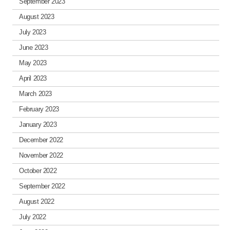
September 2023
August 2023
July 2023
June 2023
May 2023
April 2023
March 2023
February 2023
January 2023
December 2022
November 2022
October 2022
September 2022
August 2022
July 2022