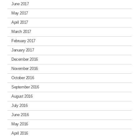
June 2017
May 2017
April 2017
March 2017
February 2017
January 2017
December 2016
November 2016
October 2016
September 2016
August 2016
July 2016
June 2016
May 2016
April 2016