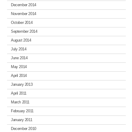
December 2014
November 2014
October 2014
September 2014
August 2014
July 2014
June 2014
May 2014
April 2014
January 2013
April 2011
March 2011
February 2011
January 2011
December 2010