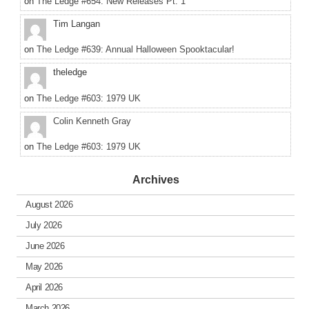
on
The Ledge #654: New Releases Pt. 1
Tim Langan
on
The Ledge #639: Annual Halloween Spooktacular!
theledge
on
The Ledge #603: 1979 UK
Colin Kenneth Gray
on
The Ledge #603: 1979 UK
Archives
August 2026
July 2026
June 2026
May 2026
April 2026
March 2026