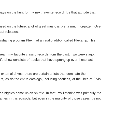
ays on the hunt for my next favorite record. It’s that attitude that
ed on the future, a lot of great music is pretty much forgotten. Over
eat releases.
g/sharing program Plex had an audio add-on called Plexamp. This
 stream my favorite classic records from the past. Two weeks ago,
ght’s show consists of tracks that have sprung up over these last
xternal drives, there are certain artists that dominate the
, as do the entire catalogs, including bootlegs, of the likes of Elvis
se biggies came up on shuffle. In fact, my listening was primarily the
ames in this episode, but even in the majority of those cases it’s not