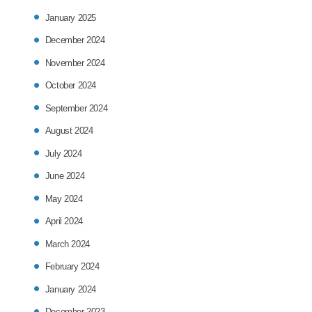
January 2025
December 2024
November 2024
October 2024
September 2024
August 2024
July 2024
June 2024
May 2024
April 2024
March 2024
February 2024
January 2024
December 2023