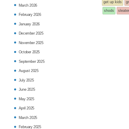
entry
get up kids
gr
March 2026
was
shods
sleate
February 2026
post
January 2026
in
December 2025
November 2025
October 2025
September 2025
August 2025
July 2025
June 2025
May 2025
April 2025
March 2025
February 2025