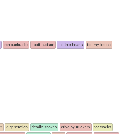
x
realpunkradio
scott hudson
tell-tale hearts
tommy keene
er
d generation
deadly snakes
drive-by truckers
fastbacks