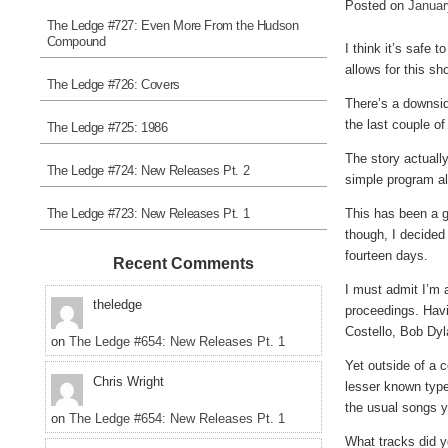
Posted on
Januar
The Ledge #727: Even More From the Hudson
Compound
I think it’s safe 
allows for this s
The Ledge #726: Covers
There’s a downsid
the last couple o
The Ledge #725: 1986
The story actuall
The Ledge #724: New Releases Pt. 2
simple program al
The Ledge #723: New Releases Pt. 1
This has been a g
though, I decided 
fourteen days.
Recent Comments
I must admit I’m 
theledge
proceedings. Havin
Costello, Bob Dyl
on
The Ledge #654: New Releases Pt. 1
Yet outside of a 
Chris Wright
lesser known types
the usual songs y
on
The Ledge #654: New Releases Pt. 1
What tracks did 