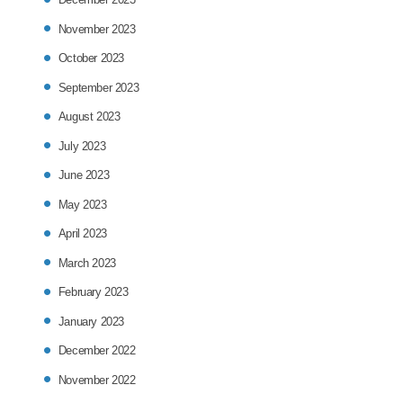
November 2023
October 2023
September 2023
August 2023
July 2023
June 2023
May 2023
April 2023
March 2023
February 2023
January 2023
December 2022
November 2022