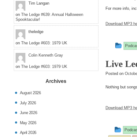
Tim Langan
For more info, inc
on
The Ledge #639: Annual Halloween
Spooktacular!
Download MP3 he
theledge
on
The Ledge #603: 1979 UK
This
Podca
entry
Colin Kenneth Gray
Live Le
was
on
The Ledge #603: 1979 UK
post
Posted on
Octobe
Archives
in
Nothing but songs 
August 2026
July 2026
Download MP3 he
June 2026
May 2026
This
Podcas
April 2026