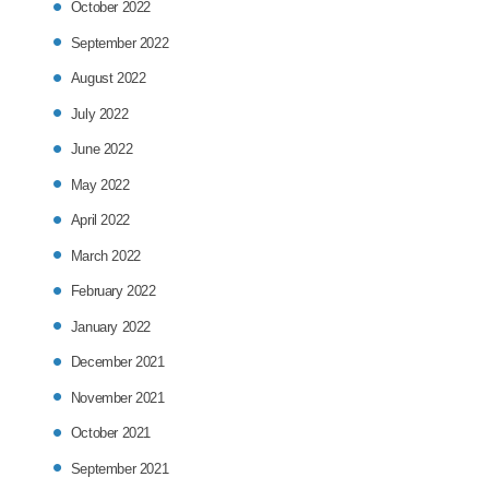
October 2022
September 2022
August 2022
July 2022
June 2022
May 2022
April 2022
March 2022
February 2022
January 2022
December 2021
November 2021
October 2021
September 2021