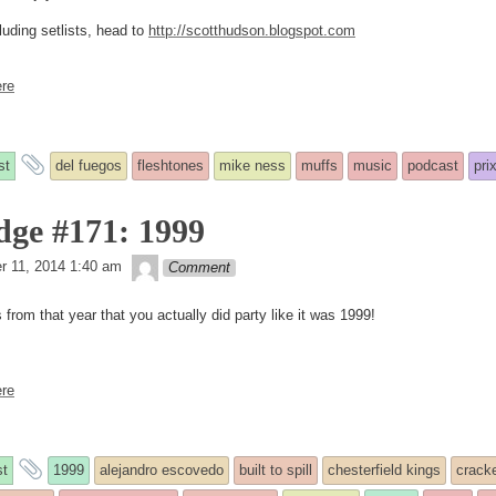
luding setlists, head to
http://scotthudson.blogspot.com
re
and
st
del fuegos
fleshtones
mike ness
muffs
music
podcast
pri
tagged
dge #171: 1999
theledge
ed
r 11, 2014 1:40 am
Comment
from that year that you actually did party like it was 1999!
re
and
t
1999
alejandro escovedo
built to spill
chesterfield kings
crack