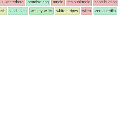
ul westerberg
promise ring
rancid
realpunkradio
scott hudson
rush
vindicives
wesley willis
white stripes
wilco
zen guerrilla