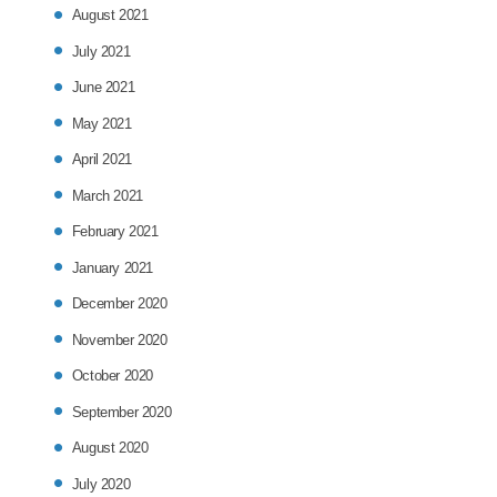
August 2021
July 2021
June 2021
May 2021
April 2021
March 2021
February 2021
January 2021
December 2020
November 2020
October 2020
September 2020
August 2020
July 2020