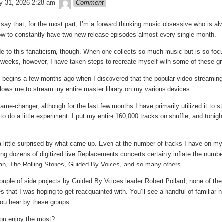
theledge
y 31, 2026 2:28 am
Comment
to say that, for the most part, I’m a forward thinking music obsessive who is alw
how to constantly have two new release episodes almost every single month.
e to this fanaticism, though. When one collects so much music but is so focus
f weeks, however, I have taken steps to recreate myself with some of these gr
y begins a few months ago when I discovered that the popular video streamin
lows me to stream my entire master library on my various devices.
ame-changer, although for the last few months I have primarily utilized it to
to do a little experiment. I put my entire 160,000 tracks on shuffle, and toni
a little surprised by what came up. Even at the number of tracks I have on my e
g dozens of digitized live Replacements concerts certainly inflate the numbers
an, The Rolling Stones, Guided By Voices, and so many others.
couple of side projects by Guided By Voices leader Robert Pollard, none of the
 that I was hoping to get reacquainted with. You’ll see a handful of familiar n
ou hear by these groups.
you enjoy the most?