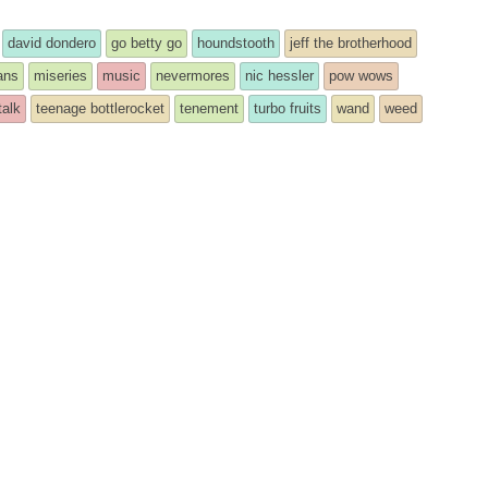
david dondero
go betty go
houndstooth
jeff the brotherhood
ans
miseries
music
nevermores
nic hessler
pow wows
talk
teenage bottlerocket
tenement
turbo fruits
wand
weed