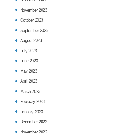
November 2023
October 2023
September 2023
August 2023
July 2023
June 2023
May 2023
April 2023
March 2023
February 2023
January 2023
December 2022
November 2022