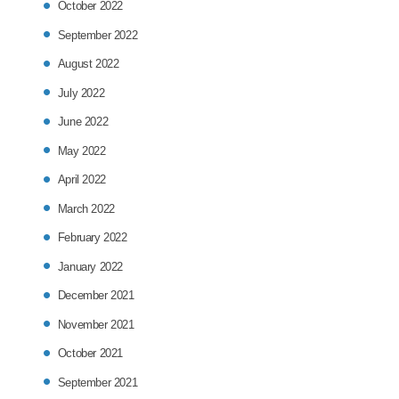
October 2022
September 2022
August 2022
July 2022
June 2022
May 2022
April 2022
March 2022
February 2022
January 2022
December 2021
November 2021
October 2021
September 2021