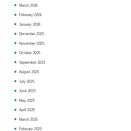
March 2026
February 2026
January 2026
December 2025
November 2025
October 2025
September 2025
August 2025
July 2025
June 2025
May 2025
April 2025
March 2025
February 2025