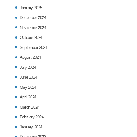
January 2025
December 2024
November 2024
October 2024
September 2024
August 2024
July 2024
June 2024
May 2024
April 2024
March 2024
February 2024
January 2024
December 2023