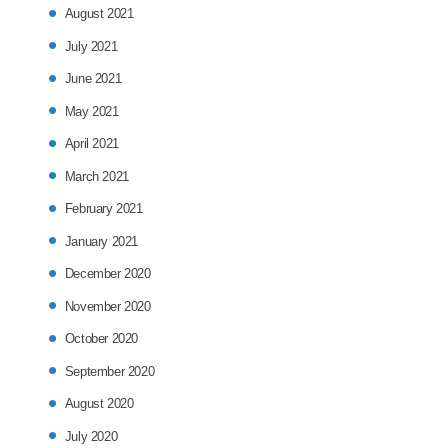
August 2021
July 2021
June 2021
May 2021
April 2021
March 2021
February 2021
January 2021
December 2020
November 2020
October 2020
September 2020
August 2020
July 2020