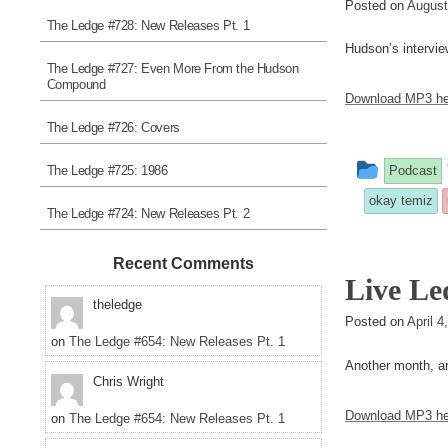
Posted on
August
The Ledge #728: New Releases Pt. 1
Hudson’s intervie
The Ledge #727: Even More From the Hudson
Compound
Download MP3 he
The Ledge #726: Covers
This
The Ledge #725: 1986
Podcast
entry
okay temiz
The Ledge #724: New Releases Pt. 2
was
posted
Recent Comments
Live Le
in
theledge
Posted on
April 
on
The Ledge #654: New Releases Pt. 1
Another month, a
Chris Wright
Download MP3 he
on
The Ledge #654: New Releases Pt. 1