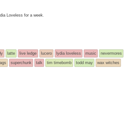
ydia Loveless for a week.
dy
latte
live ledge
lucero
lydia loveless
music
nevermores
bags
superchunk
talk
tim timebomb
todd may
wax witches