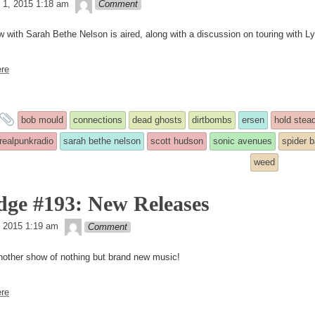
theledge
 1, 2015 1:18 am
Comment
w with Sarah Bethe Nelson is aired, along with a discussion on touring with L
re
and
bob mould
connections
dead ghosts
dirtbombs
ersen
hold stea
tagged
realpunkradio
sarah bethe nelson
scott hudson
sonic avenues
spider 
weed
dge #193: New Releases
theledge
4, 2015 1:19 am
Comment
nother show of nothing but brand new music!
re