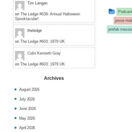
Tim Langan
This
Podcas
on
The Ledge #639: Annual Halloween
Spooktacular!
entry
jesse mal
was
prefab messi
theledge
poste
on
The Ledge #603: 1979 UK
in
Colin Kenneth Gray
on
The Ledge #603: 1979 UK
Archives
August 2026
July 2026
June 2026
May 2026
April 2026