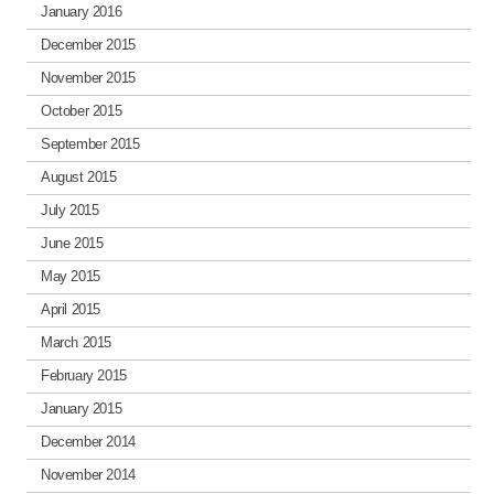
January 2016
December 2015
November 2015
October 2015
September 2015
August 2015
July 2015
June 2015
May 2015
April 2015
March 2015
February 2015
January 2015
December 2014
November 2014