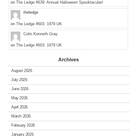
on
The Ledge #639: Annual Halloween Spooktacular!
theledge
on
The Ledge #603: 1979 UK
Colin Kenneth Gray
on
The Ledge #603: 1979 UK
Archives
August 2026
July 2026
June 2026
May 2026
April 2026
March 2026
February 2026
January 2026