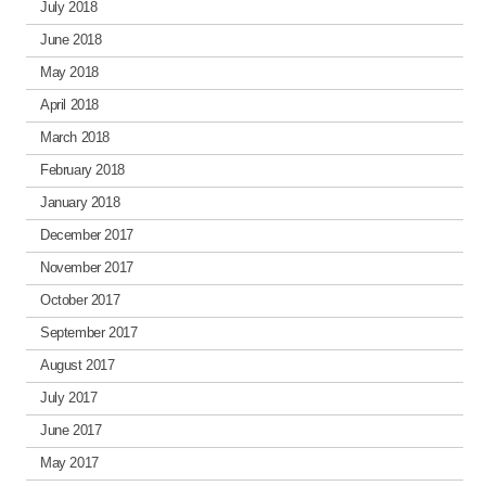
July 2018
June 2018
May 2018
April 2018
March 2018
February 2018
January 2018
December 2017
November 2017
October 2017
September 2017
August 2017
July 2017
June 2017
May 2017