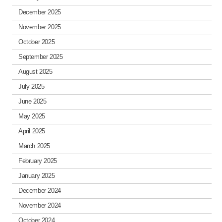
December 2025
November 2025
October 2025
September 2025
August 2025
July 2025
June 2025
May 2025
April 2025
March 2025
February 2025
January 2025
December 2024
November 2024
October 2024