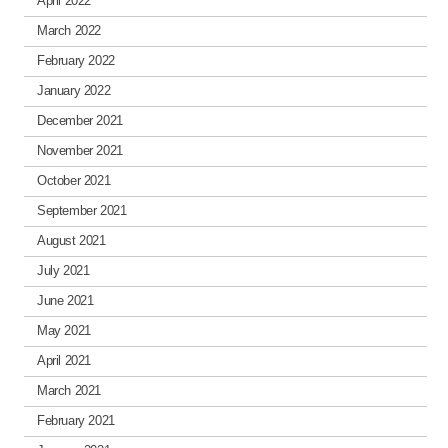
April 2022
March 2022
February 2022
January 2022
December 2021
November 2021
October 2021
September 2021
August 2021
July 2021
June 2021
May 2021
April 2021
March 2021
February 2021