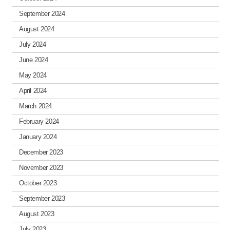
September 2024
August 2024
July 2024
June 2024
May 2024
April 2024
March 2024
February 2024
January 2024
December 2023
November 2023
October 2023
September 2023
August 2023
July 2023