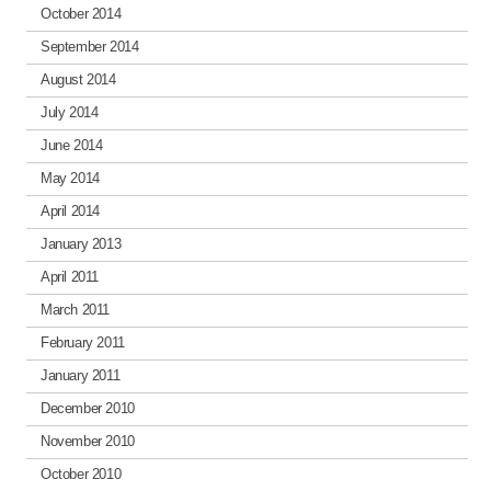
October 2014
September 2014
August 2014
July 2014
June 2014
May 2014
April 2014
January 2013
April 2011
March 2011
February 2011
January 2011
December 2010
November 2010
October 2010