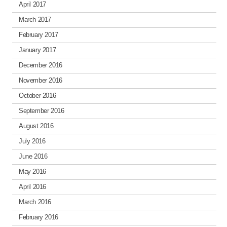
April 2017
March 2017
February 2017
January 2017
December 2016
November 2016
October 2016
September 2016
August 2016
July 2016
June 2016
May 2016
April 2016
March 2016
February 2016