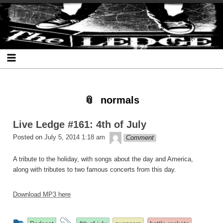
Skip
Skip
Skip
Skip
Skip
Skip
Skip
The Ledge
to
to
to
to
to
to
to
content
SEARCH-
RECENT-
RECENT-
ARCHIVES-
CATEGORIES-
META-
2
POSTS-
COMMENTS-
2
2
2
2
2
normals
Live Ledge #161: 4th of July
theledge
Posted on
July 5, 2014 1:18 am
Comment
A tribute to the holiday, with songs about the day and America,
along with tributes to two famous concerts from this day.
Download MP3 here
This
and