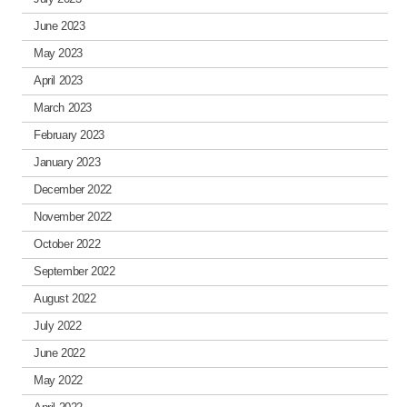
June 2023
May 2023
April 2023
March 2023
February 2023
January 2023
December 2022
November 2022
October 2022
September 2022
August 2022
July 2022
June 2022
May 2022