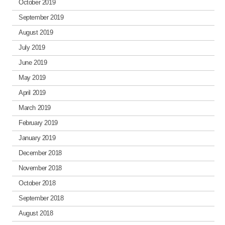
October 2019
September 2019
August 2019
July 2019
June 2019
May 2019
April 2019
March 2019
February 2019
January 2019
December 2018
November 2018
October 2018
September 2018
August 2018