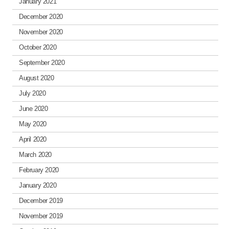
January 2021
December 2020
November 2020
October 2020
September 2020
August 2020
July 2020
June 2020
May 2020
April 2020
March 2020
February 2020
January 2020
December 2019
November 2019