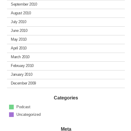
September 2010
August 2010
July 2010
June 2010
May 2010
April 2010
March 2010
February 2010
January 2010
December 2009
Categories
Podcast
Uncategorized
Meta