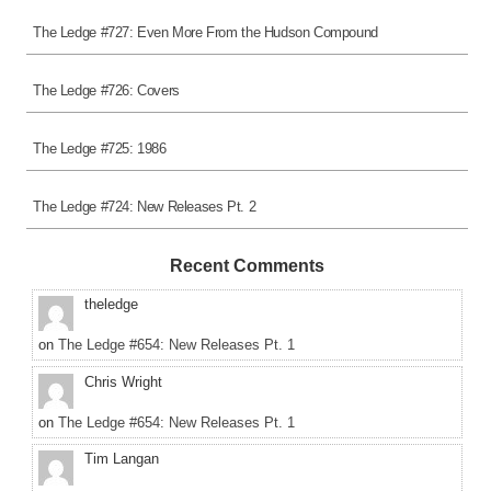
The Ledge #727: Even More From the Hudson Compound
The Ledge #726: Covers
The Ledge #725: 1986
The Ledge #724: New Releases Pt. 2
Recent Comments
theledge
on
The Ledge #654: New Releases Pt. 1
Chris Wright
on
The Ledge #654: New Releases Pt. 1
Tim Langan