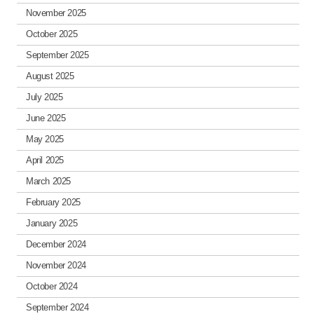
November 2025
October 2025
September 2025
August 2025
July 2025
June 2025
May 2025
April 2025
March 2025
February 2025
January 2025
December 2024
November 2024
October 2024
September 2024