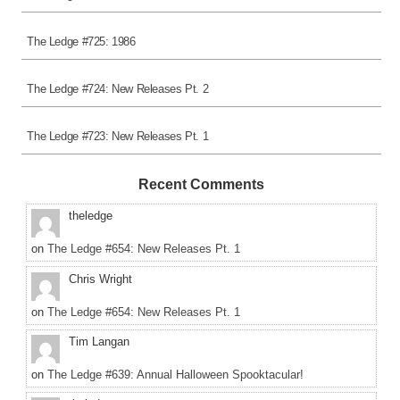
The Ledge #725: 1986
The Ledge #724: New Releases Pt. 2
The Ledge #723: New Releases Pt. 1
Recent Comments
theledge
on
The Ledge #654: New Releases Pt. 1
Chris Wright
on
The Ledge #654: New Releases Pt. 1
Tim Langan
on
The Ledge #639: Annual Halloween Spooktacular!