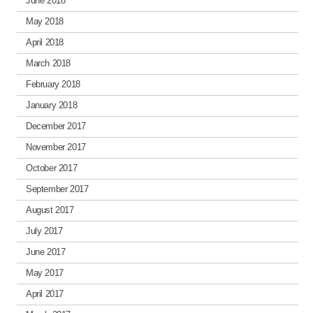
June 2018
May 2018
April 2018
March 2018
February 2018
January 2018
December 2017
November 2017
October 2017
September 2017
August 2017
July 2017
June 2017
May 2017
April 2017