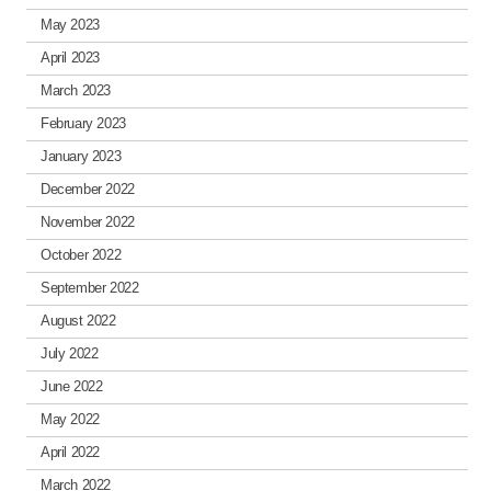
May 2023
April 2023
March 2023
February 2023
January 2023
December 2022
November 2022
October 2022
September 2022
August 2022
July 2022
June 2022
May 2022
April 2022
March 2022