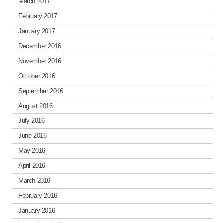
March 2017
February 2017
January 2017
December 2016
November 2016
October 2016
September 2016
August 2016
July 2016
June 2016
May 2016
April 2016
March 2016
February 2016
January 2016