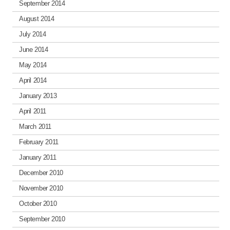
September 2014
August 2014
July 2014
June 2014
May 2014
April 2014
January 2013
April 2011
March 2011
February 2011
January 2011
December 2010
November 2010
October 2010
September 2010