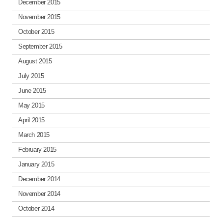
December 2015
November 2015
October 2015
September 2015
August 2015
July 2015
June 2015
May 2015
April 2015
March 2015
February 2015
January 2015
December 2014
November 2014
October 2014