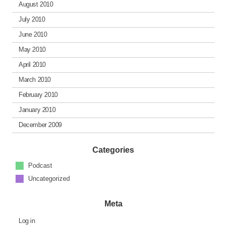
August 2010
July 2010
June 2010
May 2010
April 2010
March 2010
February 2010
January 2010
December 2009
Categories
Podcast
Uncategorized
Meta
Log in