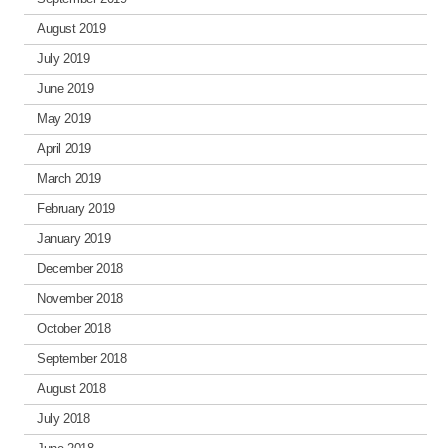
August 2019
July 2019
June 2019
May 2019
April 2019
March 2019
February 2019
January 2019
December 2018
November 2018
October 2018
September 2018
August 2018
July 2018