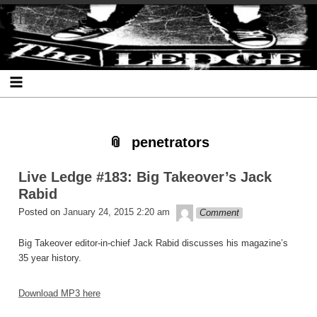
Skip
Skip
Skip
Skip
Skip
Skip
Skip
The Ledge
to
to
to
to
to
to
to
content
SEARCH-
RECENT-
RECENT-
ARCHIVES-
CATEGORIES-
META-
2
POSTS-
COMMENTS-
2
2
2
2
2
penetrators
Live Ledge #183: Big Takeover’s Jack
Rabid
theledge
Posted on
January 24, 2015 2:20 am
Comment
Big Takeover editor-in-chief Jack Rabid discusses his magazine’s
35 year history.
Download MP3 here