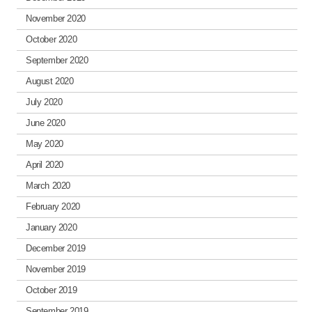
November 2020
October 2020
September 2020
August 2020
July 2020
June 2020
May 2020
April 2020
March 2020
February 2020
January 2020
December 2019
November 2019
October 2019
September 2019