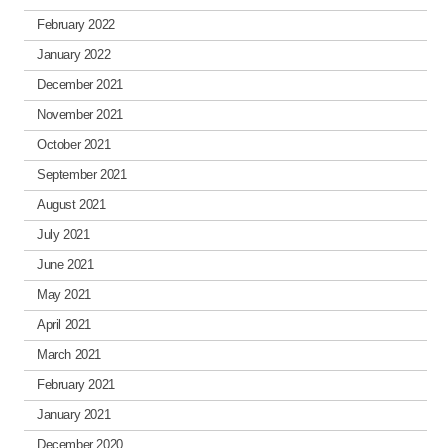
February 2022
January 2022
December 2021
November 2021
October 2021
September 2021
August 2021
July 2021
June 2021
May 2021
April 2021
March 2021
February 2021
January 2021
December 2020