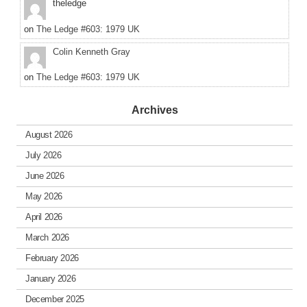
theledge
on
The Ledge #603: 1979 UK
Colin Kenneth Gray
on
The Ledge #603: 1979 UK
Archives
August 2026
July 2026
June 2026
May 2026
April 2026
March 2026
February 2026
January 2026
December 2025