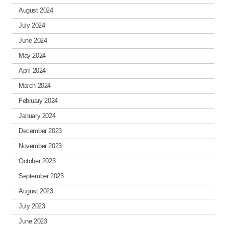
August 2024
July 2024
June 2024
May 2024
April 2024
March 2024
February 2024
January 2024
December 2023
November 2023
October 2023
September 2023
August 2023
July 2023
June 2023