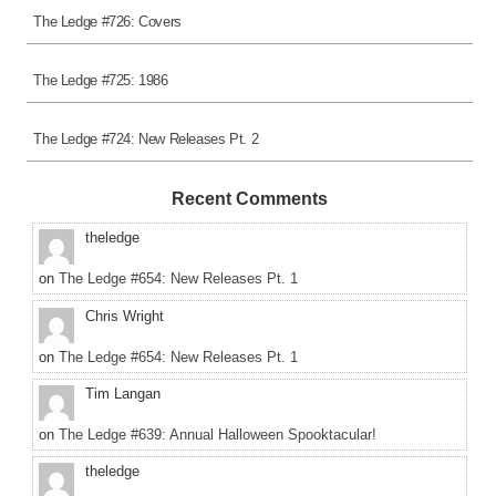
The Ledge #726: Covers
The Ledge #725: 1986
The Ledge #724: New Releases Pt. 2
Recent Comments
theledge
on
The Ledge #654: New Releases Pt. 1
Chris Wright
on
The Ledge #654: New Releases Pt. 1
Tim Langan
on
The Ledge #639: Annual Halloween Spooktacular!
theledge