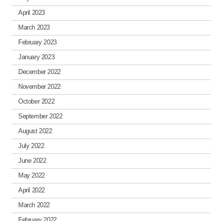
April 2023
March 2023
February 2023
January 2023
December 2022
November 2022
October 2022
September 2022
August 2022
July 2022
June 2022
May 2022
April 2022
March 2022
February 2022