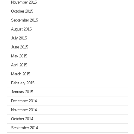
November 2015
October 2015
September 2015
August 2015
July 2015
June 2015
May 2015
April 2015
March 2015
February 2015
January 2015
December 2014
November 2014
October 2014
September 2014