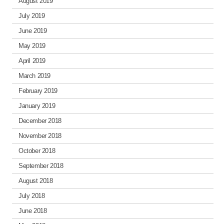
August 2019
July 2019
June 2019
May 2019
April 2019
March 2019
February 2019
January 2019
December 2018
November 2018
October 2018
September 2018
August 2018
July 2018
June 2018