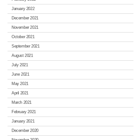
January 2022
December 2021
November 2021
October 2021
September 2021
August 2021
July 2021
June 2021
May 2021
April 2021
March 2021
February 2021
January 2021
December 2020
November 2020