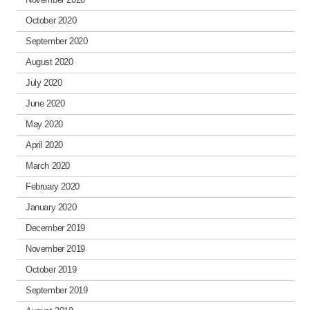
October 2020
September 2020
August 2020
July 2020
June 2020
May 2020
April 2020
March 2020
February 2020
January 2020
December 2019
November 2019
October 2019
September 2019