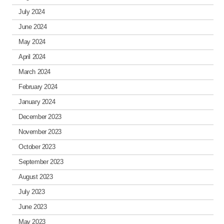
July 2024
June 2024
May 2024
April 2024
March 2024
February 2024
January 2024
December 2023
November 2023
October 2023
September 2023
August 2023
July 2023
June 2023
May 2023