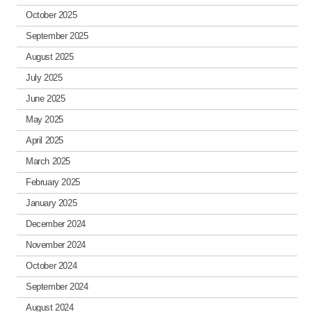
October 2025
September 2025
August 2025
July 2025
June 2025
May 2025
April 2025
March 2025
February 2025
January 2025
December 2024
November 2024
October 2024
September 2024
August 2024