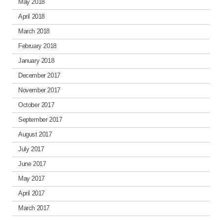
May 2018
April 2018
March 2018
February 2018
January 2018
December 2017
November 2017
October 2017
September 2017
August 2017
July 2017
June 2017
May 2017
April 2017
March 2017