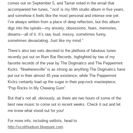
comes out on September 5, and Tamar noted in the email that
accompanied her tunes, “‘ocd’ is my fifth studio album in five years,
and somehow it feels like the most personal and intense one yet.
I’ve always written from a place of deep reflection, but this album
digs into the spirals—my anxiety, obsessions, fears, memories,
dreams—all of it. It’s raw, loud, messy, sometimes funny,
sometimes devastating. Just like my mind.”
There’s also two sets devoted to the plethora of fabulous tunes
recently put out on Rum Bar Records, highighted by two of my
favorite records of the year by The Dogmatics and The Peppermint
Kicks. “Nowheresville” is as strong as anything The Dogmatics have
put out in their almost 45 year existence, while The Peppermint
Kicks certainly load up the sugar in their pop-rock masterpiece,
“Pop Rocks In My Chewing Gum”.
But that’s not all, obviously, as there are two hours of some of the
best new music to come out in recent weeks. Check it out and let
me know what stood out for you!
For more info, including setlists, head to
http://scotthudson.blogspot.com