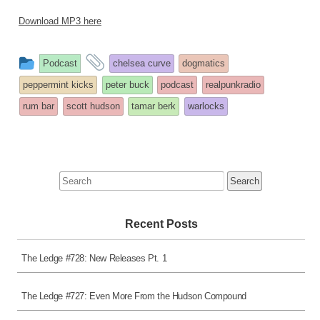
Download MP3 here
This
and
Podcast
chelsea curve
dogmatics
entry
tagged
peppermint kicks
peter buck
podcast
realpunkradio
was
rum bar
scott hudson
tamar berk
warlocks
posted
in
Search
for:
Recent Posts
The Ledge #728: New Releases Pt. 1
The Ledge #727: Even More From the Hudson Compound