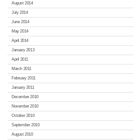
August 2014
July 2014
June 2014
May 2014
April 2014
January 2013
April 2011
March 2011
February 2011
January 2011
December 2010
November 2010
October 2010
September 2010
August 2010