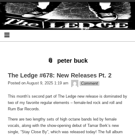
Skip
Skip
Skip
Skip
Skip
Skip
Skip
The Ledge
to
to
to
to
to
to
to
content
SEARCH-
RECENT-
RECENT-
ARCHIVES-
CATEGORIES-
META-
2
POSTS-
COMMENTS-
2
2
2
2
2
peter buck
The Ledge #678: New Releases Pt. 2
theledge
Posted on
August 9, 2025 1:19 am
Comment
This month’s second part of The Ledge new release is dominated by
two of my favorite regular elements – female-led rock and roll and
Rum Bar Records.
There are two lengthy sets of high octane bands led by female
vocals, along with the show-opening debut of Tamar Berk’s new
single, “Stay Close By”, which was released today! The full album