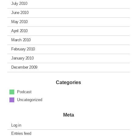
July 2010
June 2010
May 2010
April 2010
March 2010
February 2010
January 2010
December 2009
Categories
Podcast
Uncategorized
Meta
Log in
Entries feed