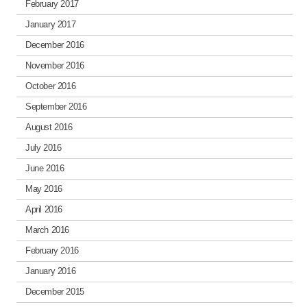
February 2017
January 2017
December 2016
November 2016
October 2016
September 2016
August 2016
July 2016
June 2016
May 2016
April 2016
March 2016
February 2016
January 2016
December 2015