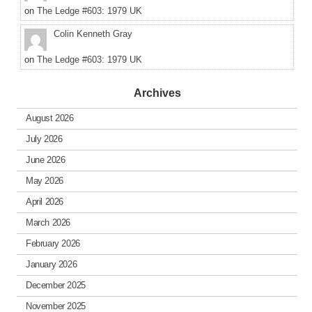
on
The Ledge #603: 1979 UK
Colin Kenneth Gray
on
The Ledge #603: 1979 UK
Archives
August 2026
July 2026
June 2026
May 2026
April 2026
March 2026
February 2026
January 2026
December 2025
November 2025